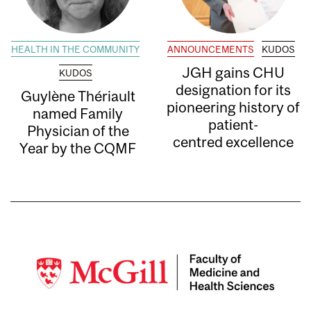
HEALTH IN THE COMMUNITY
ANNOUNCEMENTS
KUDOS
JGH gains CHU
KUDOS
designation for its
Guylène Thériault
pioneering history of
named Family
patient-
Physician of the
centred excellence
Year by the CQMF