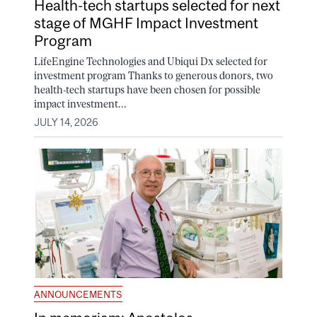
Health-tech startups selected for next
stage of MGHF Impact Investment
Program
LifeEngine Technologies and Ubiqui Dx selected for
investment program Thanks to generous donors, two
health-tech startups have been chosen for possible
impact investment...
JULY 14, 2026
ANNOUNCEMENTS