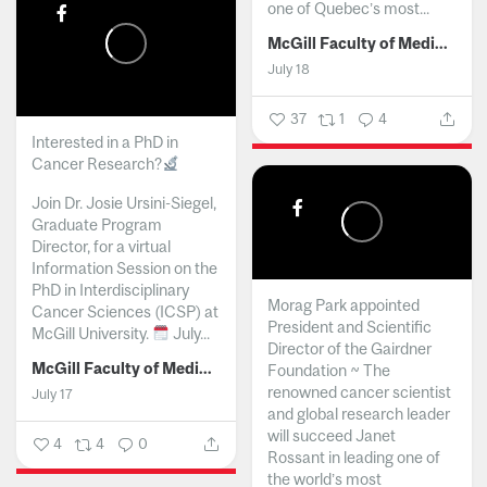
one of Quebec’s most...
McGill Faculty of Medicine and Health Sciences
July 18
37
1
4
Interested in a PhD in
Cancer Research?
Join Dr. Josie Ursini-Siegel,
Graduate Program
Director, for a virtual
Information Session on the
PhD in Interdisciplinary
Morag Park appointed
Cancer Sciences (ICSP) at
President and Scientific
McGill University.
July...
Director of the Gairdner
McGill Faculty of Medicine and Health Sciences
Foundation ~ The
renowned cancer scientist
July 17
and global research leader
will succeed Janet
4
4
0
Rossant in leading one of
the world’s most