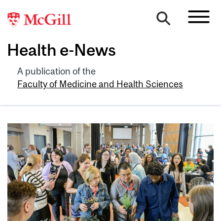
Health e-News
A publication of the
Faculty of Medicine and Health Sciences