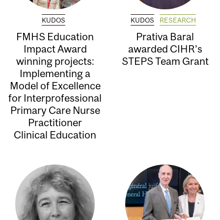
KUDOS
KUDOS
RESEARCH
FMHS Education
Prativa Baral
Impact Award
awarded CIHR’s
winning projects:
STEPS Team Grant
Implementing a
Model of Excellence
for Interprofessional
Primary Care Nurse
Practitioner
Clinical Education