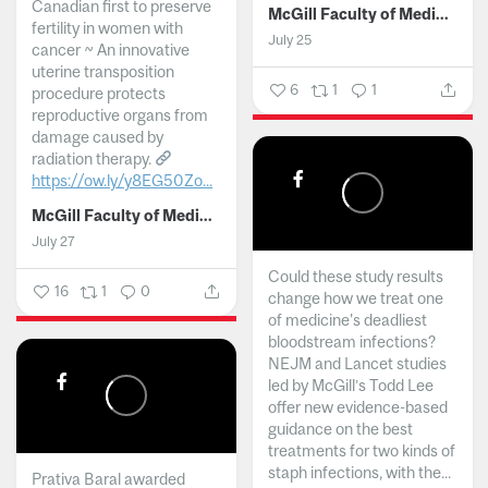
Canadian first to preserve
McGill Faculty of Medicine and Health Sciences
fertility in women with
July 25
cancer ~ An innovative
uterine transposition
6
1
1
procedure protects
reproductive organs from
damage caused by
radiation therapy.
https://ow.ly/y8EG50Zo...
McGill Faculty of Medicine and Health Sciences
July 27
Could these study results
16
1
0
change how we treat one
of medicine's deadliest
bloodstream infections?
NEJM and Lancet studies
led by McGill’s Todd Lee
offer new evidence-based
guidance on the best
treatments for two kinds of
staph infections, with the...
Prativa Baral awarded