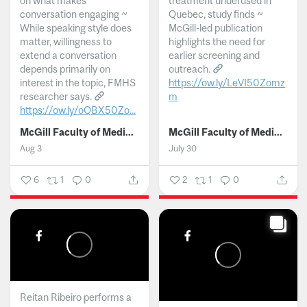
on what makes
treatment underused in
conversation engaging ~
Quebec, study finds ~
While speaking style does
McGill-led publication
matter, willingness to
highlights the need for
extend a conversation
earlier screening and
depends primarily on
outreach.
interest in the topic, FMHS
https://ow.ly/LeVI50Zomz
researcher says.
m
https://ow.ly/oQBX50Zo...
...
McGill Faculty of Medicine and Health Sciences
McGill Faculty of Medicine and Health Sciences
Aug 3
July 30
6
1
0
2
1
0
Reitan Ribeiro performs a