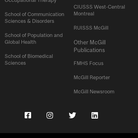
Occupational Therapy
CIUSSS West-Central
Montreal
School of Communication
Sciences & Disorders
RUISSS McGill
School of Population and
Global Health
Other McGill
Publications
School of Biomedical
Sciences
FMHS Focus
McGill Reporter
McGill Newsroom