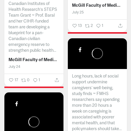
Canadian Institutes of
McGill Faculty of Medicine and Health Sciences
Health Research’s STEPS
July 25
Team Grant ~ Prof. Baral
and her CIHR-funded
13
2
1
team are developing a
blueprint for a pan-
Canadian civilian
emergency reserve to
strengthen public health...
McGill Faculty of Medicine and Health Sciences
July 24
Long hours, lack of social
17
0
1
support undermine
caregivers’ well-being,
study finds ~ FMHS
researchers say spending
more than 20 hours a
week on caregiving is
associated with poorer
mental health, and that
policymakers should take...