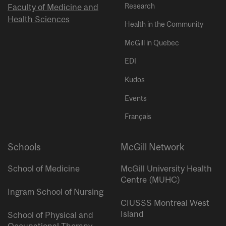
Research
Faculty of Medicine and
Health Sciences
Health in the Community
McGill in Quebec
EDI
Kudos
Events
Français
Schools
McGill Network
School of Medicine
McGill University Health
Centre (MUHC)
Ingram School of Nursing
CIUSSS Montreal West
Island
School of Physical and