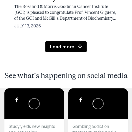
The Rosalind & Morris Goodman Cancer Institute
(GCI) is pleased to congratulate Prof. Vincent Giguere,
of the GCI and McGill’s Department of Biochemistry,...
JULY 13, 2026
Load more
See what's happening on social media
Study yields new insights
Gambling addiction