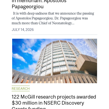
In memoriam: Apostolos
Papageorgiou
It is with deep sadness that we announce the passing
of Apostolos Papageorgiou. Dr. Papageorgiou was
much more than Chief of Neonatology...
JULY 14, 2026
RESEARCH
122 McGill research projects awarded
$30 million in NSERC Discovery
Grants funding