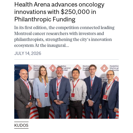
Health Arena advances oncology
innovations with $250,000 in
Philanthropic Funding
In its first edition, the competition connected leading
Montreal cancer researchers with investors and
philanthropists, strengthening the city’s innovation
ecosystem At the inaugural...
JULY 14, 2026
KUDOS