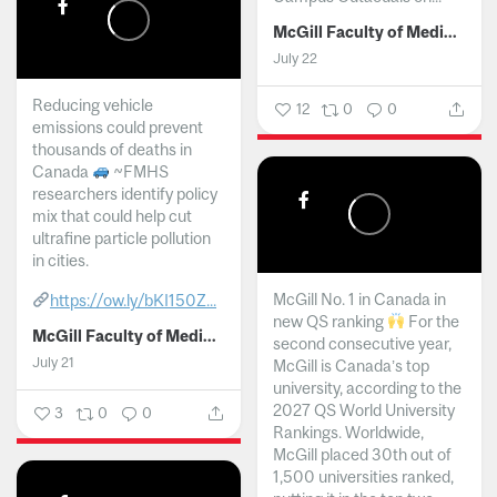
McGill Faculty of Medicine and Health Sciences
July 22
Reducing vehicle
12
0
0
emissions could prevent
thousands of deaths in
Canada
~FMHS
researchers identify policy
mix that could help cut
ultrafine particle pollution
in cities.
McGill No. 1 in Canada in
https://ow.ly/bKI150Z...
new QS ranking
For the
McGill Faculty of Medicine and Health Sciences
second consecutive year,
July 21
McGill is Canada’s top
university, according to the
2027 QS World University
3
0
0
Rankings. Worldwide,
McGill placed 30th out of
1,500 universities ranked,