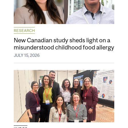
RESEARCH
New Canadian study sheds light on a
misunderstood childhood food allergy
JULY 15, 2026