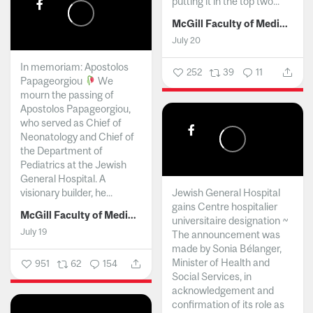
putting it in the top two...
McGill Faculty of Medicine and Health Sciences
July 20
In memoriam: Apostolos
252
39
11
Papageorgiou
We
mourn the passing of
Apostolos Papageorgiou,
who served as Chief of
Neonatology and Chief of
the Department of
Pediatrics at the Jewish
General Hospital. A
visionary builder, he...
Jewish General Hospital
gains Centre hospitalier
McGill Faculty of Medicine and Health Sciences
universitaire designation ~
July 19
The announcement was
made by Sonia Bélanger,
Minister of Health and
951
62
154
Social Services, in
acknowledgement and
confirmation of its role as