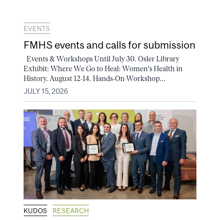
EVENTS
FMHS events and calls for submission
Events & Workshops Until July 30. Osler Library
Exhibit: Where We Go to Heal: Women's Health in
History. August 12-14. Hands-On Workshop...
JULY 15, 2026
KUDOS
RESEARCH