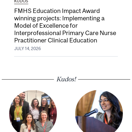
KUDOS
FMHS Education Impact Award
winning projects: Implementing a
Model of Excellence for
Interprofessional Primary Care Nurse
Practitioner Clinical Education
JULY 14, 2026
Kudos!