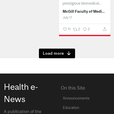
prestigious biomedical...
McGill Faculty of Medicine and Health Sciences
July 17
11
2
2
Show more
Health e-
On this Site
News
Announcements
Education
A publication of the