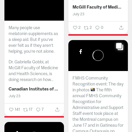
McGill Faculty of Medicine and Health Sciences
July 23
Many people use
2
2
0
melatonin supplements as
a sleep aid. But if you’ve
ever felt as if they aren’t
helping, you’re not alone.
Dr. Gabriella Gobbi, at
McGill Faculty of Medicine
and Health Sciences, is
FMHS Community
doing research on how...
Recognition event: The day
Canadian Institutes of Health Research
in photos
The fifth
annual FMHS Community
July 23
Recognition for
Administrative and Support
141
17
7
Staff event took place at
the Montreal campus on
June 17 and in Gatineau for
Campus Outaouais on...