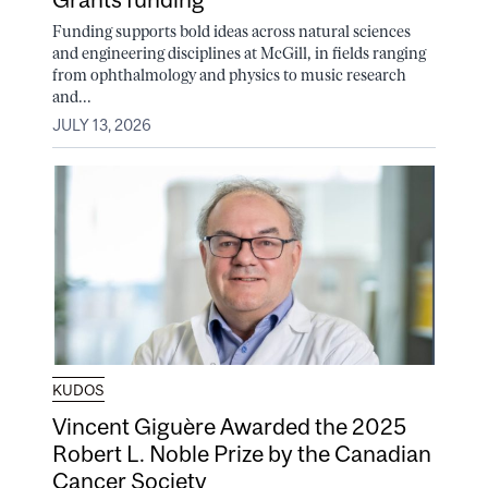
Funding supports bold ideas across natural sciences
and engineering disciplines at McGill, in fields ranging
from ophthalmology and physics to music research
and...
JULY 13, 2026
KUDOS
Vincent Giguère Awarded the 2025
Robert L. Noble Prize by the Canadian
Cancer Society