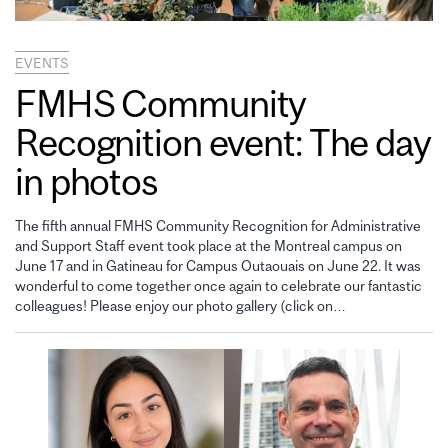
EVENTS
FMHS Community
Recognition event: The day
in photos
The fifth annual FMHS Community Recognition for Administrative
and Support Staff event took place at the Montreal campus on
June 17 and in Gatineau for Campus Outaouais on June 22. It was
wonderful to come together once again to celebrate our fantastic
colleagues! Please enjoy our photo gallery (click on…