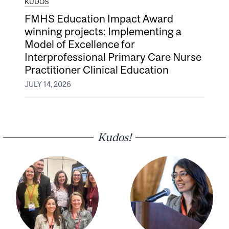
KUDOS
FMHS Education Impact Award
winning projects: Implementing a
Model of Excellence for
Interprofessional Primary Care Nurse
Practitioner Clinical Education
JULY 14, 2026
Kudos!