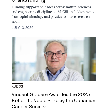
Funding supports bold ideas across natural sciences
and engineering disciplines at McGill, in fields ranging
from ophthalmology and physics to music research
and...
JULY 13, 2026
KUDOS
Vincent Giguère Awarded the 2025
Robert L. Noble Prize by the Canadian
Cancer Society