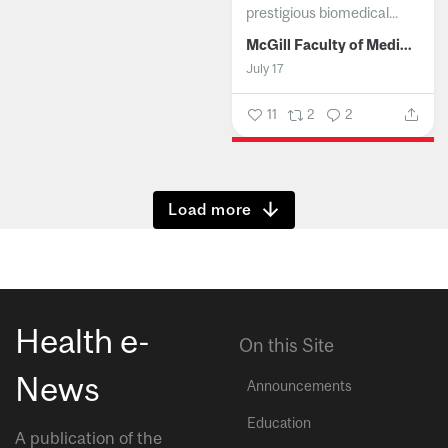
prestigious biomedical...
McGill Faculty of Medicine and Health Sciences
July 17
11
2
2
Show more
Health e-
On this Site
News
Announcements
Education
A publication of the