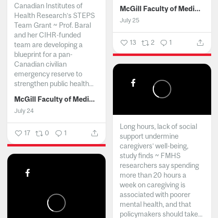
Canadian Institutes of
McGill Faculty of Medicine and Health Sciences
Health Research’s STEPS
July 25
Team Grant ~ Prof. Baral
and her CIHR-funded
13
2
1
team are developing a
blueprint for a pan-
Canadian civilian
emergency reserve to
strengthen public health...
McGill Faculty of Medicine and Health Sciences
July 24
Long hours, lack of social
17
0
1
support undermine
caregivers’ well-being,
study finds ~ FMHS
researchers say spending
more than 20 hours a
week on caregiving is
associated with poorer
mental health, and that
policymakers should take...