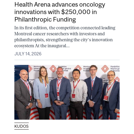
Health Arena advances oncology
innovations with $250,000 in
Philanthropic Funding
In its first edition, the competition connected leading
Montreal cancer researchers with investors and
philanthropists, strengthening the city’s innovation
ecosystem At the inaugural...
JULY 14, 2026
KUDOS