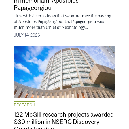
In memoriam: Apostolos
Papageorgiou
It is with deep sadness that we announce the passing
of Apostolos Papageorgiou. Dr. Papageorgiou was
much more than Chief of Neonatology...
JULY 14, 2026
RESEARCH
122 McGill research projects awarded
$30 million in NSERC Discovery
Grants funding