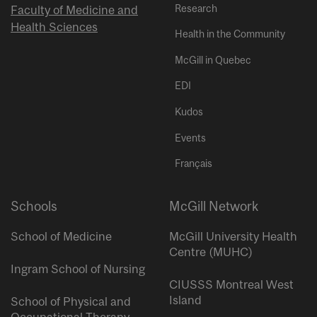
Research
Faculty of Medicine and
Health Sciences
Health in the Community
McGill in Quebec
EDI
Kudos
Events
Français
Schools
McGill Network
School of Medicine
McGill University Health
Centre (MUHC)
Ingram School of Nursing
CIUSSS Montreal West
Island
School of Physical and