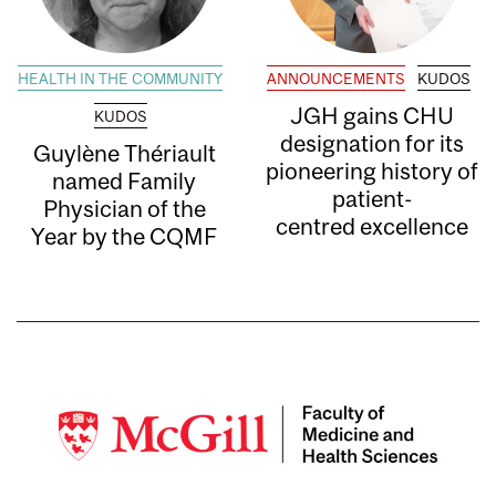
HEALTH IN THE COMMUNITY
ANNOUNCEMENTS
KUDOS
JGH gains CHU
KUDOS
designation for its
Guylène Thériault
pioneering history of
named Family
patient-
Physician of the
centred excellence
Year by the CQMF