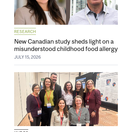
RESEARCH
New Canadian study sheds light on a
misunderstood childhood food allergy
JULY 15, 2026