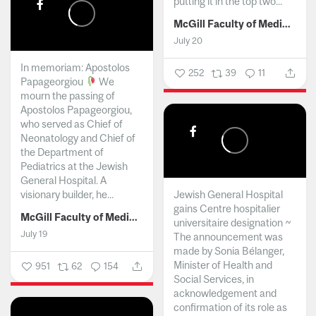
putting it in the top two...
McGill Faculty of Medicine and Health Sciences
July 20
In memoriam: Apostolos
252
39
11
Papageorgiou
We
mourn the passing of
Apostolos Papageorgiou,
who served as Chief of
Neonatology and Chief of
the Department of
Pediatrics at the Jewish
General Hospital. A
visionary builder, he...
Jewish General Hospital
gains Centre hospitalier
McGill Faculty of Medicine and Health Sciences
universitaire designation ~
July 19
The announcement was
made by Sonia Bélanger,
Minister of Health and
951
62
154
Social Services, in
acknowledgement and
confirmation of its role as