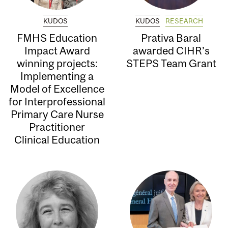
KUDOS
KUDOS
RESEARCH
FMHS Education
Prativa Baral
Impact Award
awarded CIHR’s
winning projects:
STEPS Team Grant
Implementing a
Model of Excellence
for Interprofessional
Primary Care Nurse
Practitioner
Clinical Education