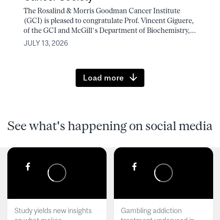
The Rosalind & Morris Goodman Cancer Institute
(GCI) is pleased to congratulate Prof. Vincent Giguere,
of the GCI and McGill’s Department of Biochemistry,...
JULY 13, 2026
Load more
See what's happening on social media
Study yields new insights
Gambling addiction