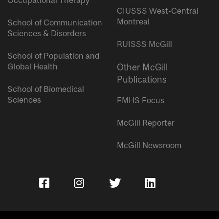
Occupational Therapy
CIUSSS West-Central
Montreal
School of Communication
Sciences & Disorders
RUISSS McGill
School of Population and
Global Health
Other McGill
Publications
School of Biomedical
Sciences
FMHS Focus
McGill Reporter
McGill Newsroom