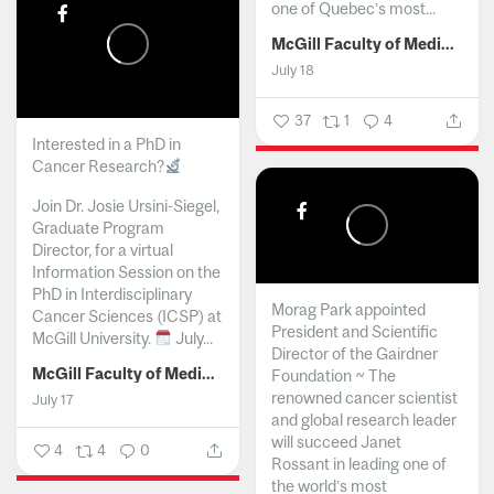
one of Quebec’s most...
McGill Faculty of Medicine and Health Sciences
July 18
37
1
4
Interested in a PhD in
Cancer Research?
Join Dr. Josie Ursini-Siegel,
Graduate Program
Director, for a virtual
Information Session on the
PhD in Interdisciplinary
Morag Park appointed
Cancer Sciences (ICSP) at
President and Scientific
McGill University.
July...
Director of the Gairdner
McGill Faculty of Medicine and Health Sciences
Foundation ~ The
renowned cancer scientist
July 17
and global research leader
will succeed Janet
4
4
0
Rossant in leading one of
the world’s most