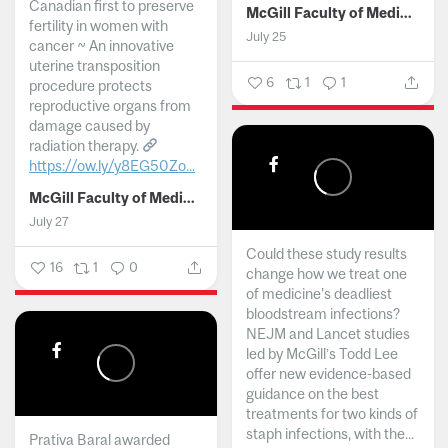
Canadian first to preserve
McGill Faculty of Medicine and Health Sciences
fertility in women with
July 25
cancer ~ An innovative
uterine transposition
6
1
1
procedure protects
reproductive organs from
damage caused by
radiation therapy.
https://ow.ly/y8EG50Zo...
McGill Faculty of Medicine and Health Sciences
July 27
Could these study results
16
1
0
change how we treat one
of medicine's deadliest
bloodstream infections?
NEJM and Lancet studies
led by McGill’s Todd Lee
offer new evidence-based
guidance on the best
treatments for two kinds of
staph infections, with the...
Prativa Baral awarded