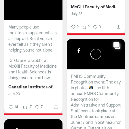
McGill Faculty of Medicine and Health Sciences
July 23
Many people use
2
2
0
melatonin supplements as
a sleep aid. But if you’ve
ever felt as if they aren’t
helping, you’re not alone.
Dr. Gabriella Gobbi, at
McGill Faculty of Medicine
and Health Sciences, is
FMHS Community
doing research on how...
Recognition event: The day
Canadian Institutes of Health Research
in photos
The fifth
annual FMHS Community
July 23
Recognition for
Administrative and Support
141
17
7
Staff event took place at
the Montreal campus on
June 17 and in Gatineau for
Campus Outaouais on...