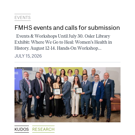
EVENTS
FMHS events and calls for submission
Events & Workshops Until July 30. Osler Library
Exhibit: Where We Go to Heal: Women's Health in
History. August 12-14. Hands-On Workshop...
JULY 15, 2026
KUDOS
RESEARCH