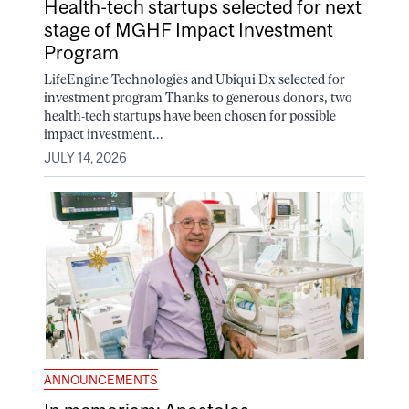
Health-tech startups selected for next
stage of MGHF Impact Investment
Program
LifeEngine Technologies and Ubiqui Dx selected for
investment program Thanks to generous donors, two
health-tech startups have been chosen for possible
impact investment...
JULY 14, 2026
ANNOUNCEMENTS