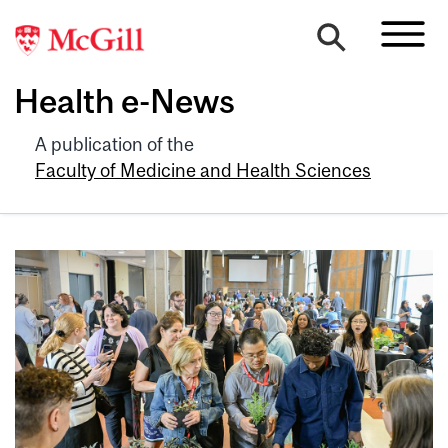
Health e-News
A publication of the
Faculty of Medicine and Health Sciences