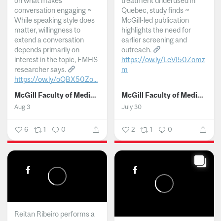
on what makes
treatment underused in
conversation engaging ~
Quebec, study finds ~
While speaking style does
McGill-led publication
matter, willingness to
highlights the need for
extend a conversation
earlier screening and
depends primarily on
outreach.
interest in the topic, FMHS
https://ow.ly/LeVI50Zomz
researcher says.
m
https://ow.ly/oQBX50Zo...
...
McGill Faculty of Medicine and Health Sciences
McGill Faculty of Medicine and Health Sciences
Aug 3
July 30
6
1
0
2
1
0
Reitan Ribeiro performs a