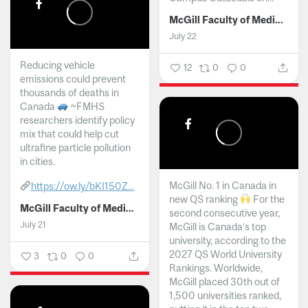
McGill Faculty of Medicine and Health Sciences
July 22
Reducing vehicle
12
0
0
emissions could prevent
thousands of deaths in
Canada
~FMHS
researchers identify policy
mix that could help cut
ultrafine particle pollution
in cities.
McGill No. 1 in Canada in
https://ow.ly/bKI150Z...
new QS ranking
For the
McGill Faculty of Medicine and Health Sciences
second consecutive year,
July 21
McGill is Canada’s top
university, according to the
2027 QS World University
3
0
0
Rankings. Worldwide,
McGill placed 30th out of
1,500 universities ranked,