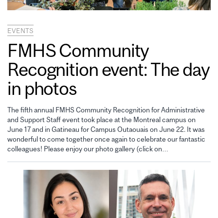
EVENTS
FMHS Community
Recognition event: The day
in photos
The fifth annual FMHS Community Recognition for Administrative
and Support Staff event took place at the Montreal campus on
June 17 and in Gatineau for Campus Outaouais on June 22. It was
wonderful to come together once again to celebrate our fantastic
colleagues! Please enjoy our photo gallery (click on…