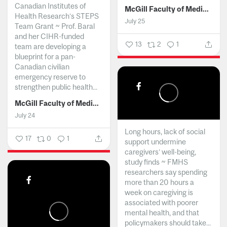
Canadian Institutes of
McGill Faculty of Medicine and Health Sciences
Health Research’s STEPS
July 25
Team Grant ~ Prof. Baral
and her CIHR-funded
13
2
1
team are developing a
blueprint for a pan-
Canadian civilian
emergency reserve to
strengthen public health...
McGill Faculty of Medicine and Health Sciences
July 24
Long hours, lack of social
17
0
1
support undermine
caregivers’ well-being,
study finds ~ FMHS
researchers say spending
more than 20 hours a
week on caregiving is
associated with poorer
mental health, and that
policymakers should take...