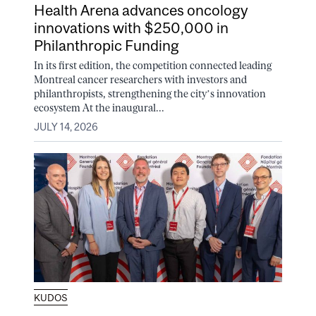
Health Arena advances oncology
innovations with $250,000 in
Philanthropic Funding
In its first edition, the competition connected leading
Montreal cancer researchers with investors and
philanthropists, strengthening the city’s innovation
ecosystem At the inaugural...
JULY 14, 2026
KUDOS