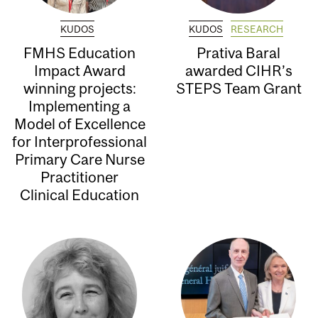
KUDOS
KUDOS
RESEARCH
FMHS Education
Prativa Baral
Impact Award
awarded CIHR’s
winning projects:
STEPS Team Grant
Implementing a
Model of Excellence
for Interprofessional
Primary Care Nurse
Practitioner
Clinical Education