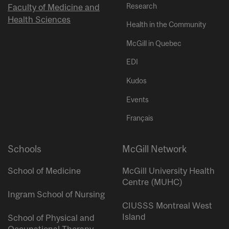
Research
Faculty of Medicine and
Health Sciences
Health in the Community
McGill in Quebec
EDI
Kudos
Events
Français
Schools
McGill Network
School of Medicine
McGill University Health
Centre (MUHC)
Ingram School of Nursing
CIUSSS Montreal West
Island
School of Physical and