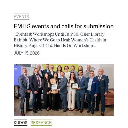
EVENTS
FMHS events and calls for submission
Events & Workshops Until July 30. Osler Library
Exhibit: Where We Go to Heal: Women's Health in
History. August 12-14. Hands-On Workshop...
JULY 15, 2026
KUDOS
RESEARCH