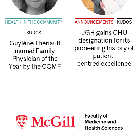
HEALTH IN THE COMMUNITY
ANNOUNCEMENTS
KUDOS
JGH gains CHU
KUDOS
designation for its
Guylène Thériault
pioneering history of
named Family
patient-
Physician of the
centred excellence
Year by the CQMF