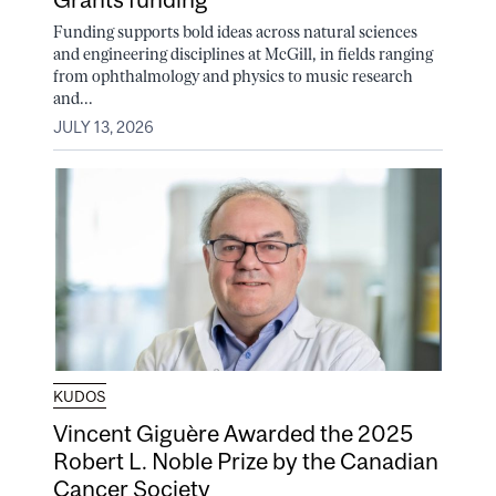
Funding supports bold ideas across natural sciences
and engineering disciplines at McGill, in fields ranging
from ophthalmology and physics to music research
and...
JULY 13, 2026
KUDOS
Vincent Giguère Awarded the 2025
Robert L. Noble Prize by the Canadian
Cancer Society