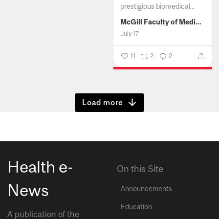
prestigious biomedical...
McGill Faculty of Medicine and Health Sciences
July 17
11
2
2
Show more
Health e-
On this Site
News
Announcements
Education
A publication of the