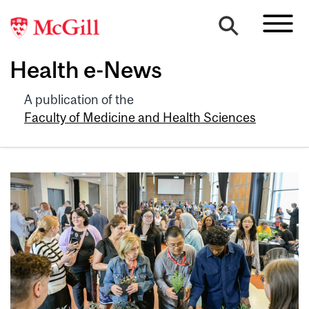
Health e-News
A publication of the
Faculty of Medicine and Health Sciences