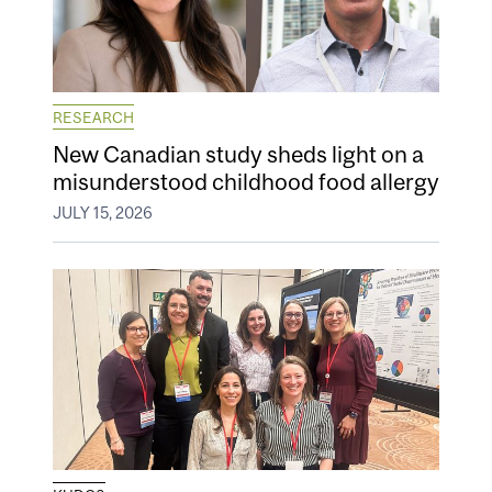
RESEARCH
New Canadian study sheds light on a
misunderstood childhood food allergy
JULY 15, 2026