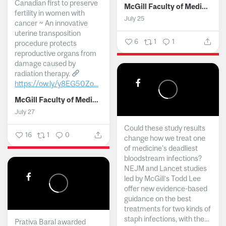
Canadian first to preserve
McGill Faculty of Medicine and Health Sciences
fertility in women with
July 25
cancer ~ An innovative
uterine transposition
6
1
1
procedure protects
reproductive organs from
damage caused by
radiation therapy.
https://ow.ly/y8EG50Zo...
McGill Faculty of Medicine and Health Sciences
July 27
Could these study results
16
1
0
change how we treat one
of medicine's deadliest
bloodstream infections?
NEJM and Lancet studies
led by McGill’s Todd Lee
offer new evidence-based
guidance on the best
treatments for two kinds of
staph infections, with the...
Prativa Baral awarded