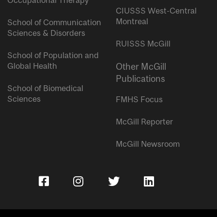
Occupational Therapy
CIUSSS West-Central
Montreal
School of Communication
Sciences & Disorders
RUISSS McGill
School of Population and
Global Health
Other McGill
Publications
School of Biomedical
Sciences
FMHS Focus
McGill Reporter
McGill Newsroom