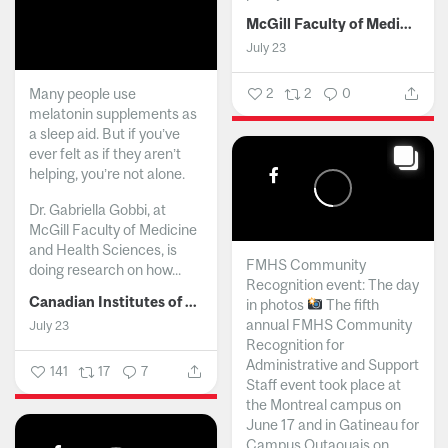
McGill Faculty of Medicine and Health Sciences
July 23
Many people use
2
2
0
melatonin supplements as
a sleep aid. But if you’ve
ever felt as if they aren’t
helping, you’re not alone.
Dr. Gabriella Gobbi, at
McGill Faculty of Medicine
and Health Sciences, is
FMHS Community
doing research on how...
Recognition event: The day
Canadian Institutes of Health Research
in photos
The fifth
annual FMHS Community
July 23
Recognition for
Administrative and Support
141
17
7
Staff event took place at
the Montreal campus on
June 17 and in Gatineau for
Campus Outaouais on...