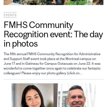
EVENTS
FMHS Community
Recognition event: The day
in photos
The fifth annual FMHS Community Recognition for Administrative
and Support Staff event took place at the Montreal campus on
June 17 and in Gatineau for Campus Outaouais on June 22. It was
wonderful to come together once again to celebrate our fantastic
colleagues! Please enjoy our photo gallery (click on…