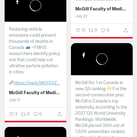
McGill Faculty of Medicine and Health Sciences
July 22
Reducing vehicle
12
0
0
emissions could prevent
thousands of deaths in
Canada
~FMHS
researchers identify policy
mix that could help cut
ultrafine particle pollution
in cities.
McGill No. 1 in Canada in
https://ow.ly/bKI150Z...
new QS ranking
For the
McGill Faculty of Medicine and Health Sciences
second consecutive year,
July 21
McGill is Canada’s top
university, according to the
2027 QS World University
3
0
0
Rankings. Worldwide,
McGill placed 30th out of
1,500 universities ranked,