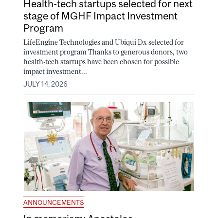
Health-tech startups selected for next
stage of MGHF Impact Investment
Program
LifeEngine Technologies and Ubiqui Dx selected for
investment program Thanks to generous donors, two
health-tech startups have been chosen for possible
impact investment...
JULY 14, 2026
ANNOUNCEMENTS