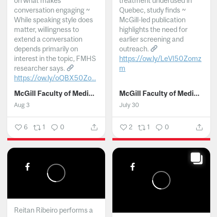
on what makes
treatment underused in
conversation engaging ~
Quebec, study finds ~
While speaking style does
McGill-led publication
matter, willingness to
highlights the need for
extend a conversation
earlier screening and
depends primarily on
outreach.
interest in the topic, FMHS
https://ow.ly/LeVI50Zomz
researcher says.
m
https://ow.ly/oQBX50Zo...
...
McGill Faculty of Medicine and Health Sciences
McGill Faculty of Medicine and Health Sciences
Aug 3
July 30
6
1
0
2
1
0
Reitan Ribeiro performs a