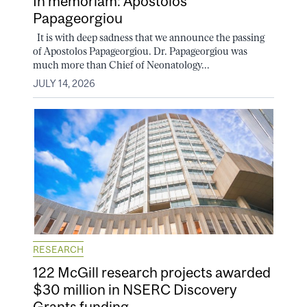
In memoriam: Apostolos
Papageorgiou
It is with deep sadness that we announce the passing
of Apostolos Papageorgiou. Dr. Papageorgiou was
much more than Chief of Neonatology...
JULY 14, 2026
RESEARCH
122 McGill research projects awarded
$30 million in NSERC Discovery
Grants funding