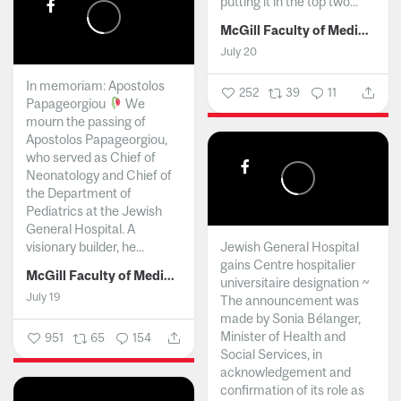
putting it in the top two...
McGill Faculty of Medicine and Health Sciences
July 20
In memoriam: Apostolos
252
39
11
Papageorgiou
We
mourn the passing of
Apostolos Papageorgiou,
who served as Chief of
Neonatology and Chief of
the Department of
Pediatrics at the Jewish
General Hospital. A
visionary builder, he...
Jewish General Hospital
gains Centre hospitalier
McGill Faculty of Medicine and Health Sciences
universitaire designation ~
July 19
The announcement was
made by Sonia Bélanger,
Minister of Health and
951
65
154
Social Services, in
acknowledgement and
confirmation of its role as