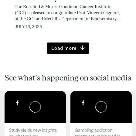
The Rosalind & Morris Goodman Cancer Institute
(GCI) is pleased to congratulate Prof. Vincent Giguere,
of the GCI and McGill’s Department of Biochemistry,...
JULY 13, 2026
Load more
See what's happening on social media
Study yields new insights
Gambling addiction