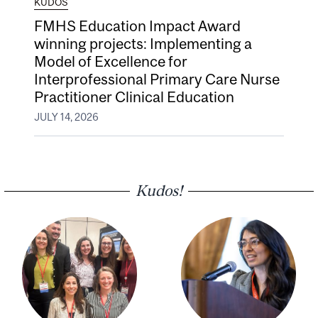
KUDOS
FMHS Education Impact Award
winning projects: Implementing a
Model of Excellence for
Interprofessional Primary Care Nurse
Practitioner Clinical Education
JULY 14, 2026
Kudos!