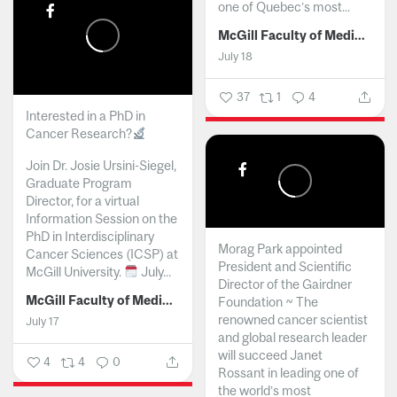
one of Quebec’s most...
McGill Faculty of Medicine and Health Sciences
July 18
37
1
4
Interested in a PhD in
Cancer Research?
Join Dr. Josie Ursini-Siegel,
Graduate Program
Director, for a virtual
Information Session on the
PhD in Interdisciplinary
Morag Park appointed
Cancer Sciences (ICSP) at
President and Scientific
McGill University.
July...
Director of the Gairdner
McGill Faculty of Medicine and Health Sciences
Foundation ~ The
renowned cancer scientist
July 17
and global research leader
will succeed Janet
4
4
0
Rossant in leading one of
the world’s most