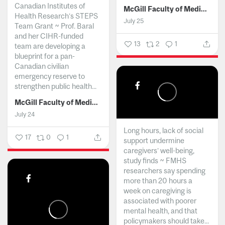
Canadian Institutes of
McGill Faculty of Medicine and Health Sciences
Health Research’s STEPS
July 25
Team Grant ~ Prof. Baral
and her CIHR-funded
13
2
1
team are developing a
blueprint for a pan-
Canadian civilian
emergency reserve to
strengthen public health...
McGill Faculty of Medicine and Health Sciences
July 24
Long hours, lack of social
17
0
1
support undermine
caregivers’ well-being,
study finds ~ FMHS
researchers say spending
more than 20 hours a
week on caregiving is
associated with poorer
mental health, and that
policymakers should take...