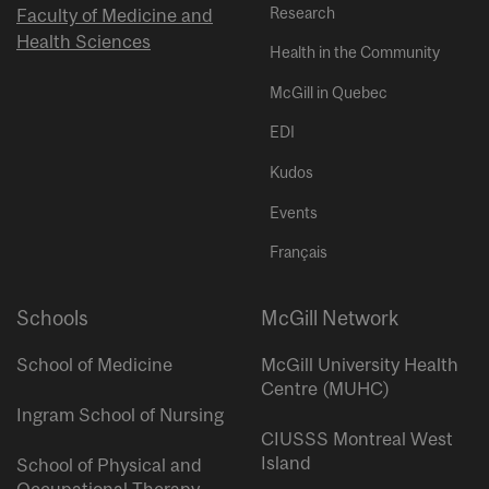
Research
Faculty of Medicine and
Health Sciences
Health in the Community
McGill in Quebec
EDI
Kudos
Events
Français
Schools
McGill Network
School of Medicine
McGill University Health
Centre (MUHC)
Ingram School of Nursing
CIUSSS Montreal West
Island
School of Physical and