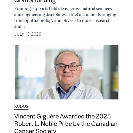
Funding supports bold ideas across natural sciences
and engineering disciplines at McGill, in fields ranging
from ophthalmology and physics to music research
and...
JULY 13, 2026
KUDOS
Vincent Giguère Awarded the 2025
Robert L. Noble Prize by the Canadian
Cancer Society