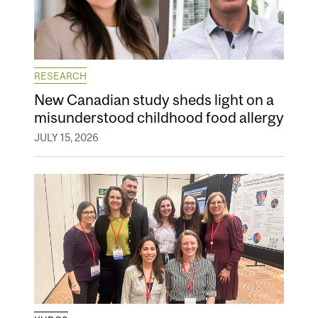
RESEARCH
New Canadian study sheds light on a
misunderstood childhood food allergy
JULY 15, 2026