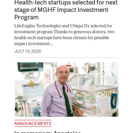
Health-tech startups selected for next
stage of MGHF Impact Investment
Program
LifeEngine Technologies and Ubiqui Dx selected for
investment program Thanks to generous donors, two
health-tech startups have been chosen for possible
impact investment...
JULY 14, 2026
ANNOUNCEMENTS