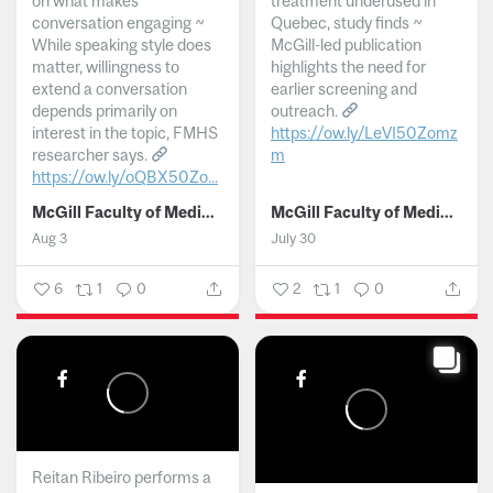
on what makes
treatment underused in
conversation engaging ~
Quebec, study finds ~
While speaking style does
McGill-led publication
matter, willingness to
highlights the need for
extend a conversation
earlier screening and
depends primarily on
outreach.
interest in the topic, FMHS
https://ow.ly/LeVI50Zomz
researcher says.
m
https://ow.ly/oQBX50Zo...
...
McGill Faculty of Medicine and Health Sciences
McGill Faculty of Medicine and Health Sciences
Aug 3
July 30
6
1
0
2
1
0
Reitan Ribeiro performs a