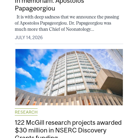
In memoriam: Apostolos
Papageorgiou
It is with deep sadness that we announce the passing
of Apostolos Papageorgiou. Dr. Papageorgiou was
much more than Chief of Neonatology...
JULY 14, 2026
RESEARCH
122 McGill research projects awarded
$30 million in NSERC Discovery
Grants funding