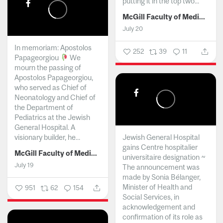
putting it in the top two...
McGill Faculty of Medicine and Health Sciences
July 20
In memoriam: Apostolos
252
39
11
Papageorgiou
We
mourn the passing of
Apostolos Papageorgiou,
who served as Chief of
Neonatology and Chief of
the Department of
Pediatrics at the Jewish
General Hospital. A
visionary builder, he...
Jewish General Hospital
gains Centre hospitalier
McGill Faculty of Medicine and Health Sciences
universitaire designation ~
July 19
The announcement was
made by Sonia Bélanger,
Minister of Health and
951
62
154
Social Services, in
acknowledgement and
confirmation of its role as