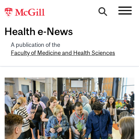
Health e-News
A publication of the
Faculty of Medicine and Health Sciences