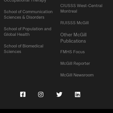
Occupational Therapy
CIUSSS West-Central
Montreal
School of Communication
Sciences & Disorders
RUISSS McGill
School of Population and
Global Health
Other McGill
Publications
School of Biomedical
Sciences
FMHS Focus
McGill Reporter
McGill Newsroom