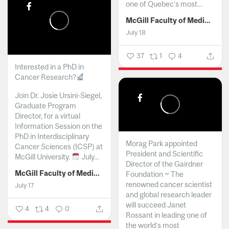
one of Quebec’s most...
McGill Faculty of Medicine and Health Sciences
July 18
37
1
4
Interested in a PhD in
Cancer Research?
Join Dr. Josie Ursini-Siegel,
Graduate Program
Director, for a virtual
Information Session on the
PhD in Interdisciplinary
Morag Park appointed
Cancer Sciences (ICSP) at
President and Scientific
McGill University.
July...
Director of the Gairdner
McGill Faculty of Medicine and Health Sciences
Foundation ~ The
renowned cancer scientist
July 17
and global research leader
will succeed Janet
4
4
0
Rossant in leading one of
the world’s most