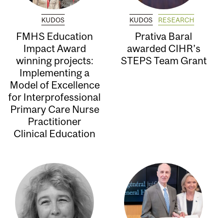
KUDOS
KUDOS
RESEARCH
FMHS Education
Prativa Baral
Impact Award
awarded CIHR’s
winning projects:
STEPS Team Grant
Implementing a
Model of Excellence
for Interprofessional
Primary Care Nurse
Practitioner
Clinical Education