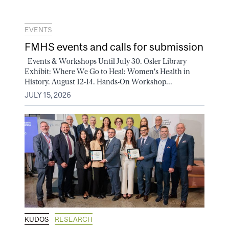
EVENTS
FMHS events and calls for submission
Events & Workshops Until July 30. Osler Library
Exhibit: Where We Go to Heal: Women's Health in
History. August 12-14. Hands-On Workshop...
JULY 15, 2026
KUDOS
RESEARCH