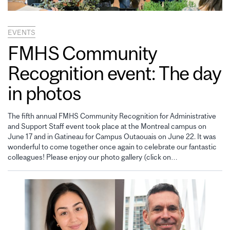
EVENTS
FMHS Community
Recognition event: The day
in photos
The fifth annual FMHS Community Recognition for Administrative
and Support Staff event took place at the Montreal campus on
June 17 and in Gatineau for Campus Outaouais on June 22. It was
wonderful to come together once again to celebrate our fantastic
colleagues! Please enjoy our photo gallery (click on…