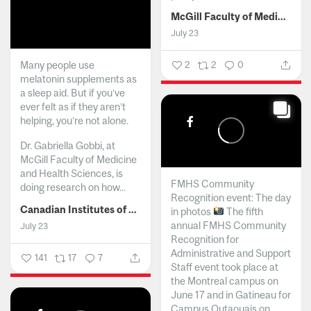
McGill Faculty of Medicine and Health Sciences
July 23
Many people use
2
2
0
melatonin supplements as
a sleep aid. But if you’ve
ever felt as if they aren’t
helping, you’re not alone.
Dr. Gabriella Gobbi, at
McGill Faculty of Medicine
and Health Sciences, is
FMHS Community
doing research on how...
Recognition event: The day
Canadian Institutes of Health Research
in photos
The fifth
annual FMHS Community
July 23
Recognition for
Administrative and Support
141
17
7
Staff event took place at
the Montreal campus on
June 17 and in Gatineau for
Campus Outaouais on...