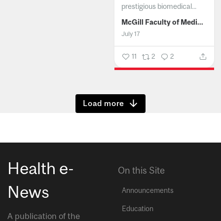
prestigious biomedical...
McGill Faculty of Medicine and Health Sciences
July 17
11
2
2
Show more
Health e-
On this Site
News
Announcements
Education
A publication of the