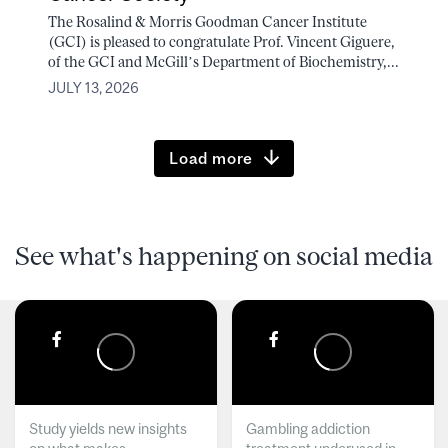
The Rosalind & Morris Goodman Cancer Institute
(GCI) is pleased to congratulate Prof. Vincent Giguere,
of the GCI and McGill’s Department of Biochemistry,...
JULY 13, 2026
Load more
See what's happening on social media
Study yields new insights
Gambling addiction