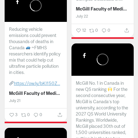
McGill Faculty of Medicine and Health Sciences
July 22
Reducing vehicle
12
0
0
emissions could prevent
thousands of deaths in
Canada
~FMHS
researchers identify policy
mix that could help cut
ultrafine particle pollution
in cities.
McGill No. 1 in Canada in
https://ow.ly/bKI150Z...
new QS ranking
For the
McGill Faculty of Medicine and Health Sciences
second consecutive year,
July 21
McGill is Canada’s top
university, according to the
2027 QS World University
3
0
0
Rankings. Worldwide,
McGill placed 30th out of
1,500 universities ranked,