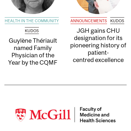
HEALTH IN THE COMMUNITY
ANNOUNCEMENTS
KUDOS
JGH gains CHU
KUDOS
designation for its
Guylène Thériault
pioneering history of
named Family
patient-
Physician of the
centred excellence
Year by the CQMF