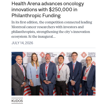
Health Arena advances oncology
innovations with $250,000 in
Philanthropic Funding
In its first edition, the competition connected leading
Montreal cancer researchers with investors and
philanthropists, strengthening the city’s innovation
ecosystem At the inaugural...
JULY 14, 2026
KUDOS