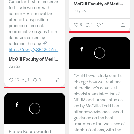
Canadian first to preserve
McGill Faculty of Medicine and Health Sciences
fertility in women with
July 25
cancer ~ An innovative
uterine transposition
6
1
1
procedure protects
reproductive organs from
damage caused by
radiation therapy.
https://ow.ly/y8EG50Zo...
McGill Faculty of Medicine and Health Sciences
July 27
Could these study results
16
1
0
change how we treat one
of medicine's deadliest
bloodstream infections?
NEJM and Lancet studies
led by McGill’s Todd Lee
offer new evidence-based
guidance on the best
treatments for two kinds of
staph infections, with the...
Prativa Baral awarded