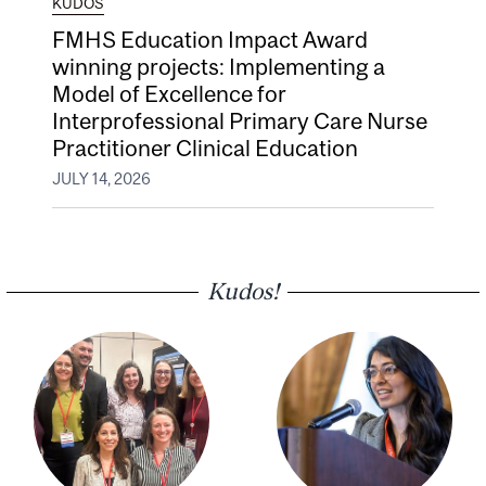
KUDOS
FMHS Education Impact Award
winning projects: Implementing a
Model of Excellence for
Interprofessional Primary Care Nurse
Practitioner Clinical Education
JULY 14, 2026
Kudos!