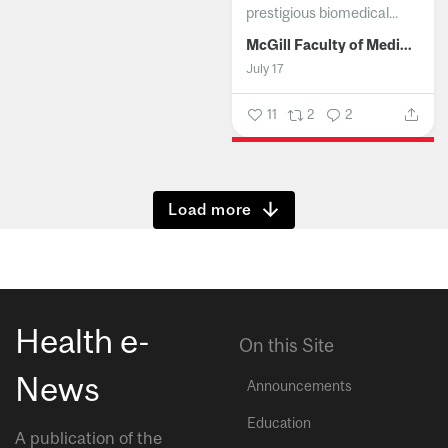
prestigious biomedical...
McGill Faculty of Medicine and Health Sciences
July 17
11
2
2
Show more
Health e-
On this Site
News
Announcements
Education
A publication of the