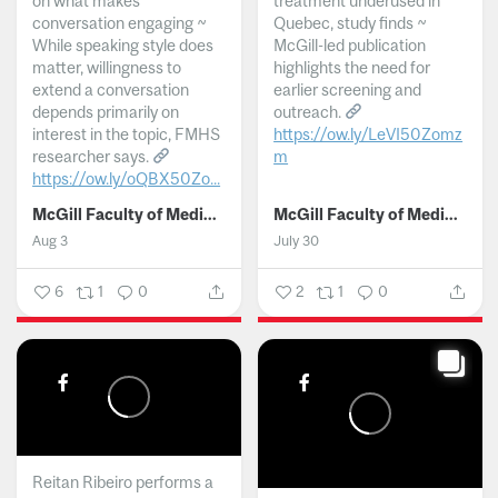
on what makes
treatment underused in
conversation engaging ~
Quebec, study finds ~
While speaking style does
McGill-led publication
matter, willingness to
highlights the need for
extend a conversation
earlier screening and
depends primarily on
outreach.
interest in the topic, FMHS
https://ow.ly/LeVI50Zomz
researcher says.
m
https://ow.ly/oQBX50Zo...
...
McGill Faculty of Medicine and Health Sciences
McGill Faculty of Medicine and Health Sciences
Aug 3
July 30
6
1
0
2
1
0
Reitan Ribeiro performs a