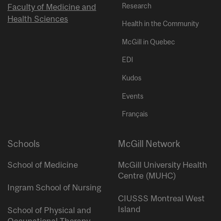
Research
Faculty of Medicine and
Health Sciences
Health in the Community
McGill in Quebec
EDI
Kudos
Events
Français
Schools
McGill Network
School of Medicine
McGill University Health
Centre (MUHC)
Ingram School of Nursing
CIUSSS Montreal West
Island
School of Physical and