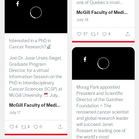
one of Quebec’s most...
McGill Faculty of Medicine and Health Sciences
July 18
37
1
4
Interested in a PhD in
Cancer Research?
Join Dr. Josie Ursini-Siegel,
Graduate Program
Director, for a virtual
Information Session on the
PhD in Interdisciplinary
Morag Park appointed
Cancer Sciences (ICSP) at
President and Scientific
McGill University.
July...
Director of the Gairdner
McGill Faculty of Medicine and Health Sciences
Foundation ~ The
renowned cancer scientist
July 17
and global research leader
will succeed Janet
4
4
0
Rossant in leading one of
the world’s most