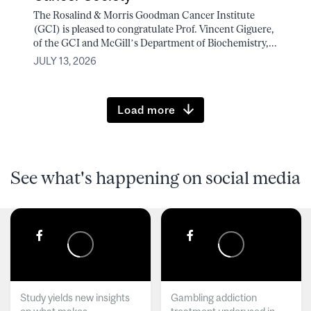
The Rosalind & Morris Goodman Cancer Institute
(GCI) is pleased to congratulate Prof. Vincent Giguere,
of the GCI and McGill’s Department of Biochemistry,...
JULY 13, 2026
Load more
See what's happening on social media
Study yields new insights
Gambling addiction