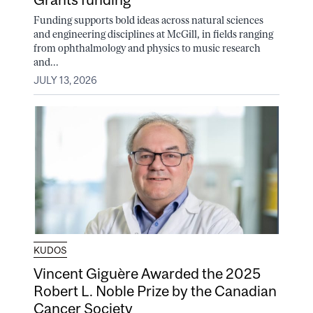
Funding supports bold ideas across natural sciences
and engineering disciplines at McGill, in fields ranging
from ophthalmology and physics to music research
and...
JULY 13, 2026
KUDOS
Vincent Giguère Awarded the 2025
Robert L. Noble Prize by the Canadian
Cancer Society