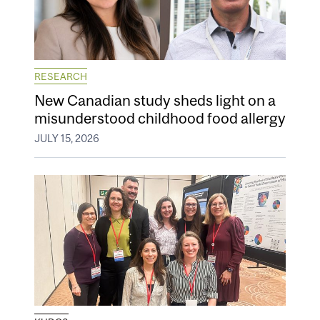
RESEARCH
New Canadian study sheds light on a
misunderstood childhood food allergy
JULY 15, 2026