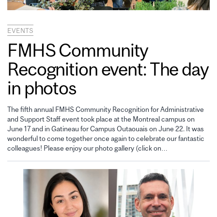
EVENTS
FMHS Community
Recognition event: The day
in photos
The fifth annual FMHS Community Recognition for Administrative
and Support Staff event took place at the Montreal campus on
June 17 and in Gatineau for Campus Outaouais on June 22. It was
wonderful to come together once again to celebrate our fantastic
colleagues! Please enjoy our photo gallery (click on…