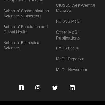
Occupational Therapy
CIUSSS West-Central
Montreal
School of Communication
Sciences & Disorders
RUISSS McGill
School of Population and
Global Health
Other McGill
Publications
School of Biomedical
Sciences
FMHS Focus
McGill Reporter
McGill Newsroom