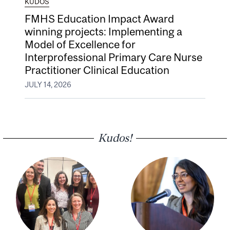
KUDOS
FMHS Education Impact Award
winning projects: Implementing a
Model of Excellence for
Interprofessional Primary Care Nurse
Practitioner Clinical Education
JULY 14, 2026
Kudos!