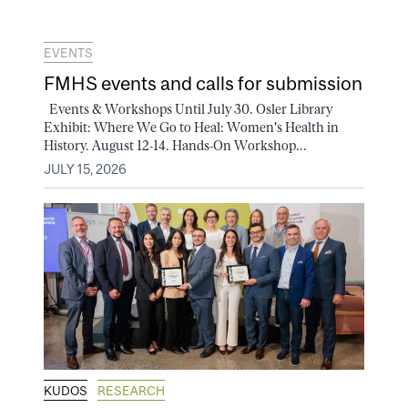
EVENTS
FMHS events and calls for submission
Events & Workshops Until July 30. Osler Library
Exhibit: Where We Go to Heal: Women's Health in
History. August 12-14. Hands-On Workshop...
JULY 15, 2026
KUDOS
RESEARCH