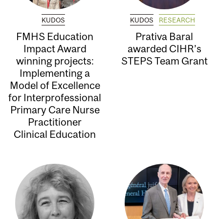
KUDOS
KUDOS
RESEARCH
FMHS Education
Prativa Baral
Impact Award
awarded CIHR’s
winning projects:
STEPS Team Grant
Implementing a
Model of Excellence
for Interprofessional
Primary Care Nurse
Practitioner
Clinical Education