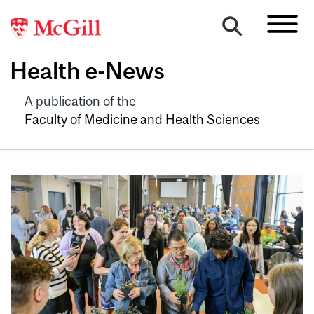
Health e-News
A publication of the
Faculty of Medicine and Health Sciences