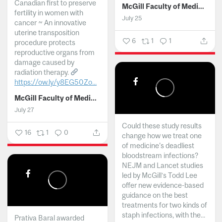
Canadian first to preserve
McGill Faculty of Medicine and Health Sciences
fertility in women with
July 25
cancer ~ An innovative
uterine transposition
6
1
1
procedure protects
reproductive organs from
damage caused by
radiation therapy.
https://ow.ly/y8EG50Zo...
McGill Faculty of Medicine and Health Sciences
July 27
Could these study results
16
1
0
change how we treat one
of medicine's deadliest
bloodstream infections?
NEJM and Lancet studies
led by McGill’s Todd Lee
offer new evidence-based
guidance on the best
treatments for two kinds of
staph infections, with the...
Prativa Baral awarded