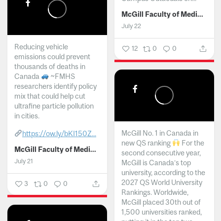
McGill Faculty of Medicine and Health Sciences
July 22
Reducing vehicle
12
0
0
emissions could prevent
thousands of deaths in
Canada
~FMHS
researchers identify policy
mix that could help cut
ultrafine particle pollution
in cities.
McGill No. 1 in Canada in
https://ow.ly/bKI150Z...
new QS ranking
For the
McGill Faculty of Medicine and Health Sciences
second consecutive year,
July 21
McGill is Canada’s top
university, according to the
2027 QS World University
3
0
0
Rankings. Worldwide,
McGill placed 30th out of
1,500 universities ranked,