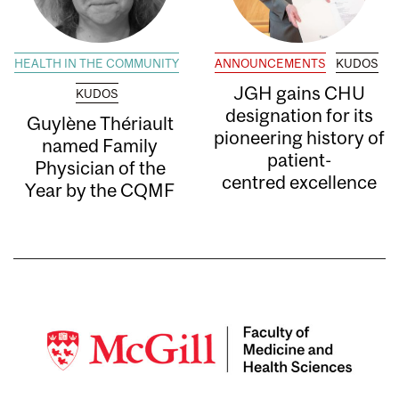
HEALTH IN THE COMMUNITY
ANNOUNCEMENTS
KUDOS
JGH gains CHU
KUDOS
designation for its
Guylène Thériault
pioneering history of
named Family
patient-
Physician of the
centred excellence
Year by the CQMF