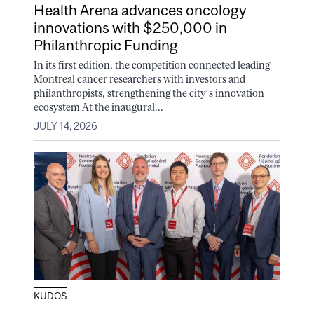
Health Arena advances oncology
innovations with $250,000 in
Philanthropic Funding
In its first edition, the competition connected leading
Montreal cancer researchers with investors and
philanthropists, strengthening the city’s innovation
ecosystem At the inaugural...
JULY 14, 2026
KUDOS