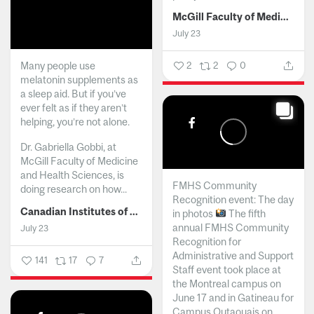
McGill Faculty of Medicine and Health Sciences
July 23
Many people use
2
2
0
melatonin supplements as
a sleep aid. But if you’ve
ever felt as if they aren’t
helping, you’re not alone.
Dr. Gabriella Gobbi, at
McGill Faculty of Medicine
and Health Sciences, is
FMHS Community
doing research on how...
Recognition event: The day
Canadian Institutes of Health Research
in photos
The fifth
annual FMHS Community
July 23
Recognition for
Administrative and Support
141
17
7
Staff event took place at
the Montreal campus on
June 17 and in Gatineau for
Campus Outaouais on...