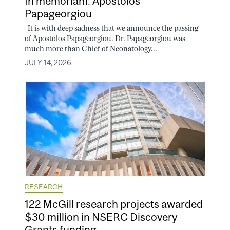
In memoriam: Apostolos
Papageorgiou
It is with deep sadness that we announce the passing
of Apostolos Papageorgiou. Dr. Papageorgiou was
much more than Chief of Neonatology...
JULY 14, 2026
RESEARCH
122 McGill research projects awarded
$30 million in NSERC Discovery
Grants funding