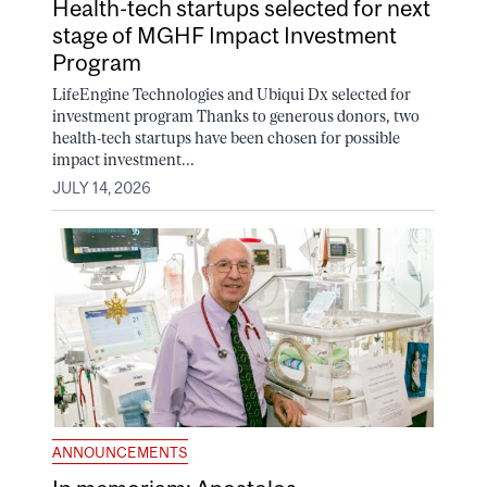
Health-tech startups selected for next
stage of MGHF Impact Investment
Program
LifeEngine Technologies and Ubiqui Dx selected for
investment program Thanks to generous donors, two
health-tech startups have been chosen for possible
impact investment...
JULY 14, 2026
ANNOUNCEMENTS