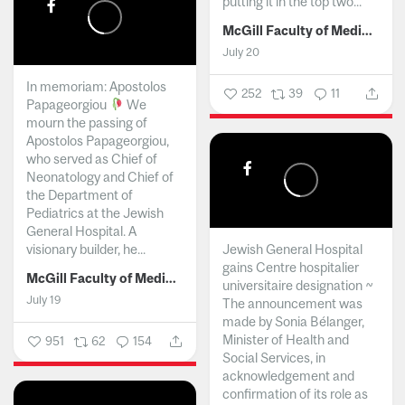
putting it in the top two...
McGill Faculty of Medicine and Health Sciences
July 20
In memoriam: Apostolos
252
39
11
Papageorgiou
We
mourn the passing of
Apostolos Papageorgiou,
who served as Chief of
Neonatology and Chief of
the Department of
Pediatrics at the Jewish
General Hospital. A
visionary builder, he...
Jewish General Hospital
gains Centre hospitalier
McGill Faculty of Medicine and Health Sciences
universitaire designation ~
July 19
The announcement was
made by Sonia Bélanger,
Minister of Health and
951
62
154
Social Services, in
acknowledgement and
confirmation of its role as