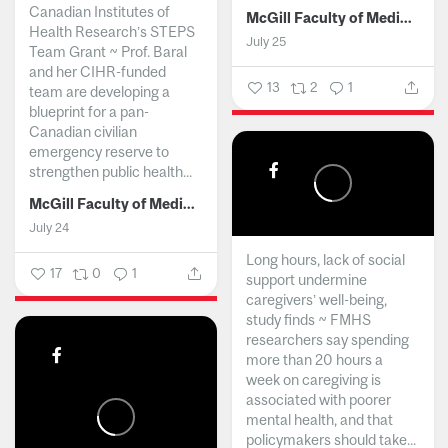
Canadian Institutes of
McGill Faculty of Medicine and Health Sciences
Health Research’s STEPS
July 25
Team Grant ~ Prof. Baral
and her CIHR-funded
13
2
1
team are developing a
blueprint for a pan-
Canadian civilian
emergency reserve to
strengthen public health...
McGill Faculty of Medicine and Health Sciences
July 24
Long hours, lack of social
17
0
1
support undermine
caregivers’ well-being,
study finds ~ FMHS
researchers say spending
more than 20 hours a
week on caregiving is
associated with poorer
mental health, and that
policymakers should take...