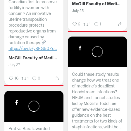
Canadian first to preserve
McGill Faculty of Medicine and Health Sciences
fertility in women with
July 25
cancer ~ An innovative
uterine transposition
6
1
1
procedure protects
reproductive organs from
damage caused by
radiation therapy.
https://ow.ly/y8EG50Zo...
McGill Faculty of Medicine and Health Sciences
July 27
Could these study results
16
1
0
change how we treat one
of medicine's deadliest
bloodstream infections?
NEJM and Lancet studies
led by McGill’s Todd Lee
offer new evidence-based
guidance on the best
treatments for two kinds of
staph infections, with the...
Prativa Baral awarded