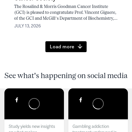
The Rosalind & Morris Goodman Cancer Institute
(GCI) is pleased to congratulate Prof. Vincent Giguere,
of the GCI and McGill’s Department of Biochemistry,...
JULY 13, 2026
Load more
See what's happening on social media
Study yields new insights
Gambling addiction