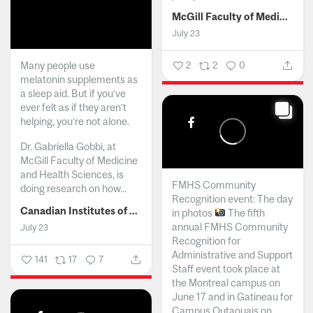
McGill Faculty of Medicine and Health Sciences
July 23
Many people use
2
2
0
melatonin supplements as
a sleep aid. But if you’ve
ever felt as if they aren’t
helping, you’re not alone.
Dr. Gabriella Gobbi, at
McGill Faculty of Medicine
and Health Sciences, is
FMHS Community
doing research on how...
Recognition event: The day
Canadian Institutes of Health Research
in photos
The fifth
annual FMHS Community
July 23
Recognition for
Administrative and Support
141
17
7
Staff event took place at
the Montreal campus on
June 17 and in Gatineau for
Campus Outaouais on...