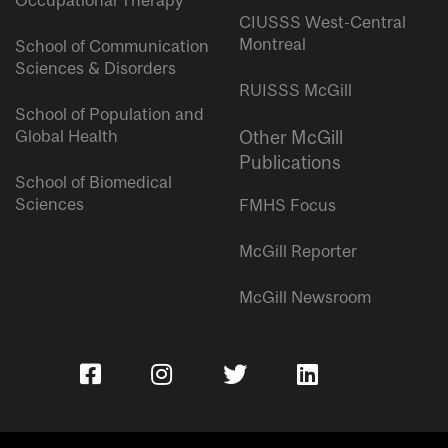
Occupational Therapy
CIUSSS West-Central
Montreal
School of Communication
Sciences & Disorders
RUISSS McGill
School of Population and
Global Health
Other McGill
Publications
School of Biomedical
Sciences
FMHS Focus
McGill Reporter
McGill Newsroom