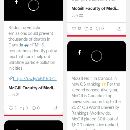
McGill Faculty of Medicine and Health Sciences
July 22
Reducing vehicle
12
0
0
emissions could prevent
thousands of deaths in
Canada
~FMHS
researchers identify policy
mix that could help cut
ultrafine particle pollution
in cities.
McGill No. 1 in Canada in
https://ow.ly/bKI150Z...
new QS ranking
For the
McGill Faculty of Medicine and Health Sciences
second consecutive year,
July 21
McGill is Canada’s top
university, according to the
2027 QS World University
3
0
0
Rankings. Worldwide,
McGill placed 30th out of
1,500 universities ranked,