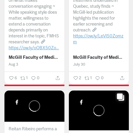
on what makes
treatment underused in
conversation engaging ~
Quebec, study finds ~
While speaking style does
McGill-led publication
matter, willingness to
highlights the need for
extend a conversation
earlier screening and
depends primarily on
outreach.
interest in the topic, FMHS
https://ow.ly/LeVI50Zomz
researcher says.
m
https://ow.ly/oQBX50Zo...
...
McGill Faculty of Medicine and Health Sciences
McGill Faculty of Medicine and Health Sciences
Aug 3
July 30
6
1
0
2
1
0
Reitan Ribeiro performs a