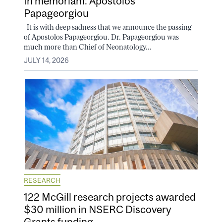
In memoriam: Apostolos
Papageorgiou
It is with deep sadness that we announce the passing
of Apostolos Papageorgiou. Dr. Papageorgiou was
much more than Chief of Neonatology...
JULY 14, 2026
RESEARCH
122 McGill research projects awarded
$30 million in NSERC Discovery
Grants funding