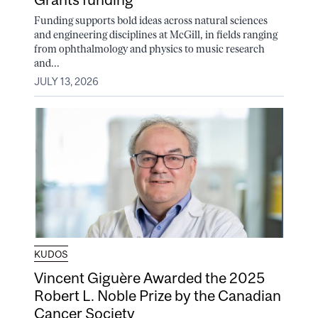
Funding supports bold ideas across natural sciences
and engineering disciplines at McGill, in fields ranging
from ophthalmology and physics to music research
and...
JULY 13, 2026
KUDOS
Vincent Giguère Awarded the 2025
Robert L. Noble Prize by the Canadian
Cancer Society