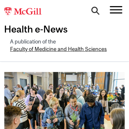
Health e-News
A publication of the
Faculty of Medicine and Health Sciences