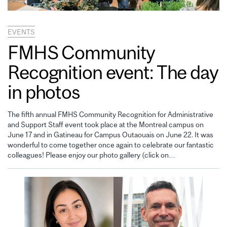
EVENTS
FMHS Community
Recognition event: The day
in photos
The fifth annual FMHS Community Recognition for Administrative
and Support Staff event took place at the Montreal campus on
June 17 and in Gatineau for Campus Outaouais on June 22. It was
wonderful to come together once again to celebrate our fantastic
colleagues! Please enjoy our photo gallery (click on…