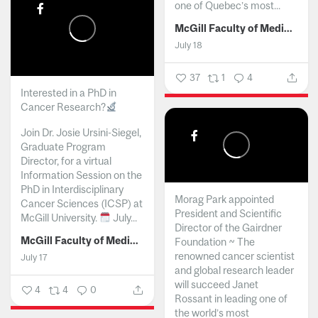
one of Quebec’s most...
McGill Faculty of Medicine and Health Sciences
July 18
37
1
4
Interested in a PhD in
Cancer Research?
Join Dr. Josie Ursini-Siegel,
Graduate Program
Director, for a virtual
Information Session on the
PhD in Interdisciplinary
Morag Park appointed
Cancer Sciences (ICSP) at
President and Scientific
McGill University.
July...
Director of the Gairdner
McGill Faculty of Medicine and Health Sciences
Foundation ~ The
renowned cancer scientist
July 17
and global research leader
will succeed Janet
4
4
0
Rossant in leading one of
the world’s most