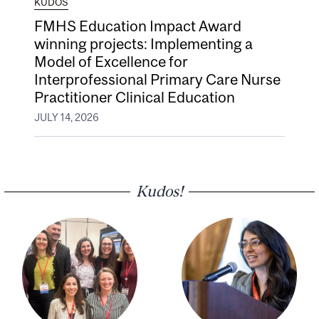
KUDOS
FMHS Education Impact Award
winning projects: Implementing a
Model of Excellence for
Interprofessional Primary Care Nurse
Practitioner Clinical Education
JULY 14, 2026
Kudos!