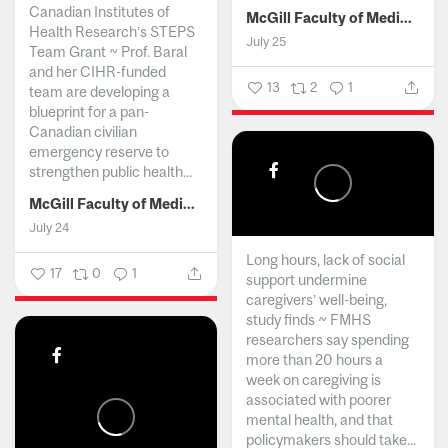
Canadian Institutes of
McGill Faculty of Medicine and Health Sciences
Health Research’s STEPS
July 25
Team Grant ~ Prof. Baral
and her CIHR-funded
13
2
1
team are developing a
blueprint for a pan-
Canadian civilian
emergency reserve to
strengthen public health...
McGill Faculty of Medicine and Health Sciences
July 24
Long hours, lack of social
17
0
1
support undermine
caregivers’ well-being,
study finds ~ FMHS
researchers say spending
more than 20 hours a
week on caregiving is
associated with poorer
mental health, and that
policymakers should take...