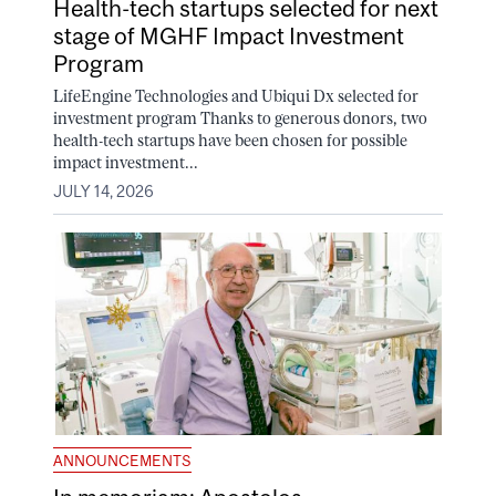
Health-tech startups selected for next
stage of MGHF Impact Investment
Program
LifeEngine Technologies and Ubiqui Dx selected for
investment program Thanks to generous donors, two
health-tech startups have been chosen for possible
impact investment...
JULY 14, 2026
ANNOUNCEMENTS