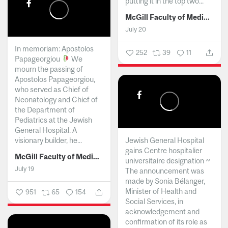
putting it in the top two...
McGill Faculty of Medicine and Health Sciences
July 20
In memoriam: Apostolos
252
39
11
Papageorgiou
We
mourn the passing of
Apostolos Papageorgiou,
who served as Chief of
Neonatology and Chief of
the Department of
Pediatrics at the Jewish
General Hospital. A
visionary builder, he...
Jewish General Hospital
gains Centre hospitalier
McGill Faculty of Medicine and Health Sciences
universitaire designation ~
July 19
The announcement was
made by Sonia Bélanger,
Minister of Health and
951
65
154
Social Services, in
acknowledgement and
confirmation of its role as