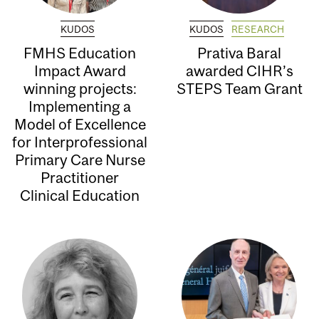
KUDOS
KUDOS
RESEARCH
FMHS Education
Prativa Baral
Impact Award
awarded CIHR’s
winning projects:
STEPS Team Grant
Implementing a
Model of Excellence
for Interprofessional
Primary Care Nurse
Practitioner
Clinical Education