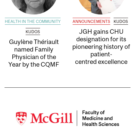
HEALTH IN THE COMMUNITY
ANNOUNCEMENTS
KUDOS
JGH gains CHU
KUDOS
designation for its
Guylène Thériault
pioneering history of
named Family
patient-
Physician of the
centred excellence
Year by the CQMF