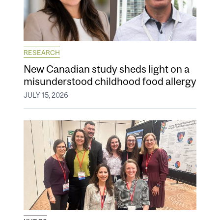
RESEARCH
New Canadian study sheds light on a
misunderstood childhood food allergy
JULY 15, 2026