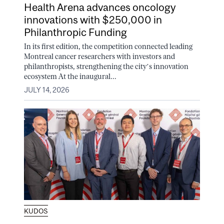
Health Arena advances oncology
innovations with $250,000 in
Philanthropic Funding
In its first edition, the competition connected leading
Montreal cancer researchers with investors and
philanthropists, strengthening the city’s innovation
ecosystem At the inaugural...
JULY 14, 2026
KUDOS