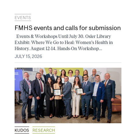
EVENTS
FMHS events and calls for submission
Events & Workshops Until July 30. Osler Library
Exhibit: Where We Go to Heal: Women's Health in
History. August 12-14. Hands-On Workshop...
JULY 15, 2026
KUDOS
RESEARCH