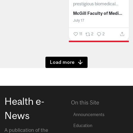
prestigious biomedical...
McGill Faculty of Medicine and Health Sciences
July 17
11
2
2
Show more
Health e-
On this Site
News
Announcements
Education
A publication of the