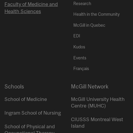
Research
Faculty of Medicine and
Health Sciences
Health in the Community
McGill in Quebec
EDI
Kudos
Events
Français
Schools
McGill Network
School of Medicine
McGill University Health
Centre (MUHC)
Ingram School of Nursing
CIUSSS Montreal West
Island
School of Physical and