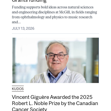
Funding supports bold ideas across natural sciences
and engineering disciplines at McGill, in fields ranging
from ophthalmology and physics to music research
and...
JULY 13, 2026
KUDOS
Vincent Giguère Awarded the 2025
Robert L. Noble Prize by the Canadian
Cancer Society