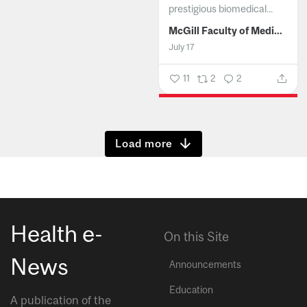
prestigious biomedical...
McGill Faculty of Medicine and Health Sciences
July 17
11
2
2
Show more
Health e-
On this Site
News
Announcements
Education
A publication of the