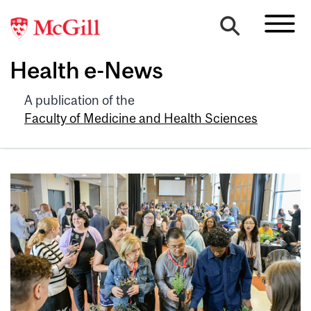
Health e-News
A publication of the
Faculty of Medicine and Health Sciences