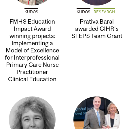
KUDOS
KUDOS
RESEARCH
FMHS Education
Prativa Baral
Impact Award
awarded CIHR’s
winning projects:
STEPS Team Grant
Implementing a
Model of Excellence
for Interprofessional
Primary Care Nurse
Practitioner
Clinical Education