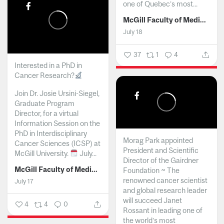
one of Quebec’s most...
McGill Faculty of Medicine and Health Sciences
July 18
37
1
4
Interested in a PhD in
Cancer Research?
Join Dr. Josie Ursini-Siegel,
Graduate Program
Director, for a virtual
Information Session on the
PhD in Interdisciplinary
Morag Park appointed
Cancer Sciences (ICSP) at
President and Scientific
McGill University.
July...
Director of the Gairdner
McGill Faculty of Medicine and Health Sciences
Foundation ~ The
renowned cancer scientist
July 17
and global research leader
will succeed Janet
4
4
0
Rossant in leading one of
the world’s most