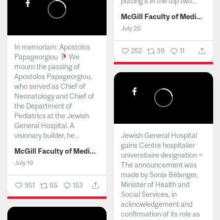
putting it in the top two...
McGill Faculty of Medicine and Health Sciences
July 20
In memoriam: Apostolos
252
39
11
Papageorgiou
We
mourn the passing of
Apostolos Papageorgiou,
who served as Chief of
Neonatology and Chief of
the Department of
Pediatrics at the Jewish
General Hospital. A
visionary builder, he...
Jewish General Hospital
gains Centre hospitalier
McGill Faculty of Medicine and Health Sciences
universitaire designation ~
July 19
The announcement was
made by Sonia Bélanger,
Minister of Health and
951
65
153
Social Services, in
acknowledgement and
confirmation of its role as