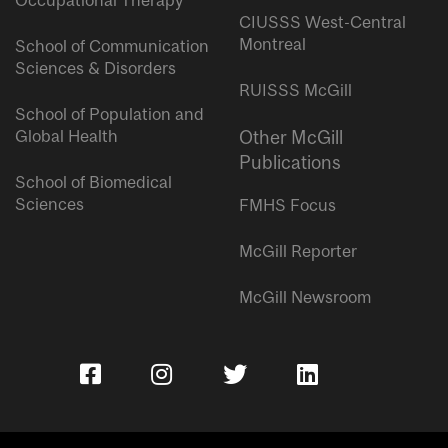
Occupational Therapy
CIUSSS West-Central
Montreal
School of Communication
Sciences & Disorders
RUISSS McGill
School of Population and
Global Health
Other McGill
Publications
School of Biomedical
Sciences
FMHS Focus
McGill Reporter
McGill Newsroom