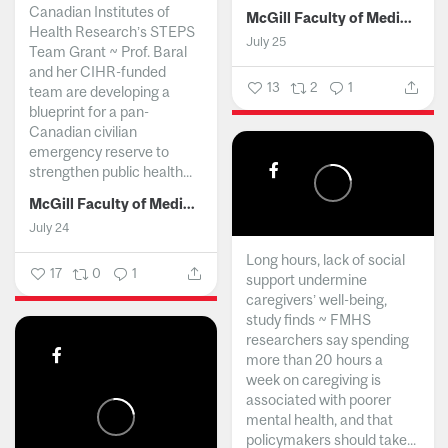
Canadian Institutes of
McGill Faculty of Medicine and Health Sciences
Health Research’s STEPS
July 25
Team Grant ~ Prof. Baral
and her CIHR-funded
13
2
1
team are developing a
blueprint for a pan-
Canadian civilian
emergency reserve to
strengthen public health...
McGill Faculty of Medicine and Health Sciences
July 24
Long hours, lack of social
17
0
1
support undermine
caregivers’ well-being,
study finds ~ FMHS
researchers say spending
more than 20 hours a
week on caregiving is
associated with poorer
mental health, and that
policymakers should take...