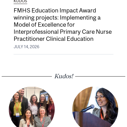
KUDOS
FMHS Education Impact Award
winning projects: Implementing a
Model of Excellence for
Interprofessional Primary Care Nurse
Practitioner Clinical Education
JULY 14, 2026
Kudos!