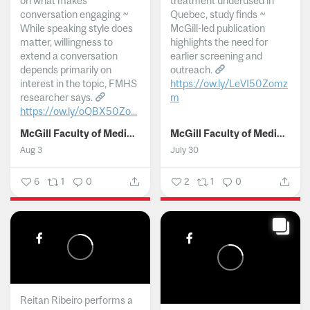
on what makes
treatment underused in
conversation engaging ~
Quebec, study finds ~
While speaking style does
McGill-led publication
matter, willingness to
highlights the need for
extend a conversation
earlier screening and
depends primarily on
outreach.
interest in the topic, FMHS
https://ow.ly/LeVI50Zomz
researcher says.
m
https://ow.ly/oQBX50Zo...
...
McGill Faculty of Medicine and Health Sciences
McGill Faculty of Medicine and Health Sciences
Aug 3
July 30
6
1
0
2
1
0
Reitan Ribeiro performs a