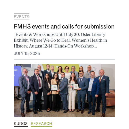
EVENTS
FMHS events and calls for submission
Events & Workshops Until July 30. Osler Library
Exhibit: Where We Go to Heal: Women's Health in
History. August 12-14. Hands-On Workshop...
JULY 15, 2026
KUDOS
RESEARCH