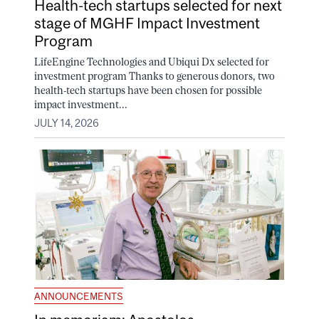
Health-tech startups selected for next
stage of MGHF Impact Investment
Program
LifeEngine Technologies and Ubiqui Dx selected for
investment program Thanks to generous donors, two
health-tech startups have been chosen for possible
impact investment...
JULY 14, 2026
ANNOUNCEMENTS