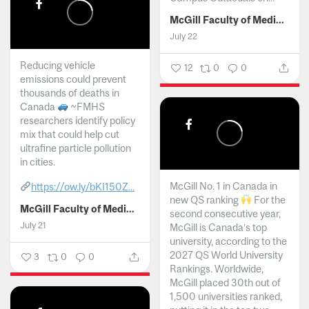
McGill Faculty of Medicine and Health Sciences
July 22
Reducing vehicle
12
0
0
emissions could prevent
thousands of deaths in
Canada
~FMHS
researchers identify policy
mix that could help cut
ultrafine particle pollution
in cities.
McGill No. 1 in Canada in
https://ow.ly/bKI150Z...
new QS ranking
For the
McGill Faculty of Medicine and Health Sciences
second consecutive year,
July 21
McGill is Canada’s top
university, according to the
2027 QS World University
3
0
0
Rankings. Worldwide,
McGill placed 30th out of
1,500 universities ranked,