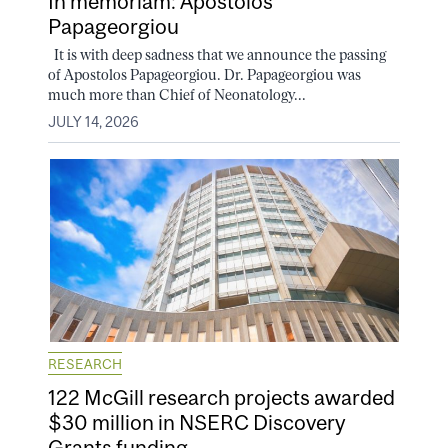
In memoriam: Apostolos
Papageorgiou
It is with deep sadness that we announce the passing
of Apostolos Papageorgiou. Dr. Papageorgiou was
much more than Chief of Neonatology...
JULY 14, 2026
RESEARCH
122 McGill research projects awarded
$30 million in NSERC Discovery
Grants funding