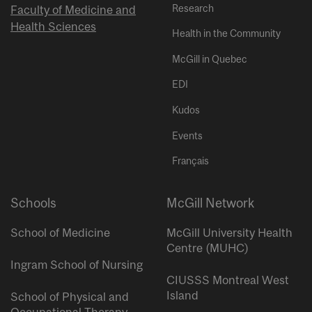
Research
Faculty of Medicine and
Health Sciences
Health in the Community
McGill in Quebec
EDI
Kudos
Events
Français
Schools
McGill Network
School of Medicine
McGill University Health
Centre (MUHC)
Ingram School of Nursing
CIUSSS Montreal West
Island
School of Physical and