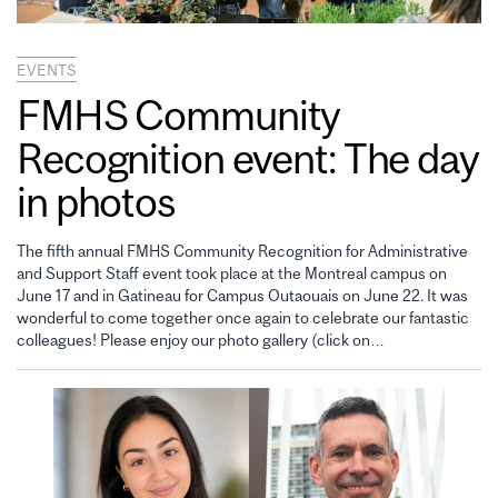
EVENTS
FMHS Community
Recognition event: The day
in photos
The fifth annual FMHS Community Recognition for Administrative
and Support Staff event took place at the Montreal campus on
June 17 and in Gatineau for Campus Outaouais on June 22. It was
wonderful to come together once again to celebrate our fantastic
colleagues! Please enjoy our photo gallery (click on…