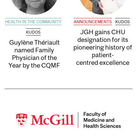
HEALTH IN THE COMMUNITY
ANNOUNCEMENTS
KUDOS
JGH gains CHU
KUDOS
designation for its
Guylène Thériault
pioneering history of
named Family
patient-
Physician of the
centred excellence
Year by the CQMF