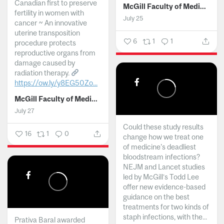
Canadian first to preserve
McGill Faculty of Medicine and Health Sciences
fertility in women with
July 25
cancer ~ An innovative
uterine transposition
6
1
1
procedure protects
reproductive organs from
damage caused by
radiation therapy.
https://ow.ly/y8EG50Zo...
McGill Faculty of Medicine and Health Sciences
July 27
Could these study results
16
1
0
change how we treat one
of medicine's deadliest
bloodstream infections?
NEJM and Lancet studies
led by McGill’s Todd Lee
offer new evidence-based
guidance on the best
treatments for two kinds of
staph infections, with the...
Prativa Baral awarded