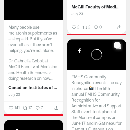
McGill Faculty of Medicine and Health Sciences
July 23
Many people use
2
2
0
melatonin supplements as
a sleep aid. But if you’ve
ever felt as if they aren’t
helping, you’re not alone.
Dr. Gabriella Gobbi, at
McGill Faculty of Medicine
and Health Sciences, is
FMHS Community
doing research on how...
Recognition event: The day
Canadian Institutes of Health Research
in photos
The fifth
annual FMHS Community
July 23
Recognition for
Administrative and Support
141
17
7
Staff event took place at
the Montreal campus on
June 17 and in Gatineau for
Campus Outaouais on...