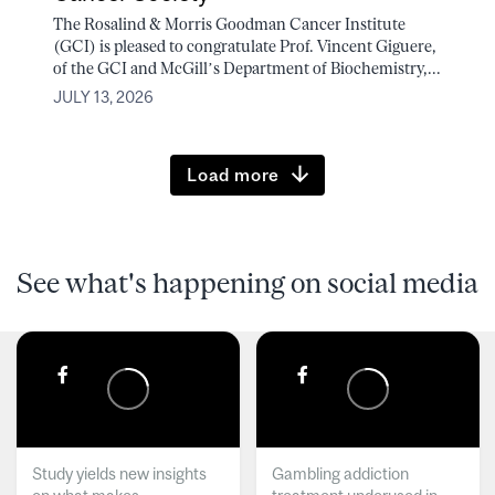
The Rosalind & Morris Goodman Cancer Institute
(GCI) is pleased to congratulate Prof. Vincent Giguere,
of the GCI and McGill’s Department of Biochemistry,...
JULY 13, 2026
Load more
See what's happening on social media
Study yields new insights
Gambling addiction