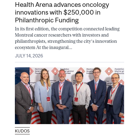
Health Arena advances oncology
innovations with $250,000 in
Philanthropic Funding
In its first edition, the competition connected leading
Montreal cancer researchers with investors and
philanthropists, strengthening the city’s innovation
ecosystem At the inaugural...
JULY 14, 2026
KUDOS