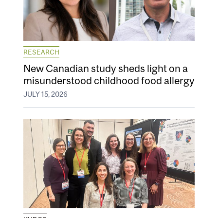
RESEARCH
New Canadian study sheds light on a
misunderstood childhood food allergy
JULY 15, 2026