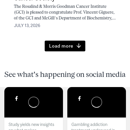
The Rosalind & Morris Goodman Cancer Institute
(GCI) is pleased to congratulate Prof. Vincent Giguere,
of the GCI and McGill’s Department of Biochemistry,...
JULY 13, 2026
Load more
See what's happening on social media
Study yields new insights
Gambling addiction