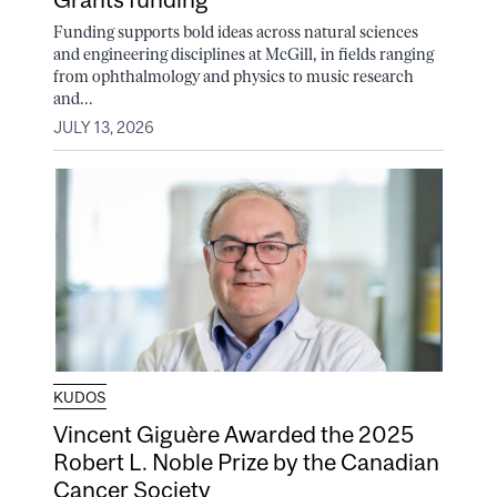
Funding supports bold ideas across natural sciences
and engineering disciplines at McGill, in fields ranging
from ophthalmology and physics to music research
and...
JULY 13, 2026
KUDOS
Vincent Giguère Awarded the 2025
Robert L. Noble Prize by the Canadian
Cancer Society