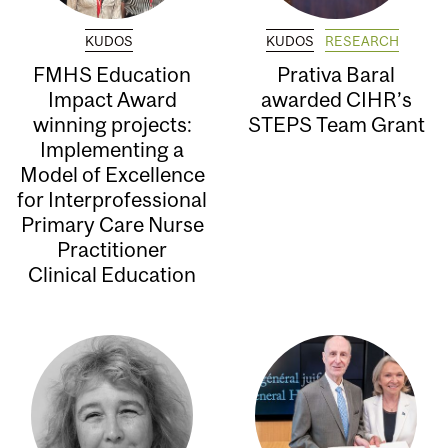
KUDOS
KUDOS
RESEARCH
FMHS Education
Prativa Baral
Impact Award
awarded CIHR’s
winning projects:
STEPS Team Grant
Implementing a
Model of Excellence
for Interprofessional
Primary Care Nurse
Practitioner
Clinical Education