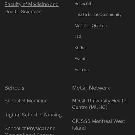
Research
Faculty of Medicine and
Health Sciences
Health in the Community
McGill in Quebec
EDI
Kudos
Events
Français
Schools
McGill Network
School of Medicine
McGill University Health
Centre (MUHC)
Ingram School of Nursing
CIUSSS Montreal West
Island
School of Physical and