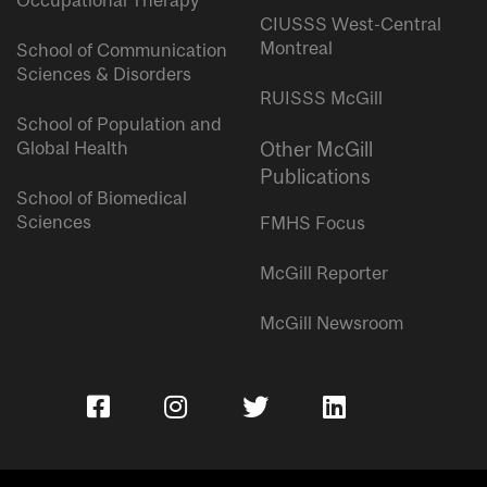
Occupational Therapy
CIUSSS West-Central
Montreal
School of Communication
Sciences & Disorders
RUISSS McGill
School of Population and
Global Health
Other McGill
Publications
School of Biomedical
Sciences
FMHS Focus
McGill Reporter
McGill Newsroom