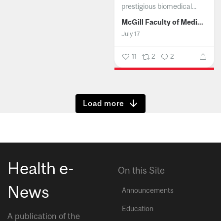
prestigious biomedical...
McGill Faculty of Medicine and Health Sciences
July 17
11
2
2
Show more
Health e-
On this Site
News
Announcements
Education
A publication of the