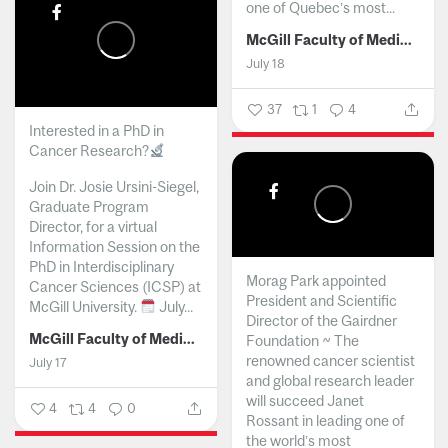
one of Quebec’s most...
McGill Faculty of Medicine and Health Sciences
July 18
37
1
4
Interested in a PhD in
Cancer Research?
Join Dr. Josie Ursini-Siegel,
Graduate Program
Director, for a virtual
Information Session on the
PhD in Interdisciplinary
Morag Park appointed
Cancer Sciences (ICSP) at
President and Scientific
McGill University.
July...
Director of the Gairdner
McGill Faculty of Medicine and Health Sciences
Foundation ~ The
renowned cancer scientist
July 17
and global research leader
will succeed Janet
4
4
0
Rossant in leading one of
the world’s most