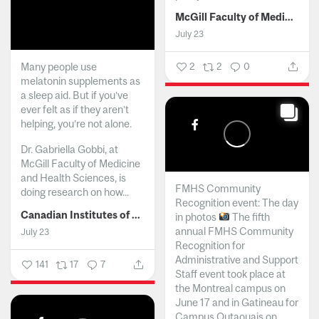
McGill Faculty of Medicine and Health Sciences
July 23
Many people use
2
2
0
melatonin supplements as
a sleep aid. But if you’ve
ever felt as if they aren’t
helping, you’re not alone.
Dr. Gabriella Gobbi, at
McGill Faculty of Medicine
and Health Sciences, is
FMHS Community
doing research on how...
Recognition event: The day
Canadian Institutes of Health Research
in photos
The fifth
annual FMHS Community
July 23
Recognition for
Administrative and Support
141
17
7
Staff event took place at
the Montreal campus on
June 17 and in Gatineau for
Campus Outaouais on...