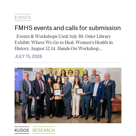
EVENTS
FMHS events and calls for submission
Events & Workshops Until July 30. Osler Library
Exhibit: Where We Go to Heal: Women's Health in
History. August 12-14. Hands-On Workshop...
JULY 15, 2026
KUDOS
RESEARCH