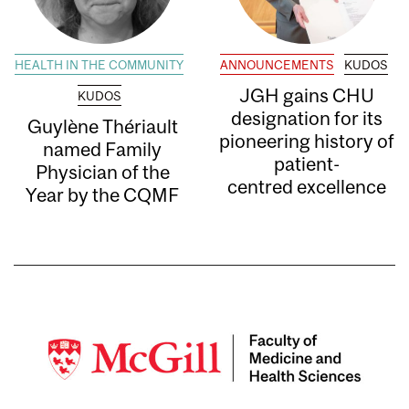
HEALTH IN THE COMMUNITY
ANNOUNCEMENTS
KUDOS
JGH gains CHU
KUDOS
designation for its
Guylène Thériault
pioneering history of
named Family
patient-
Physician of the
centred excellence
Year by the CQMF