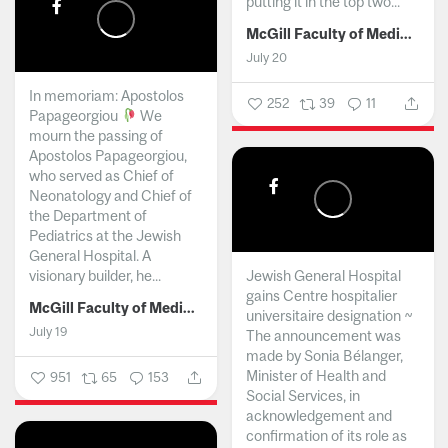
putting it in the top two...
McGill Faculty of Medicine and Health Sciences
July 20
In memoriam: Apostolos
252
39
11
Papageorgiou
We
mourn the passing of
Apostolos Papageorgiou,
who served as Chief of
Neonatology and Chief of
the Department of
Pediatrics at the Jewish
General Hospital. A
visionary builder, he...
Jewish General Hospital
gains Centre hospitalier
McGill Faculty of Medicine and Health Sciences
universitaire designation ~
July 19
The announcement was
made by Sonia Bélanger,
Minister of Health and
951
65
153
Social Services, in
acknowledgement and
confirmation of its role as