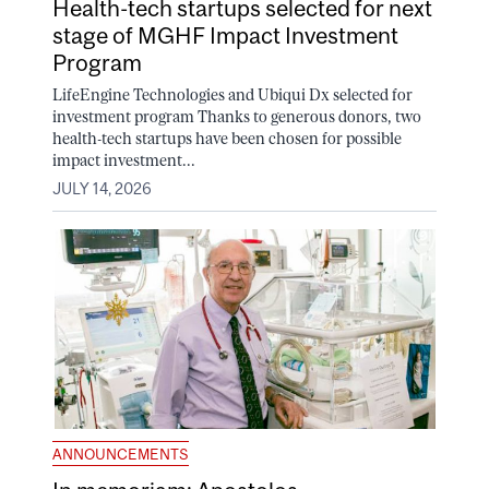
Health-tech startups selected for next
stage of MGHF Impact Investment
Program
LifeEngine Technologies and Ubiqui Dx selected for
investment program Thanks to generous donors, two
health-tech startups have been chosen for possible
impact investment...
JULY 14, 2026
ANNOUNCEMENTS