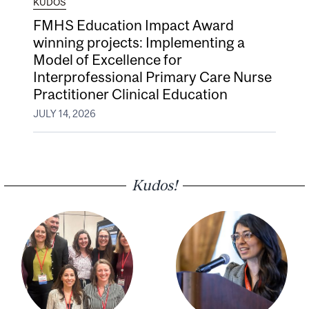
KUDOS
FMHS Education Impact Award
winning projects: Implementing a
Model of Excellence for
Interprofessional Primary Care Nurse
Practitioner Clinical Education
JULY 14, 2026
Kudos!