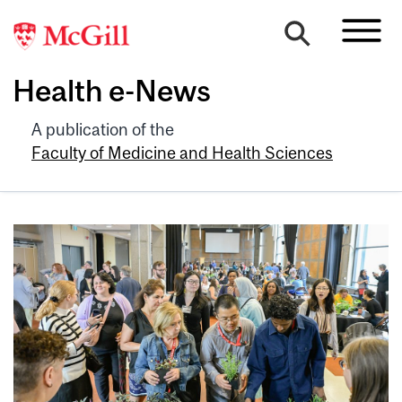
Health e-News
A publication of the
Faculty of Medicine and Health Sciences