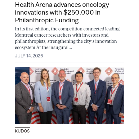
Health Arena advances oncology
innovations with $250,000 in
Philanthropic Funding
In its first edition, the competition connected leading
Montreal cancer researchers with investors and
philanthropists, strengthening the city’s innovation
ecosystem At the inaugural...
JULY 14, 2026
KUDOS