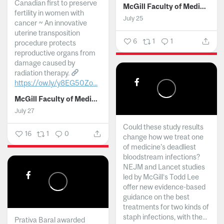
Canadian first to preserve
McGill Faculty of Medicine and Health Sciences
fertility in women with
July 25
cancer ~ An innovative
uterine transposition
6
1
1
procedure protects
reproductive organs from
damage caused by
radiation therapy.
https://ow.ly/y8EG50Zo...
McGill Faculty of Medicine and Health Sciences
July 27
Could these study results
16
1
0
change how we treat one
of medicine's deadliest
bloodstream infections?
NEJM and Lancet studies
led by McGill’s Todd Lee
offer new evidence-based
guidance on the best
treatments for two kinds of
staph infections, with the...
Prativa Baral awarded