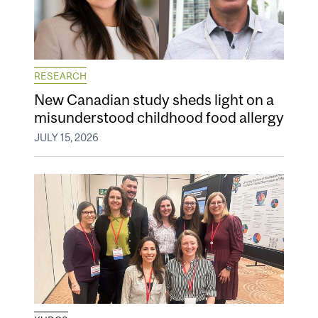
RESEARCH
New Canadian study sheds light on a
misunderstood childhood food allergy
JULY 15, 2026