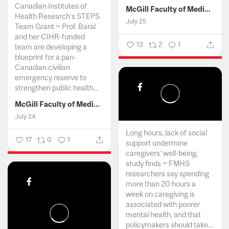
Canadian Institutes of
McGill Faculty of Medicine and Health Sciences
Health Research’s STEPS
July 25
Team Grant ~ Prof. Baral
and her CIHR-funded
13
2
1
team are developing a
blueprint for a pan-
Canadian civilian
emergency reserve to
strengthen public health...
McGill Faculty of Medicine and Health Sciences
July 24
Long hours, lack of social
17
0
1
support undermine
caregivers’ well-being,
study finds ~ FMHS
researchers say spending
more than 20 hours a
week on caregiving is
associated with poorer
mental health, and that
policymakers should take...