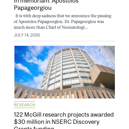
In memoriam: Apostolos
Papageorgiou
It is with deep sadness that we announce the passing
of Apostolos Papageorgiou. Dr. Papageorgiou was
much more than Chief of Neonatology...
JULY 14, 2026
RESEARCH
122 McGill research projects awarded
$30 million in NSERC Discovery
Grants funding