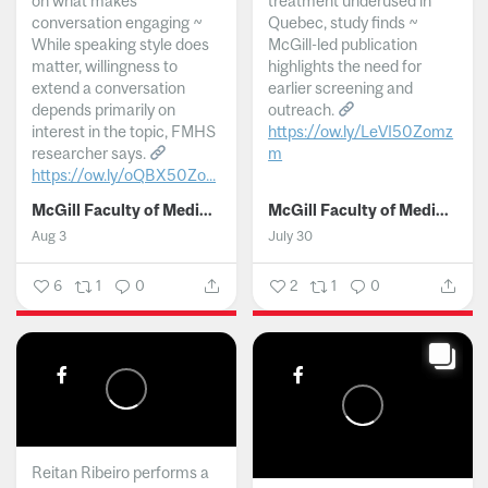
on what makes
treatment underused in
conversation engaging ~
Quebec, study finds ~
While speaking style does
McGill-led publication
matter, willingness to
highlights the need for
extend a conversation
earlier screening and
depends primarily on
outreach.
interest in the topic, FMHS
https://ow.ly/LeVI50Zomz
researcher says.
m
https://ow.ly/oQBX50Zo...
...
McGill Faculty of Medicine and Health Sciences
McGill Faculty of Medicine and Health Sciences
Aug 3
July 30
6
1
0
2
1
0
Reitan Ribeiro performs a