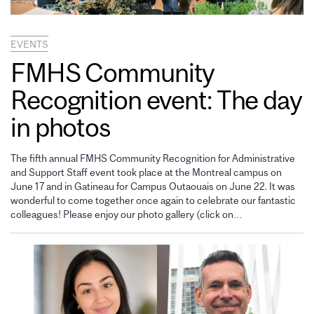
EVENTS
FMHS Community
Recognition event: The day
in photos
The fifth annual FMHS Community Recognition for Administrative
and Support Staff event took place at the Montreal campus on
June 17 and in Gatineau for Campus Outaouais on June 22. It was
wonderful to come together once again to celebrate our fantastic
colleagues! Please enjoy our photo gallery (click on…