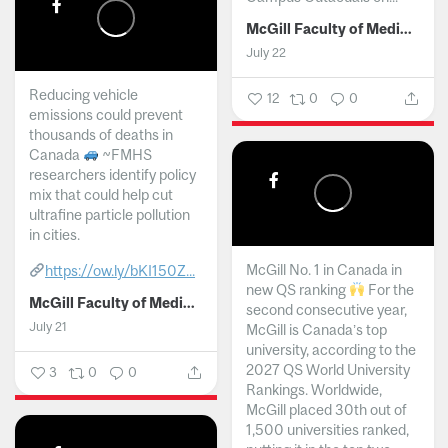
McGill Faculty of Medicine and Health Sciences
July 22
Reducing vehicle
12
0
0
emissions could prevent
thousands of deaths in
Canada
~FMHS
researchers identify policy
mix that could help cut
ultrafine particle pollution
in cities.
McGill No. 1 in Canada in
https://ow.ly/bKI150Z...
new QS ranking
For the
McGill Faculty of Medicine and Health Sciences
second consecutive year,
July 21
McGill is Canada’s top
university, according to the
2027 QS World University
3
0
0
Rankings. Worldwide,
McGill placed 30th out of
1,500 universities ranked,