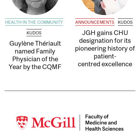
HEALTH IN THE COMMUNITY
ANNOUNCEMENTS
KUDOS
JGH gains CHU
KUDOS
designation for its
Guylène Thériault
pioneering history of
named Family
patient-
Physician of the
centred excellence
Year by the CQMF