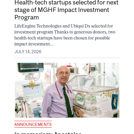
Health-tech startups selected for next
stage of MGHF Impact Investment
Program
LifeEngine Technologies and Ubiqui Dx selected for
investment program Thanks to generous donors, two
health-tech startups have been chosen for possible
impact investment...
JULY 14, 2026
ANNOUNCEMENTS