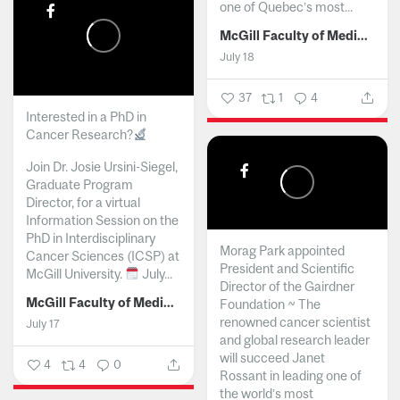
one of Quebec’s most...
McGill Faculty of Medicine and Health Sciences
July 18
37
1
4
Interested in a PhD in
Cancer Research?
Join Dr. Josie Ursini-Siegel,
Graduate Program
Director, for a virtual
Information Session on the
PhD in Interdisciplinary
Morag Park appointed
Cancer Sciences (ICSP) at
President and Scientific
McGill University.
July...
Director of the Gairdner
McGill Faculty of Medicine and Health Sciences
Foundation ~ The
renowned cancer scientist
July 17
and global research leader
will succeed Janet
4
4
0
Rossant in leading one of
the world’s most