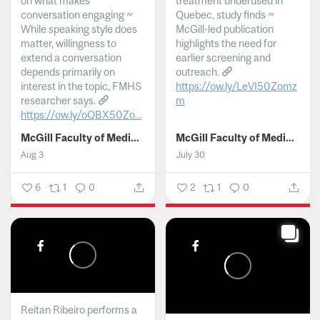
on what makes
treatment underused in
conversation engaging ~
Quebec, study finds ~
While speaking style does
McGill-led publication
matter, willingness to
highlights the need for
extend a conversation
earlier screening and
depends primarily on
outreach.
interest in the topic, FMHS
https://ow.ly/LeVI50Zomz
researcher says.
m
https://ow.ly/oQBX50Zo...
...
McGill Faculty of Medicine and Health Sciences
McGill Faculty of Medicine and Health Sciences
Aug 3
July 30
6
1
0
2
1
0
Reitan Ribeiro performs a