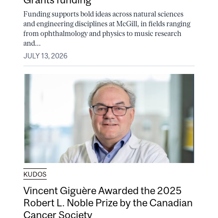
Funding supports bold ideas across natural sciences
and engineering disciplines at McGill, in fields ranging
from ophthalmology and physics to music research
and...
JULY 13, 2026
KUDOS
Vincent Giguère Awarded the 2025
Robert L. Noble Prize by the Canadian
Cancer Society