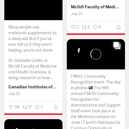
McGill Faculty of Medicine and Health Sciences
July 23
Many people use
2
2
0
melatonin supplements as
a sleep aid. But if you’ve
ever felt as if they aren’t
helping, you’re not alone.
Dr. Gabriella Gobbi, at
McGill Faculty of Medicine
and Health Sciences, is
FMHS Community
doing research on how...
Recognition event: The day
Canadian Institutes of Health Research
in photos
The fifth
annual FMHS Community
July 23
Recognition for
Administrative and Support
141
17
7
Staff event took place at
the Montreal campus on
June 17 and in Gatineau for
Campus Outaouais on...