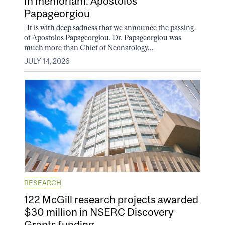
In memoriam: Apostolos
Papageorgiou
It is with deep sadness that we announce the passing
of Apostolos Papageorgiou. Dr. Papageorgiou was
much more than Chief of Neonatology...
JULY 14, 2026
RESEARCH
122 McGill research projects awarded
$30 million in NSERC Discovery
Grants funding