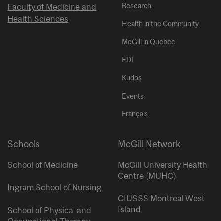
Research
Faculty of Medicine and
Health Sciences
Health in the Community
McGill in Quebec
EDI
Kudos
Events
Français
Schools
McGill Network
School of Medicine
McGill University Health
Centre (MUHC)
Ingram School of Nursing
CIUSSS Montreal West
Island
School of Physical and