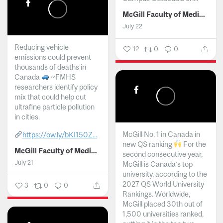
McGill Faculty of Medicine and Health Sciences
July 22
Reducing vehicle
12
0
0
emissions could prevent
thousands of deaths in
Canada
~FMHS
researchers identify policy
mix that could help cut
ultrafine particle pollution
in cities.
McGill No. 1 in Canada in
https://ow.ly/bKI150Z...
new QS ranking
For the
McGill Faculty of Medicine and Health Sciences
second consecutive year,
July 21
McGill is Canada’s top
university, according to the
2027 QS World University
3
0
0
Rankings. Worldwide,
McGill placed 30th out of
1,500 universities ranked,