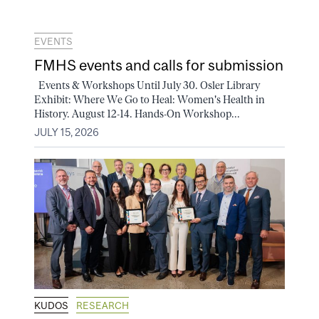
EVENTS
FMHS events and calls for submission
Events & Workshops Until July 30. Osler Library
Exhibit: Where We Go to Heal: Women's Health in
History. August 12-14. Hands-On Workshop...
JULY 15, 2026
KUDOS
RESEARCH