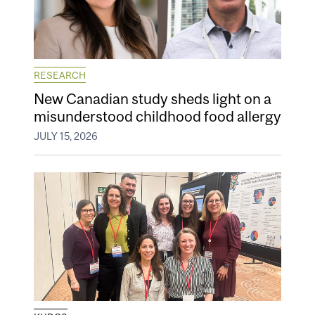
RESEARCH
New Canadian study sheds light on a
misunderstood childhood food allergy
JULY 15, 2026