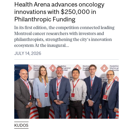
Health Arena advances oncology
innovations with $250,000 in
Philanthropic Funding
In its first edition, the competition connected leading
Montreal cancer researchers with investors and
philanthropists, strengthening the city’s innovation
ecosystem At the inaugural...
JULY 14, 2026
KUDOS