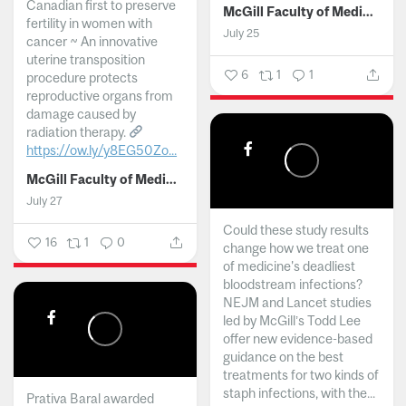
Canadian first to preserve
McGill Faculty of Medicine and Health Sciences
fertility in women with
July 25
cancer ~ An innovative
uterine transposition
6
1
1
procedure protects
reproductive organs from
damage caused by
radiation therapy.
https://ow.ly/y8EG50Zo...
McGill Faculty of Medicine and Health Sciences
July 27
Could these study results
16
1
0
change how we treat one
of medicine's deadliest
bloodstream infections?
NEJM and Lancet studies
led by McGill’s Todd Lee
offer new evidence-based
guidance on the best
treatments for two kinds of
staph infections, with the...
Prativa Baral awarded