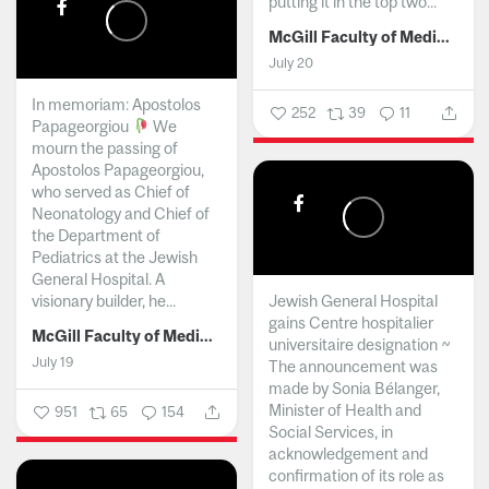
putting it in the top two...
McGill Faculty of Medicine and Health Sciences
July 20
In memoriam: Apostolos
252
39
11
Papageorgiou
We
mourn the passing of
Apostolos Papageorgiou,
who served as Chief of
Neonatology and Chief of
the Department of
Pediatrics at the Jewish
General Hospital. A
visionary builder, he...
Jewish General Hospital
gains Centre hospitalier
McGill Faculty of Medicine and Health Sciences
universitaire designation ~
July 19
The announcement was
made by Sonia Bélanger,
Minister of Health and
951
65
154
Social Services, in
acknowledgement and
confirmation of its role as