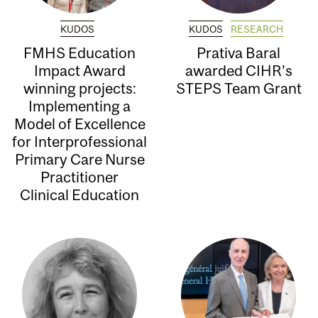
KUDOS
KUDOS
RESEARCH
FMHS Education
Prativa Baral
Impact Award
awarded CIHR’s
winning projects:
STEPS Team Grant
Implementing a
Model of Excellence
for Interprofessional
Primary Care Nurse
Practitioner
Clinical Education