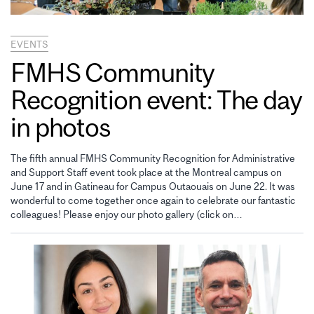
EVENTS
FMHS Community
Recognition event: The day
in photos
The fifth annual FMHS Community Recognition for Administrative
and Support Staff event took place at the Montreal campus on
June 17 and in Gatineau for Campus Outaouais on June 22. It was
wonderful to come together once again to celebrate our fantastic
colleagues! Please enjoy our photo gallery (click on…