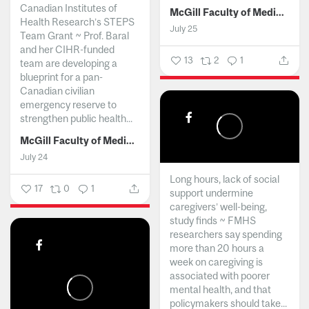
Canadian Institutes of
McGill Faculty of Medicine and Health Sciences
Health Research’s STEPS
July 25
Team Grant ~ Prof. Baral
and her CIHR-funded
13
2
1
team are developing a
blueprint for a pan-
Canadian civilian
emergency reserve to
strengthen public health...
McGill Faculty of Medicine and Health Sciences
July 24
Long hours, lack of social
17
0
1
support undermine
caregivers’ well-being,
study finds ~ FMHS
researchers say spending
more than 20 hours a
week on caregiving is
associated with poorer
mental health, and that
policymakers should take...