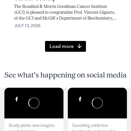
The Rosalind & Morris Goodman Cancer Institute
(GCI) is pleased to congratulate Prof. Vincent Giguere,
of the GCI and McGill’s Department of Biochemistry,...
JULY 13, 2026
Load more
See what's happening on social media
Study yields new insights
Gambling addiction