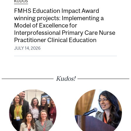
KUDOS
FMHS Education Impact Award
winning projects: Implementing a
Model of Excellence for
Interprofessional Primary Care Nurse
Practitioner Clinical Education
JULY 14, 2026
Kudos!