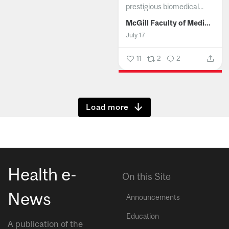
prestigious biomedical...
McGill Faculty of Medicine and Health Sciences
July 17
11
2
2
Show more
Health e-
On this Site
News
Announcements
Education
A publication of the