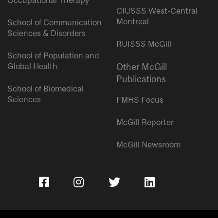
Occupational Therapy
CIUSSS West-Central
Montreal
School of Communication
Sciences & Disorders
RUISSS McGill
School of Population and
Global Health
Other McGill
Publications
School of Biomedical
Sciences
FMHS Focus
McGill Reporter
McGill Newsroom