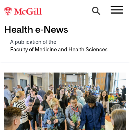
Health e-News
A publication of the
Faculty of Medicine and Health Sciences