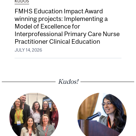
KUDOS
FMHS Education Impact Award
winning projects: Implementing a
Model of Excellence for
Interprofessional Primary Care Nurse
Practitioner Clinical Education
JULY 14, 2026
Kudos!