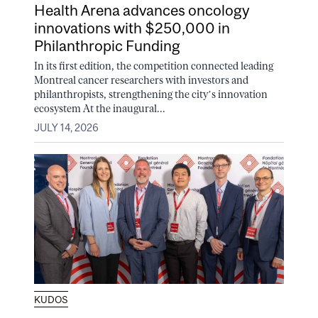
Health Arena advances oncology
innovations with $250,000 in
Philanthropic Funding
In its first edition, the competition connected leading
Montreal cancer researchers with investors and
philanthropists, strengthening the city’s innovation
ecosystem At the inaugural...
JULY 14, 2026
KUDOS