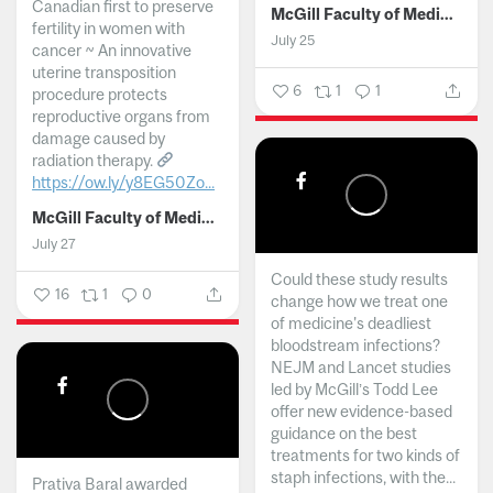
Canadian first to preserve
McGill Faculty of Medicine and Health Sciences
fertility in women with
July 25
cancer ~ An innovative
uterine transposition
6
1
1
procedure protects
reproductive organs from
damage caused by
radiation therapy.
https://ow.ly/y8EG50Zo...
McGill Faculty of Medicine and Health Sciences
July 27
Could these study results
16
1
0
change how we treat one
of medicine's deadliest
bloodstream infections?
NEJM and Lancet studies
led by McGill’s Todd Lee
offer new evidence-based
guidance on the best
treatments for two kinds of
staph infections, with the...
Prativa Baral awarded