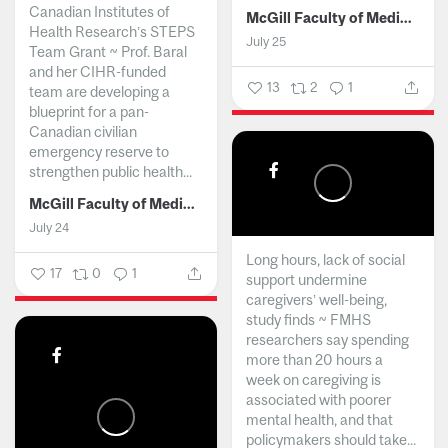
Canadian Institutes of
McGill Faculty of Medicine and Health Sciences
Health Research’s STEPS
July 25
Team Grant ~ Prof. Baral
and her CIHR-funded
13
2
1
team are developing a
blueprint for a pan-
Canadian civilian
emergency reserve to
strengthen public health...
McGill Faculty of Medicine and Health Sciences
July 24
Long hours, lack of social
17
0
1
support undermine
caregivers’ well-being,
study finds ~ FMHS
researchers say spending
more than 20 hours a
week on caregiving is
associated with poorer
mental health, and that
policymakers should take...