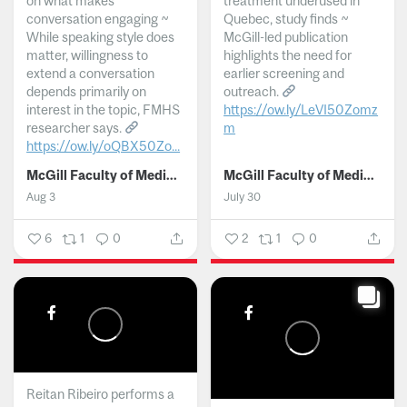
on what makes
treatment underused in
conversation engaging ~
Quebec, study finds ~
While speaking style does
McGill-led publication
matter, willingness to
highlights the need for
extend a conversation
earlier screening and
depends primarily on
outreach.
interest in the topic, FMHS
https://ow.ly/LeVI50Zomz
researcher says.
m
https://ow.ly/oQBX50Zo...
...
McGill Faculty of Medicine and Health Sciences
McGill Faculty of Medicine and Health Sciences
Aug 3
July 30
6
1
0
2
1
0
Reitan Ribeiro performs a