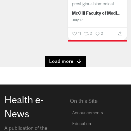
prestigious biomedical...
McGill Faculty of Medicine and Health Sciences
July 17
11
2
2
Show more
Health e-
On this Site
News
Announcements
Education
A publication of the