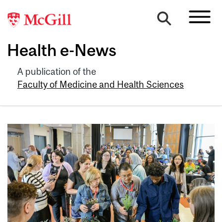
Health e-News
A publication of the
Faculty of Medicine and Health Sciences