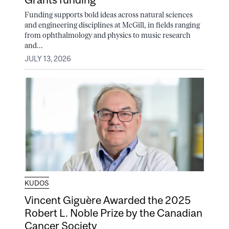
Funding supports bold ideas across natural sciences
and engineering disciplines at McGill, in fields ranging
from ophthalmology and physics to music research
and...
JULY 13, 2026
KUDOS
Vincent Giguère Awarded the 2025
Robert L. Noble Prize by the Canadian
Cancer Society