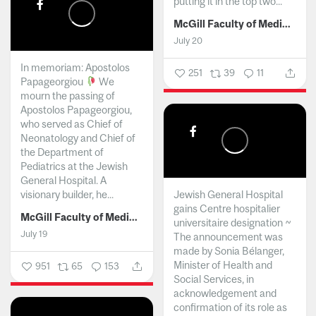
putting it in the top two...
McGill Faculty of Medicine and Health Sciences
July 20
In memoriam: Apostolos
251
39
11
Papageorgiou
We
mourn the passing of
Apostolos Papageorgiou,
who served as Chief of
Neonatology and Chief of
the Department of
Pediatrics at the Jewish
General Hospital. A
visionary builder, he...
Jewish General Hospital
gains Centre hospitalier
McGill Faculty of Medicine and Health Sciences
universitaire designation ~
July 19
The announcement was
made by Sonia Bélanger,
Minister of Health and
951
65
153
Social Services, in
acknowledgement and
confirmation of its role as