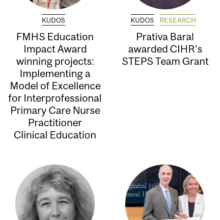
KUDOS
KUDOS
RESEARCH
FMHS Education
Prativa Baral
Impact Award
awarded CIHR’s
winning projects:
STEPS Team Grant
Implementing a
Model of Excellence
for Interprofessional
Primary Care Nurse
Practitioner
Clinical Education