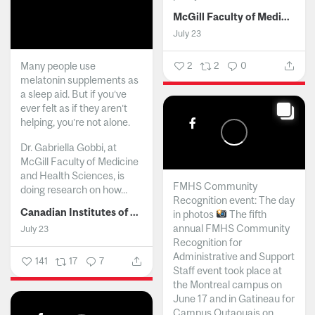
McGill Faculty of Medicine and Health Sciences
July 23
Many people use
2
2
0
melatonin supplements as
a sleep aid. But if you’ve
ever felt as if they aren’t
helping, you’re not alone.
Dr. Gabriella Gobbi, at
McGill Faculty of Medicine
and Health Sciences, is
FMHS Community
doing research on how...
Recognition event: The day
Canadian Institutes of Health Research
in photos
The fifth
annual FMHS Community
July 23
Recognition for
Administrative and Support
141
17
7
Staff event took place at
the Montreal campus on
June 17 and in Gatineau for
Campus Outaouais on...