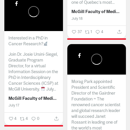
one of Quebec’s most...
McGill Faculty of Medicine and Health Sciences
July 18
37
1
4
Interested in a PhD in
Cancer Research?
Join Dr. Josie Ursini-Siegel,
Graduate Program
Director, for a virtual
Information Session on the
PhD in Interdisciplinary
Morag Park appointed
Cancer Sciences (ICSP) at
President and Scientific
McGill University.
July...
Director of the Gairdner
McGill Faculty of Medicine and Health Sciences
Foundation ~ The
renowned cancer scientist
July 17
and global research leader
will succeed Janet
4
4
0
Rossant in leading one of
the world’s most