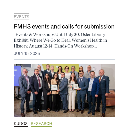
EVENTS
FMHS events and calls for submission
Events & Workshops Until July 30. Osler Library
Exhibit: Where We Go to Heal: Women's Health in
History. August 12-14. Hands-On Workshop...
JULY 15, 2026
KUDOS
RESEARCH