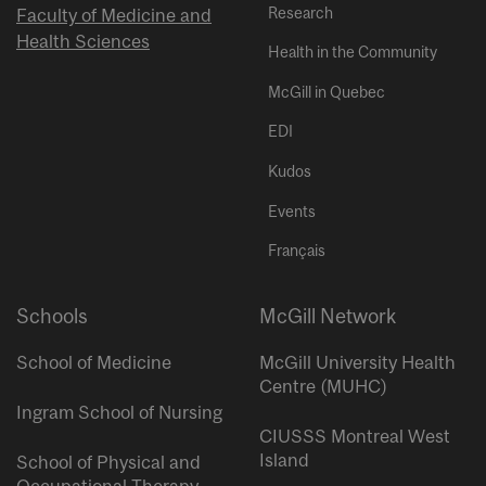
Research
Faculty of Medicine and
Health Sciences
Health in the Community
McGill in Quebec
EDI
Kudos
Events
Français
Schools
McGill Network
School of Medicine
McGill University Health
Centre (MUHC)
Ingram School of Nursing
CIUSSS Montreal West
Island
School of Physical and