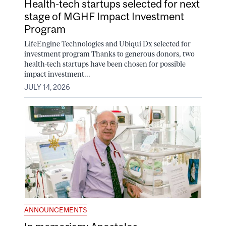
Health-tech startups selected for next
stage of MGHF Impact Investment
Program
LifeEngine Technologies and Ubiqui Dx selected for
investment program Thanks to generous donors, two
health-tech startups have been chosen for possible
impact investment...
JULY 14, 2026
ANNOUNCEMENTS