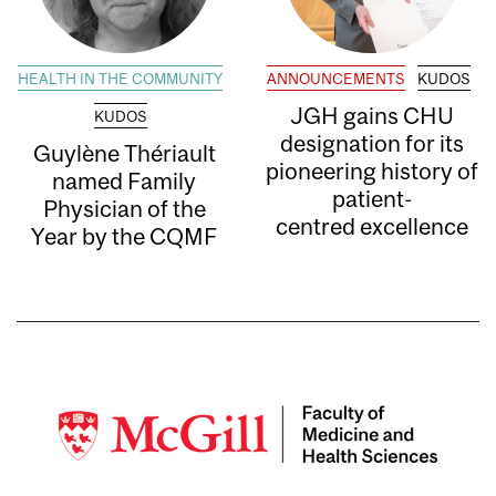
HEALTH IN THE COMMUNITY
ANNOUNCEMENTS
KUDOS
JGH gains CHU
KUDOS
designation for its
Guylène Thériault
pioneering history of
named Family
patient-
Physician of the
centred excellence
Year by the CQMF