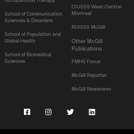
Occupational Therapy
CIUSSS West-Central
Montreal
School of Communication
Sciences & Disorders
RUISSS McGill
School of Population and
Global Health
Other McGill
Publications
School of Biomedical
Sciences
FMHS Focus
McGill Reporter
McGill Newsroom