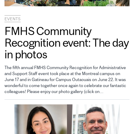
EVENTS
FMHS Community
Recognition event: The day
in photos
The fifth annual FMHS Community Recognition for Administrative
and Support Staff event took place at the Montreal campus on
June 17 and in Gatineau for Campus Outaouais on June 22. It was
wonderful to come together once again to celebrate our fantastic
colleagues! Please enjoy our photo gallery (click on…