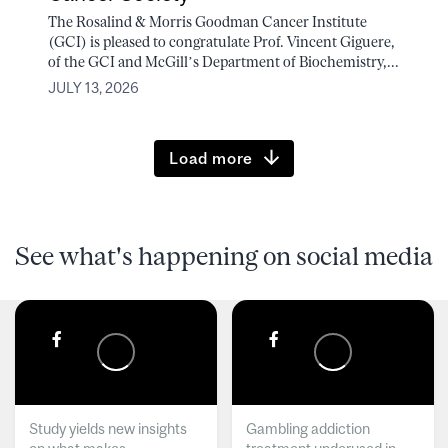
The Rosalind & Morris Goodman Cancer Institute
(GCI) is pleased to congratulate Prof. Vincent Giguere,
of the GCI and McGill’s Department of Biochemistry,...
JULY 13, 2026
Load more
See what's happening on social media
Study yields new insights
Gambling addiction