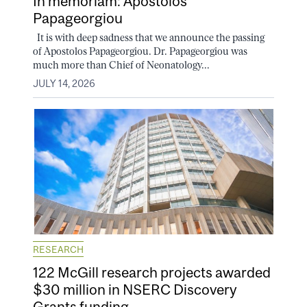
In memoriam: Apostolos
Papageorgiou
It is with deep sadness that we announce the passing
of Apostolos Papageorgiou. Dr. Papageorgiou was
much more than Chief of Neonatology...
JULY 14, 2026
RESEARCH
122 McGill research projects awarded
$30 million in NSERC Discovery
Grants funding