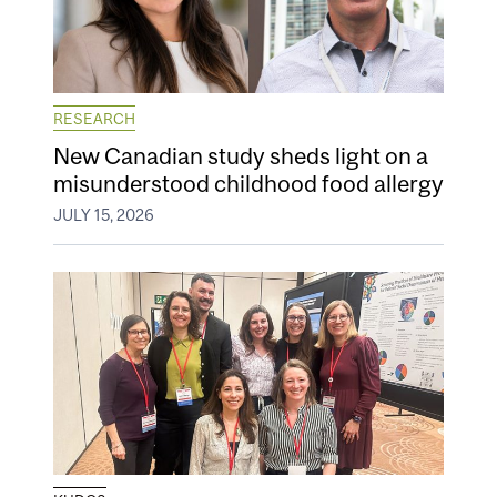
RESEARCH
New Canadian study sheds light on a
misunderstood childhood food allergy
JULY 15, 2026