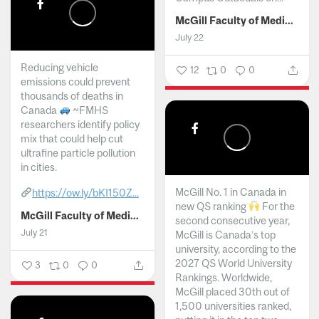
McGill Faculty of Medicine and Health Sciences
July 22
Reducing vehicle
12
0
0
emissions could prevent
thousands of deaths in
Canada
~FMHS
researchers identify policy
mix that could help cut
ultrafine particle pollution
in cities.
McGill No. 1 in Canada in
https://ow.ly/bKI150Z...
new QS ranking
For the
McGill Faculty of Medicine and Health Sciences
second consecutive year,
July 21
McGill is Canada’s top
university, according to the
2027 QS World University
3
0
0
Rankings. Worldwide,
McGill placed 30th out of
1,500 universities ranked,