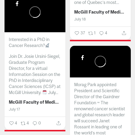
one of Quebec’s most...
McGill Faculty of Medicine and Health Sciences
July 18
37
1
4
Interested in a PhD in
Cancer Research?
Join Dr. Josie Ursini-Siegel,
Graduate Program
Director, for a virtual
Information Session on the
PhD in Interdisciplinary
Morag Park appointed
Cancer Sciences (ICSP) at
President and Scientific
McGill University.
July...
Director of the Gairdner
McGill Faculty of Medicine and Health Sciences
Foundation ~ The
renowned cancer scientist
July 17
and global research leader
will succeed Janet
4
4
0
Rossant in leading one of
the world’s most