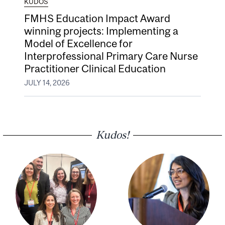
KUDOS
FMHS Education Impact Award
winning projects: Implementing a
Model of Excellence for
Interprofessional Primary Care Nurse
Practitioner Clinical Education
JULY 14, 2026
Kudos!