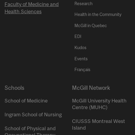
Research
Faculty of Medicine and
Health Sciences
Health in the Community
McGill in Quebec
EDI
Kudos
Events
Français
Schools
McGill Network
School of Medicine
McGill University Health
Centre (MUHC)
Ingram School of Nursing
CIUSSS Montreal West
Island
School of Physical and