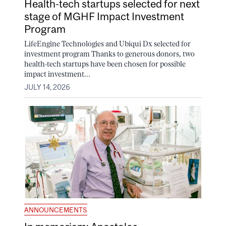
Health-tech startups selected for next
stage of MGHF Impact Investment
Program
LifeEngine Technologies and Ubiqui Dx selected for
investment program Thanks to generous donors, two
health-tech startups have been chosen for possible
impact investment...
JULY 14, 2026
ANNOUNCEMENTS