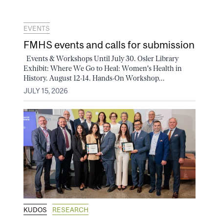
EVENTS
FMHS events and calls for submission
Events & Workshops Until July 30. Osler Library
Exhibit: Where We Go to Heal: Women's Health in
History. August 12-14. Hands-On Workshop...
JULY 15, 2026
KUDOS
RESEARCH