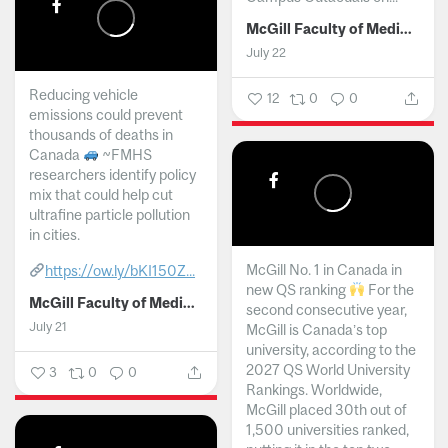
McGill Faculty of Medicine and Health Sciences
July 22
Reducing vehicle
12
0
0
emissions could prevent
thousands of deaths in
Canada
~FMHS
researchers identify policy
mix that could help cut
ultrafine particle pollution
in cities.
McGill No. 1 in Canada in
https://ow.ly/bKI150Z...
new QS ranking
For the
McGill Faculty of Medicine and Health Sciences
second consecutive year,
July 21
McGill is Canada’s top
university, according to the
2027 QS World University
3
0
0
Rankings. Worldwide,
McGill placed 30th out of
1,500 universities ranked,