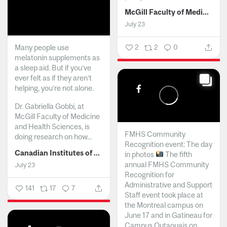
McGill Faculty of Medicine and Health Sciences
July 23
Many people use
2
2
0
melatonin supplements as
a sleep aid. But if you’ve
ever felt as if they aren’t
helping, you’re not alone.
Dr. Gabriella Gobbi, at
McGill Faculty of Medicine
and Health Sciences, is
FMHS Community
doing research on how...
Recognition event: The day
Canadian Institutes of Health Research
in photos
The fifth
annual FMHS Community
July 23
Recognition for
Administrative and Support
141
17
7
Staff event took place at
the Montreal campus on
June 17 and in Gatineau for
Campus Outaouais on...