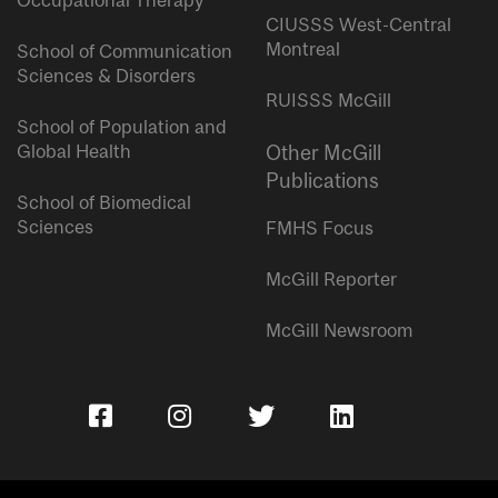
Occupational Therapy
CIUSSS West-Central
Montreal
School of Communication
Sciences & Disorders
RUISSS McGill
School of Population and
Global Health
Other McGill
Publications
School of Biomedical
Sciences
FMHS Focus
McGill Reporter
McGill Newsroom