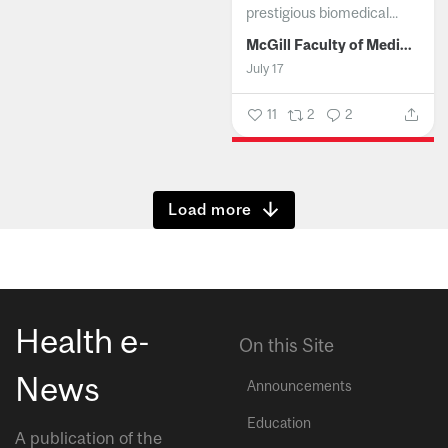
prestigious biomedical...
McGill Faculty of Medicine and Health Sciences
July 17
11
2
2
Show more
Health e-
On this Site
News
Announcements
Education
A publication of the