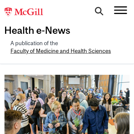
Health e-News
A publication of the
Faculty of Medicine and Health Sciences