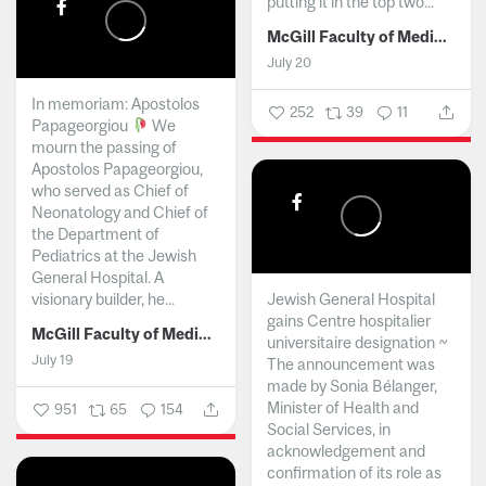
putting it in the top two...
McGill Faculty of Medicine and Health Sciences
July 20
In memoriam: Apostolos
252
39
11
Papageorgiou
We
mourn the passing of
Apostolos Papageorgiou,
who served as Chief of
Neonatology and Chief of
the Department of
Pediatrics at the Jewish
General Hospital. A
visionary builder, he...
Jewish General Hospital
gains Centre hospitalier
McGill Faculty of Medicine and Health Sciences
universitaire designation ~
July 19
The announcement was
made by Sonia Bélanger,
Minister of Health and
951
65
154
Social Services, in
acknowledgement and
confirmation of its role as