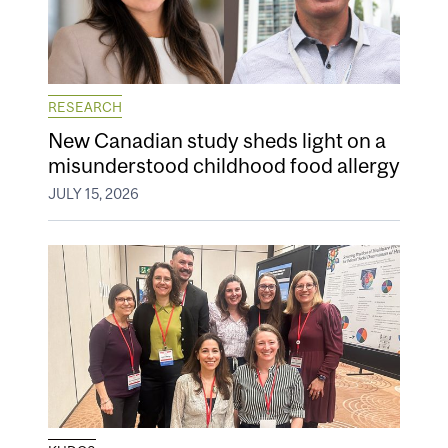
RESEARCH
New Canadian study sheds light on a
misunderstood childhood food allergy
JULY 15, 2026