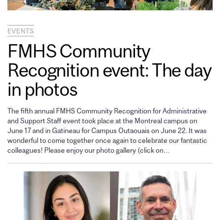
EVENTS
FMHS Community
Recognition event: The day
in photos
The fifth annual FMHS Community Recognition for Administrative
and Support Staff event took place at the Montreal campus on
June 17 and in Gatineau for Campus Outaouais on June 22. It was
wonderful to come together once again to celebrate our fantastic
colleagues! Please enjoy our photo gallery (click on…