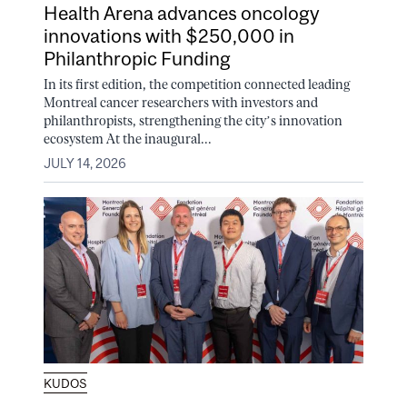
Health Arena advances oncology
innovations with $250,000 in
Philanthropic Funding
In its first edition, the competition connected leading
Montreal cancer researchers with investors and
philanthropists, strengthening the city’s innovation
ecosystem At the inaugural...
JULY 14, 2026
KUDOS