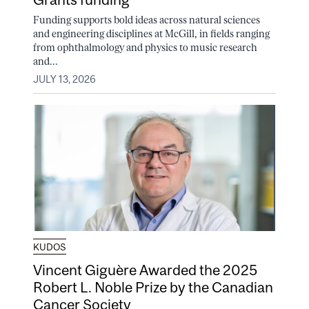
Funding supports bold ideas across natural sciences
and engineering disciplines at McGill, in fields ranging
from ophthalmology and physics to music research
and...
JULY 13, 2026
KUDOS
Vincent Giguère Awarded the 2025
Robert L. Noble Prize by the Canadian
Cancer Society