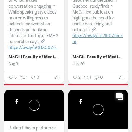
on what makes
treatment underused in
conversation engaging ~
Quebec, study finds ~
While speaking style does
McGill-led publication
matter, willingness to
highlights the need for
extend a conversation
earlier screening and
depends primarily on
outreach.
interest in the topic, FMHS
https://ow.ly/LeVI50Zomz
researcher says.
m
https://ow.ly/oQBX50Zo...
...
McGill Faculty of Medicine and Health Sciences
McGill Faculty of Medicine and Health Sciences
Aug 3
July 30
6
1
0
2
1
0
Reitan Ribeiro performs a