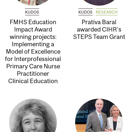
KUDOS
KUDOS
RESEARCH
FMHS Education
Prativa Baral
Impact Award
awarded CIHR’s
winning projects:
STEPS Team Grant
Implementing a
Model of Excellence
for Interprofessional
Primary Care Nurse
Practitioner
Clinical Education