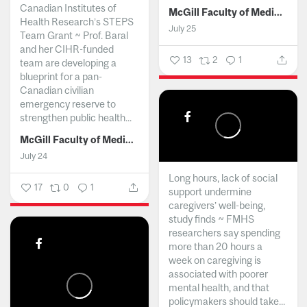
Canadian Institutes of
McGill Faculty of Medicine and Health Sciences
Health Research’s STEPS
July 25
Team Grant ~ Prof. Baral
and her CIHR-funded
13
2
1
team are developing a
blueprint for a pan-
Canadian civilian
emergency reserve to
strengthen public health...
McGill Faculty of Medicine and Health Sciences
July 24
Long hours, lack of social
17
0
1
support undermine
caregivers’ well-being,
study finds ~ FMHS
researchers say spending
more than 20 hours a
week on caregiving is
associated with poorer
mental health, and that
policymakers should take...