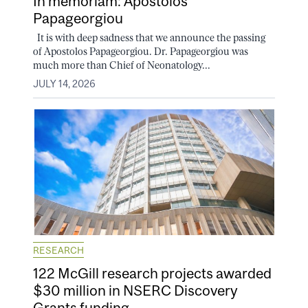
In memoriam: Apostolos
Papageorgiou
It is with deep sadness that we announce the passing
of Apostolos Papageorgiou. Dr. Papageorgiou was
much more than Chief of Neonatology...
JULY 14, 2026
RESEARCH
122 McGill research projects awarded
$30 million in NSERC Discovery
Grants funding