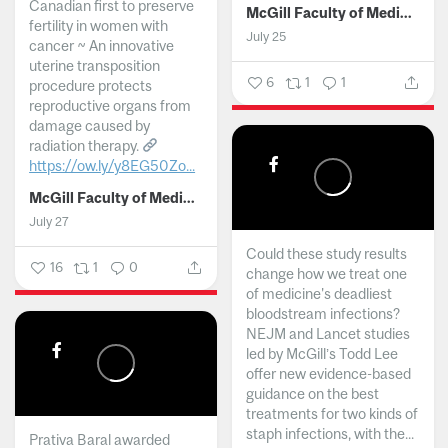
Canadian first to preserve
McGill Faculty of Medicine and Health Sciences
fertility in women with
July 25
cancer ~ An innovative
uterine transposition
6
1
1
procedure protects
reproductive organs from
damage caused by
radiation therapy.
https://ow.ly/y8EG50Zo...
McGill Faculty of Medicine and Health Sciences
July 27
Could these study results
16
1
0
change how we treat one
of medicine's deadliest
bloodstream infections?
NEJM and Lancet studies
led by McGill’s Todd Lee
offer new evidence-based
guidance on the best
treatments for two kinds of
staph infections, with the...
Prativa Baral awarded