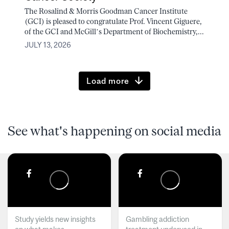
The Rosalind & Morris Goodman Cancer Institute
(GCI) is pleased to congratulate Prof. Vincent Giguere,
of the GCI and McGill’s Department of Biochemistry,...
JULY 13, 2026
Load more
See what's happening on social media
Study yields new insights
Gambling addiction