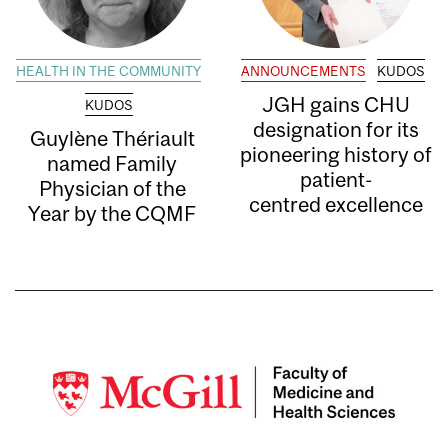
HEALTH IN THE COMMUNITY
ANNOUNCEMENTS
KUDOS
JGH gains CHU
KUDOS
designation for its
Guylène Thériault
pioneering history of
named Family
patient-
Physician of the
centred excellence
Year by the CQMF