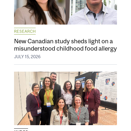
RESEARCH
New Canadian study sheds light on a
misunderstood childhood food allergy
JULY 15, 2026