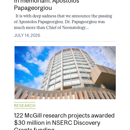
In memoriam: Apostolos
Papageorgiou
It is with deep sadness that we announce the passing
of Apostolos Papageorgiou. Dr. Papageorgiou was
much more than Chief of Neonatology...
JULY 14, 2026
RESEARCH
122 McGill research projects awarded
$30 million in NSERC Discovery
Grants funding