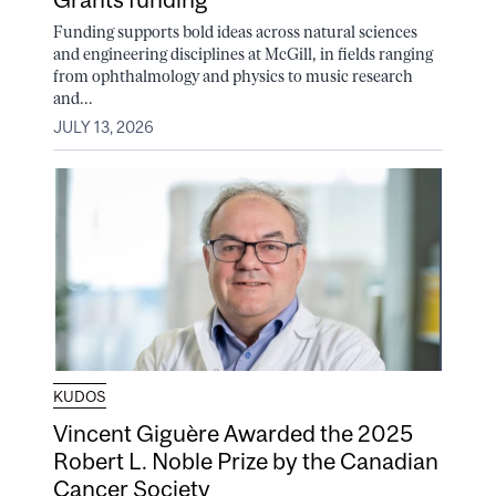
Funding supports bold ideas across natural sciences
and engineering disciplines at McGill, in fields ranging
from ophthalmology and physics to music research
and...
JULY 13, 2026
KUDOS
Vincent Giguère Awarded the 2025
Robert L. Noble Prize by the Canadian
Cancer Society