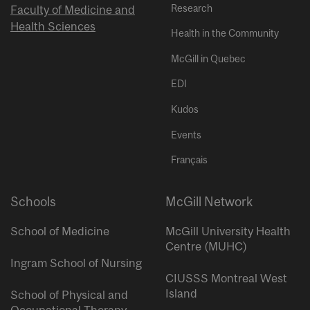
Research
Faculty of Medicine and
Health Sciences
Health in the Community
McGill in Quebec
EDI
Kudos
Events
Français
Schools
McGill Network
School of Medicine
McGill University Health
Centre (MUHC)
Ingram School of Nursing
CIUSSS Montreal West
Island
School of Physical and