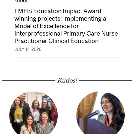
KUDOS
FMHS Education Impact Award
winning projects: Implementing a
Model of Excellence for
Interprofessional Primary Care Nurse
Practitioner Clinical Education
JULY 14, 2026
Kudos!