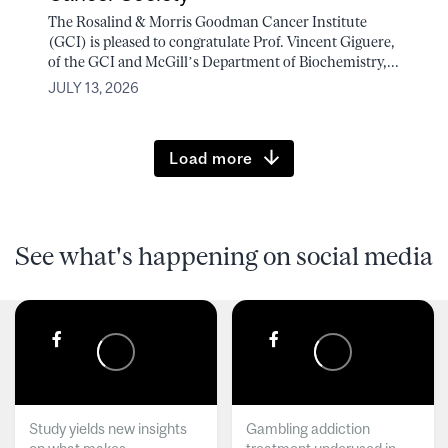
The Rosalind & Morris Goodman Cancer Institute
(GCI) is pleased to congratulate Prof. Vincent Giguere,
of the GCI and McGill’s Department of Biochemistry,...
JULY 13, 2026
Load more
See what's happening on social media
Study yields new insights
Gambling addiction