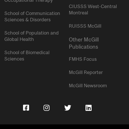
Occupational Therapy
CIUSSS West-Central
Montreal
School of Communication
Sciences & Disorders
RUISSS McGill
School of Population and
Global Health
Other McGill
Publications
School of Biomedical
Sciences
FMHS Focus
McGill Reporter
McGill Newsroom