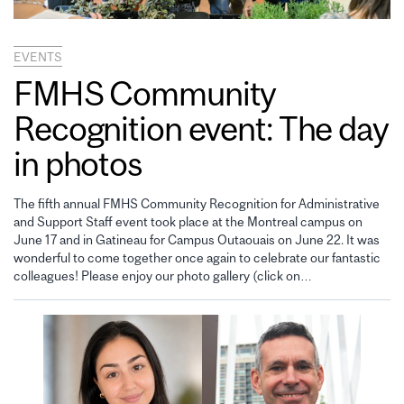
EVENTS
FMHS Community
Recognition event: The day
in photos
The fifth annual FMHS Community Recognition for Administrative
and Support Staff event took place at the Montreal campus on
June 17 and in Gatineau for Campus Outaouais on June 22. It was
wonderful to come together once again to celebrate our fantastic
colleagues! Please enjoy our photo gallery (click on…