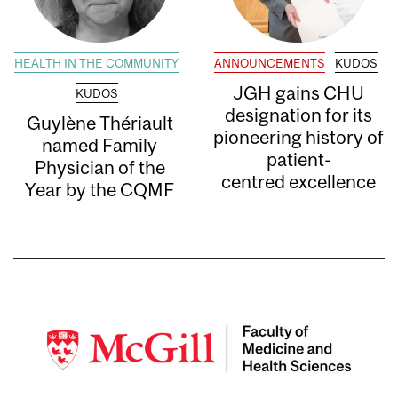
HEALTH IN THE COMMUNITY
ANNOUNCEMENTS
KUDOS
JGH gains CHU
KUDOS
designation for its
Guylène Thériault
pioneering history of
named Family
patient-
Physician of the
centred excellence
Year by the CQMF