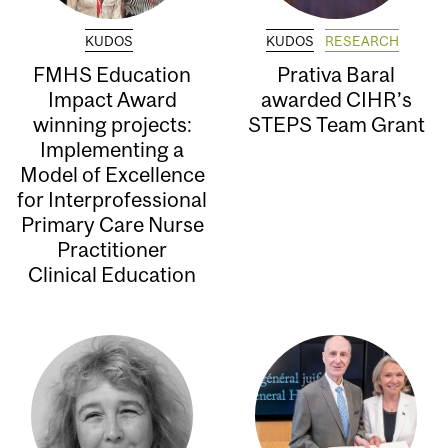
KUDOS
KUDOS
RESEARCH
FMHS Education
Prativa Baral
Impact Award
awarded CIHR’s
winning projects:
STEPS Team Grant
Implementing a
Model of Excellence
for Interprofessional
Primary Care Nurse
Practitioner
Clinical Education