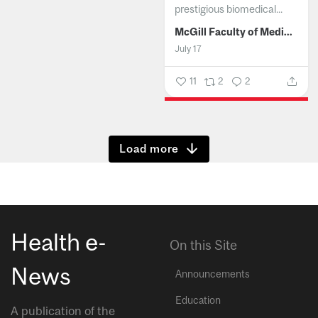
prestigious biomedical...
McGill Faculty of Medicine and Health Sciences
July 17
11
2
2
Show more
Health e-
On this Site
News
Announcements
Education
A publication of the