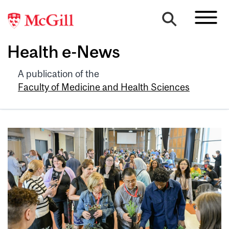
Health e-News
A publication of the
Faculty of Medicine and Health Sciences