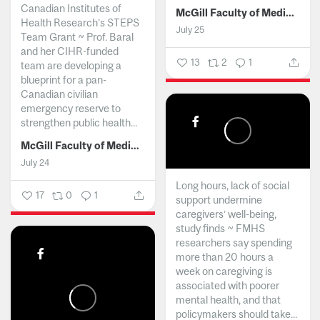
Canadian Institutes of
McGill Faculty of Medicine and Health Sciences
Health Research’s STEPS
July 25
Team Grant ~ Prof. Baral
and her CIHR-funded
13
2
1
team are developing a
blueprint for a pan-
Canadian civilian
emergency reserve to
strengthen public health...
McGill Faculty of Medicine and Health Sciences
July 24
Long hours, lack of social
17
0
1
support undermine
caregivers’ well-being,
study finds ~ FMHS
researchers say spending
more than 20 hours a
week on caregiving is
associated with poorer
mental health, and that
policymakers should take...