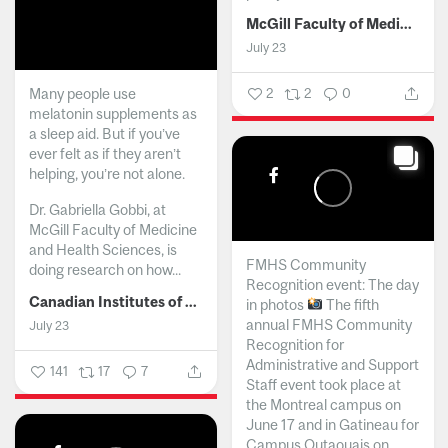
McGill Faculty of Medicine and Health Sciences
July 23
Many people use
2
2
0
melatonin supplements as
a sleep aid. But if you’ve
ever felt as if they aren’t
helping, you’re not alone.
Dr. Gabriella Gobbi, at
McGill Faculty of Medicine
and Health Sciences, is
FMHS Community
doing research on how...
Recognition event: The day
Canadian Institutes of Health Research
in photos
The fifth
annual FMHS Community
July 23
Recognition for
Administrative and Support
141
17
7
Staff event took place at
the Montreal campus on
June 17 and in Gatineau for
Campus Outaouais on...