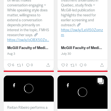
on what makes
treatment underused in
conversation engaging ~
Quebec, study finds ~
While speaking style does
McGill-led publication
matter, willingness to
highlights the need for
extend a conversation
earlier screening and
depends primarily on
outreach.
interest in the topic, FMHS
https://ow.ly/LeVI50Zomz
researcher says.
m
https://ow.ly/oQBX50Zo...
...
McGill Faculty of Medicine and Health Sciences
McGill Faculty of Medicine and Health Sciences
Aug 3
July 30
6
1
0
2
1
0
Reitan Ribeiro performs a