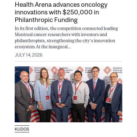
Health Arena advances oncology
innovations with $250,000 in
Philanthropic Funding
In its first edition, the competition connected leading
Montreal cancer researchers with investors and
philanthropists, strengthening the city’s innovation
ecosystem At the inaugural...
JULY 14, 2026
KUDOS