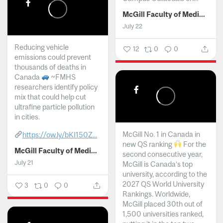
McGill Faculty of Medicine and Health Sciences
July 22
Reducing vehicle
12
0
0
emissions could prevent
thousands of deaths in
Canada
~FMHS
researchers identify policy
mix that could help cut
ultrafine particle pollution
in cities.
McGill No. 1 in Canada in
https://ow.ly/bKI150Z...
new QS ranking
For the
McGill Faculty of Medicine and Health Sciences
second consecutive year,
July 21
McGill is Canada’s top
university, according to the
2027 QS World University
3
0
0
Rankings. Worldwide,
McGill placed 30th out of
1,500 universities ranked,