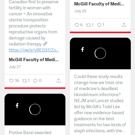
Canadian first to preserve
McGill Faculty of Medicine and Health Sciences
fertility in women with
July 25
cancer ~ An innovative
uterine transposition
6
1
1
procedure protects
reproductive organs from
damage caused by
radiation therapy.
https://ow.ly/y8EG50Zo...
McGill Faculty of Medicine and Health Sciences
July 27
Could these study results
16
1
0
change how we treat one
of medicine's deadliest
bloodstream infections?
NEJM and Lancet studies
led by McGill’s Todd Lee
offer new evidence-based
guidance on the best
treatments for two kinds of
staph infections, with the...
Prativa Baral awarded