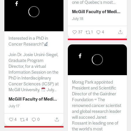
one of Quebec’s most...
McGill Faculty of Medicine and Health Sciences
July 18
37
1
4
Interested in a PhD in
Cancer Research?
Join Dr. Josie Ursini-Siegel,
Graduate Program
Director, for a virtual
Information Session on the
PhD in Interdisciplinary
Morag Park appointed
Cancer Sciences (ICSP) at
President and Scientific
McGill University.
July...
Director of the Gairdner
McGill Faculty of Medicine and Health Sciences
Foundation ~ The
renowned cancer scientist
July 17
and global research leader
will succeed Janet
4
4
0
Rossant in leading one of
the world’s most