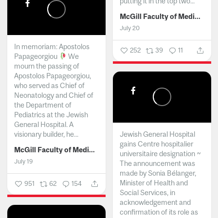
putting it in the top two...
McGill Faculty of Medicine and Health Sciences
July 20
In memoriam: Apostolos
252
39
11
Papageorgiou
We
mourn the passing of
Apostolos Papageorgiou,
who served as Chief of
Neonatology and Chief of
the Department of
Pediatrics at the Jewish
General Hospital. A
visionary builder, he...
Jewish General Hospital
gains Centre hospitalier
McGill Faculty of Medicine and Health Sciences
universitaire designation ~
July 19
The announcement was
made by Sonia Bélanger,
Minister of Health and
951
62
154
Social Services, in
acknowledgement and
confirmation of its role as