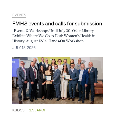
EVENTS
FMHS events and calls for submission
Events & Workshops Until July 30. Osler Library
Exhibit: Where We Go to Heal: Women's Health in
History. August 12-14. Hands-On Workshop...
JULY 15, 2026
KUDOS
RESEARCH