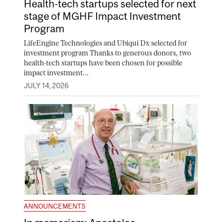
Health-tech startups selected for next
stage of MGHF Impact Investment
Program
LifeEngine Technologies and Ubiqui Dx selected for
investment program Thanks to generous donors, two
health-tech startups have been chosen for possible
impact investment...
JULY 14, 2026
ANNOUNCEMENTS