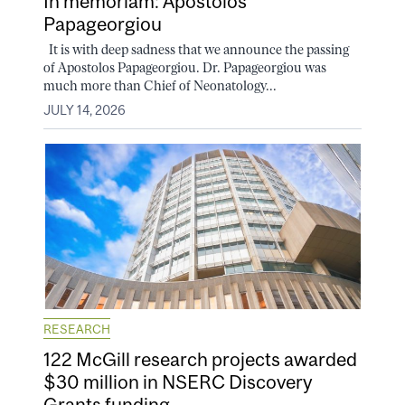
In memoriam: Apostolos
Papageorgiou
It is with deep sadness that we announce the passing
of Apostolos Papageorgiou. Dr. Papageorgiou was
much more than Chief of Neonatology...
JULY 14, 2026
RESEARCH
122 McGill research projects awarded
$30 million in NSERC Discovery
Grants funding