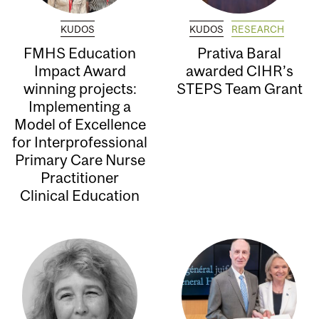
KUDOS
KUDOS
RESEARCH
FMHS Education
Prativa Baral
Impact Award
awarded CIHR’s
winning projects:
STEPS Team Grant
Implementing a
Model of Excellence
for Interprofessional
Primary Care Nurse
Practitioner
Clinical Education