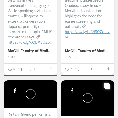
on what makes
treatment underused in
conversation engaging ~
Quebec, study finds ~
While speaking style does
McGill-led publication
matter, willingness to
highlights the need for
extend a conversation
earlier screening and
depends primarily on
outreach.
interest in the topic, FMHS
https://ow.ly/LeVI50Zomz
researcher says.
m
https://ow.ly/oQBX50Zo...
...
McGill Faculty of Medicine and Health Sciences
McGill Faculty of Medicine and Health Sciences
Aug 3
July 30
6
1
0
2
1
0
Reitan Ribeiro performs a