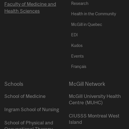
Research
Faculty of Medicine and
Health Sciences
Health in the Community
McGill in Quebec
EDI
Kudos
Events
Français
Schools
McGill Network
School of Medicine
McGill University Health
Centre (MUHC)
Ingram School of Nursing
CIUSSS Montreal West
Island
School of Physical and