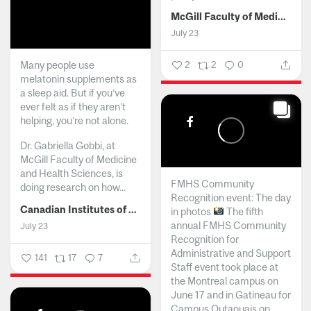
McGill Faculty of Medicine and Health Sciences
July 23
Many people use
2
2
0
melatonin supplements as
a sleep aid. But if you’ve
ever felt as if they aren’t
helping, you’re not alone.
Dr. Gabriella Gobbi, at
McGill Faculty of Medicine
and Health Sciences, is
FMHS Community
doing research on how...
Recognition event: The day
Canadian Institutes of Health Research
in photos
The fifth
annual FMHS Community
July 23
Recognition for
Administrative and Support
141
17
7
Staff event took place at
the Montreal campus on
June 17 and in Gatineau for
Campus Outaouais on...