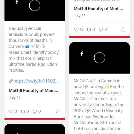
McGill Faculty of Medicine and Health Sciences
July 22
Reducing vehicle
12
0
0
emissions could prevent
thousands of deaths in
Canada
~FMHS
researchers identify policy
mix that could help cut
ultrafine particle pollution
in cities.
McGill No. 1 in Canada in
https://ow.ly/bKI150Z...
new QS ranking
For the
McGill Faculty of Medicine and Health Sciences
second consecutive year,
July 21
McGill is Canada’s top
university, according to the
2027 QS World University
3
0
0
Rankings. Worldwide,
McGill placed 30th out of
1,500 universities ranked,