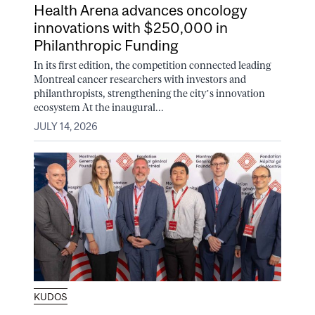
Health Arena advances oncology
innovations with $250,000 in
Philanthropic Funding
In its first edition, the competition connected leading
Montreal cancer researchers with investors and
philanthropists, strengthening the city’s innovation
ecosystem At the inaugural...
JULY 14, 2026
KUDOS