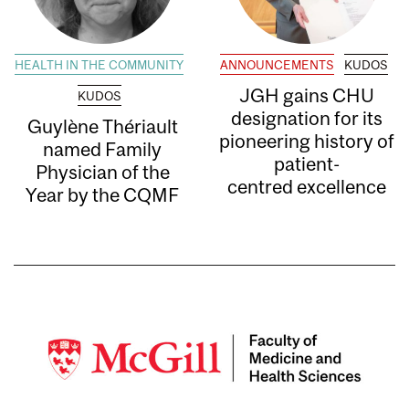
HEALTH IN THE COMMUNITY
ANNOUNCEMENTS
KUDOS
JGH gains CHU
KUDOS
designation for its
Guylène Thériault
pioneering history of
named Family
patient-
Physician of the
centred excellence
Year by the CQMF