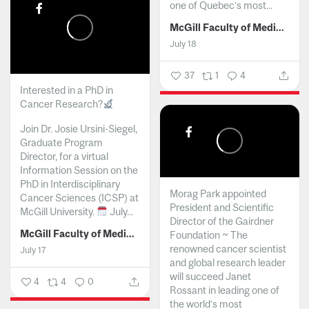
one of Quebec’s most...
McGill Faculty of Medicine and Health Sciences
July 18
37
1
4
Interested in a PhD in
Cancer Research?
Join Dr. Josie Ursini-Siegel,
Graduate Program
Director, for a virtual
Information Session on the
PhD in Interdisciplinary
Morag Park appointed
Cancer Sciences (ICSP) at
President and Scientific
McGill University.
July...
Director of the Gairdner
McGill Faculty of Medicine and Health Sciences
Foundation ~ The
renowned cancer scientist
July 17
and global research leader
will succeed Janet
4
4
0
Rossant in leading one of
the world’s most