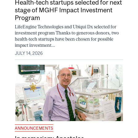
Health-tech startups selected for next
stage of MGHF Impact Investment
Program
LifeEngine Technologies and Ubiqui Dx selected for
investment program Thanks to generous donors, two
health-tech startups have been chosen for possible
impact investment...
JULY 14, 2026
ANNOUNCEMENTS