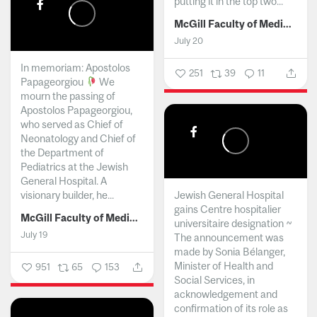
putting it in the top two...
McGill Faculty of Medicine and Health Sciences
July 20
In memoriam: Apostolos
251
39
11
Papageorgiou
We
mourn the passing of
Apostolos Papageorgiou,
who served as Chief of
Neonatology and Chief of
the Department of
Pediatrics at the Jewish
General Hospital. A
visionary builder, he...
Jewish General Hospital
gains Centre hospitalier
McGill Faculty of Medicine and Health Sciences
universitaire designation ~
July 19
The announcement was
made by Sonia Bélanger,
Minister of Health and
951
65
153
Social Services, in
acknowledgement and
confirmation of its role as