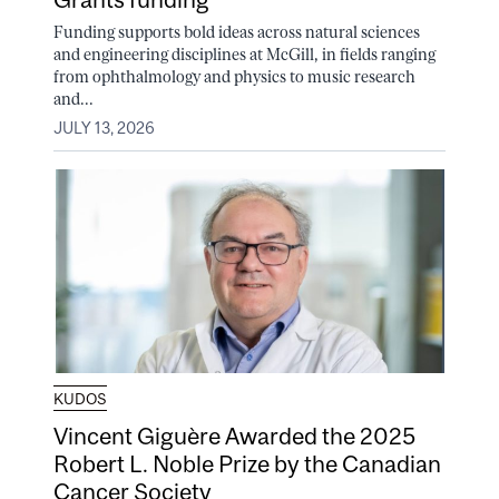
Funding supports bold ideas across natural sciences
and engineering disciplines at McGill, in fields ranging
from ophthalmology and physics to music research
and...
JULY 13, 2026
KUDOS
Vincent Giguère Awarded the 2025
Robert L. Noble Prize by the Canadian
Cancer Society