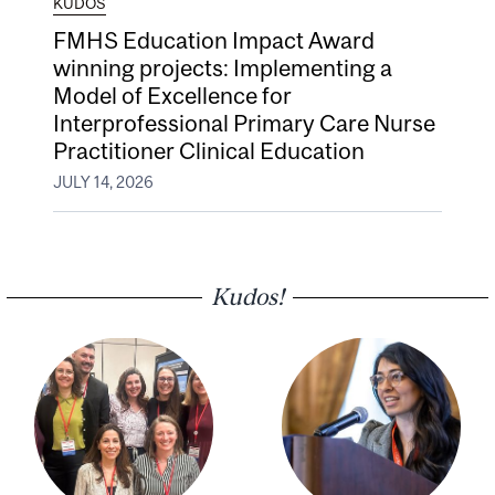
KUDOS
FMHS Education Impact Award
winning projects: Implementing a
Model of Excellence for
Interprofessional Primary Care Nurse
Practitioner Clinical Education
JULY 14, 2026
Kudos!