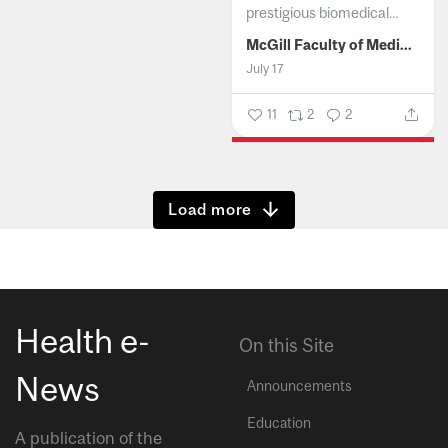
prestigious biomedical...
McGill Faculty of Medicine and Health Sciences
July 17
11
2
2
Show more
Health e-
On this Site
News
Announcements
Education
A publication of the