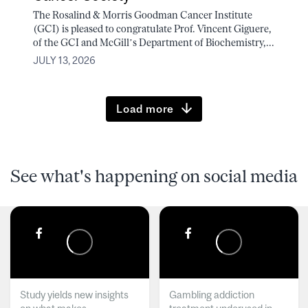
The Rosalind & Morris Goodman Cancer Institute
(GCI) is pleased to congratulate Prof. Vincent Giguere,
of the GCI and McGill’s Department of Biochemistry,...
JULY 13, 2026
Load more
See what's happening on social media
Study yields new insights
Gambling addiction