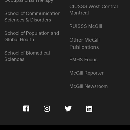
Occupational Therapy
CIUSSS West-Central
Montreal
School of Communication
Sciences & Disorders
RUISSS McGill
School of Population and
Global Health
Other McGill
Publications
School of Biomedical
Sciences
FMHS Focus
McGill Reporter
McGill Newsroom