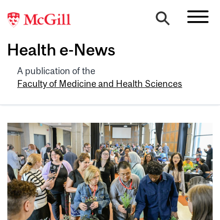
Health e-News
A publication of the
Faculty of Medicine and Health Sciences