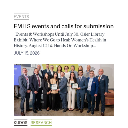
EVENTS
FMHS events and calls for submission
Events & Workshops Until July 30. Osler Library
Exhibit: Where We Go to Heal: Women's Health in
History. August 12-14. Hands-On Workshop...
JULY 15, 2026
KUDOS
RESEARCH