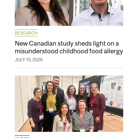
RESEARCH
New Canadian study sheds light on a
misunderstood childhood food allergy
JULY 15, 2026