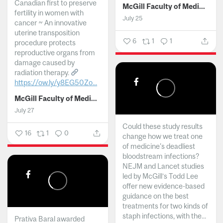
Canadian first to preserve
McGill Faculty of Medicine and Health Sciences
fertility in women with
July 25
cancer ~ An innovative
uterine transposition
6
1
1
procedure protects
reproductive organs from
damage caused by
radiation therapy.
https://ow.ly/y8EG50Zo...
McGill Faculty of Medicine and Health Sciences
July 27
Could these study results
16
1
0
change how we treat one
of medicine's deadliest
bloodstream infections?
NEJM and Lancet studies
led by McGill’s Todd Lee
offer new evidence-based
guidance on the best
treatments for two kinds of
staph infections, with the...
Prativa Baral awarded