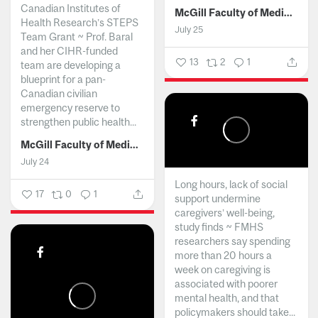
Canadian Institutes of
McGill Faculty of Medicine and Health Sciences
Health Research’s STEPS
July 25
Team Grant ~ Prof. Baral
and her CIHR-funded
13
2
1
team are developing a
blueprint for a pan-
Canadian civilian
emergency reserve to
strengthen public health...
McGill Faculty of Medicine and Health Sciences
July 24
Long hours, lack of social
17
0
1
support undermine
caregivers’ well-being,
study finds ~ FMHS
researchers say spending
more than 20 hours a
week on caregiving is
associated with poorer
mental health, and that
policymakers should take...