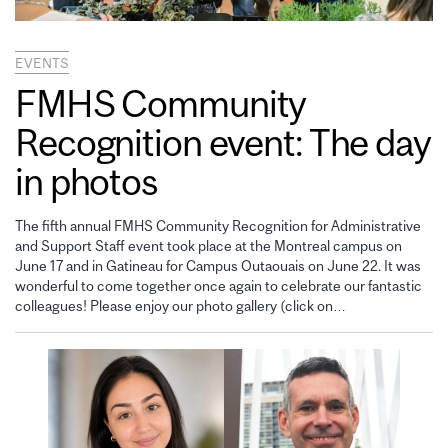
EVENTS
FMHS Community
Recognition event: The day
in photos
The fifth annual FMHS Community Recognition for Administrative
and Support Staff event took place at the Montreal campus on
June 17 and in Gatineau for Campus Outaouais on June 22. It was
wonderful to come together once again to celebrate our fantastic
colleagues! Please enjoy our photo gallery (click on…