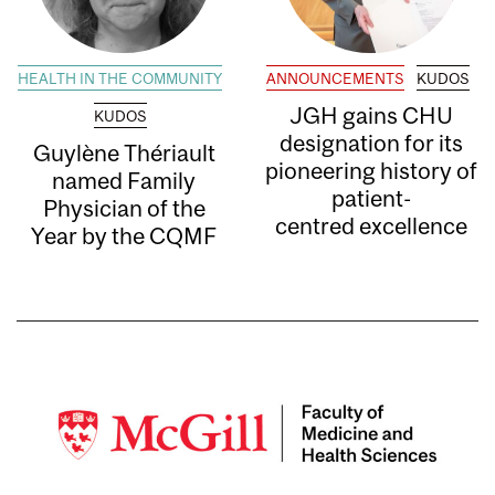
HEALTH IN THE COMMUNITY
ANNOUNCEMENTS
KUDOS
JGH gains CHU
KUDOS
designation for its
Guylène Thériault
pioneering history of
named Family
patient-
Physician of the
centred excellence
Year by the CQMF