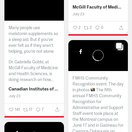
McGill Faculty of Medicine and Health Sciences
July 23
Many people use
2
2
0
melatonin supplements as
a sleep aid. But if you’ve
ever felt as if they aren’t
helping, you’re not alone.
Dr. Gabriella Gobbi, at
McGill Faculty of Medicine
and Health Sciences, is
FMHS Community
doing research on how...
Recognition event: The day
Canadian Institutes of Health Research
in photos
The fifth
annual FMHS Community
July 23
Recognition for
Administrative and Support
141
17
7
Staff event took place at
the Montreal campus on
June 17 and in Gatineau for
Campus Outaouais on...