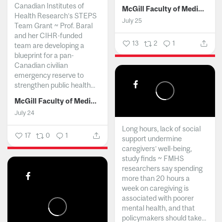
Canadian Institutes of
McGill Faculty of Medicine and Health Sciences
Health Research’s STEPS
July 25
Team Grant ~ Prof. Baral
and her CIHR-funded
13
2
1
team are developing a
blueprint for a pan-
Canadian civilian
emergency reserve to
strengthen public health...
McGill Faculty of Medicine and Health Sciences
July 24
Long hours, lack of social
17
0
1
support undermine
caregivers’ well-being,
study finds ~ FMHS
researchers say spending
more than 20 hours a
week on caregiving is
associated with poorer
mental health, and that
policymakers should take...