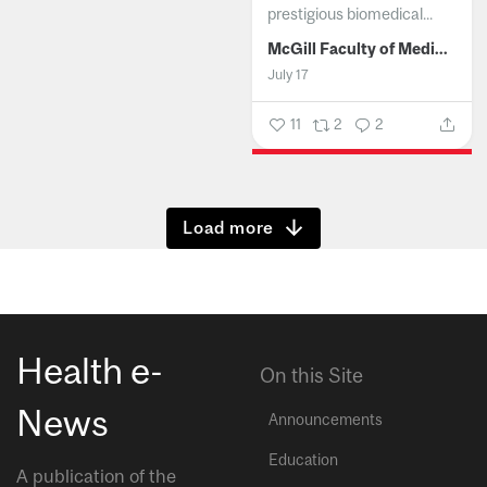
prestigious biomedical...
McGill Faculty of Medicine and Health Sciences
July 17
11
2
2
Show more
Health e-
On this Site
News
Announcements
Education
A publication of the