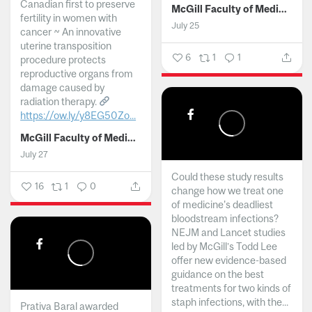
Canadian first to preserve
McGill Faculty of Medicine and Health Sciences
fertility in women with
July 25
cancer ~ An innovative
uterine transposition
6
1
1
procedure protects
reproductive organs from
damage caused by
radiation therapy.
https://ow.ly/y8EG50Zo...
McGill Faculty of Medicine and Health Sciences
July 27
Could these study results
16
1
0
change how we treat one
of medicine's deadliest
bloodstream infections?
NEJM and Lancet studies
led by McGill’s Todd Lee
offer new evidence-based
guidance on the best
treatments for two kinds of
staph infections, with the...
Prativa Baral awarded