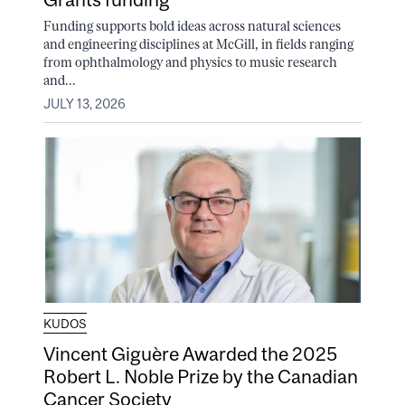
Funding supports bold ideas across natural sciences
and engineering disciplines at McGill, in fields ranging
from ophthalmology and physics to music research
and...
JULY 13, 2026
KUDOS
Vincent Giguère Awarded the 2025
Robert L. Noble Prize by the Canadian
Cancer Society