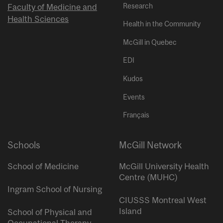
Research
Faculty of Medicine and
Health Sciences
Health in the Community
McGill in Quebec
EDI
Kudos
Events
Français
Schools
McGill Network
School of Medicine
McGill University Health
Centre (MUHC)
Ingram School of Nursing
CIUSSS Montreal West
Island
School of Physical and