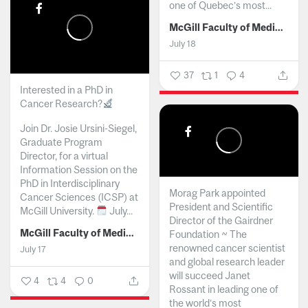
one of Quebec’s most...
McGill Faculty of Medicine and Health Sciences
July 18
37
1
4
Interested in a PhD in
Cancer Research?
Join Dr. Josie Ursini-Siegel,
Graduate Program
Director, for a virtual
Information Session on the
PhD in Interdisciplinary
Morag Park appointed
Cancer Sciences (ICSP) at
President and Scientific
McGill University.
July...
Director of the Gairdner
McGill Faculty of Medicine and Health Sciences
Foundation ~ The
renowned cancer scientist
July 17
and global research leader
will succeed Janet
4
4
0
Rossant in leading one of
the world’s most