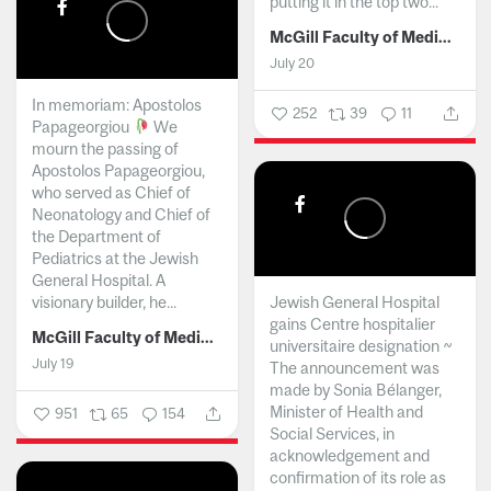
putting it in the top two...
McGill Faculty of Medicine and Health Sciences
July 20
In memoriam: Apostolos
252
39
11
Papageorgiou
We
mourn the passing of
Apostolos Papageorgiou,
who served as Chief of
Neonatology and Chief of
the Department of
Pediatrics at the Jewish
General Hospital. A
visionary builder, he...
Jewish General Hospital
gains Centre hospitalier
McGill Faculty of Medicine and Health Sciences
universitaire designation ~
July 19
The announcement was
made by Sonia Bélanger,
Minister of Health and
951
65
154
Social Services, in
acknowledgement and
confirmation of its role as