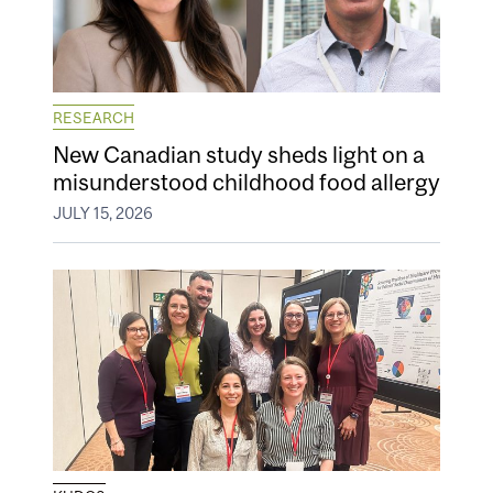
RESEARCH
New Canadian study sheds light on a
misunderstood childhood food allergy
JULY 15, 2026