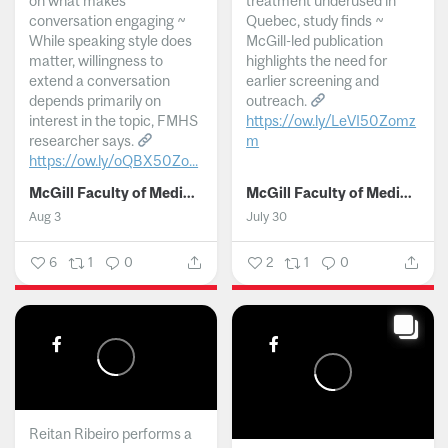
on what makes
treatment underused in
conversation engaging ~
Quebec, study finds ~
While speaking style does
McGill-led publication
matter, willingness to
highlights the need for
extend a conversation
earlier screening and
depends primarily on
outreach.
interest in the topic, FMHS
https://ow.ly/LeVI50Zomz
researcher says.
m
https://ow.ly/oQBX50Zo...
...
McGill Faculty of Medicine and Health Sciences
McGill Faculty of Medicine and Health Sciences
Aug 3
July 30
6
1
0
2
1
0
Reitan Ribeiro performs a