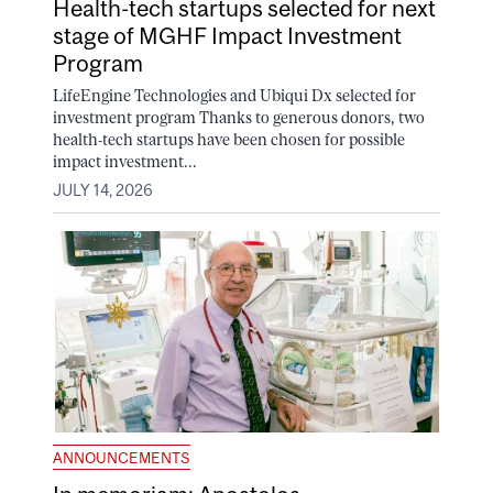
Health-tech startups selected for next
stage of MGHF Impact Investment
Program
LifeEngine Technologies and Ubiqui Dx selected for
investment program Thanks to generous donors, two
health-tech startups have been chosen for possible
impact investment...
JULY 14, 2026
ANNOUNCEMENTS