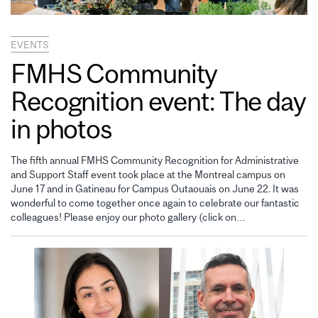
EVENTS
FMHS Community
Recognition event: The day
in photos
The fifth annual FMHS Community Recognition for Administrative
and Support Staff event took place at the Montreal campus on
June 17 and in Gatineau for Campus Outaouais on June 22. It was
wonderful to come together once again to celebrate our fantastic
colleagues! Please enjoy our photo gallery (click on…