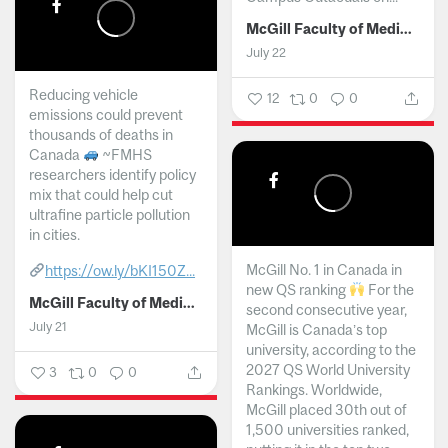
McGill Faculty of Medicine and Health Sciences
July 22
Reducing vehicle
12
0
0
emissions could prevent
thousands of deaths in
Canada
~FMHS
researchers identify policy
mix that could help cut
ultrafine particle pollution
in cities.
McGill No. 1 in Canada in
https://ow.ly/bKI150Z...
new QS ranking
For the
McGill Faculty of Medicine and Health Sciences
second consecutive year,
July 21
McGill is Canada’s top
university, according to the
2027 QS World University
3
0
0
Rankings. Worldwide,
McGill placed 30th out of
1,500 universities ranked,