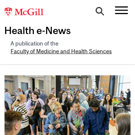
Health e-News
A publication of the
Faculty of Medicine and Health Sciences