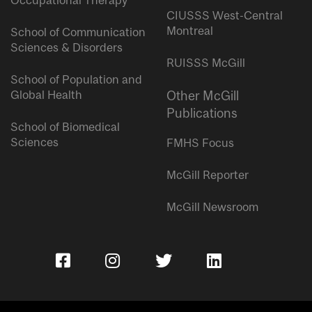
Occupational Therapy
CIUSSS West-Central
Montreal
School of Communication
Sciences & Disorders
RUISSS McGill
School of Population and
Global Health
Other McGill
Publications
School of Biomedical
Sciences
FMHS Focus
McGill Reporter
McGill Newsroom