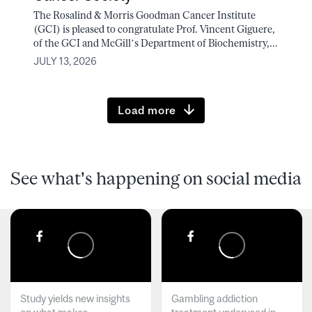
The Rosalind & Morris Goodman Cancer Institute
(GCI) is pleased to congratulate Prof. Vincent Giguere,
of the GCI and McGill’s Department of Biochemistry,...
JULY 13, 2026
Load more
See what's happening on social media
Study yields new insights
Gambling addiction