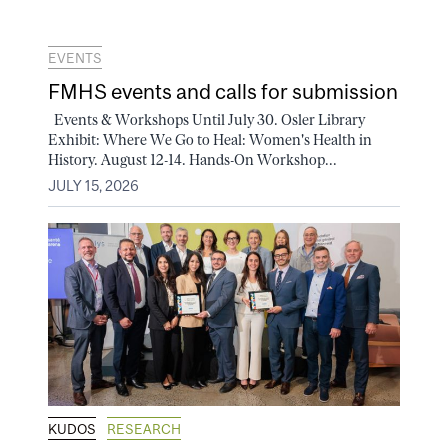
EVENTS
FMHS events and calls for submission
Events & Workshops Until July 30. Osler Library
Exhibit: Where We Go to Heal: Women's Health in
History. August 12-14. Hands-On Workshop...
JULY 15, 2026
KUDOS
RESEARCH