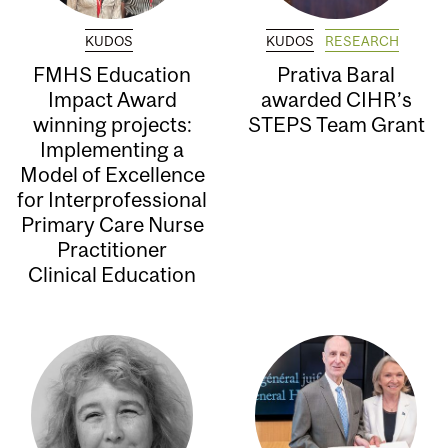
KUDOS
KUDOS
RESEARCH
FMHS Education
Prativa Baral
Impact Award
awarded CIHR’s
winning projects:
STEPS Team Grant
Implementing a
Model of Excellence
for Interprofessional
Primary Care Nurse
Practitioner
Clinical Education