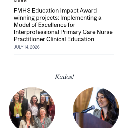
KUDOS
FMHS Education Impact Award
winning projects: Implementing a
Model of Excellence for
Interprofessional Primary Care Nurse
Practitioner Clinical Education
JULY 14, 2026
Kudos!