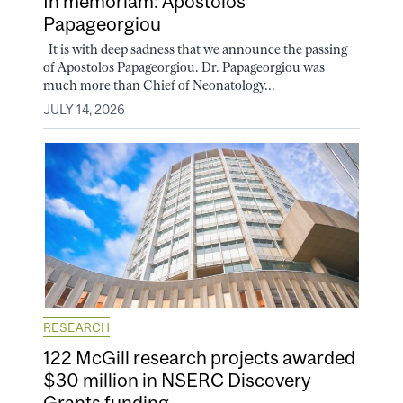
In memoriam: Apostolos
Papageorgiou
It is with deep sadness that we announce the passing
of Apostolos Papageorgiou. Dr. Papageorgiou was
much more than Chief of Neonatology...
JULY 14, 2026
RESEARCH
122 McGill research projects awarded
$30 million in NSERC Discovery
Grants funding