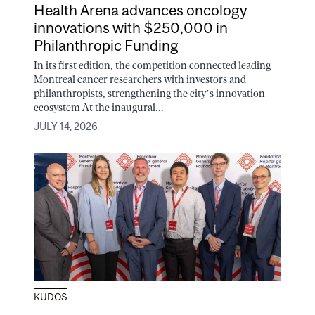
Health Arena advances oncology
innovations with $250,000 in
Philanthropic Funding
In its first edition, the competition connected leading
Montreal cancer researchers with investors and
philanthropists, strengthening the city’s innovation
ecosystem At the inaugural...
JULY 14, 2026
KUDOS