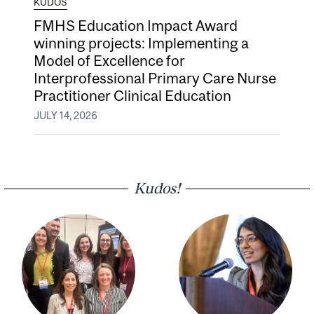
KUDOS
FMHS Education Impact Award
winning projects: Implementing a
Model of Excellence for
Interprofessional Primary Care Nurse
Practitioner Clinical Education
JULY 14, 2026
Kudos!