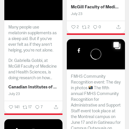
McGill Faculty of Medicine and Health Sciences
July 23
Many people use
2
2
0
melatonin supplements as
a sleep aid. But if you’ve
ever felt as if they aren’t
helping, you’re not alone.
Dr. Gabriella Gobbi, at
McGill Faculty of Medicine
and Health Sciences, is
FMHS Community
doing research on how...
Recognition event: The day
Canadian Institutes of Health Research
in photos
The fifth
annual FMHS Community
July 23
Recognition for
Administrative and Support
141
17
7
Staff event took place at
the Montreal campus on
June 17 and in Gatineau for
Campus Outaouais on...