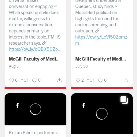
on what makes
treatment underused in
conversation engaging ~
Quebec, study finds ~
While speaking style does
McGill-led publication
matter, willingness to
highlights the need for
extend a conversation
earlier screening and
depends primarily on
outreach.
interest in the topic, FMHS
https://ow.ly/LeVI50Zomz
researcher says.
m
https://ow.ly/oQBX50Zo...
...
McGill Faculty of Medicine and Health Sciences
McGill Faculty of Medicine and Health Sciences
Aug 3
July 30
6
1
0
2
1
0
Reitan Ribeiro performs a