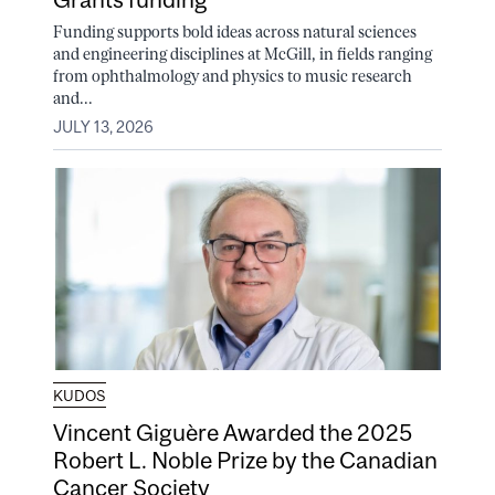
Funding supports bold ideas across natural sciences
and engineering disciplines at McGill, in fields ranging
from ophthalmology and physics to music research
and...
JULY 13, 2026
KUDOS
Vincent Giguère Awarded the 2025
Robert L. Noble Prize by the Canadian
Cancer Society