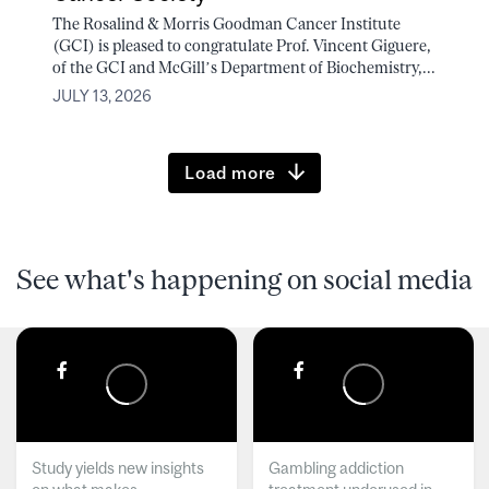
The Rosalind & Morris Goodman Cancer Institute
(GCI) is pleased to congratulate Prof. Vincent Giguere,
of the GCI and McGill’s Department of Biochemistry,...
JULY 13, 2026
Load more
See what's happening on social media
Study yields new insights
Gambling addiction