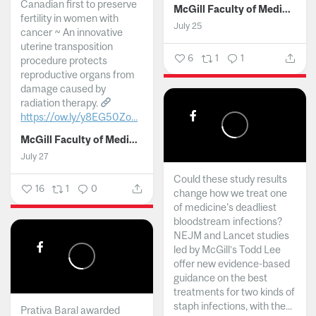
Canadian first to preserve
McGill Faculty of Medicine and Health Sciences
fertility in women with
July 25
cancer ~ An innovative
uterine transposition
6
1
1
procedure protects
reproductive organs from
damage caused by
radiation therapy.
https://ow.ly/y8EG50Zo...
McGill Faculty of Medicine and Health Sciences
July 27
Could these study results
16
1
0
change how we treat one
of medicine's deadliest
bloodstream infections?
NEJM and Lancet studies
led by McGill’s Todd Lee
offer new evidence-based
guidance on the best
treatments for two kinds of
staph infections, with the...
Prativa Baral awarded