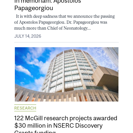
In memoriam: Apostolos
Papageorgiou
It is with deep sadness that we announce the passing
of Apostolos Papageorgiou. Dr. Papageorgiou was
much more than Chief of Neonatology...
JULY 14, 2026
RESEARCH
122 McGill research projects awarded
$30 million in NSERC Discovery
Grants funding