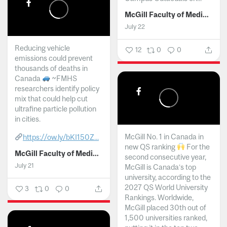
McGill Faculty of Medicine and Health Sciences
July 22
Reducing vehicle
12
0
0
emissions could prevent
thousands of deaths in
Canada
~FMHS
researchers identify policy
mix that could help cut
ultrafine particle pollution
in cities.
McGill No. 1 in Canada in
https://ow.ly/bKI150Z...
new QS ranking
For the
McGill Faculty of Medicine and Health Sciences
second consecutive year,
July 21
McGill is Canada’s top
university, according to the
2027 QS World University
3
0
0
Rankings. Worldwide,
McGill placed 30th out of
1,500 universities ranked,