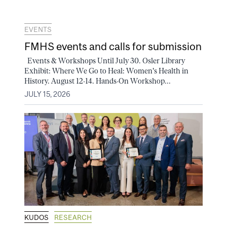
EVENTS
FMHS events and calls for submission
Events & Workshops Until July 30. Osler Library
Exhibit: Where We Go to Heal: Women's Health in
History. August 12-14. Hands-On Workshop...
JULY 15, 2026
KUDOS
RESEARCH