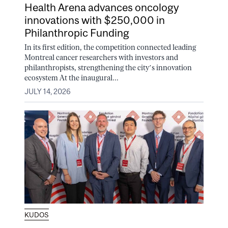
Health Arena advances oncology
innovations with $250,000 in
Philanthropic Funding
In its first edition, the competition connected leading
Montreal cancer researchers with investors and
philanthropists, strengthening the city’s innovation
ecosystem At the inaugural...
JULY 14, 2026
KUDOS