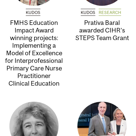
KUDOS
KUDOS
RESEARCH
FMHS Education
Prativa Baral
Impact Award
awarded CIHR’s
winning projects:
STEPS Team Grant
Implementing a
Model of Excellence
for Interprofessional
Primary Care Nurse
Practitioner
Clinical Education