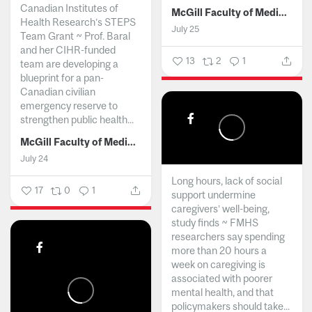
Canadian Institutes of
McGill Faculty of Medicine and Health Sciences
Health Research’s STEPS
July 25
Team Grant ~ Prof. Baral
and her CIHR-funded
13
2
1
team are developing a
blueprint for a pan-
Canadian civilian
emergency reserve to
strengthen public health...
McGill Faculty of Medicine and Health Sciences
July 24
Long hours, lack of social
17
0
1
support undermine
caregivers’ well-being,
study finds ~ FMHS
researchers say spending
more than 20 hours a
week on caregiving is
associated with poorer
mental health, and that
policymakers should take...