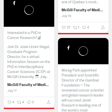
one of Quebec’s most...
McGill Faculty of Medicine and Health Sciences
July 18
37
1
4
Interested in a PhD in
Cancer Research?
Join Dr. Josie Ursini-Siegel,
Graduate Program
Director, for a virtual
Information Session on the
PhD in Interdisciplinary
Morag Park appointed
Cancer Sciences (ICSP) at
President and Scientific
McGill University.
July...
Director of the Gairdner
McGill Faculty of Medicine and Health Sciences
Foundation ~ The
renowned cancer scientist
July 17
and global research leader
will succeed Janet
4
4
0
Rossant in leading one of
the world’s most