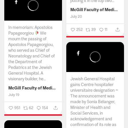
putting it in the top two...
McGill Faculty of Medicine and Health Sciences
July 20
In memoriam: Apostolos
252
39
11
Papageorgiou
We
mourn the passing of
Apostolos Papageorgiou,
who served as Chief of
Neonatology and Chief of
the Department of
Pediatrics at the Jewish
General Hospital. A
visionary builder, he...
Jewish General Hospital
gains Centre hospitalier
McGill Faculty of Medicine and Health Sciences
universitaire designation ~
July 19
The announcement was
made by Sonia Bélanger,
Minister of Health and
951
62
154
Social Services, in
acknowledgement and
confirmation of its role as