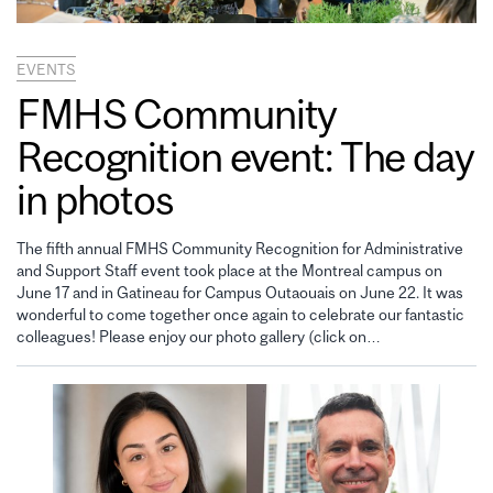
EVENTS
FMHS Community
Recognition event: The day
in photos
The fifth annual FMHS Community Recognition for Administrative
and Support Staff event took place at the Montreal campus on
June 17 and in Gatineau for Campus Outaouais on June 22. It was
wonderful to come together once again to celebrate our fantastic
colleagues! Please enjoy our photo gallery (click on…