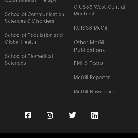
Occupational Therapy
CIUSSS West-Central
Montreal
School of Communication
Sciences & Disorders
RUISSS McGill
School of Population and
Global Health
Other McGill
Publications
School of Biomedical
Sciences
FMHS Focus
McGill Reporter
McGill Newsroom