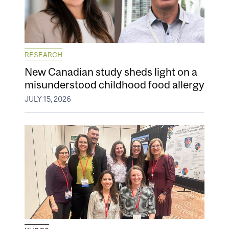
RESEARCH
New Canadian study sheds light on a
misunderstood childhood food allergy
JULY 15, 2026