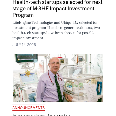
Health-tech startups selected for next
stage of MGHF Impact Investment
Program
LifeEngine Technologies and Ubiqui Dx selected for
investment program Thanks to generous donors, two
health-tech startups have been chosen for possible
impact investment...
JULY 14, 2026
ANNOUNCEMENTS