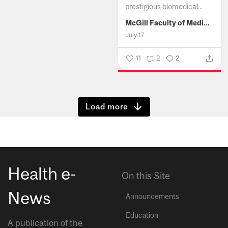
prestigious biomedical...
McGill Faculty of Medicine and Health Sciences
July 17
11
2
2
Show more
Health e-
On this Site
News
Announcements
Education
A publication of the