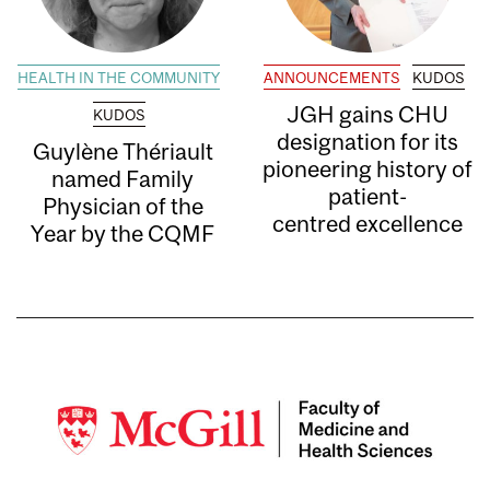
HEALTH IN THE COMMUNITY
ANNOUNCEMENTS
KUDOS
JGH gains CHU
KUDOS
designation for its
Guylène Thériault
pioneering history of
named Family
patient-
Physician of the
centred excellence
Year by the CQMF