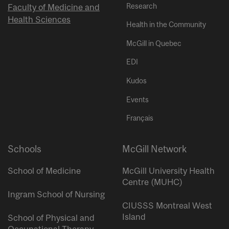
Research
Faculty of Medicine and
Health Sciences
Health in the Community
McGill in Quebec
EDI
Kudos
Events
Français
Schools
McGill Network
School of Medicine
McGill University Health
Centre (MUHC)
Ingram School of Nursing
CIUSSS Montreal West
Island
School of Physical and