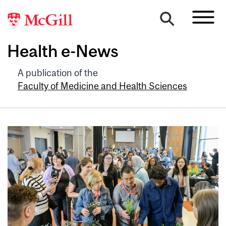
Health e-News
A publication of the
Faculty of Medicine and Health Sciences