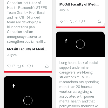
Canadian Institutes of
McGill Faculty of Medicine and Health Sciences
Health Research’s STEPS
July 25
Team Grant ~ Prof. Baral
and her CIHR-funded
13
2
1
team are developing a
blueprint for a pan-
Canadian civilian
emergency reserve to
strengthen public health...
McGill Faculty of Medicine and Health Sciences
July 24
Long hours, lack of social
17
0
1
support undermine
caregivers’ well-being,
study finds ~ FMHS
researchers say spending
more than 20 hours a
week on caregiving is
associated with poorer
mental health, and that
policymakers should take...