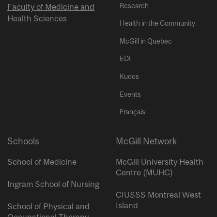
Research
Faculty of Medicine and
Health Sciences
Health in the Community
McGill in Quebec
EDI
Kudos
Events
Français
Schools
McGill Network
School of Medicine
McGill University Health
Centre (MUHC)
Ingram School of Nursing
CIUSSS Montreal West
Island
School of Physical and