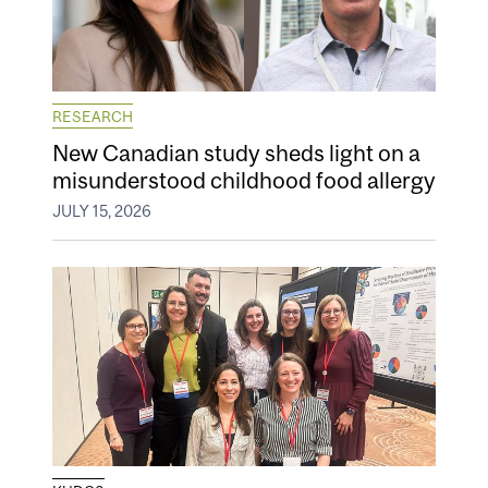
RESEARCH
New Canadian study sheds light on a
misunderstood childhood food allergy
JULY 15, 2026