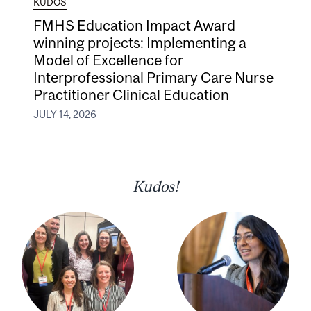
KUDOS
FMHS Education Impact Award
winning projects: Implementing a
Model of Excellence for
Interprofessional Primary Care Nurse
Practitioner Clinical Education
JULY 14, 2026
Kudos!