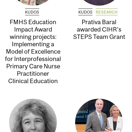
KUDOS
KUDOS
RESEARCH
FMHS Education
Prativa Baral
Impact Award
awarded CIHR’s
winning projects:
STEPS Team Grant
Implementing a
Model of Excellence
for Interprofessional
Primary Care Nurse
Practitioner
Clinical Education