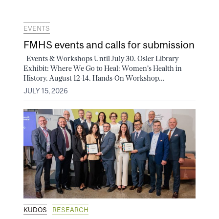
EVENTS
FMHS events and calls for submission
Events & Workshops Until July 30. Osler Library
Exhibit: Where We Go to Heal: Women's Health in
History. August 12-14. Hands-On Workshop...
JULY 15, 2026
KUDOS
RESEARCH