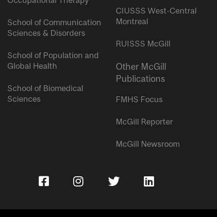
Occupational Therapy
CIUSSS West-Central
Montreal
School of Communication
Sciences & Disorders
RUISSS McGill
School of Population and
Global Health
Other McGill
Publications
School of Biomedical
Sciences
FMHS Focus
McGill Reporter
McGill Newsroom