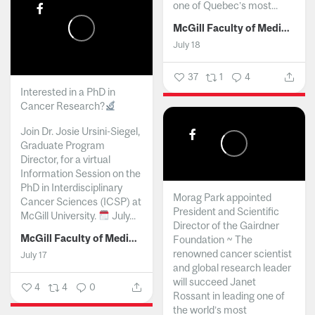
one of Quebec’s most...
McGill Faculty of Medicine and Health Sciences
July 18
37
1
4
Interested in a PhD in
Cancer Research?
Join Dr. Josie Ursini-Siegel,
Graduate Program
Director, for a virtual
Information Session on the
PhD in Interdisciplinary
Morag Park appointed
Cancer Sciences (ICSP) at
President and Scientific
McGill University.
July...
Director of the Gairdner
McGill Faculty of Medicine and Health Sciences
Foundation ~ The
renowned cancer scientist
July 17
and global research leader
will succeed Janet
4
4
0
Rossant in leading one of
the world’s most