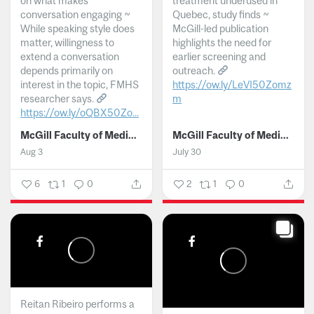
on what makes
treatment underused in
conversation engaging ~
Quebec, study finds ~
While speaking style does
McGill-led publication
matter, willingness to
highlights the need for
extend a conversation
earlier screening and
depends primarily on
outreach.
interest in the topic, FMHS
https://ow.ly/LeVI50Zomz
researcher says.
m
https://ow.ly/oQBX50Zo...
...
McGill Faculty of Medicine and Health Sciences
McGill Faculty of Medicine and Health Sciences
Aug 3
July 30
6
1
0
2
1
0
Reitan Ribeiro performs a