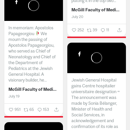
putting it in the top two...
McGill Faculty of Medicine and Health Sciences
July 20
In memoriam: Apostolos
252
39
11
Papageorgiou
We
mourn the passing of
Apostolos Papageorgiou,
who served as Chief of
Neonatology and Chief of
the Department of
Pediatrics at the Jewish
General Hospital. A
visionary builder, he...
Jewish General Hospital
gains Centre hospitalier
McGill Faculty of Medicine and Health Sciences
universitaire designation ~
July 19
The announcement was
made by Sonia Bélanger,
Minister of Health and
951
65
153
Social Services, in
acknowledgement and
confirmation of its role as