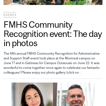
EVENTS
FMHS Community
Recognition event: The day
in photos
The fifth annual FMHS Community Recognition for Administrative
and Support Staff event took place at the Montreal campus on
June 17 and in Gatineau for Campus Outaouais on June 22. It was
wonderful to come together once again to celebrate our fantastic
colleagues! Please enjoy our photo gallery (click on…