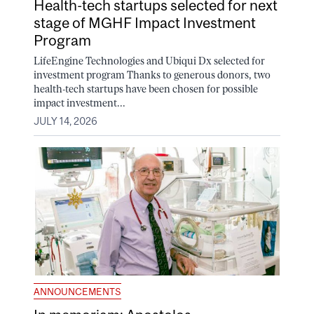
Health-tech startups selected for next
stage of MGHF Impact Investment
Program
LifeEngine Technologies and Ubiqui Dx selected for
investment program Thanks to generous donors, two
health-tech startups have been chosen for possible
impact investment...
JULY 14, 2026
ANNOUNCEMENTS