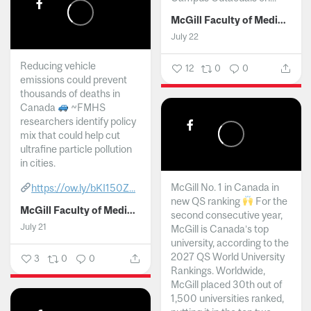
McGill Faculty of Medicine and Health Sciences
July 22
Reducing vehicle
12
0
0
emissions could prevent
thousands of deaths in
Canada
~FMHS
researchers identify policy
mix that could help cut
ultrafine particle pollution
in cities.
McGill No. 1 in Canada in
https://ow.ly/bKI150Z...
new QS ranking
For the
McGill Faculty of Medicine and Health Sciences
second consecutive year,
July 21
McGill is Canada’s top
university, according to the
2027 QS World University
3
0
0
Rankings. Worldwide,
McGill placed 30th out of
1,500 universities ranked,