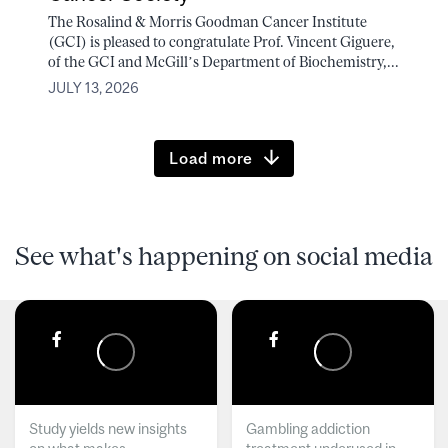
The Rosalind & Morris Goodman Cancer Institute
(GCI) is pleased to congratulate Prof. Vincent Giguere,
of the GCI and McGill’s Department of Biochemistry,...
JULY 13, 2026
Load more
See what's happening on social media
Study yields new insights
Gambling addiction