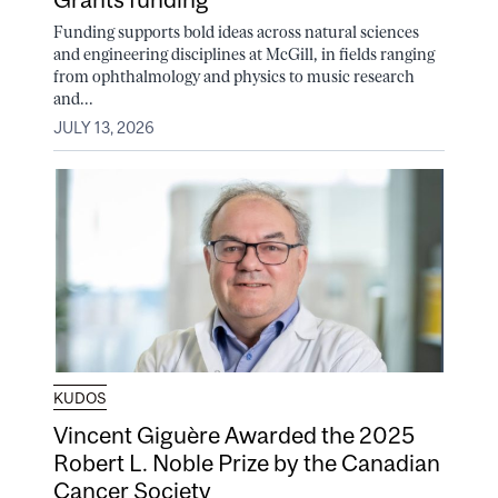
Funding supports bold ideas across natural sciences
and engineering disciplines at McGill, in fields ranging
from ophthalmology and physics to music research
and...
JULY 13, 2026
KUDOS
Vincent Giguère Awarded the 2025
Robert L. Noble Prize by the Canadian
Cancer Society