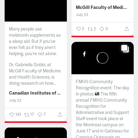
McGill Faculty of Medicine and Health Sciences
July 23
Many people use
2
2
0
melatonin supplements as
a sleep aid. But if you’ve
ever felt as if they aren’t
helping, you’re not alone.
Dr. Gabriella Gobbi, at
McGill Faculty of Medicine
and Health Sciences, is
FMHS Community
doing research on how...
Recognition event: The day
Canadian Institutes of Health Research
in photos
The fifth
annual FMHS Community
July 23
Recognition for
Administrative and Support
141
17
7
Staff event took place at
the Montreal campus on
June 17 and in Gatineau for
Campus Outaouais on...