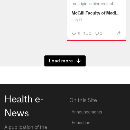
prestigious biomedical...
McGill Faculty of Medicine and Health Sciences
July 17
11
2
2
Show more
Health e-
On this Site
News
Announcements
Education
A publication of the