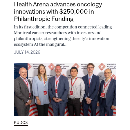
Health Arena advances oncology
innovations with $250,000 in
Philanthropic Funding
In its first edition, the competition connected leading
Montreal cancer researchers with investors and
philanthropists, strengthening the city’s innovation
ecosystem At the inaugural...
JULY 14, 2026
KUDOS