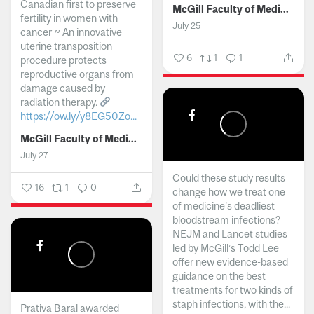
Canadian first to preserve
McGill Faculty of Medicine and Health Sciences
fertility in women with
July 25
cancer ~ An innovative
uterine transposition
6
1
1
procedure protects
reproductive organs from
damage caused by
radiation therapy.
https://ow.ly/y8EG50Zo...
McGill Faculty of Medicine and Health Sciences
July 27
Could these study results
16
1
0
change how we treat one
of medicine's deadliest
bloodstream infections?
NEJM and Lancet studies
led by McGill’s Todd Lee
offer new evidence-based
guidance on the best
treatments for two kinds of
staph infections, with the...
Prativa Baral awarded