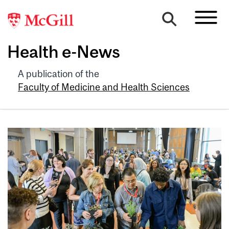
Health e-News
A publication of the
Faculty of Medicine and Health Sciences