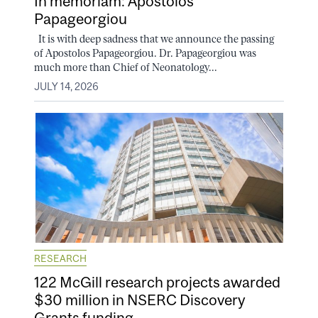
In memoriam: Apostolos
Papageorgiou
It is with deep sadness that we announce the passing
of Apostolos Papageorgiou. Dr. Papageorgiou was
much more than Chief of Neonatology...
JULY 14, 2026
RESEARCH
122 McGill research projects awarded
$30 million in NSERC Discovery
Grants funding