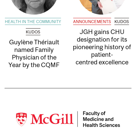
HEALTH IN THE COMMUNITY
ANNOUNCEMENTS
KUDOS
JGH gains CHU
KUDOS
designation for its
Guylène Thériault
pioneering history of
named Family
patient-
Physician of the
centred excellence
Year by the CQMF