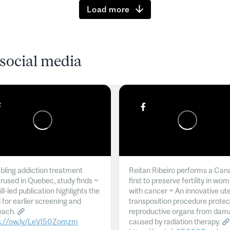
Load more
social media
ling addiction treatment
Reitan Ribeiro performs a Can
rused in Quebec, study finds ~
first to preserve fertility in wo
l-led publication highlights the
with cancer ~ An innovative ut
 for earlier screening and
transposition procedure protec
each.
reproductive organs from dam
s://ow.ly/LeVI50Zomzm
caused by radiation therapy.