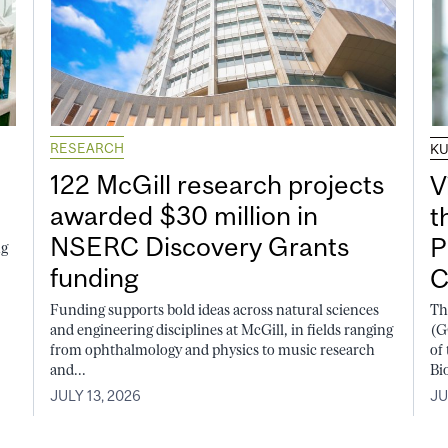
RESEARCH
K
122 McGill research projects
V
awarded $30 million in
t
NSERC Discovery Grants
P
ng
funding
C
Funding supports bold ideas across natural sciences
Th
and engineering disciplines at McGill, in fields ranging
(G
from ophthalmology and physics to music research
of
and...
Bi
JULY 13, 2026
JU