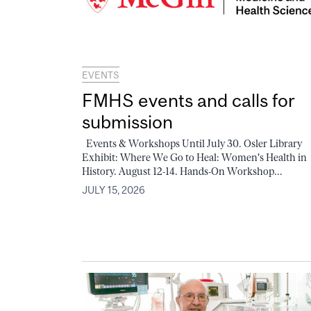
EVENTS
FMHS events and calls for
submission
Events & Workshops Until July 30. Osler Library
Exhibit: Where We Go to Heal: Women's Health in
History. August 12-14. Hands-On Workshop...
JULY 15, 2026