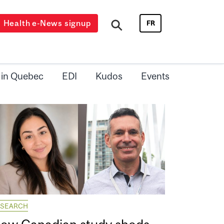
Health e-News signup
FR
 in Quebec
EDI
Kudos
Events
ESEARCH