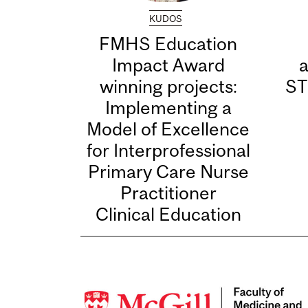
KUDOS
FMHS Education
Impact Award
winning projects:
ST
Implementing a
Model of Excellence
for Interprofessional
Primary Care Nurse
Practitioner
Clinical Education