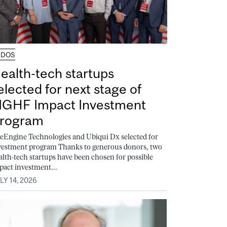
UDOS
ealth-tech startups
elected for next stage of
GHF Impact Investment
rogram
feEngine Technologies and Ubiqui Dx selected for
vestment program Thanks to generous donors, two
alth-tech startups have been chosen for possible
pact investment...
LY 14, 2026