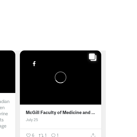
adian
men
McGill Faculty of Medicine and Health Sciences
erine
ts
July 25
age
6
1
1