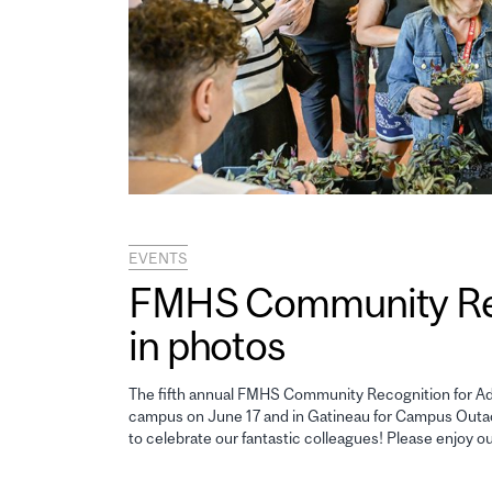
EVENTS
FMHS Community Reco
in photos
The fifth annual FMHS Community Recognition for Adm
campus on June 17 and in Gatineau for Campus Outao
to celebrate our fantastic colleagues! Please enjoy o