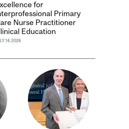
xcellence for
nterprofessional Primary
are Nurse Practitioner
linical Education
LY 14, 2026