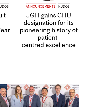
UDOS
ANNOUNCEMENTS
KUDOS
lt
JGH gains CHU
y
designation for its
Year
pioneering history of
patient-
centred excellence