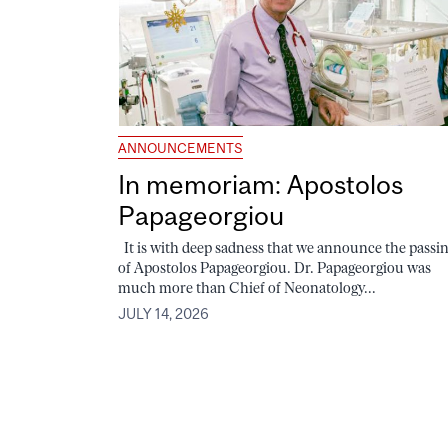
ANNOUNCEMENTS
In memoriam: Apostolos
Papageorgiou
It is with deep sadness that we announce the passi
of Apostolos Papageorgiou. Dr. Papageorgiou was
much more than Chief of Neonatology...
JULY 14, 2026