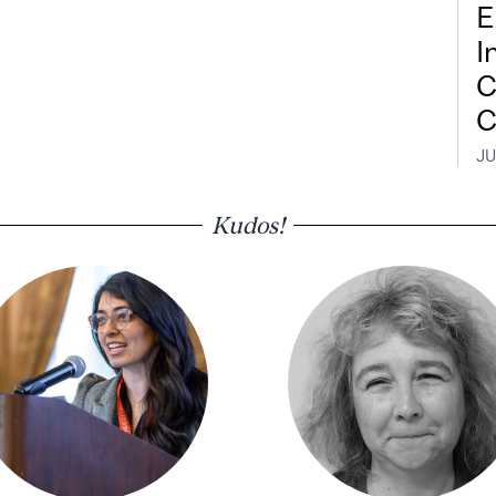
E
I
C
C
JU
Kudos!