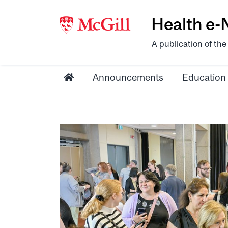
Health e
A publication of th
Announcements
Education