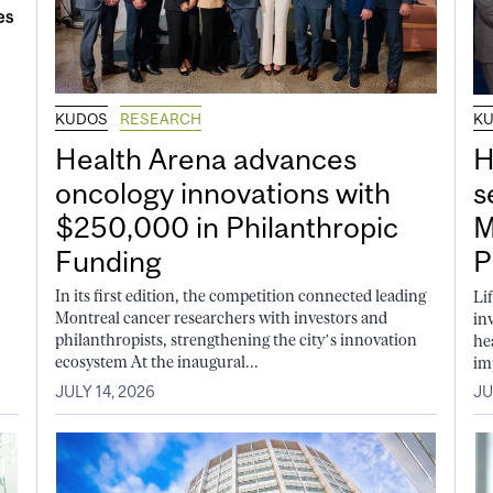
KUDOS
RESEARCH
K
Health Arena advances
H
oncology innovations with
s
$250,000 in Philanthropic
M
Funding
P
In its first edition, the competition connected leading
Li
Montreal cancer researchers with investors and
in
philanthropists, strengthening the city’s innovation
he
ecosystem At the inaugural...
im
JULY 14, 2026
JU