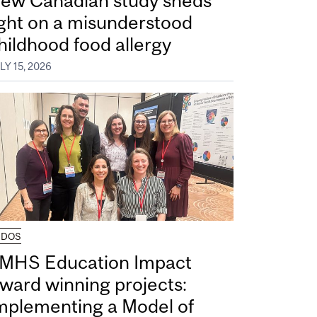
ew Canadian study sheds
ight on a misunderstood
hildhood food allergy
LY 15, 2026
UDOS
MHS Education Impact
ward winning projects:
mplementing a Model of