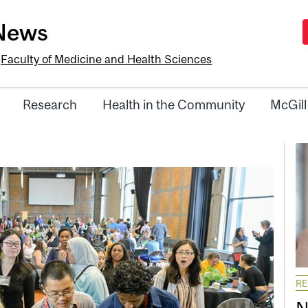
-News
e
Faculty of Medicine and Health Sciences
Research
Health in the Community
McGill
R