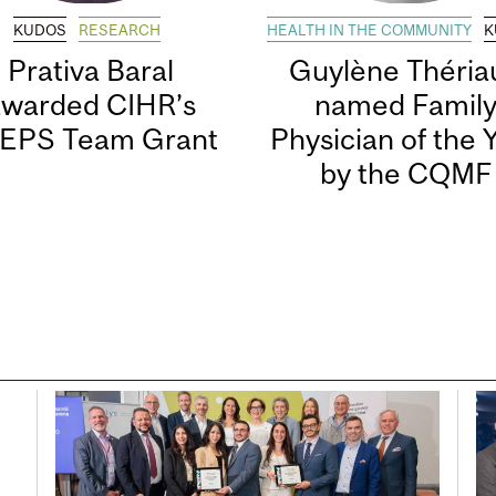
KUDOS
RESEARCH
HEALTH IN THE COMMUNITY
K
Prativa Baral
Guylène Thériau
awarded CIHR’s
named Famil
EPS Team Grant
Physician of the 
by the CQMF