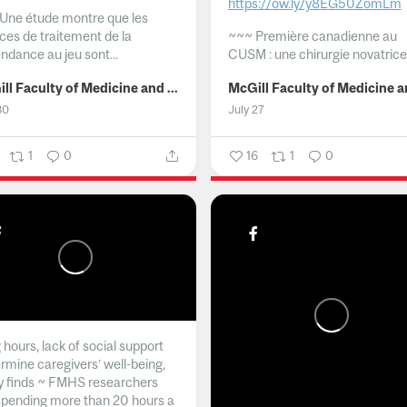
https://ow.ly/y8EG50ZomLm
Une étude montre que les
ices de traitement de la
~~~
Première canadienne au
ndance au jeu sont...
CUSM : une chirurgie novatrice.
McGill Faculty of Medicine and Health Sciences
30
July 27
1
0
16
1
0
hours, lack of social support
rmine caregivers’ well-being,
y finds ~ FMHS researchers
spending more than 20 hours a