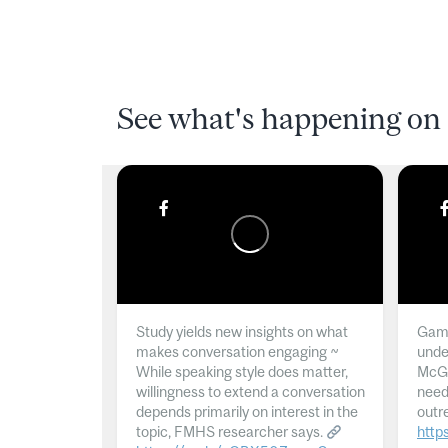
See what's happening on 
Study yields new insights on what
Gamb
makes conversation engaging ~
unde
While speaking style does matter,
McGil
willingness to extend a conversation
need
depends primarily on interest in the
outr
topic, FMHS researcher says.
http