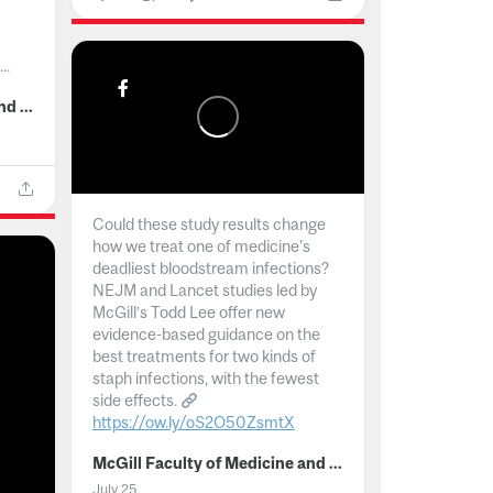
..
McGill Faculty of Medicine and Health Sciences
Could these study results change
how we treat one of medicine's
deadliest bloodstream infections?
NEJM and Lancet studies led by
McGill’s Todd Lee offer new
evidence-based guidance on the
best treatments for two kinds of
staph infections, with the fewest
side effects.
https://ow.ly/oS2O50ZsmtX
...
McGill Faculty of Medicine and Health Sciences
July 25