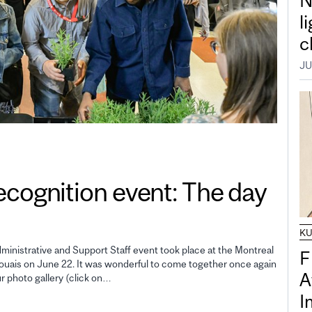
N
l
c
JU
gnition event: The day
K
inistrative and Support Staff event took place at the Montreal
F
uais on June 22. It was wonderful to come together once again
A
ur photo gallery (click on…
I