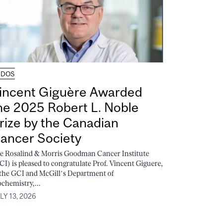
UDOS
incent Giguère Awarded
he 2025 Robert L. Noble
rize by the Canadian
ancer Society
e Rosalind & Morris Goodman Cancer Institute
CI) is pleased to congratulate Prof. Vincent Giguere,
 the GCI and McGill’s Department of
ochemistry,...
LY 13, 2026