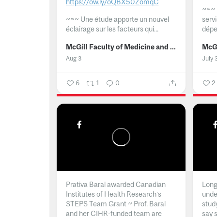
https://ow.ly/oQBX50ZomqC
~~~
~~~
Une étude apporte un nouvel
serv
éclairage sur les facteurs qui...
dépe
McGill Faculty of Medicine and Health Sciences
Aug 3
July 
6
1
0
2
Prativa Baral awarded Canadian
Long 
Institutes of Health Research’s
unde
STEPS Team Grant ~ Prof. Baral
stud
and her CIHR-funded team are
say 