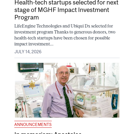
Health-tech startups selected for next
stage of MGHF Impact Investment
Program
LifeEngine Technologies and Ubiqui Dx selected for
investment program Thanks to generous donors, two
health-tech startups have been chosen for possible
impact investment...
JULY 14, 2026
ANNOUNCEMENTS