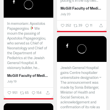
putting it in the top two...
McGill Faculty of Medicine and Health Sciences
July 20
In memoriam: Apostolos
252
39
11
Papageorgiou
We
mourn the passing of
Apostolos Papageorgiou,
who served as Chief of
Neonatology and Chief of
the Department of
Pediatrics at the Jewish
General Hospital. A
visionary builder, he...
Jewish General Hospital
gains Centre hospitalier
McGill Faculty of Medicine and Health Sciences
universitaire designation ~
July 19
The announcement was
made by Sonia Bélanger,
Minister of Health and
951
65
154
Social Services, in
acknowledgement and
confirmation of its role as