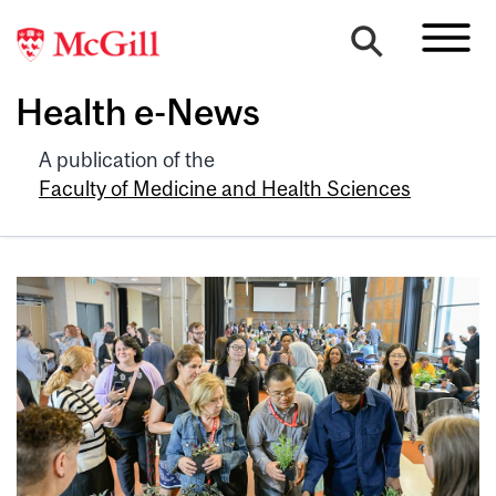
Health e-News
A publication of the
Faculty of Medicine and Health Sciences