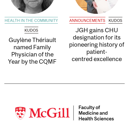
HEALTH IN THE COMMUNITY
ANNOUNCEMENTS
KUDOS
JGH gains CHU
KUDOS
designation for its
Guylène Thériault
pioneering history of
named Family
patient-
Physician of the
centred excellence
Year by the CQMF