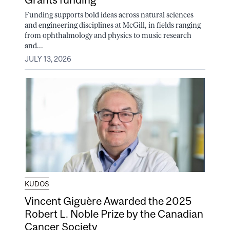
Funding supports bold ideas across natural sciences
and engineering disciplines at McGill, in fields ranging
from ophthalmology and physics to music research
and...
JULY 13, 2026
KUDOS
Vincent Giguère Awarded the 2025
Robert L. Noble Prize by the Canadian
Cancer Society