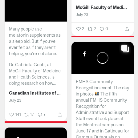
McGill Faculty of Medicine and Health Sciences
July 23
Many people use
2
2
0
melatonin supplements as
a sleep aid. But if you’ve
ever felt as if they aren’t
helping, you’re not alone.
Dr. Gabriella Gobbi, at
McGill Faculty of Medicine
and Health Sciences, is
FMHS Community
doing research on how...
Recognition event: The day
Canadian Institutes of Health Research
in photos
The fifth
annual FMHS Community
July 23
Recognition for
Administrative and Support
141
17
7
Staff event took place at
the Montreal campus on
June 17 and in Gatineau for
Campus Outaouais on...