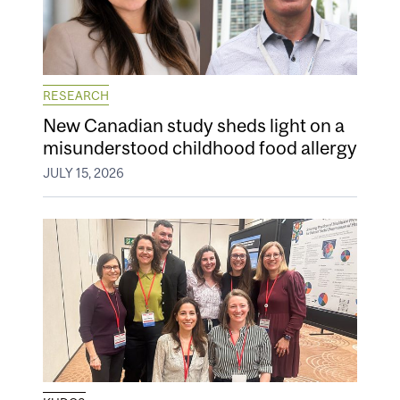
RESEARCH
New Canadian study sheds light on a
misunderstood childhood food allergy
JULY 15, 2026