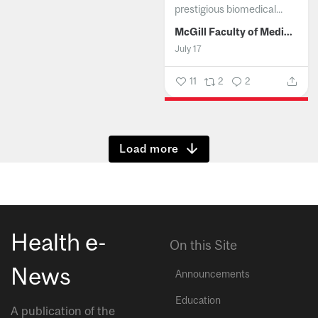
prestigious biomedical...
McGill Faculty of Medicine and Health Sciences
July 17
11
2
2
Show more
Health e-
On this Site
News
Announcements
Education
A publication of the