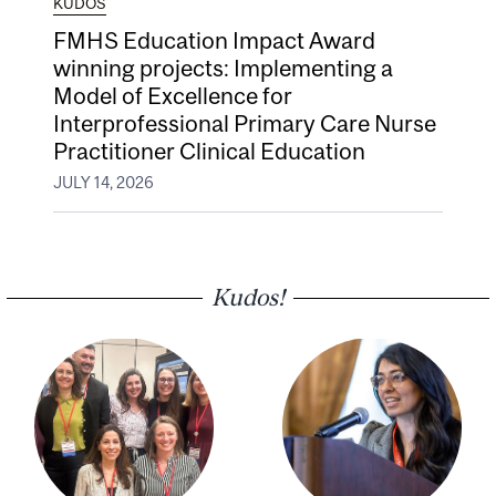
KUDOS
FMHS Education Impact Award
winning projects: Implementing a
Model of Excellence for
Interprofessional Primary Care Nurse
Practitioner Clinical Education
JULY 14, 2026
Kudos!