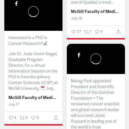
one of Quebec’s most...
McGill Faculty of Medicine and Health Sciences
July 18
37
1
4
Interested in a PhD in
Cancer Research?
Join Dr. Josie Ursini-Siegel,
Graduate Program
Director, for a virtual
Information Session on the
PhD in Interdisciplinary
Morag Park appointed
Cancer Sciences (ICSP) at
President and Scientific
McGill University.
July...
Director of the Gairdner
McGill Faculty of Medicine and Health Sciences
Foundation ~ The
renowned cancer scientist
July 17
and global research leader
will succeed Janet
4
4
0
Rossant in leading one of
the world’s most