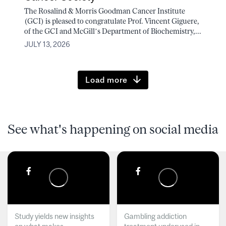
The Rosalind & Morris Goodman Cancer Institute
(GCI) is pleased to congratulate Prof. Vincent Giguere,
of the GCI and McGill’s Department of Biochemistry,...
JULY 13, 2026
Load more
See what's happening on social media
Study yields new insights
Gambling addiction