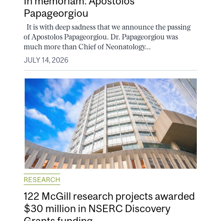
In memoriam: Apostolos
Papageorgiou
It is with deep sadness that we announce the passing
of Apostolos Papageorgiou. Dr. Papageorgiou was
much more than Chief of Neonatology...
JULY 14, 2026
RESEARCH
122 McGill research projects awarded
$30 million in NSERC Discovery
Grants funding