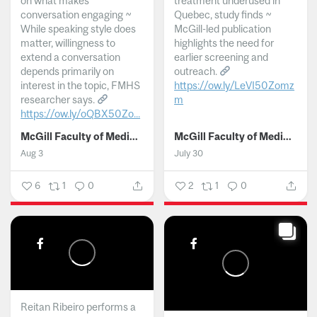
on what makes
treatment underused in
conversation engaging ~
Quebec, study finds ~
While speaking style does
McGill-led publication
matter, willingness to
highlights the need for
extend a conversation
earlier screening and
depends primarily on
outreach.
interest in the topic, FMHS
https://ow.ly/LeVI50Zomz
researcher says.
m
https://ow.ly/oQBX50Zo...
...
McGill Faculty of Medicine and Health Sciences
McGill Faculty of Medicine and Health Sciences
Aug 3
July 30
6
1
0
2
1
0
Reitan Ribeiro performs a