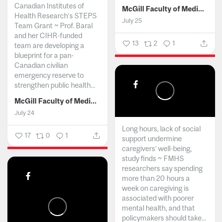
Canadian Institutes of
McGill Faculty of Medicine and Health Sciences
Health Research’s STEPS
July 25
Team Grant ~ Prof. Baral
and her CIHR-funded
13
2
1
team are developing a
blueprint for a pan-
Canadian civilian
emergency reserve to
strengthen public health...
McGill Faculty of Medicine and Health Sciences
July 24
Long hours, lack of social
17
0
1
support undermine
caregivers’ well-being,
study finds ~ FMHS
researchers say spending
more than 20 hours a
week on caregiving is
associated with poorer
mental health, and that
policymakers should take...