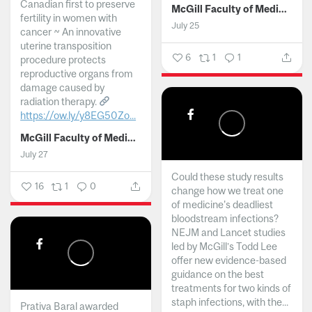
Canadian first to preserve
McGill Faculty of Medicine and Health Sciences
fertility in women with
July 25
cancer ~ An innovative
uterine transposition
6
1
1
procedure protects
reproductive organs from
damage caused by
radiation therapy.
https://ow.ly/y8EG50Zo...
McGill Faculty of Medicine and Health Sciences
July 27
Could these study results
16
1
0
change how we treat one
of medicine's deadliest
bloodstream infections?
NEJM and Lancet studies
led by McGill’s Todd Lee
offer new evidence-based
guidance on the best
treatments for two kinds of
staph infections, with the...
Prativa Baral awarded