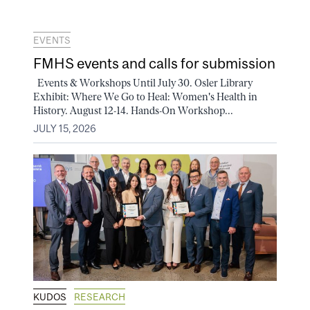
EVENTS
FMHS events and calls for submission
Events & Workshops Until July 30. Osler Library
Exhibit: Where We Go to Heal: Women's Health in
History. August 12-14. Hands-On Workshop...
JULY 15, 2026
KUDOS
RESEARCH