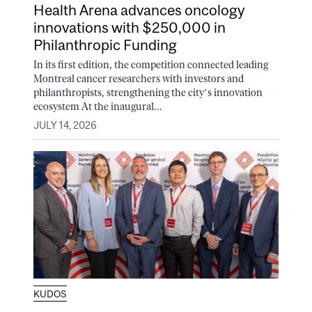
Health Arena advances oncology
innovations with $250,000 in
Philanthropic Funding
In its first edition, the competition connected leading
Montreal cancer researchers with investors and
philanthropists, strengthening the city’s innovation
ecosystem At the inaugural...
JULY 14, 2026
KUDOS