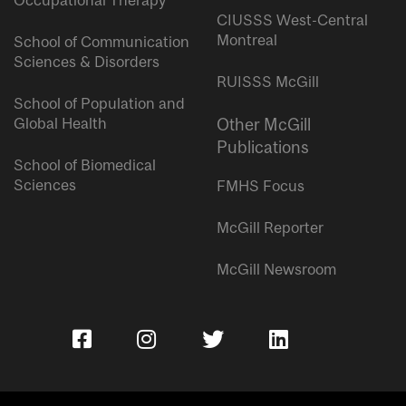
Occupational Therapy
CIUSSS West-Central
Montreal
School of Communication
Sciences & Disorders
RUISSS McGill
School of Population and
Global Health
Other McGill
Publications
School of Biomedical
Sciences
FMHS Focus
McGill Reporter
McGill Newsroom