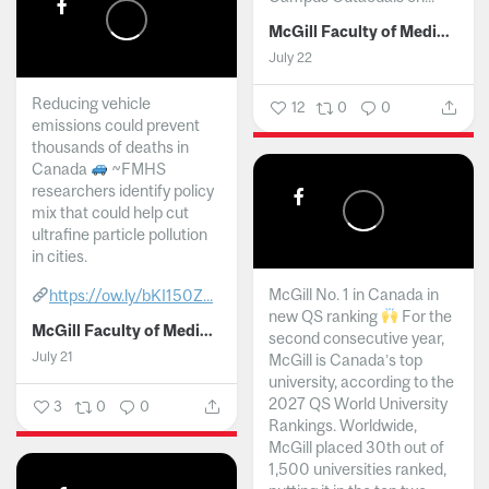
McGill Faculty of Medicine and Health Sciences
July 22
Reducing vehicle
12
0
0
emissions could prevent
thousands of deaths in
Canada
~FMHS
researchers identify policy
mix that could help cut
ultrafine particle pollution
in cities.
McGill No. 1 in Canada in
https://ow.ly/bKI150Z...
new QS ranking
For the
McGill Faculty of Medicine and Health Sciences
second consecutive year,
July 21
McGill is Canada’s top
university, according to the
2027 QS World University
3
0
0
Rankings. Worldwide,
McGill placed 30th out of
1,500 universities ranked,