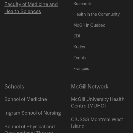
Research
Faculty of Medicine and
Health Sciences
Health in the Community
McGill in Quebec
EDI
Kudos
Events
Français
Schools
McGill Network
School of Medicine
McGill University Health
Centre (MUHC)
Ingram School of Nursing
CIUSSS Montreal West
Island
School of Physical and