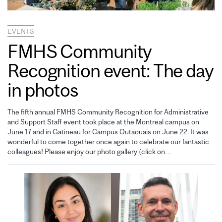
EVENTS
FMHS Community
Recognition event: The day
in photos
The fifth annual FMHS Community Recognition for Administrative
and Support Staff event took place at the Montreal campus on
June 17 and in Gatineau for Campus Outaouais on June 22. It was
wonderful to come together once again to celebrate our fantastic
colleagues! Please enjoy our photo gallery (click on…