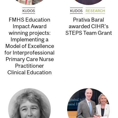
KUDOS
KUDOS
RESEARCH
FMHS Education
Prativa Baral
Impact Award
awarded CIHR’s
winning projects:
STEPS Team Grant
Implementing a
Model of Excellence
for Interprofessional
Primary Care Nurse
Practitioner
Clinical Education