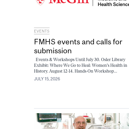
EVENTS
FMHS events and calls for
submission
Events & Workshops Until July 30. Osler Library
Exhibit: Where We Go to Heal: Women's Health in
History. August 12-14. Hands-On Workshop...
JULY 15, 2026