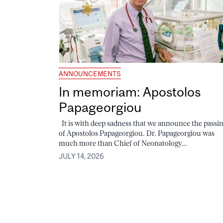
ANNOUNCEMENTS
In memoriam: Apostolos
Papageorgiou
It is with deep sadness that we announce the passi
of Apostolos Papageorgiou. Dr. Papageorgiou was
much more than Chief of Neonatology...
JULY 14, 2026