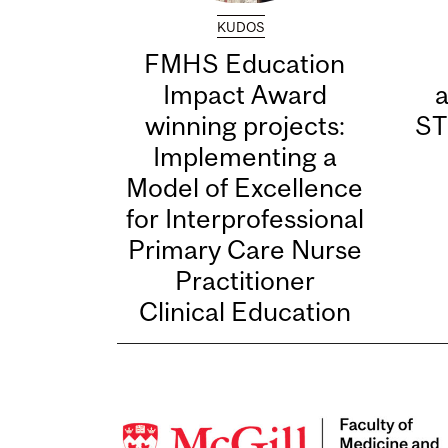
KUDOS
FMHS Education
Impact Award
winning projects:
ST
Implementing a
Model of Excellence
for Interprofessional
Primary Care Nurse
Practitioner
Clinical Education