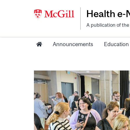
Health e
A publication of th
Announcements
Education