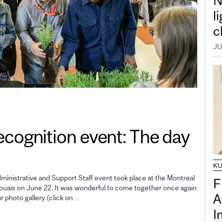
N
l
c
JU
gnition event: The day
K
inistrative and Support Staff event took place at the Montreal
F
uais on June 22. It was wonderful to come together once again
A
ur photo gallery (click on…
I