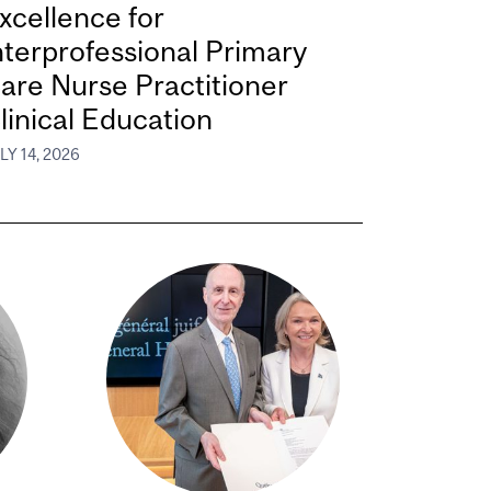
xcellence for
nterprofessional Primary
are Nurse Practitioner
linical Education
LY 14, 2026