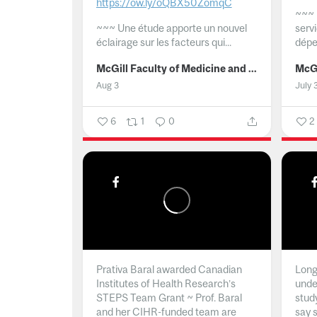
https://ow.ly/oQBX50ZomqC
~~~
~~~
Une étude apporte un nouvel
serv
éclairage sur les facteurs qui...
dépe
McGill Faculty of Medicine and Health Sciences
Aug 3
July 
6
1
0
2
Prativa Baral awarded Canadian
Long 
Institutes of Health Research’s
unde
STEPS Team Grant ~ Prof. Baral
stud
and her CIHR-funded team are
say 