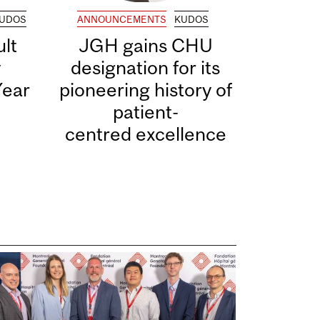
UDOS
ANNOUNCEMENTS
KUDOS
lt
JGH gains CHU
y
designation for its
Year
pioneering history of
patient-
centred excellence