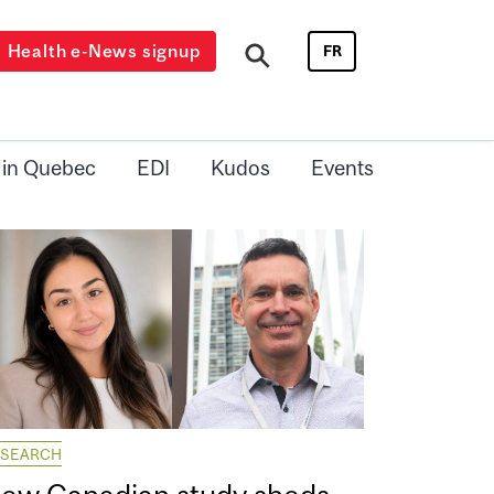
Health e-News signup
FR
 in Quebec
EDI
Kudos
Events
ESEARCH