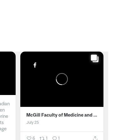
adian
men
McGill Faculty of Medicine and Health Sciences
erine
ts
July 25
age
6
1
1