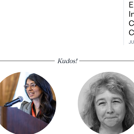
E
I
C
C
JU
Kudos!