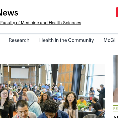
-News
e
Faculty of Medicine and Health Sciences
Research
Health in the Community
McGill
R