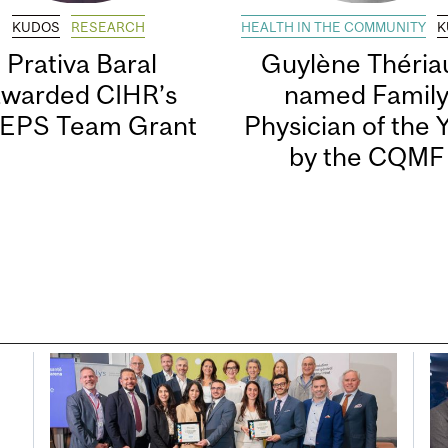
KUDOS
RESEARCH
HEALTH IN THE COMMUNITY
K
Prativa Baral
Guylène Thériau
awarded CIHR’s
named Famil
EPS Team Grant
Physician of the 
by the CQMF