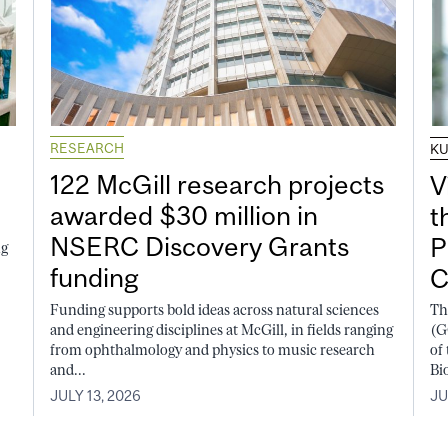
RESEARCH
K
122 McGill research projects
V
awarded $30 million in
t
NSERC Discovery Grants
P
ng
funding
C
Funding supports bold ideas across natural sciences
Th
and engineering disciplines at McGill, in fields ranging
(G
from ophthalmology and physics to music research
of
and...
Bi
JULY 13, 2026
JU