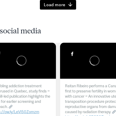
Load more
social media
ling addiction treatment
Reitan Ribeiro performs a Can
rused in Quebec, study finds ~
first to preserve fertility in wo
l-led publication highlights the
with cancer ~ An innovative ut
 for earlier screening and
transposition procedure protec
each.
reproductive organs from dam
s://ow.ly/LeVI50Zomzm
caused by radiation therapy.