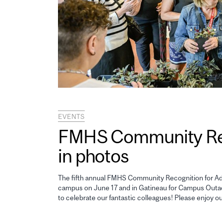
EVENTS
FMHS Community Reco
in photos
The fifth annual FMHS Community Recognition for Adm
campus on June 17 and in Gatineau for Campus Outao
to celebrate our fantastic colleagues! Please enjoy o