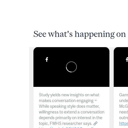
See what's happening on 
Study yields new insights on what
Gamb
makes conversation engaging ~
unde
While speaking style does matter,
McGil
willingness to extend a conversation
need
depends primarily on interest in the
outr
topic, FMHS researcher says.
http