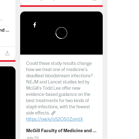
..
McGill Faculty of Medicine and Health Sciences
Could these study results change
how we treat one of medicine's
deadliest bloodstream infections?
NEJM and Lancet studies led by
McGill’s Todd Lee offer new
evidence-based guidance on the
best treatments for two kinds of
staph infections, with the fewest
side effects.
https://ow.ly/oS2O50ZsmtX
...
McGill Faculty of Medicine and Health Sciences
July 25