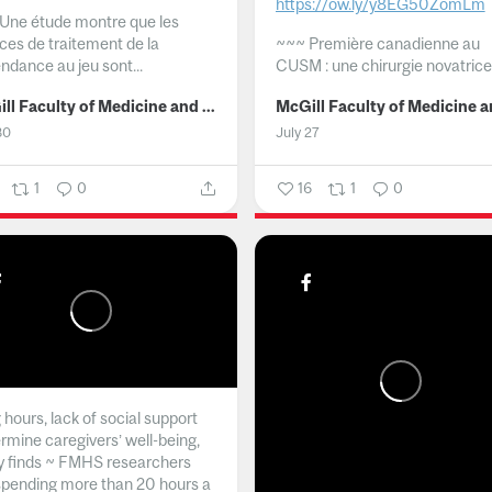
https://ow.ly/y8EG50ZomLm
Une étude montre que les
ices de traitement de la
~~~
Première canadienne au
ndance au jeu sont...
CUSM : une chirurgie novatrice.
McGill Faculty of Medicine and Health Sciences
30
July 27
1
0
16
1
0
hours, lack of social support
rmine caregivers’ well-being,
y finds ~ FMHS researchers
spending more than 20 hours a