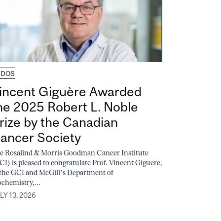
UDOS
incent Giguère Awarded
he 2025 Robert L. Noble
rize by the Canadian
ancer Society
e Rosalind & Morris Goodman Cancer Institute
CI) is pleased to congratulate Prof. Vincent Giguere,
 the GCI and McGill’s Department of
ochemistry,...
LY 13, 2026