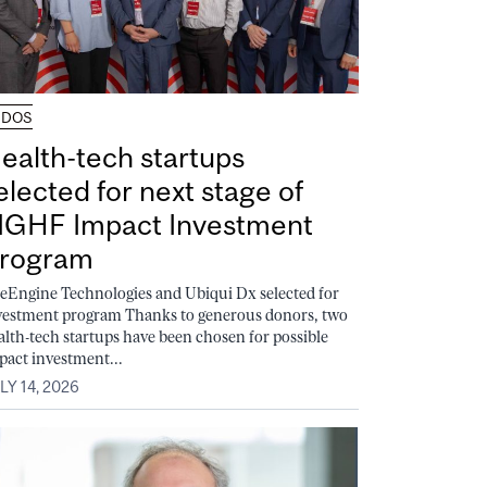
UDOS
ealth-tech startups
elected for next stage of
GHF Impact Investment
rogram
feEngine Technologies and Ubiqui Dx selected for
vestment program Thanks to generous donors, two
alth-tech startups have been chosen for possible
pact investment...
LY 14, 2026