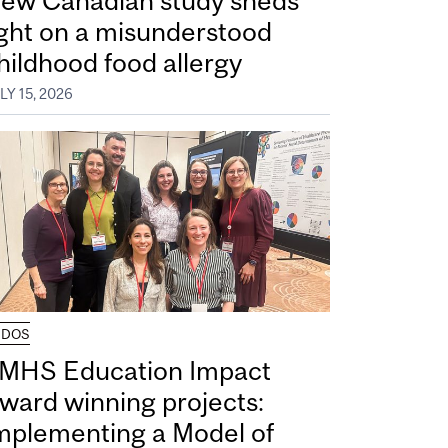
ew Canadian study sheds
ight on a misunderstood
hildhood food allergy
LY 15, 2026
UDOS
MHS Education Impact
ward winning projects:
mplementing a Model of