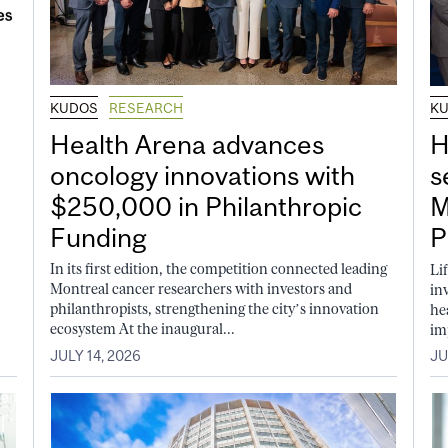
KUDOS
RESEARCH
K
Health Arena advances
H
oncology innovations with
s
$250,000 in Philanthropic
M
Funding
P
In its first edition, the competition connected leading
Li
Montreal cancer researchers with investors and
in
philanthropists, strengthening the city’s innovation
he
ecosystem At the inaugural...
im
JULY 14, 2026
JU