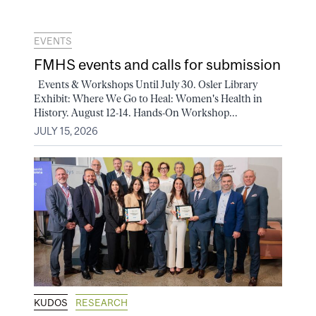
EVENTS
FMHS events and calls for submission
Events & Workshops Until July 30. Osler Library
Exhibit: Where We Go to Heal: Women's Health in
History. August 12-14. Hands-On Workshop...
JULY 15, 2026
KUDOS
RESEARCH