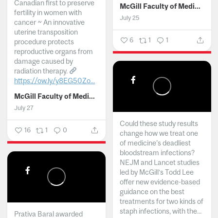
Canadian first to preserve
McGill Faculty of Medicine and Health Sciences
fertility in women with
July 25
cancer ~ An innovative
uterine transposition
6
1
1
procedure protects
reproductive organs from
damage caused by
radiation therapy.
https://ow.ly/y8EG50Zo...
McGill Faculty of Medicine and Health Sciences
July 27
Could these study results
16
1
0
change how we treat one
of medicine's deadliest
bloodstream infections?
NEJM and Lancet studies
led by McGill’s Todd Lee
offer new evidence-based
guidance on the best
treatments for two kinds of
staph infections, with the...
Prativa Baral awarded