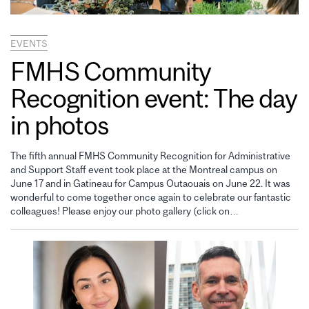
EVENTS
FMHS Community
Recognition event: The day
in photos
The fifth annual FMHS Community Recognition for Administrative
and Support Staff event took place at the Montreal campus on
June 17 and in Gatineau for Campus Outaouais on June 22. It was
wonderful to come together once again to celebrate our fantastic
colleagues! Please enjoy our photo gallery (click on…