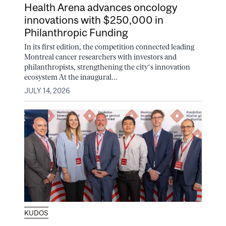
Health Arena advances oncology
innovations with $250,000 in
Philanthropic Funding
In its first edition, the competition connected leading
Montreal cancer researchers with investors and
philanthropists, strengthening the city’s innovation
ecosystem At the inaugural...
JULY 14, 2026
KUDOS