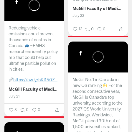
McGill Faculty of Medicine and Health Sciences
July 22
Reducing vehicle
12
0
0
emissions could prevent
thousands of deaths in
Canada
~FMHS
researchers identify policy
mix that could help cut
ultrafine particle pollution
in cities.
McGill No. 1 in Canada in
https://ow.ly/bKI150Z...
new QS ranking
For the
McGill Faculty of Medicine and Health Sciences
second consecutive year,
July 21
McGill is Canada’s top
university, according to the
2027 QS World University
3
0
0
Rankings. Worldwide,
McGill placed 30th out of
1,500 universities ranked,