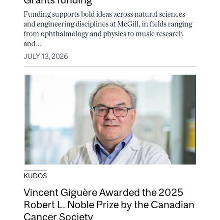
Funding supports bold ideas across natural sciences
and engineering disciplines at McGill, in fields ranging
from ophthalmology and physics to music research
and...
JULY 13, 2026
KUDOS
Vincent Giguère Awarded the 2025
Robert L. Noble Prize by the Canadian
Cancer Society