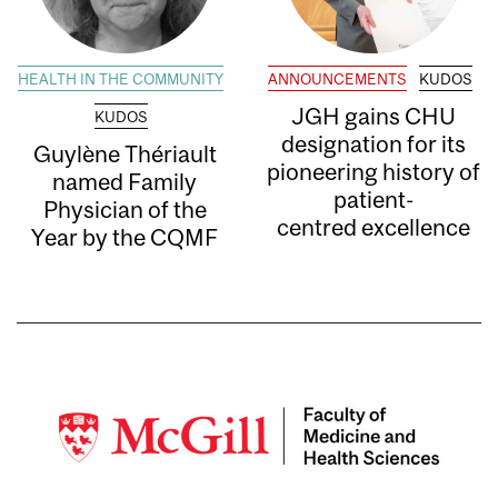
HEALTH IN THE COMMUNITY
ANNOUNCEMENTS
KUDOS
JGH gains CHU
KUDOS
designation for its
Guylène Thériault
pioneering history of
named Family
patient-
Physician of the
centred excellence
Year by the CQMF