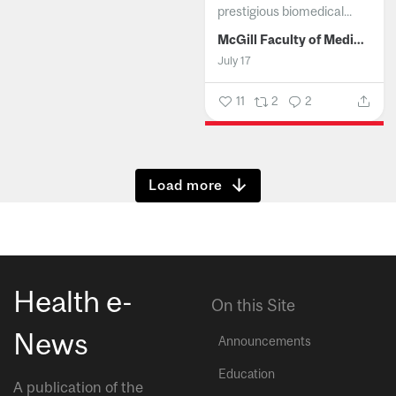
prestigious biomedical...
McGill Faculty of Medicine and Health Sciences
July 17
11
2
2
Show more
Health e-
On this Site
News
Announcements
Education
A publication of the