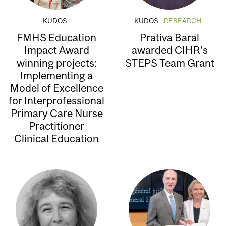
KUDOS
KUDOS
RESEARCH
FMHS Education
Prativa Baral
Impact Award
awarded CIHR’s
winning projects:
STEPS Team Grant
Implementing a
Model of Excellence
for Interprofessional
Primary Care Nurse
Practitioner
Clinical Education