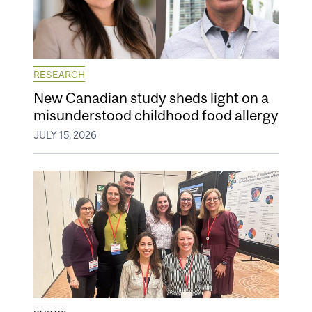
RESEARCH
New Canadian study sheds light on a
misunderstood childhood food allergy
JULY 15, 2026