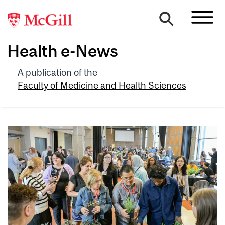
Health e-News
A publication of the
Faculty of Medicine and Health Sciences