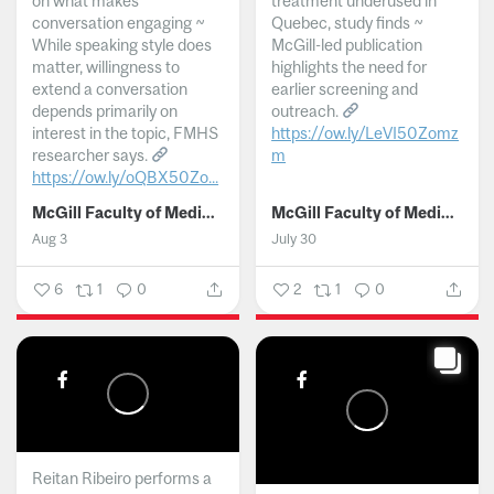
on what makes
treatment underused in
conversation engaging ~
Quebec, study finds ~
While speaking style does
McGill-led publication
matter, willingness to
highlights the need for
extend a conversation
earlier screening and
depends primarily on
outreach.
interest in the topic, FMHS
https://ow.ly/LeVI50Zomz
researcher says.
m
https://ow.ly/oQBX50Zo...
...
McGill Faculty of Medicine and Health Sciences
McGill Faculty of Medicine and Health Sciences
Aug 3
July 30
6
1
0
2
1
0
Reitan Ribeiro performs a