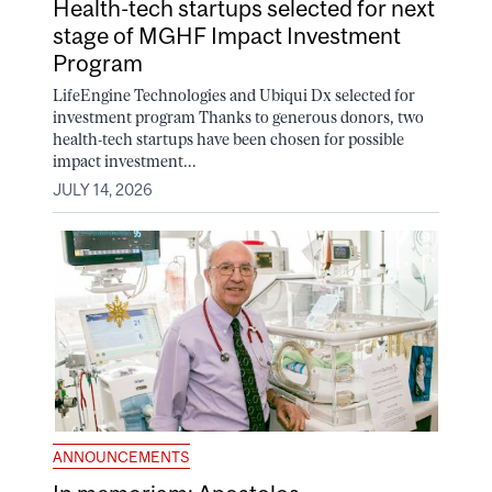
Health-tech startups selected for next
stage of MGHF Impact Investment
Program
LifeEngine Technologies and Ubiqui Dx selected for
investment program Thanks to generous donors, two
health-tech startups have been chosen for possible
impact investment...
JULY 14, 2026
ANNOUNCEMENTS