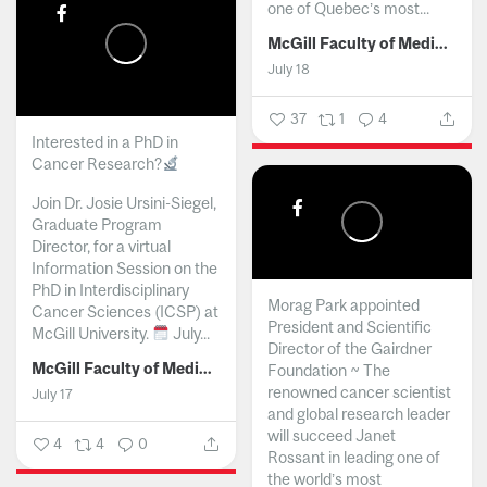
one of Quebec’s most...
McGill Faculty of Medicine and Health Sciences
July 18
37
1
4
Interested in a PhD in
Cancer Research?
Join Dr. Josie Ursini-Siegel,
Graduate Program
Director, for a virtual
Information Session on the
PhD in Interdisciplinary
Morag Park appointed
Cancer Sciences (ICSP) at
President and Scientific
McGill University.
July...
Director of the Gairdner
McGill Faculty of Medicine and Health Sciences
Foundation ~ The
renowned cancer scientist
July 17
and global research leader
will succeed Janet
4
4
0
Rossant in leading one of
the world’s most