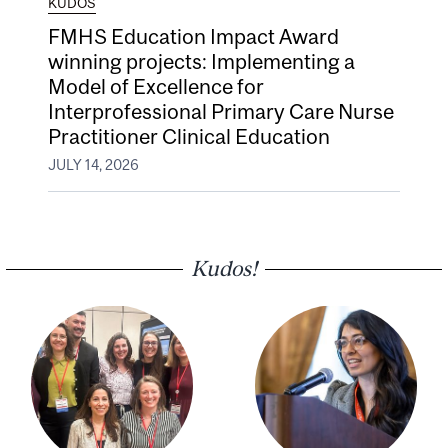
KUDOS
FMHS Education Impact Award
winning projects: Implementing a
Model of Excellence for
Interprofessional Primary Care Nurse
Practitioner Clinical Education
JULY 14, 2026
Kudos!