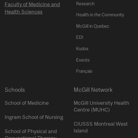
Research
Faculty of Medicine and
Health Sciences
Health in the Community
McGill in Quebec
EDI
Kudos
Events
Français
Schools
McGill Network
School of Medicine
McGill University Health
Centre (MUHC)
Ingram School of Nursing
CIUSSS Montreal West
Island
School of Physical and