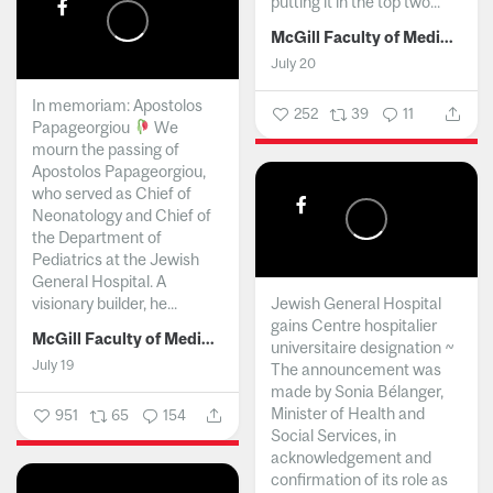
putting it in the top two...
McGill Faculty of Medicine and Health Sciences
July 20
In memoriam: Apostolos
252
39
11
Papageorgiou
We
mourn the passing of
Apostolos Papageorgiou,
who served as Chief of
Neonatology and Chief of
the Department of
Pediatrics at the Jewish
General Hospital. A
visionary builder, he...
Jewish General Hospital
gains Centre hospitalier
McGill Faculty of Medicine and Health Sciences
universitaire designation ~
July 19
The announcement was
made by Sonia Bélanger,
Minister of Health and
951
65
154
Social Services, in
acknowledgement and
confirmation of its role as