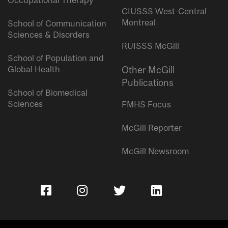
Occupational Therapy
CIUSSS West-Central
Montreal
School of Communication
Sciences & Disorders
RUISSS McGill
School of Population and
Global Health
Other McGill
Publications
School of Biomedical
Sciences
FMHS Focus
McGill Reporter
McGill Newsroom