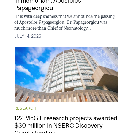
In memoriam: Apostolos
Papageorgiou
It is with deep sadness that we announce the passing
of Apostolos Papageorgiou. Dr. Papageorgiou was
much more than Chief of Neonatology...
JULY 14, 2026
RESEARCH
122 McGill research projects awarded
$30 million in NSERC Discovery
Grants funding