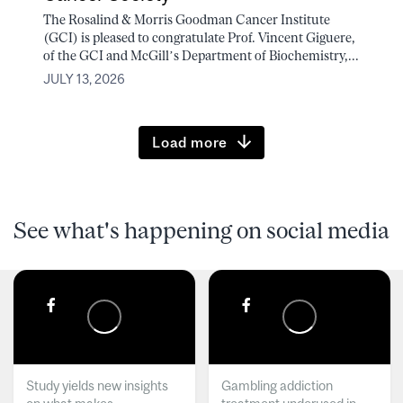
The Rosalind & Morris Goodman Cancer Institute
(GCI) is pleased to congratulate Prof. Vincent Giguere,
of the GCI and McGill’s Department of Biochemistry,...
JULY 13, 2026
Load more
See what's happening on social media
Study yields new insights
Gambling addiction