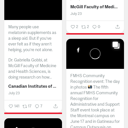
McGill Faculty of Medicine and Health Sciences
July 23
Many people use
2
2
0
melatonin supplements as
a sleep aid. But if you’ve
ever felt as if they aren’t
helping, you’re not alone.
Dr. Gabriella Gobbi, at
McGill Faculty of Medicine
and Health Sciences, is
FMHS Community
doing research on how...
Recognition event: The day
Canadian Institutes of Health Research
in photos
The fifth
annual FMHS Community
July 23
Recognition for
Administrative and Support
141
17
7
Staff event took place at
the Montreal campus on
June 17 and in Gatineau for
Campus Outaouais on...