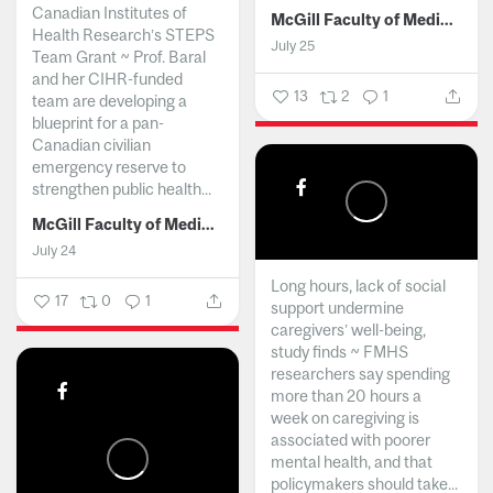
Canadian Institutes of
McGill Faculty of Medicine and Health Sciences
Health Research’s STEPS
July 25
Team Grant ~ Prof. Baral
and her CIHR-funded
13
2
1
team are developing a
blueprint for a pan-
Canadian civilian
emergency reserve to
strengthen public health...
McGill Faculty of Medicine and Health Sciences
July 24
Long hours, lack of social
17
0
1
support undermine
caregivers’ well-being,
study finds ~ FMHS
researchers say spending
more than 20 hours a
week on caregiving is
associated with poorer
mental health, and that
policymakers should take...