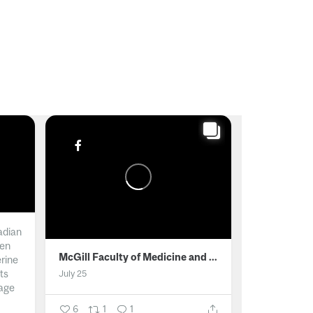
adian
men
McGill Faculty of Medicine and Health Sciences
erine
ts
July 25
age
6
1
1