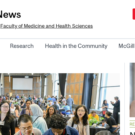
-News
e
Faculty of Medicine and Health Sciences
Research
Health in the Community
McGill
R