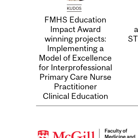
KUDOS
FMHS Education
Impact Award
winning projects:
ST
Implementing a
Model of Excellence
for Interprofessional
Primary Care Nurse
Practitioner
Clinical Education