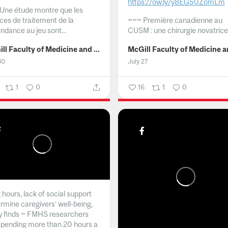
https://ow.ly/y8EG50ZomLm
Une étude montre que les
ices de traitement de la
~~~
Première canadienne au
ndance au jeu sont...
CUSM : une chirurgie novatrice.
McGill Faculty of Medicine and Health Sciences
30
July 27
1
0
16
1
0
hours, lack of social support
rmine caregivers’ well-being,
y finds ~ FMHS researchers
spending more than 20 hours a