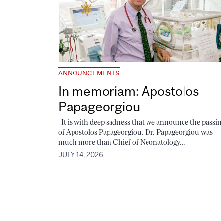
ANNOUNCEMENTS
In memoriam: Apostolos
Papageorgiou
It is with deep sadness that we announce the passi
of Apostolos Papageorgiou. Dr. Papageorgiou was
much more than Chief of Neonatology...
JULY 14, 2026