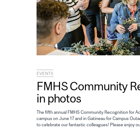
EVENTS
FMHS Community Reco
in photos
The fifth annual FMHS Community Recognition for Adm
campus on June 17 and in Gatineau for Campus Outao
to celebrate our fantastic colleagues! Please enjoy o