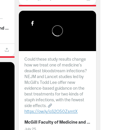
..
McGill Faculty of Medicine and Health Sciences
Could these study results change
how we treat one of medicine's
deadliest bloodstream infections?
NEJM and Lancet studies led by
McGill’s Todd Lee offer new
evidence-based guidance on the
best treatments for two kinds of
staph infections, with the fewest
side effects.
https://ow.ly/oS2O50ZsmtX
...
McGill Faculty of Medicine and Health Sciences
July 25