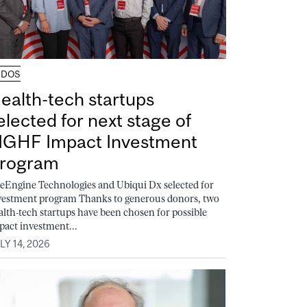
UDOS
ealth-tech startups
elected for next stage of
GHF Impact Investment
rogram
feEngine Technologies and Ubiqui Dx selected for
vestment program Thanks to generous donors, two
alth-tech startups have been chosen for possible
pact investment...
LY 14, 2026