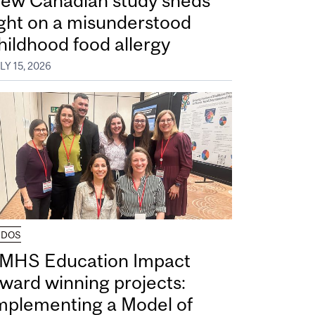
ew Canadian study sheds
ight on a misunderstood
hildhood food allergy
LY 15, 2026
UDOS
MHS Education Impact
ward winning projects:
mplementing a Model of