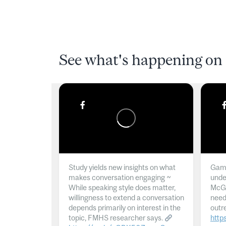
See what's happening on 
Study yields new insights on what
Gamb
makes conversation engaging ~
unde
While speaking style does matter,
McGil
willingness to extend a conversation
need
depends primarily on interest in the
outr
topic, FMHS researcher says.
http