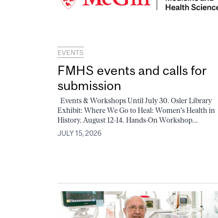
EVENTS
FMHS events and calls for
submission
Events & Workshops Until July 30. Osler Library
Exhibit: Where We Go to Heal: Women's Health in
History. August 12-14. Hands-On Workshop...
JULY 15, 2026