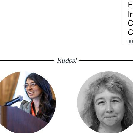
E
I
C
C
JU
Kudos!