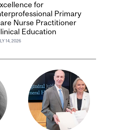
xcellence for
nterprofessional Primary
are Nurse Practitioner
linical Education
LY 14, 2026