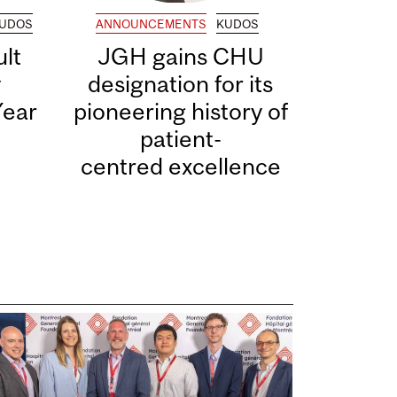
UDOS
ANNOUNCEMENTS
KUDOS
lt
JGH gains CHU
y
designation for its
Year
pioneering history of
patient-
centred excellence