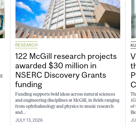
RESEARCH
K
122 McGill research projects
V
awarded $30 million in
t
NSERC Discovery Grants
P
ng
funding
C
Funding supports bold ideas across natural sciences
Th
and engineering disciplines at McGill, in fields ranging
(G
from ophthalmology and physics to music research
of
and...
Bi
JULY 13, 2026
JU