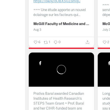
https://ow.ly/oQBX50ZomqC
~~~
~~~
Une étude apporte un nouvel
serv
éclairage sur les facteurs qui...
dépe
McGill Faculty of Medicine and Health Sciences
Aug 3
July 
6
1
0
2
Prativa Baral awarded Canadian
Long 
Institutes of Health Research’s
unde
STEPS Team Grant ~ Prof. Baral
stud
and her CIHR-funded team are
say 