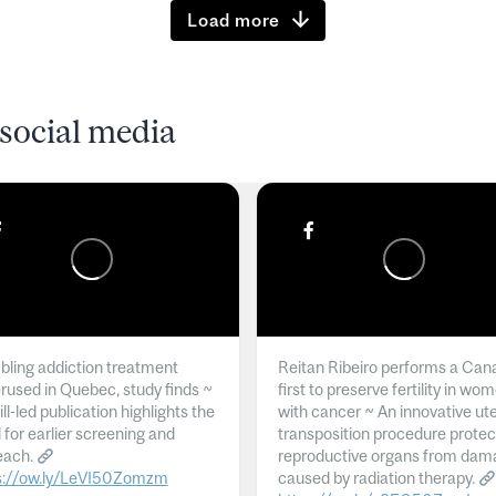
Load more
social media
ling addiction treatment
Reitan Ribeiro performs a Can
rused in Quebec, study finds ~
first to preserve fertility in wo
l-led publication highlights the
with cancer ~ An innovative ut
 for earlier screening and
transposition procedure protec
each.
reproductive organs from dam
s://ow.ly/LeVI50Zomzm
caused by radiation therapy.