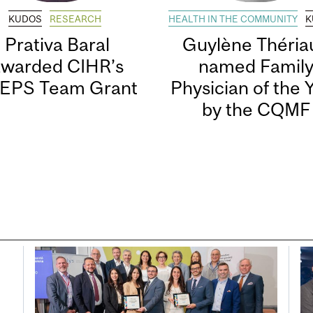
KUDOS
RESEARCH
HEALTH IN THE COMMUNITY
K
Prativa Baral
Guylène Thériau
awarded CIHR’s
named Famil
EPS Team Grant
Physician of the 
by the CQMF