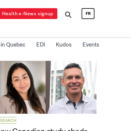
Health e-News signup
FR
 in Quebec
EDI
Kudos
Events
ESEARCH