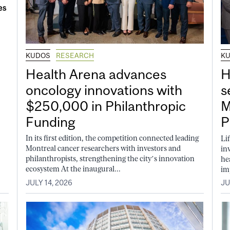
KUDOS
RESEARCH
K
Health Arena advances
H
oncology innovations with
s
$250,000 in Philanthropic
M
Funding
P
In its first edition, the competition connected leading
Li
Montreal cancer researchers with investors and
in
philanthropists, strengthening the city’s innovation
he
ecosystem At the inaugural...
im
JULY 14, 2026
JU