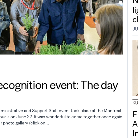
N
l
c
JU
gnition event: The day
K
inistrative and Support Staff event took place at the Montreal
F
uais on June 22. It was wonderful to come together once again
A
ur photo gallery (click on…
I