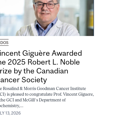
UDOS
incent Giguère Awarded
he 2025 Robert L. Noble
rize by the Canadian
ancer Society
e Rosalind & Morris Goodman Cancer Institute
CI) is pleased to congratulate Prof. Vincent Giguere,
 the GCI and McGill’s Department of
ochemistry,...
LY 13, 2026