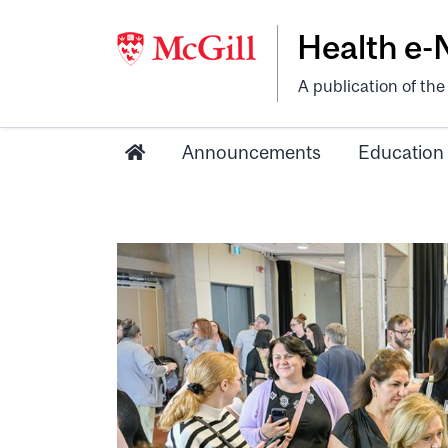
Health e
A publication of th
Announcements
Education