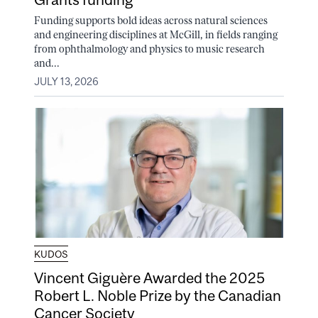
Funding supports bold ideas across natural sciences
and engineering disciplines at McGill, in fields ranging
from ophthalmology and physics to music research
and...
JULY 13, 2026
KUDOS
Vincent Giguère Awarded the 2025
Robert L. Noble Prize by the Canadian
Cancer Society