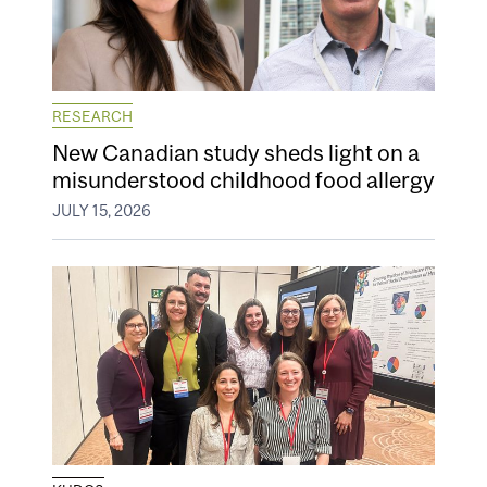
RESEARCH
New Canadian study sheds light on a
misunderstood childhood food allergy
JULY 15, 2026