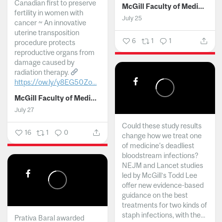
Canadian first to preserve
McGill Faculty of Medicine and Health Sciences
fertility in women with
July 25
cancer ~ An innovative
uterine transposition
6
1
1
procedure protects
reproductive organs from
damage caused by
radiation therapy.
https://ow.ly/y8EG50Zo...
McGill Faculty of Medicine and Health Sciences
July 27
Could these study results
16
1
0
change how we treat one
of medicine's deadliest
bloodstream infections?
NEJM and Lancet studies
led by McGill’s Todd Lee
offer new evidence-based
guidance on the best
treatments for two kinds of
staph infections, with the...
Prativa Baral awarded