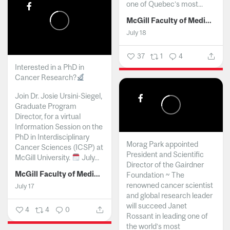
one of Quebec’s most...
McGill Faculty of Medicine and Health Sciences
July 18
37
1
4
Interested in a PhD in
Cancer Research?
Join Dr. Josie Ursini-Siegel,
Graduate Program
Director, for a virtual
Information Session on the
PhD in Interdisciplinary
Morag Park appointed
Cancer Sciences (ICSP) at
President and Scientific
McGill University.
July...
Director of the Gairdner
McGill Faculty of Medicine and Health Sciences
Foundation ~ The
renowned cancer scientist
July 17
and global research leader
will succeed Janet
4
4
0
Rossant in leading one of
the world’s most