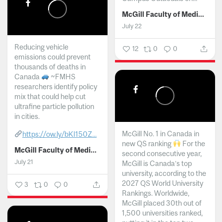
McGill Faculty of Medicine and Health Sciences
July 22
Reducing vehicle
12
0
0
emissions could prevent
thousands of deaths in
Canada
~FMHS
researchers identify policy
mix that could help cut
ultrafine particle pollution
in cities.
McGill No. 1 in Canada in
https://ow.ly/bKI150Z...
new QS ranking
For the
McGill Faculty of Medicine and Health Sciences
second consecutive year,
July 21
McGill is Canada’s top
university, according to the
2027 QS World University
3
0
0
Rankings. Worldwide,
McGill placed 30th out of
1,500 universities ranked,