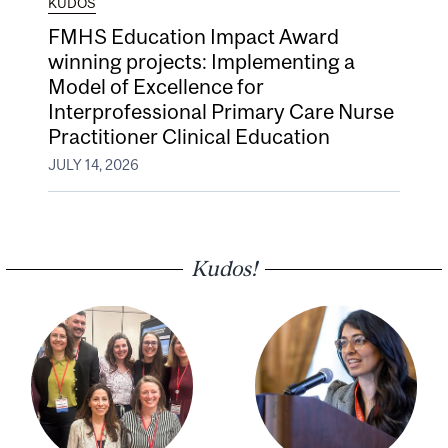
KUDOS
FMHS Education Impact Award
winning projects: Implementing a
Model of Excellence for
Interprofessional Primary Care Nurse
Practitioner Clinical Education
JULY 14, 2026
Kudos!