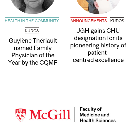
HEALTH IN THE COMMUNITY
ANNOUNCEMENTS
KUDOS
JGH gains CHU
KUDOS
designation for its
Guylène Thériault
pioneering history of
named Family
patient-
Physician of the
centred excellence
Year by the CQMF