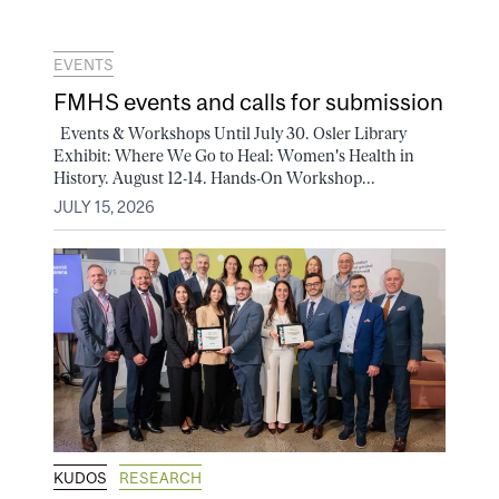
EVENTS
FMHS events and calls for submission
Events & Workshops Until July 30. Osler Library
Exhibit: Where We Go to Heal: Women's Health in
History. August 12-14. Hands-On Workshop...
JULY 15, 2026
KUDOS
RESEARCH