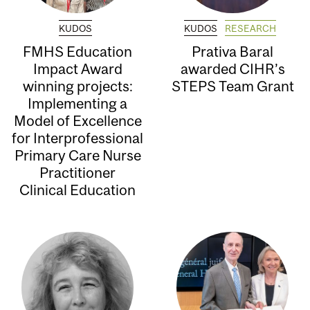
KUDOS
KUDOS
RESEARCH
FMHS Education
Prativa Baral
Impact Award
awarded CIHR’s
winning projects:
STEPS Team Grant
Implementing a
Model of Excellence
for Interprofessional
Primary Care Nurse
Practitioner
Clinical Education