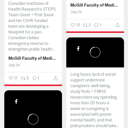
Canadian Institutes of
McGill Faculty of Medicine and Health Sciences
Health Research’s STEPS
July 25
Team Grant ~ Prof. Baral
and her CIHR-funded
13
2
1
team are developing a
blueprint for a pan-
Canadian civilian
emergency reserve to
strengthen public health...
McGill Faculty of Medicine and Health Sciences
July 24
Long hours, lack of social
17
0
1
support undermine
caregivers’ well-being,
study finds ~ FMHS
researchers say spending
more than 20 hours a
week on caregiving is
associated with poorer
mental health, and that
policymakers should take...