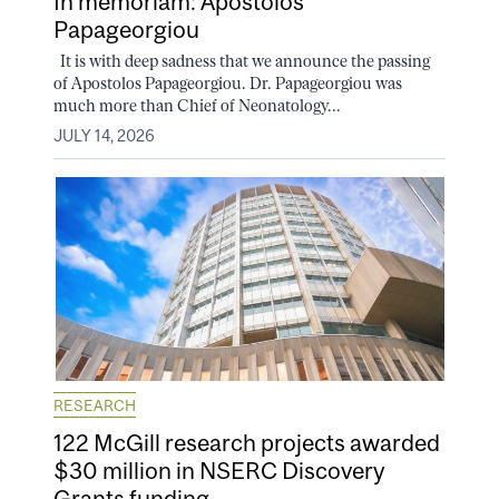
In memoriam: Apostolos
Papageorgiou
It is with deep sadness that we announce the passing
of Apostolos Papageorgiou. Dr. Papageorgiou was
much more than Chief of Neonatology...
JULY 14, 2026
RESEARCH
122 McGill research projects awarded
$30 million in NSERC Discovery
Grants funding