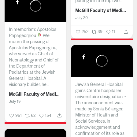
putting it in the top two...
McGill Faculty of Medicine and Health Sciences
July 20
In memoriam: Apostolos
252
39
11
Papageorgiou
We
mourn the passing of
Apostolos Papageorgiou,
who served as Chief of
Neonatology and Chief of
the Department of
Pediatrics at the Jewish
General Hospital. A
visionary builder, he...
Jewish General Hospital
gains Centre hospitalier
McGill Faculty of Medicine and Health Sciences
universitaire designation ~
July 19
The announcement was
made by Sonia Bélanger,
Minister of Health and
951
62
154
Social Services, in
acknowledgement and
confirmation of its role as