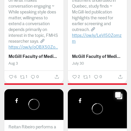
on what makes
treatment underused in
conversation engaging ~
Quebec, study finds ~
While speaking style does
McGill-led publication
matter, willingness to
highlights the need for
extend a conversation
earlier screening and
depends primarily on
outreach.
interest in the topic, FMHS
https://ow.ly/LeVI50Zomz
researcher says.
m
https://ow.ly/oQBX50Zo...
...
McGill Faculty of Medicine and Health Sciences
McGill Faculty of Medicine and Health Sciences
Aug 3
July 30
6
1
0
2
1
0
Reitan Ribeiro performs a