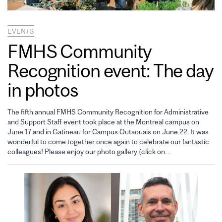
EVENTS
FMHS Community
Recognition event: The day
in photos
The fifth annual FMHS Community Recognition for Administrative
and Support Staff event took place at the Montreal campus on
June 17 and in Gatineau for Campus Outaouais on June 22. It was
wonderful to come together once again to celebrate our fantastic
colleagues! Please enjoy our photo gallery (click on…