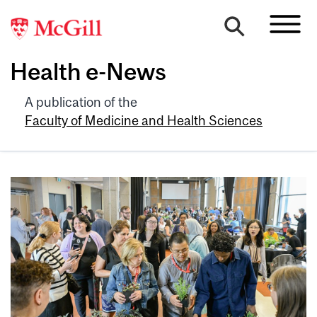
Health e-News
A publication of the
Faculty of Medicine and Health Sciences