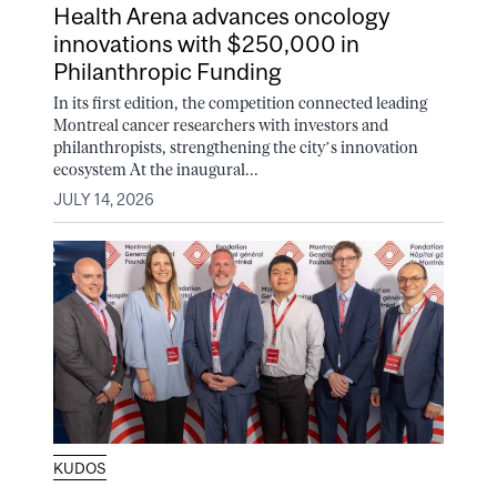
Health Arena advances oncology
innovations with $250,000 in
Philanthropic Funding
In its first edition, the competition connected leading
Montreal cancer researchers with investors and
philanthropists, strengthening the city’s innovation
ecosystem At the inaugural...
JULY 14, 2026
KUDOS