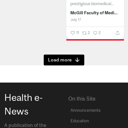
prestigious biomedical...
McGill Faculty of Medicine and Health Sciences
July 17
11
2
2
Show more
Health e-
On this Site
News
Announcements
Education
A publication of the