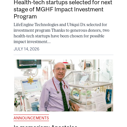
Health-tech startups selected for next
stage of MGHF Impact Investment
Program
LifeEngine Technologies and Ubiqui Dx selected for
investment program Thanks to generous donors, two
health-tech startups have been chosen for possible
impact investment...
JULY 14, 2026
ANNOUNCEMENTS