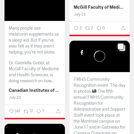
McGill Faculty of Medicine and Health Sciences
July 23
Many people use
2
2
0
melatonin supplements as
a sleep aid. But if you’ve
ever felt as if they aren’t
helping, you’re not alone.
Dr. Gabriella Gobbi, at
McGill Faculty of Medicine
and Health Sciences, is
FMHS Community
doing research on how...
Recognition event: The day
Canadian Institutes of Health Research
in photos
The fifth
annual FMHS Community
July 23
Recognition for
Administrative and Support
141
17
7
Staff event took place at
the Montreal campus on
June 17 and in Gatineau for
Campus Outaouais on...