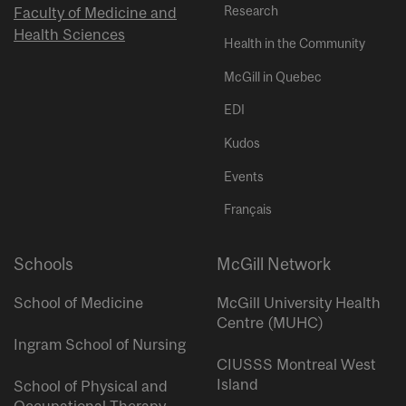
Research
Faculty of Medicine and
Health Sciences
Health in the Community
McGill in Quebec
EDI
Kudos
Events
Français
Schools
McGill Network
School of Medicine
McGill University Health
Centre (MUHC)
Ingram School of Nursing
CIUSSS Montreal West
Island
School of Physical and