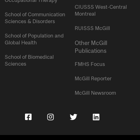
Occupational Therapy
CIUSSS West-Central
Montreal
School of Communication
Sciences & Disorders
RUISSS McGill
School of Population and
Global Health
Other McGill
Publications
School of Biomedical
Sciences
FMHS Focus
McGill Reporter
McGill Newsroom