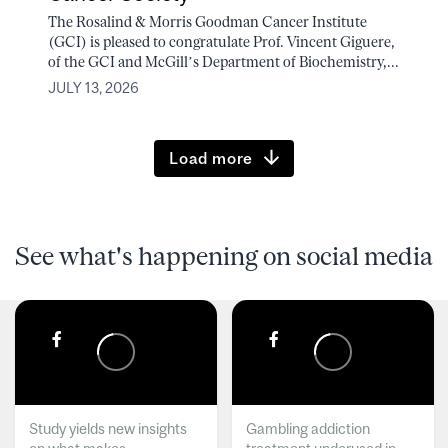
The Rosalind & Morris Goodman Cancer Institute
(GCI) is pleased to congratulate Prof. Vincent Giguere,
of the GCI and McGill’s Department of Biochemistry,...
JULY 13, 2026
Load more
See what's happening on social media
Study yields new insights
Gambling addiction