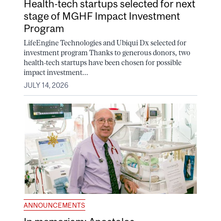
Health-tech startups selected for next
stage of MGHF Impact Investment
Program
LifeEngine Technologies and Ubiqui Dx selected for
investment program Thanks to generous donors, two
health-tech startups have been chosen for possible
impact investment...
JULY 14, 2026
ANNOUNCEMENTS