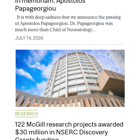
In memoriam: Apostolos
Papageorgiou
It is with deep sadness that we announce the passing
of Apostolos Papageorgiou. Dr. Papageorgiou was
much more than Chief of Neonatology...
JULY 14, 2026
RESEARCH
122 McGill research projects awarded
$30 million in NSERC Discovery
Grants funding