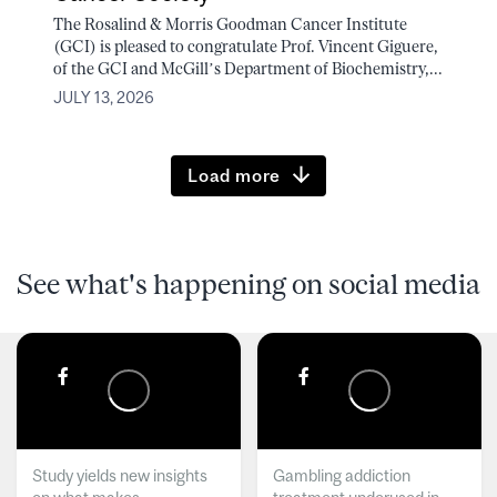
The Rosalind & Morris Goodman Cancer Institute
(GCI) is pleased to congratulate Prof. Vincent Giguere,
of the GCI and McGill’s Department of Biochemistry,...
JULY 13, 2026
Load more
See what's happening on social media
Study yields new insights
Gambling addiction