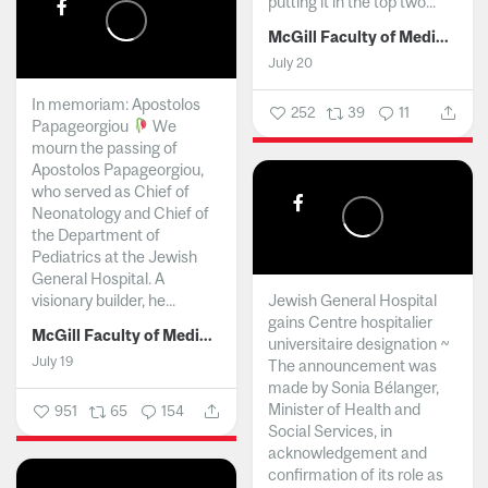
putting it in the top two...
McGill Faculty of Medicine and Health Sciences
July 20
In memoriam: Apostolos
252
39
11
Papageorgiou
We
mourn the passing of
Apostolos Papageorgiou,
who served as Chief of
Neonatology and Chief of
the Department of
Pediatrics at the Jewish
General Hospital. A
visionary builder, he...
Jewish General Hospital
gains Centre hospitalier
McGill Faculty of Medicine and Health Sciences
universitaire designation ~
July 19
The announcement was
made by Sonia Bélanger,
Minister of Health and
951
65
154
Social Services, in
acknowledgement and
confirmation of its role as