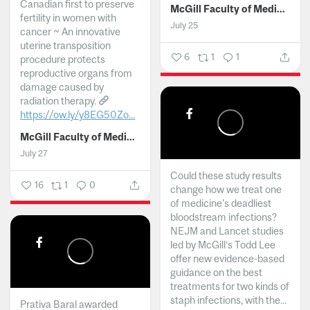
Canadian first to preserve
McGill Faculty of Medicine and Health Sciences
fertility in women with
July 25
cancer ~ An innovative
uterine transposition
6
1
1
procedure protects
reproductive organs from
damage caused by
radiation therapy.
https://ow.ly/y8EG50Zo...
McGill Faculty of Medicine and Health Sciences
July 27
Could these study results
16
1
0
change how we treat one
of medicine's deadliest
bloodstream infections?
NEJM and Lancet studies
led by McGill’s Todd Lee
offer new evidence-based
guidance on the best
treatments for two kinds of
staph infections, with the...
Prativa Baral awarded