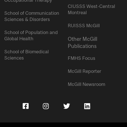
Occupational Therapy
CIUSSS West-Central
Montreal
School of Communication
Sciences & Disorders
RUISSS McGill
School of Population and
Global Health
Other McGill
Publications
School of Biomedical
Sciences
FMHS Focus
McGill Reporter
McGill Newsroom