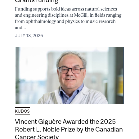
Funding supports bold ideas across natural sciences
and engineering disciplines at McGill, in fields ranging
from ophthalmology and physics to music research
and...
JULY 13, 2026
KUDOS
Vincent Giguère Awarded the 2025
Robert L. Noble Prize by the Canadian
Cancer Society