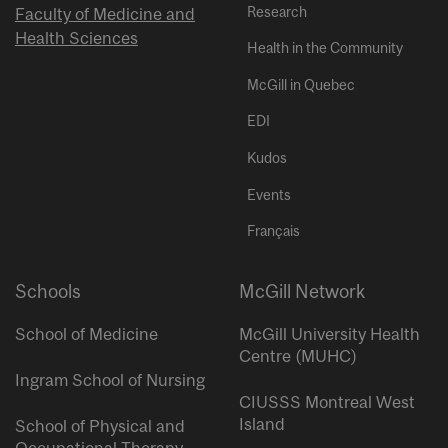
Research
Faculty of Medicine and
Health Sciences
Health in the Community
McGill in Quebec
EDI
Kudos
Events
Français
Schools
McGill Network
School of Medicine
McGill University Health
Centre (MUHC)
Ingram School of Nursing
CIUSSS Montreal West
Island
School of Physical and