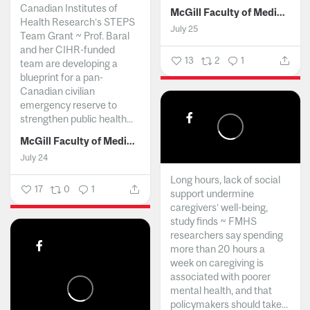
Canadian Institutes of
McGill Faculty of Medicine and Health Sciences
Health Research’s STEPS
July 25
Team Grant ~ Prof. Baral
and her CIHR-funded
13
2
1
team are developing a
blueprint for a pan-
Canadian civilian
emergency reserve to
strengthen public health...
McGill Faculty of Medicine and Health Sciences
July 24
Long hours, lack of social
17
0
1
support undermine
caregivers’ well-being,
study finds ~ FMHS
researchers say spending
more than 20 hours a
week on caregiving is
associated with poorer
mental health, and that
policymakers should take...