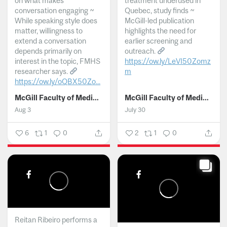
on what makes
treatment underused in
conversation engaging ~
Quebec, study finds ~
While speaking style does
McGill-led publication
matter, willingness to
highlights the need for
extend a conversation
earlier screening and
depends primarily on
outreach.
interest in the topic, FMHS
https://ow.ly/LeVI50Zomz
researcher says.
m
https://ow.ly/oQBX50Zo...
...
McGill Faculty of Medicine and Health Sciences
McGill Faculty of Medicine and Health Sciences
Aug 3
July 30
6
1
0
2
1
0
Reitan Ribeiro performs a