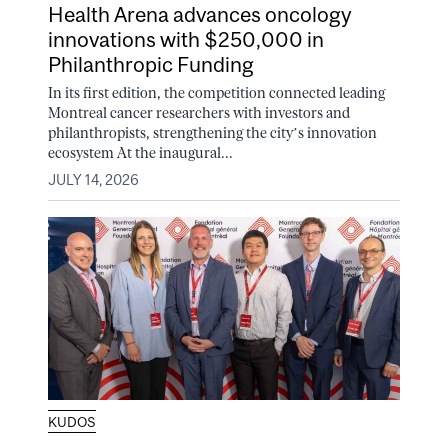
Health Arena advances oncology
innovations with $250,000 in
Philanthropic Funding
In its first edition, the competition connected leading
Montreal cancer researchers with investors and
philanthropists, strengthening the city’s innovation
ecosystem At the inaugural...
JULY 14, 2026
KUDOS