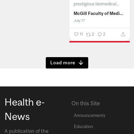
prestigious biomedical...
McGill Faculty of Medicine and Health Sciences
July 17
11
2
2
Show more
Health e-
On this Site
News
Announcements
Education
A publication of the