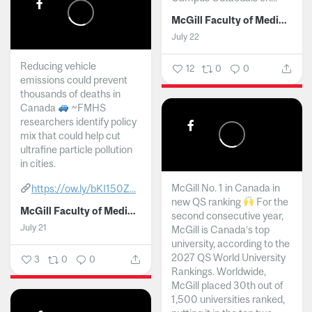
McGill Faculty of Medicine and Health Sciences
July 22
Reducing vehicle
12
0
0
emissions could prevent
thousands of deaths in
Canada
~FMHS
researchers identify policy
mix that could help cut
ultrafine particle pollution
in cities.
McGill No. 1 in Canada in
https://ow.ly/bKI150Z...
new QS ranking
For the
McGill Faculty of Medicine and Health Sciences
second consecutive year,
July 21
McGill is Canada’s top
university, according to the
2027 QS World University
3
0
0
Rankings. Worldwide,
McGill placed 30th out of
1,500 universities ranked,