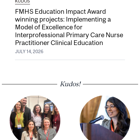
KUDOS
FMHS Education Impact Award
winning projects: Implementing a
Model of Excellence for
Interprofessional Primary Care Nurse
Practitioner Clinical Education
JULY 14, 2026
Kudos!