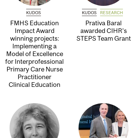
KUDOS
KUDOS
RESEARCH
FMHS Education
Prativa Baral
Impact Award
awarded CIHR’s
winning projects:
STEPS Team Grant
Implementing a
Model of Excellence
for Interprofessional
Primary Care Nurse
Practitioner
Clinical Education