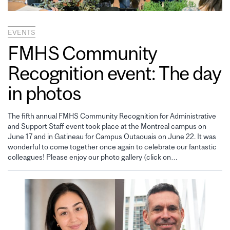
EVENTS
FMHS Community
Recognition event: The day
in photos
The fifth annual FMHS Community Recognition for Administrative
and Support Staff event took place at the Montreal campus on
June 17 and in Gatineau for Campus Outaouais on June 22. It was
wonderful to come together once again to celebrate our fantastic
colleagues! Please enjoy our photo gallery (click on…