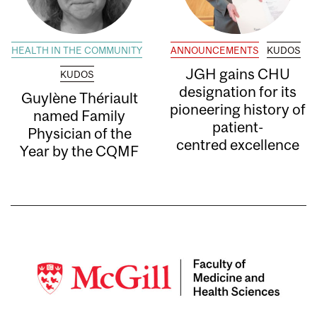
HEALTH IN THE COMMUNITY
ANNOUNCEMENTS
KUDOS
JGH gains CHU
KUDOS
designation for its
Guylène Thériault
pioneering history of
named Family
patient-
Physician of the
centred excellence
Year by the CQMF