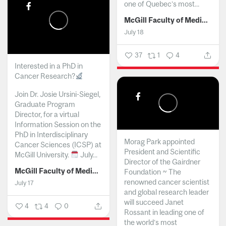
one of Quebec’s most...
McGill Faculty of Medicine and Health Sciences
July 18
37
1
4
Interested in a PhD in
Cancer Research?
Join Dr. Josie Ursini-Siegel,
Graduate Program
Director, for a virtual
Information Session on the
PhD in Interdisciplinary
Morag Park appointed
Cancer Sciences (ICSP) at
President and Scientific
McGill University.
July...
Director of the Gairdner
McGill Faculty of Medicine and Health Sciences
Foundation ~ The
renowned cancer scientist
July 17
and global research leader
will succeed Janet
4
4
0
Rossant in leading one of
the world’s most