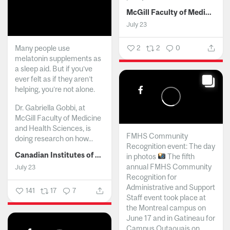
McGill Faculty of Medicine and Health Sciences
July 23
Many people use
2
2
0
melatonin supplements as
a sleep aid. But if you’ve
ever felt as if they aren’t
helping, you’re not alone.
Dr. Gabriella Gobbi, at
McGill Faculty of Medicine
and Health Sciences, is
FMHS Community
doing research on how...
Recognition event: The day
Canadian Institutes of Health Research
in photos
The fifth
annual FMHS Community
July 23
Recognition for
Administrative and Support
141
17
7
Staff event took place at
the Montreal campus on
June 17 and in Gatineau for
Campus Outaouais on...