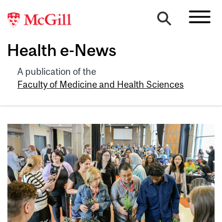
Health e-News
A publication of the
Faculty of Medicine and Health Sciences