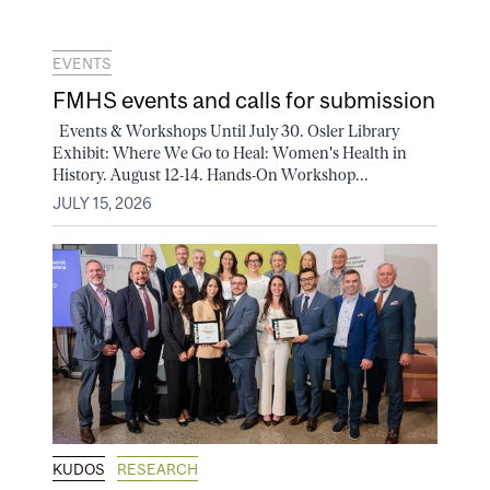
EVENTS
FMHS events and calls for submission
Events & Workshops Until July 30. Osler Library
Exhibit: Where We Go to Heal: Women's Health in
History. August 12-14. Hands-On Workshop...
JULY 15, 2026
KUDOS
RESEARCH