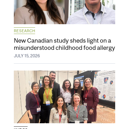
RESEARCH
New Canadian study sheds light on a
misunderstood childhood food allergy
JULY 15, 2026