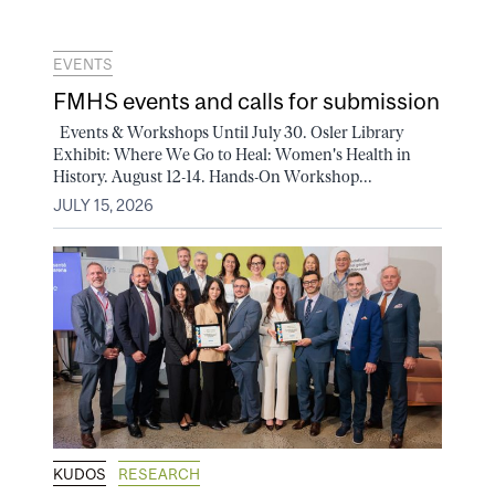
EVENTS
FMHS events and calls for submission
Events & Workshops Until July 30. Osler Library
Exhibit: Where We Go to Heal: Women's Health in
History. August 12-14. Hands-On Workshop...
JULY 15, 2026
KUDOS
RESEARCH