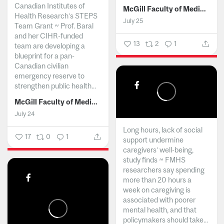
Canadian Institutes of
McGill Faculty of Medicine and Health Sciences
Health Research’s STEPS
July 25
Team Grant ~ Prof. Baral
and her CIHR-funded
13
2
1
team are developing a
blueprint for a pan-
Canadian civilian
emergency reserve to
strengthen public health...
McGill Faculty of Medicine and Health Sciences
July 24
Long hours, lack of social
17
0
1
support undermine
caregivers’ well-being,
study finds ~ FMHS
researchers say spending
more than 20 hours a
week on caregiving is
associated with poorer
mental health, and that
policymakers should take...