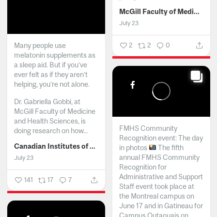
McGill Faculty of Medicine and Health Sciences
July 23
Many people use
2
2
0
melatonin supplements as
a sleep aid. But if you’ve
ever felt as if they aren’t
helping, you’re not alone.
Dr. Gabriella Gobbi, at
McGill Faculty of Medicine
and Health Sciences, is
FMHS Community
doing research on how...
Recognition event: The day
Canadian Institutes of Health Research
in photos
The fifth
annual FMHS Community
July 23
Recognition for
Administrative and Support
141
17
7
Staff event took place at
the Montreal campus on
June 17 and in Gatineau for
Campus Outaouais on...