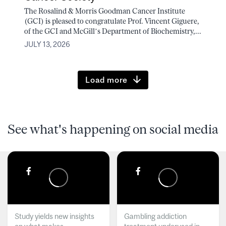
The Rosalind & Morris Goodman Cancer Institute
(GCI) is pleased to congratulate Prof. Vincent Giguere,
of the GCI and McGill’s Department of Biochemistry,...
JULY 13, 2026
Load more
See what's happening on social media
Study yields new insights
Gambling addiction