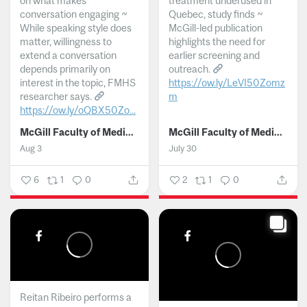
on what makes
treatment underused in
conversation engaging ~
Quebec, study finds ~
While speaking style does
McGill-led publication
matter, willingness to
highlights the need for
extend a conversation
earlier screening and
depends primarily on
outreach.
interest in the topic, FMHS
https://ow.ly/LeVI50Zomz
researcher says.
m
https://ow.ly/oQBX50Zo...
...
McGill Faculty of Medicine and Health Sciences
McGill Faculty of Medicine and Health Sciences
Aug 3
July 30
6
1
0
2
1
0
Reitan Ribeiro performs a