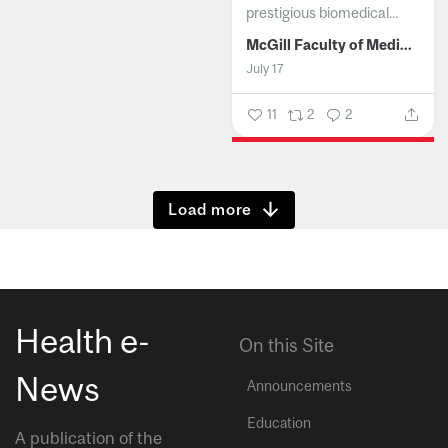
prestigious biomedical...
McGill Faculty of Medicine and Health Sciences
July 17
11
2
2
Show more
Health e-
On this Site
News
Announcements
Education
A publication of the