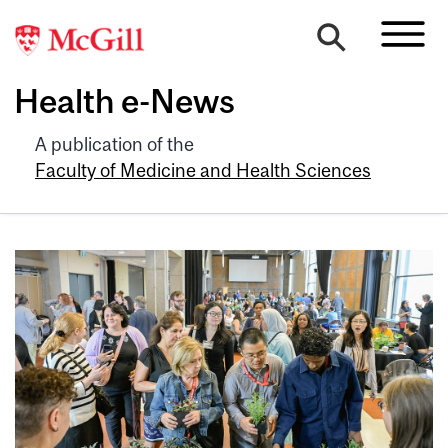
Health e-News
A publication of the
Faculty of Medicine and Health Sciences