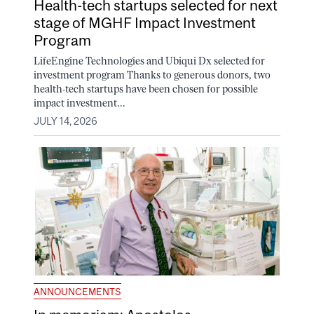
Health-tech startups selected for next
stage of MGHF Impact Investment
Program
LifeEngine Technologies and Ubiqui Dx selected for
investment program Thanks to generous donors, two
health-tech startups have been chosen for possible
impact investment...
JULY 14, 2026
ANNOUNCEMENTS