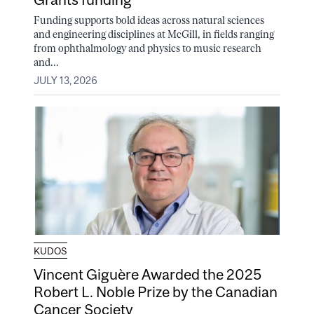
Funding supports bold ideas across natural sciences
and engineering disciplines at McGill, in fields ranging
from ophthalmology and physics to music research
and...
JULY 13, 2026
KUDOS
Vincent Giguère Awarded the 2025
Robert L. Noble Prize by the Canadian
Cancer Society