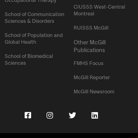
Occupational Therapy
CIUSSS West-Central
Montreal
School of Communication
Sciences & Disorders
RUISSS McGill
School of Population and
Global Health
Other McGill
Publications
School of Biomedical
Sciences
FMHS Focus
McGill Reporter
McGill Newsroom