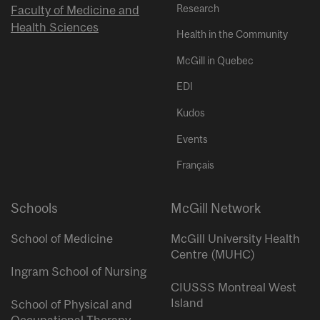
Research
Faculty of Medicine and
Health Sciences
Health in the Community
McGill in Quebec
EDI
Kudos
Events
Français
Schools
McGill Network
School of Medicine
McGill University Health
Centre (MUHC)
Ingram School of Nursing
CIUSSS Montreal West
Island
School of Physical and