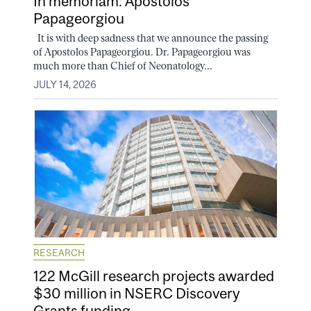
In memoriam: Apostolos
Papageorgiou
It is with deep sadness that we announce the passing
of Apostolos Papageorgiou. Dr. Papageorgiou was
much more than Chief of Neonatology...
JULY 14, 2026
RESEARCH
122 McGill research projects awarded
$30 million in NSERC Discovery
Grants funding