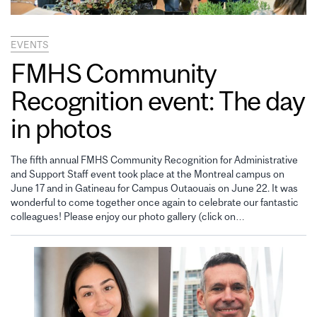
EVENTS
FMHS Community
Recognition event: The day
in photos
The fifth annual FMHS Community Recognition for Administrative
and Support Staff event took place at the Montreal campus on
June 17 and in Gatineau for Campus Outaouais on June 22. It was
wonderful to come together once again to celebrate our fantastic
colleagues! Please enjoy our photo gallery (click on…