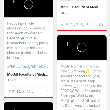
McGill Faculty of Medicine and Health Sciences
July 22
Reducing vehicle
12
0
0
emissions could prevent
thousands of deaths in
Canada
~FMHS
researchers identify policy
mix that could help cut
ultrafine particle pollution
in cities.
McGill No. 1 in Canada in
https://ow.ly/bKI150Z...
new QS ranking
For the
McGill Faculty of Medicine and Health Sciences
second consecutive year,
July 21
McGill is Canada’s top
university, according to the
2027 QS World University
3
0
0
Rankings. Worldwide,
McGill placed 30th out of
1,500 universities ranked,