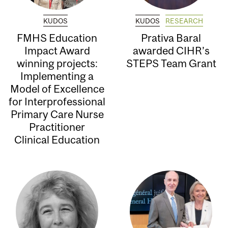
KUDOS
KUDOS
RESEARCH
FMHS Education
Prativa Baral
Impact Award
awarded CIHR’s
winning projects:
STEPS Team Grant
Implementing a
Model of Excellence
for Interprofessional
Primary Care Nurse
Practitioner
Clinical Education