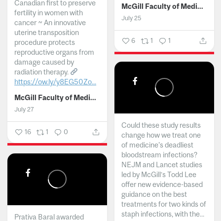
Canadian first to preserve
McGill Faculty of Medicine and Health Sciences
fertility in women with
July 25
cancer ~ An innovative
uterine transposition
6
1
1
procedure protects
reproductive organs from
damage caused by
radiation therapy.
https://ow.ly/y8EG50Zo...
McGill Faculty of Medicine and Health Sciences
July 27
Could these study results
16
1
0
change how we treat one
of medicine's deadliest
bloodstream infections?
NEJM and Lancet studies
led by McGill’s Todd Lee
offer new evidence-based
guidance on the best
treatments for two kinds of
staph infections, with the...
Prativa Baral awarded