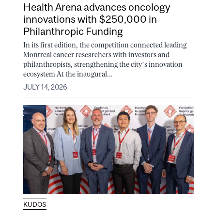
Health Arena advances oncology
innovations with $250,000 in
Philanthropic Funding
In its first edition, the competition connected leading
Montreal cancer researchers with investors and
philanthropists, strengthening the city’s innovation
ecosystem At the inaugural...
JULY 14, 2026
KUDOS