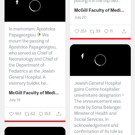
putting it in the top two...
McGill Faculty of Medicine and Health Sciences
July 20
In memoriam: Apostolos
251
39
11
Papageorgiou
We
mourn the passing of
Apostolos Papageorgiou,
who served as Chief of
Neonatology and Chief of
the Department of
Pediatrics at the Jewish
General Hospital. A
visionary builder, he...
Jewish General Hospital
gains Centre hospitalier
McGill Faculty of Medicine and Health Sciences
universitaire designation ~
July 19
The announcement was
made by Sonia Bélanger,
Minister of Health and
951
62
153
Social Services, in
acknowledgement and
confirmation of its role as