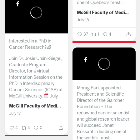
one of Quebec’s most...
McGill Faculty of Medicine and Health Sciences
July 18
37
1
4
Interested in a PhD in
Cancer Research?
Join Dr. Josie Ursini-Siegel,
Graduate Program
Director, for a virtual
Information Session on the
PhD in Interdisciplinary
Morag Park appointed
Cancer Sciences (ICSP) at
President and Scientific
McGill University.
July...
Director of the Gairdner
McGill Faculty of Medicine and Health Sciences
Foundation ~ The
renowned cancer scientist
July 17
and global research leader
will succeed Janet
4
4
0
Rossant in leading one of
the world’s most