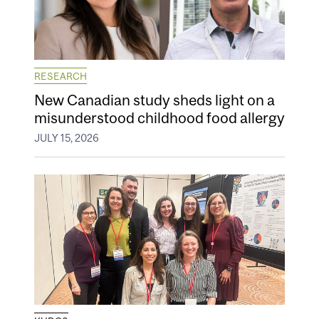
RESEARCH
New Canadian study sheds light on a
misunderstood childhood food allergy
JULY 15, 2026