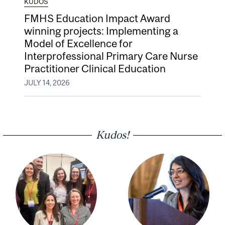
KUDOS
FMHS Education Impact Award
winning projects: Implementing a
Model of Excellence for
Interprofessional Primary Care Nurse
Practitioner Clinical Education
JULY 14, 2026
Kudos!