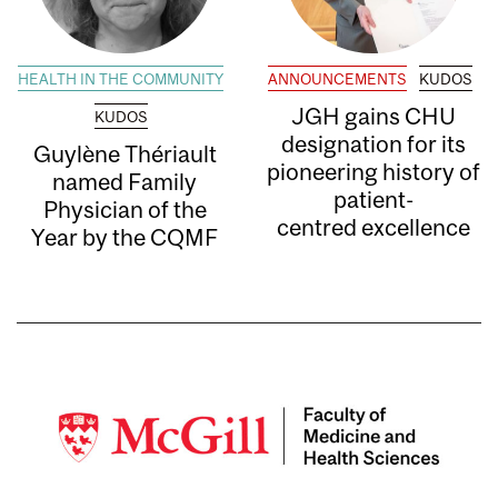
HEALTH IN THE COMMUNITY
ANNOUNCEMENTS
KUDOS
JGH gains CHU
KUDOS
designation for its
Guylène Thériault
pioneering history of
named Family
patient-
Physician of the
centred excellence
Year by the CQMF