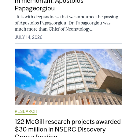
In memoriam: Apostolos
Papageorgiou
It is with deep sadness that we announce the passing
of Apostolos Papageorgiou. Dr. Papageorgiou was
much more than Chief of Neonatology...
JULY 14, 2026
RESEARCH
122 McGill research projects awarded
$30 million in NSERC Discovery
Grants funding