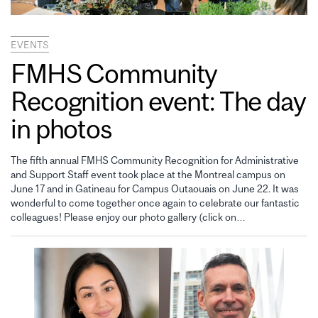
EVENTS
FMHS Community
Recognition event: The day
in photos
The fifth annual FMHS Community Recognition for Administrative
and Support Staff event took place at the Montreal campus on
June 17 and in Gatineau for Campus Outaouais on June 22. It was
wonderful to come together once again to celebrate our fantastic
colleagues! Please enjoy our photo gallery (click on…