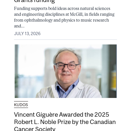
Funding supports bold ideas across natural sciences
and engineering disciplines at McGill, in fields ranging
from ophthalmology and physics to music research
and...
JULY 13, 2026
KUDOS
Vincent Giguère Awarded the 2025
Robert L. Noble Prize by the Canadian
Cancer Society