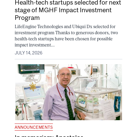
Health-tech startups selected for next
stage of MGHF Impact Investment
Program
LifeEngine Technologies and Ubiqui Dx selected for
investment program Thanks to generous donors, two
health-tech startups have been chosen for possible
impact investment...
JULY 14, 2026
ANNOUNCEMENTS