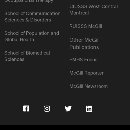
Occupational Therapy
CIUSSS West-Central
Montreal
School of Communication
Sciences & Disorders
RUISSS McGill
School of Population and
Global Health
Other McGill
Publications
School of Biomedical
Sciences
FMHS Focus
McGill Reporter
McGill Newsroom