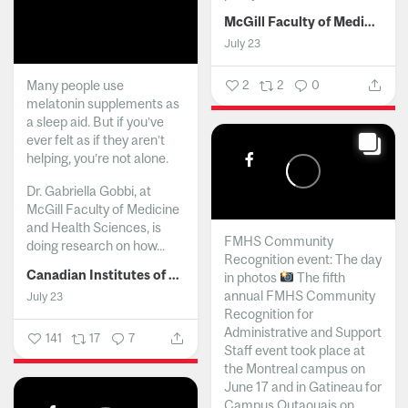
McGill Faculty of Medicine and Health Sciences
July 23
Many people use
2
2
0
melatonin supplements as
a sleep aid. But if you’ve
ever felt as if they aren’t
helping, you’re not alone.
Dr. Gabriella Gobbi, at
McGill Faculty of Medicine
and Health Sciences, is
FMHS Community
doing research on how...
Recognition event: The day
Canadian Institutes of Health Research
in photos
The fifth
annual FMHS Community
July 23
Recognition for
Administrative and Support
141
17
7
Staff event took place at
the Montreal campus on
June 17 and in Gatineau for
Campus Outaouais on...