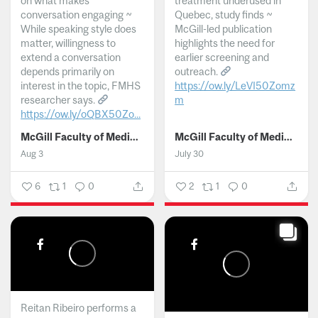
on what makes
treatment underused in
conversation engaging ~
Quebec, study finds ~
While speaking style does
McGill-led publication
matter, willingness to
highlights the need for
extend a conversation
earlier screening and
depends primarily on
outreach.
interest in the topic, FMHS
https://ow.ly/LeVI50Zomz
researcher says.
m
https://ow.ly/oQBX50Zo...
...
McGill Faculty of Medicine and Health Sciences
McGill Faculty of Medicine and Health Sciences
Aug 3
July 30
6
1
0
2
1
0
Reitan Ribeiro performs a