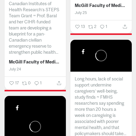
Canadian Institutes of
McGill Faculty of Medicine and Health Sciences
Health Research’s STEPS
July 25
Team Grant ~ Prof. Baral
and her CIHR-funded
13
2
1
team are developing a
blueprint for a pan-
Canadian civilian
emergency reserve to
strengthen public health...
McGill Faculty of Medicine and Health Sciences
July 24
Long hours, lack of social
17
0
1
support undermine
caregivers’ well-being,
study finds ~ FMHS
researchers say spending
more than 20 hours a
week on caregiving is
associated with poorer
mental health, and that
policymakers should take...