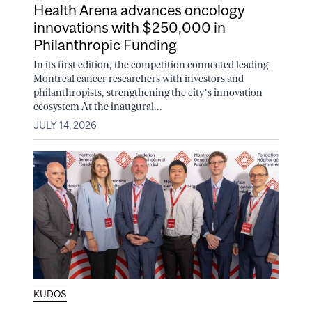
Health Arena advances oncology
innovations with $250,000 in
Philanthropic Funding
In its first edition, the competition connected leading
Montreal cancer researchers with investors and
philanthropists, strengthening the city’s innovation
ecosystem At the inaugural...
JULY 14, 2026
KUDOS