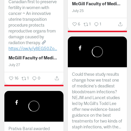
Canadian first to preserve
McGill Faculty of Medicine and Health Sciences
fertility in women with
July 25
cancer ~ An innovative
uterine transposition
6
1
1
procedure protects
reproductive organs from
damage caused by
radiation therapy.
https://ow.ly/y8EG50Zo...
McGill Faculty of Medicine and Health Sciences
July 27
Could these study results
16
1
0
change how we treat one
of medicine's deadliest
bloodstream infections?
NEJM and Lancet studies
led by McGill’s Todd Lee
offer new evidence-based
guidance on the best
treatments for two kinds of
staph infections, with the...
Prativa Baral awarded