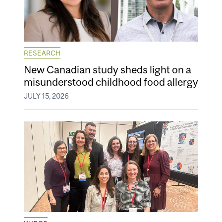
RESEARCH
New Canadian study sheds light on a
misunderstood childhood food allergy
JULY 15, 2026