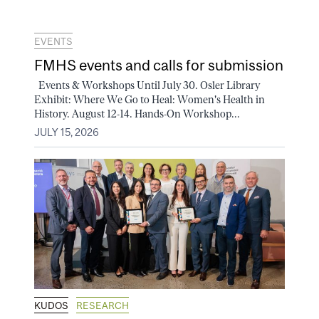
EVENTS
FMHS events and calls for submission
Events & Workshops Until July 30. Osler Library
Exhibit: Where We Go to Heal: Women's Health in
History. August 12-14. Hands-On Workshop...
JULY 15, 2026
KUDOS
RESEARCH