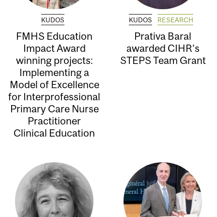
KUDOS
KUDOS
RESEARCH
FMHS Education
Prativa Baral
Impact Award
awarded CIHR’s
winning projects:
STEPS Team Grant
Implementing a
Model of Excellence
for Interprofessional
Primary Care Nurse
Practitioner
Clinical Education