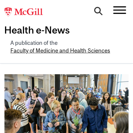
Health e-News
A publication of the
Faculty of Medicine and Health Sciences