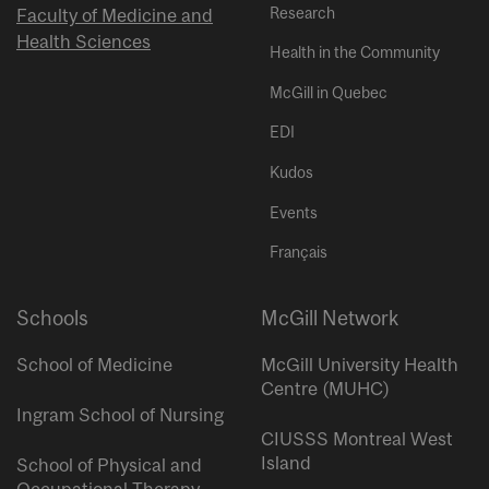
Research
Faculty of Medicine and
Health Sciences
Health in the Community
McGill in Quebec
EDI
Kudos
Events
Français
Schools
McGill Network
School of Medicine
McGill University Health
Centre (MUHC)
Ingram School of Nursing
CIUSSS Montreal West
Island
School of Physical and