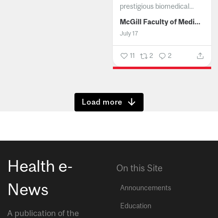
prestigious biomedical...
McGill Faculty of Medicine and Health Sciences
July 17
11
2
2
Show more
Health e-
On this Site
News
Announcements
Education
A publication of the