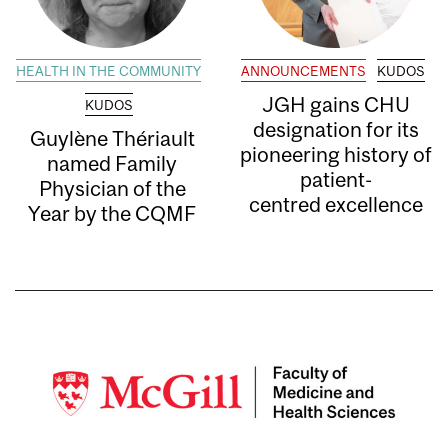
HEALTH IN THE COMMUNITY
ANNOUNCEMENTS
KUDOS
JGH gains CHU
KUDOS
designation for its
Guylène Thériault
pioneering history of
named Family
patient-
Physician of the
centred excellence
Year by the CQMF