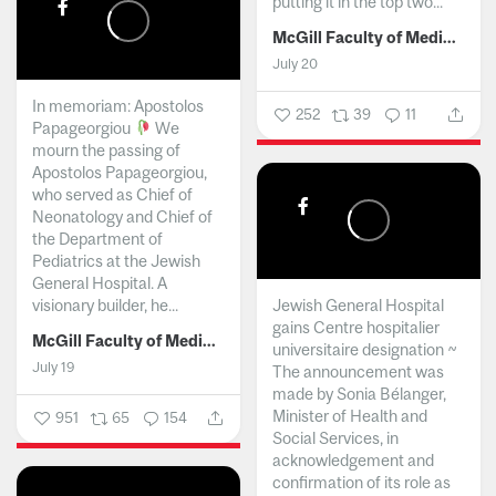
putting it in the top two...
McGill Faculty of Medicine and Health Sciences
July 20
In memoriam: Apostolos
252
39
11
Papageorgiou
We
mourn the passing of
Apostolos Papageorgiou,
who served as Chief of
Neonatology and Chief of
the Department of
Pediatrics at the Jewish
General Hospital. A
visionary builder, he...
Jewish General Hospital
gains Centre hospitalier
McGill Faculty of Medicine and Health Sciences
universitaire designation ~
July 19
The announcement was
made by Sonia Bélanger,
Minister of Health and
951
65
154
Social Services, in
acknowledgement and
confirmation of its role as