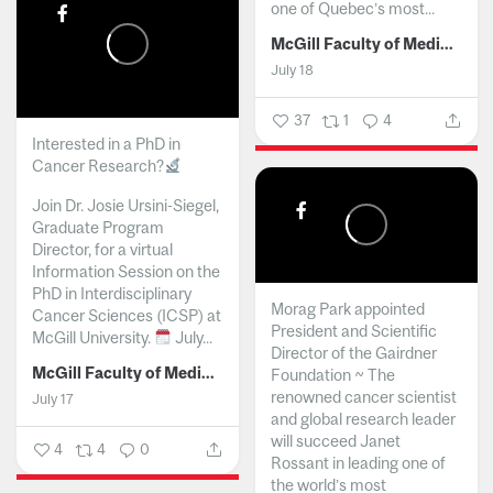
one of Quebec’s most...
McGill Faculty of Medicine and Health Sciences
July 18
37
1
4
Interested in a PhD in
Cancer Research?
Join Dr. Josie Ursini-Siegel,
Graduate Program
Director, for a virtual
Information Session on the
PhD in Interdisciplinary
Morag Park appointed
Cancer Sciences (ICSP) at
President and Scientific
McGill University.
July...
Director of the Gairdner
McGill Faculty of Medicine and Health Sciences
Foundation ~ The
renowned cancer scientist
July 17
and global research leader
will succeed Janet
4
4
0
Rossant in leading one of
the world’s most