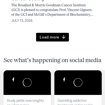
The Rosalind & Morris Goodman Cancer Institute
(GCI) is pleased to congratulate Prof. Vincent Giguere,
of the GCI and McGill’s Department of Biochemistry,...
JULY 13, 2026
Load more
See what's happening on social media
Study yields new insights
Gambling addiction