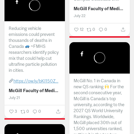
McGill Faculty of Medicine and Health Sciences
July 22
Reducing vehicle
12
0
0
emissions could prevent
thousands of deaths in
Canada
~FMHS
researchers identify policy
mix that could help cut
ultrafine particle pollution
in cities.
McGill No. 1 in Canada in
https://ow.ly/bKI150Z...
new QS ranking
For the
McGill Faculty of Medicine and Health Sciences
second consecutive year,
July 21
McGill is Canada’s top
university, according to the
2027 QS World University
3
0
0
Rankings. Worldwide,
McGill placed 30th out of
1,500 universities ranked,