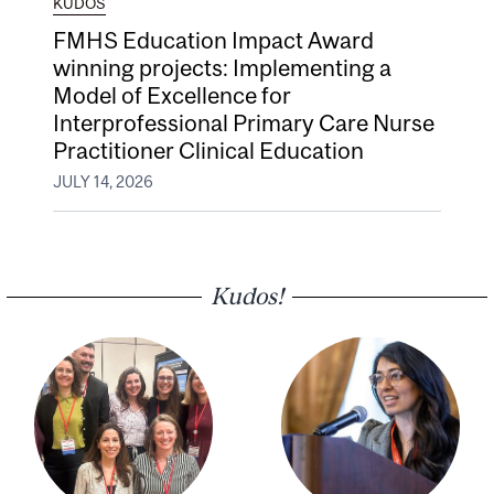
KUDOS
FMHS Education Impact Award
winning projects: Implementing a
Model of Excellence for
Interprofessional Primary Care Nurse
Practitioner Clinical Education
JULY 14, 2026
Kudos!