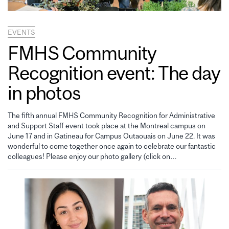
EVENTS
FMHS Community
Recognition event: The day
in photos
The fifth annual FMHS Community Recognition for Administrative
and Support Staff event took place at the Montreal campus on
June 17 and in Gatineau for Campus Outaouais on June 22. It was
wonderful to come together once again to celebrate our fantastic
colleagues! Please enjoy our photo gallery (click on…