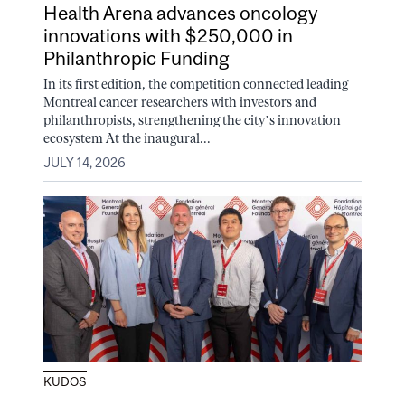
Health Arena advances oncology
innovations with $250,000 in
Philanthropic Funding
In its first edition, the competition connected leading
Montreal cancer researchers with investors and
philanthropists, strengthening the city’s innovation
ecosystem At the inaugural...
JULY 14, 2026
KUDOS