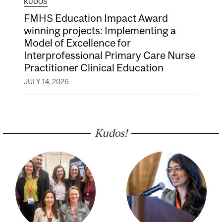
KUDOS
FMHS Education Impact Award
winning projects: Implementing a
Model of Excellence for
Interprofessional Primary Care Nurse
Practitioner Clinical Education
JULY 14, 2026
Kudos!