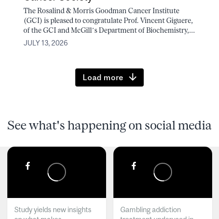
The Rosalind & Morris Goodman Cancer Institute
(GCI) is pleased to congratulate Prof. Vincent Giguere,
of the GCI and McGill’s Department of Biochemistry,...
JULY 13, 2026
Load more
See what's happening on social media
Study yields new insights
Gambling addiction