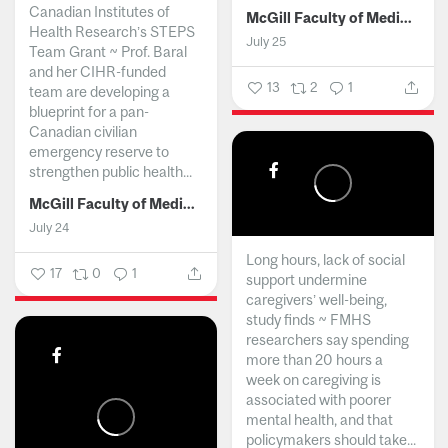
Canadian Institutes of
McGill Faculty of Medicine and Health Sciences
Health Research’s STEPS
July 25
Team Grant ~ Prof. Baral
and her CIHR-funded
13
2
1
team are developing a
blueprint for a pan-
Canadian civilian
emergency reserve to
strengthen public health...
McGill Faculty of Medicine and Health Sciences
July 24
Long hours, lack of social
17
0
1
support undermine
caregivers’ well-being,
study finds ~ FMHS
researchers say spending
more than 20 hours a
week on caregiving is
associated with poorer
mental health, and that
policymakers should take...