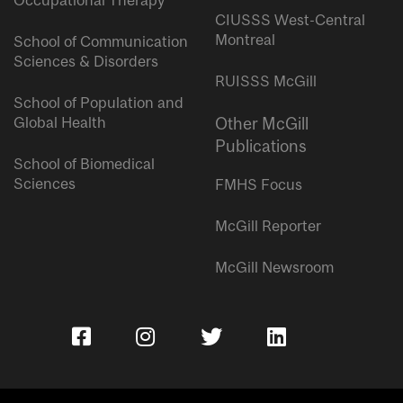
Occupational Therapy
CIUSSS West-Central
Montreal
School of Communication
Sciences & Disorders
RUISSS McGill
School of Population and
Global Health
Other McGill
Publications
School of Biomedical
Sciences
FMHS Focus
McGill Reporter
McGill Newsroom