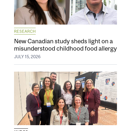
RESEARCH
New Canadian study sheds light on a
misunderstood childhood food allergy
JULY 15, 2026