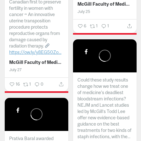
Canadian first to preserve
McGill Faculty of Medicine and Health Sciences
fertility in women with
July 25
cancer ~ An innovative
uterine transposition
6
1
1
procedure protects
reproductive organs from
damage caused by
radiation therapy.
https://ow.ly/y8EG50Zo...
McGill Faculty of Medicine and Health Sciences
July 27
Could these study results
16
1
0
change how we treat one
of medicine's deadliest
bloodstream infections?
NEJM and Lancet studies
led by McGill’s Todd Lee
offer new evidence-based
guidance on the best
treatments for two kinds of
staph infections, with the...
Prativa Baral awarded