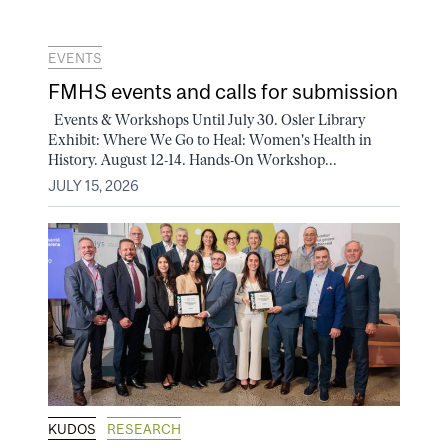
EVENTS
FMHS events and calls for submission
Events & Workshops Until July 30. Osler Library
Exhibit: Where We Go to Heal: Women's Health in
History. August 12-14. Hands-On Workshop...
JULY 15, 2026
KUDOS
RESEARCH