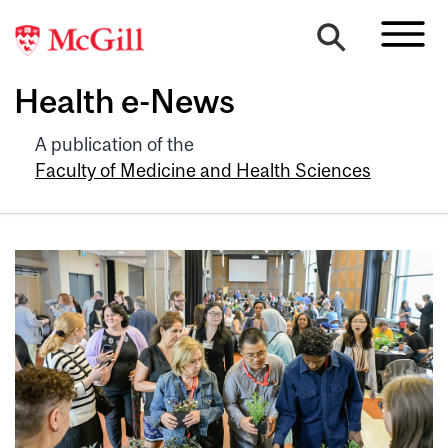
Health e-News
A publication of the
Faculty of Medicine and Health Sciences