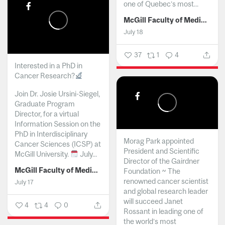
one of Quebec’s most...
McGill Faculty of Medicine and Health Sciences
July 18
37
1
4
Interested in a PhD in
Cancer Research?
Join Dr. Josie Ursini-Siegel,
Graduate Program
Director, for a virtual
Information Session on the
PhD in Interdisciplinary
Morag Park appointed
Cancer Sciences (ICSP) at
President and Scientific
McGill University.
July...
Director of the Gairdner
McGill Faculty of Medicine and Health Sciences
Foundation ~ The
renowned cancer scientist
July 17
and global research leader
will succeed Janet
4
4
0
Rossant in leading one of
the world’s most