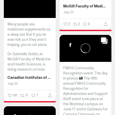
McGill Faculty of Medicine and Health Sciences
July 23
Many people use
2
2
0
melatonin supplements as
a sleep aid. But if you’ve
ever felt as if they aren’t
helping, you’re not alone.
Dr. Gabriella Gobbi, at
McGill Faculty of Medicine
and Health Sciences, is
FMHS Community
doing research on how...
Recognition event: The day
Canadian Institutes of Health Research
in photos
The fifth
annual FMHS Community
July 23
Recognition for
Administrative and Support
141
17
7
Staff event took place at
the Montreal campus on
June 17 and in Gatineau for
Campus Outaouais on...