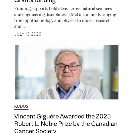
Funding supports bold ideas across natural sciences
and engineering disciplines at McGill, in fields ranging
from ophthalmology and physics to music research
and...
JULY 13, 2026
KUDOS
Vincent Giguère Awarded the 2025
Robert L. Noble Prize by the Canadian
Cancer Society