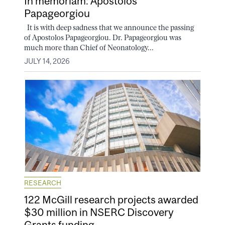
In memoriam: Apostolos
Papageorgiou
It is with deep sadness that we announce the passing
of Apostolos Papageorgiou. Dr. Papageorgiou was
much more than Chief of Neonatology...
JULY 14, 2026
RESEARCH
122 McGill research projects awarded
$30 million in NSERC Discovery
Grants funding