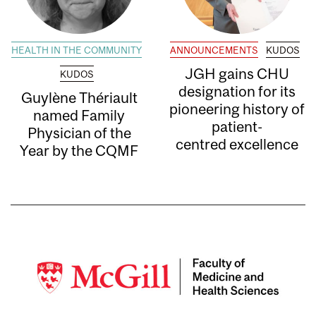
HEALTH IN THE COMMUNITY
ANNOUNCEMENTS
KUDOS
JGH gains CHU
KUDOS
designation for its
Guylène Thériault
pioneering history of
named Family
patient-
Physician of the
centred excellence
Year by the CQMF