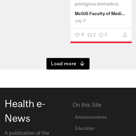
prestigious biomedical...
McGill Faculty of Medicine and Health Sciences
July 17
11
2
2
Show more
Health e-
On this Site
News
Announcements
Education
A publication of the