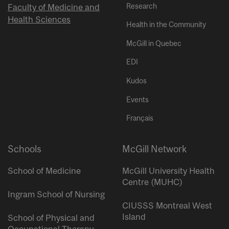
Research
Faculty of Medicine and
Health Sciences
Health in the Community
McGill in Quebec
EDI
Kudos
Events
Français
Schools
McGill Network
School of Medicine
McGill University Health
Centre (MUHC)
Ingram School of Nursing
CIUSSS Montreal West
Island
School of Physical and