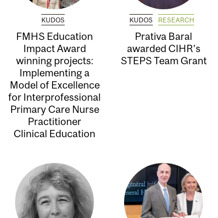
KUDOS
KUDOS
RESEARCH
FMHS Education
Prativa Baral
Impact Award
awarded CIHR’s
winning projects:
STEPS Team Grant
Implementing a
Model of Excellence
for Interprofessional
Primary Care Nurse
Practitioner
Clinical Education