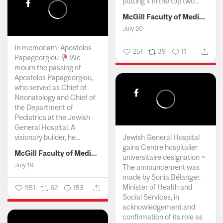
putting it in the top two...
McGill Faculty of Medicine and Health Sciences
July 20
In memoriam: Apostolos
251
39
11
Papageorgiou
We
mourn the passing of
Apostolos Papageorgiou,
who served as Chief of
Neonatology and Chief of
the Department of
Pediatrics at the Jewish
General Hospital. A
visionary builder, he...
Jewish General Hospital
gains Centre hospitalier
McGill Faculty of Medicine and Health Sciences
universitaire designation ~
July 19
The announcement was
made by Sonia Bélanger,
Minister of Health and
951
62
153
Social Services, in
acknowledgement and
confirmation of its role as