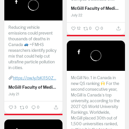
McGill Faculty of Medicine and Health Sciences
July 22
Reducing vehicle
12
0
0
emissions could prevent
thousands of deaths in
Canada
~FMHS
researchers identify policy
mix that could help cut
ultrafine particle pollution
in cities.
McGill No. 1 in Canada in
https://ow.ly/bKI150Z...
new QS ranking
For the
McGill Faculty of Medicine and Health Sciences
second consecutive year,
July 21
McGill is Canada’s top
university, according to the
2027 QS World University
3
0
0
Rankings. Worldwide,
McGill placed 30th out of
1,500 universities ranked,