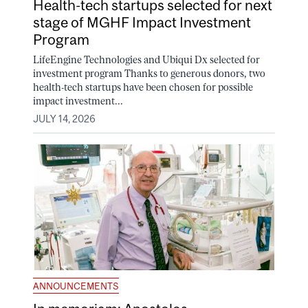
Health-tech startups selected for next
stage of MGHF Impact Investment
Program
LifeEngine Technologies and Ubiqui Dx selected for
investment program Thanks to generous donors, two
health-tech startups have been chosen for possible
impact investment...
JULY 14, 2026
ANNOUNCEMENTS