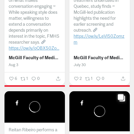
on what makes
treatment underused in
conversation engaging ~
Quebec, study finds ~
While speaking style does
McGill-led publication
matter, willingness to
highlights the need for
extend a conversation
earlier screening and
depends primarily on
outreach.
interest in the topic, FMHS
https://ow.ly/LeVI50Zomz
researcher says.
m
https://ow.ly/oQBX50Zo...
...
McGill Faculty of Medicine and Health Sciences
McGill Faculty of Medicine and Health Sciences
Aug 3
July 30
6
1
0
2
1
0
Reitan Ribeiro performs a