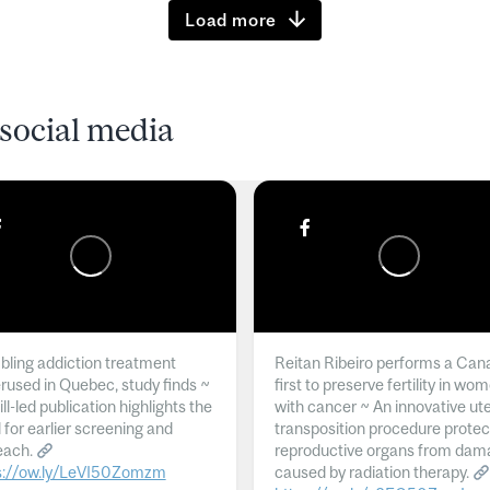
Load more
social media
ling addiction treatment
Reitan Ribeiro performs a Can
rused in Quebec, study finds ~
first to preserve fertility in wo
l-led publication highlights the
with cancer ~ An innovative ut
 for earlier screening and
transposition procedure protec
each.
reproductive organs from dam
s://ow.ly/LeVI50Zomzm
caused by radiation therapy.