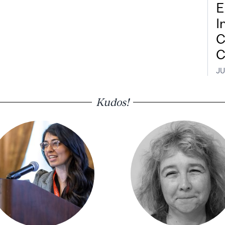
E
I
C
C
JU
Kudos!