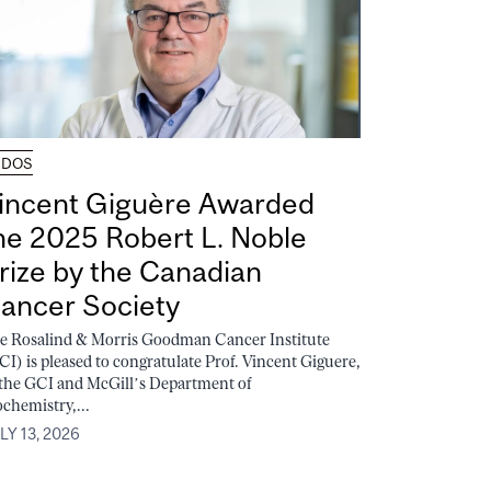
UDOS
incent Giguère Awarded
he 2025 Robert L. Noble
rize by the Canadian
ancer Society
e Rosalind & Morris Goodman Cancer Institute
CI) is pleased to congratulate Prof. Vincent Giguere,
 the GCI and McGill’s Department of
ochemistry,...
LY 13, 2026