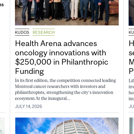
KUDOS
RESEARCH
K
Health Arena advances
H
oncology innovations with
s
$250,000 in Philanthropic
M
Funding
P
In its first edition, the competition connected leading
Li
Montreal cancer researchers with investors and
in
philanthropists, strengthening the city’s innovation
he
ecosystem At the inaugural...
im
JULY 14, 2026
JU