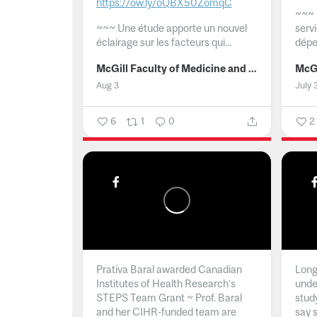
https://ow.ly/oQBX50ZomqC
~~~
~~~
Une étude apporte un nouvel
serv
éclairage sur les facteurs qui...
dépe
McGill Faculty of Medicine and Health Sciences
Aug 3
July 
6
1
0
2
Prativa Baral awarded Canadian
Long 
Institutes of Health Research’s
unde
STEPS Team Grant ~ Prof. Baral
stud
and her CIHR-funded team are
say 