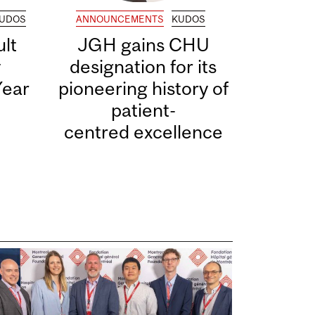
UDOS
ANNOUNCEMENTS
KUDOS
lt
JGH gains CHU
y
designation for its
Year
pioneering history of
patient-
centred excellence