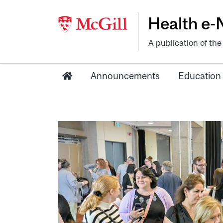
Health e
A publication of th
Announcements
Education