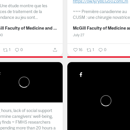
https://ow.ly/y8EG50ZomLm
Une étude montre que les
ices de traitement de la
~~~
Première canadienne au
ndance au jeu sont...
CUSM : une chirurgie novatrice.
McGill Faculty of Medicine and Health Sciences
30
July 27
1
0
16
1
0
hours, lack of social support
rmine caregivers’ well-being,
y finds ~ FMHS researchers
spending more than 20 hours a