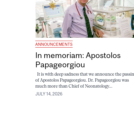
ANNOUNCEMENTS
In memoriam: Apostolos
Papageorgiou
It is with deep sadness that we announce the passi
of Apostolos Papageorgiou. Dr. Papageorgiou was
much more than Chief of Neonatology...
JULY 14, 2026