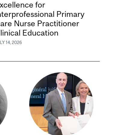
xcellence for
nterprofessional Primary
are Nurse Practitioner
linical Education
LY 14, 2026