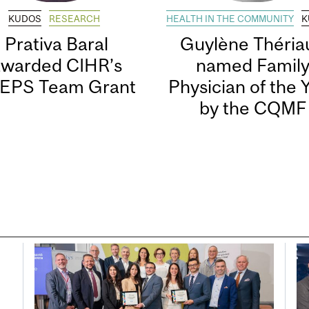
KUDOS
RESEARCH
HEALTH IN THE COMMUNITY
K
Prativa Baral
Guylène Thériau
awarded CIHR’s
named Famil
EPS Team Grant
Physician of the 
by the CQMF