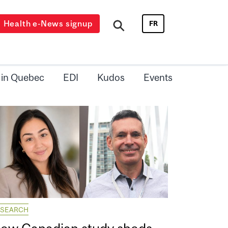
Health e-News signup
FR
 in Quebec
EDI
Kudos
Events
ESEARCH