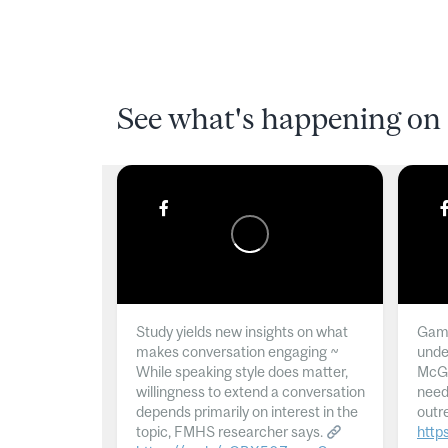
See what's happening on 
Study yields new insights on what
Gamb
makes conversation engaging ~
unde
While speaking style does matter,
McGil
willingness to extend a conversation
need
depends primarily on interest in the
outr
topic, FMHS researcher says.
http