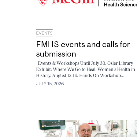
EVENTS
FMHS events and calls for
submission
Events & Workshops Until July 30. Osler Library
Exhibit: Where We Go to Heal: Women's Health in
History. August 12-14. Hands-On Workshop...
JULY 15, 2026