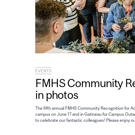
EVENTS
FMHS Community Reco
in photos
The fifth annual FMHS Community Recognition for Adm
campus on June 17 and in Gatineau for Campus Outao
to celebrate our fantastic colleagues! Please enjoy o