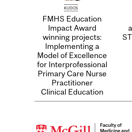
KUDOS
FMHS Education
Impact Award
winning projects:
ST
Implementing a
Model of Excellence
for Interprofessional
Primary Care Nurse
Practitioner
Clinical Education