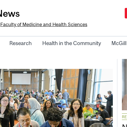
-News
e
Faculty of Medicine and Health Sciences
Research
Health in the Community
McGill
R