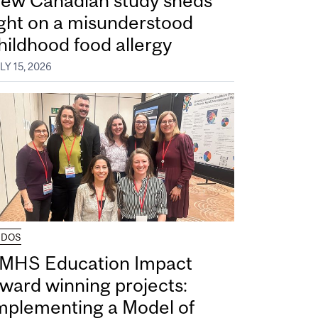
ew Canadian study sheds
ight on a misunderstood
hildhood food allergy
LY 15, 2026
UDOS
MHS Education Impact
ward winning projects:
mplementing a Model of