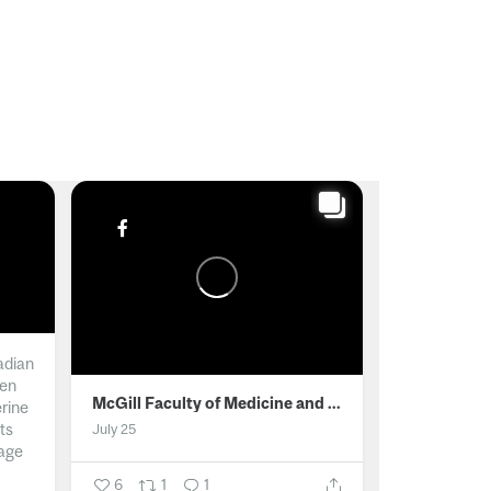
adian
men
McGill Faculty of Medicine and Health Sciences
erine
ts
July 25
age
6
1
1