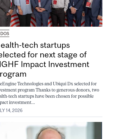
UDOS
ealth-tech startups
elected for next stage of
GHF Impact Investment
rogram
feEngine Technologies and Ubiqui Dx selected for
vestment program Thanks to generous donors, two
alth-tech startups have been chosen for possible
pact investment...
LY 14, 2026