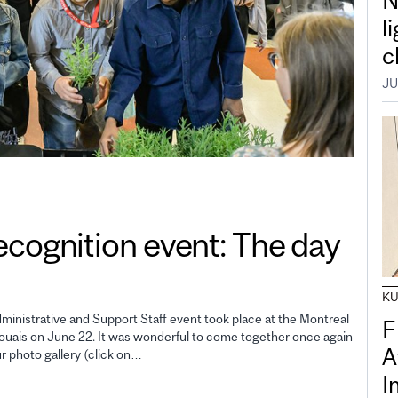
N
l
c
JU
gnition event: The day
K
inistrative and Support Staff event took place at the Montreal
F
uais on June 22. It was wonderful to come together once again
A
ur photo gallery (click on…
I