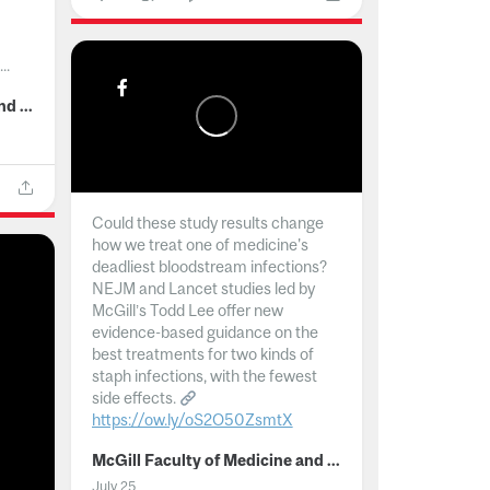
..
McGill Faculty of Medicine and Health Sciences
Could these study results change
how we treat one of medicine's
deadliest bloodstream infections?
NEJM and Lancet studies led by
McGill’s Todd Lee offer new
evidence-based guidance on the
best treatments for two kinds of
staph infections, with the fewest
side effects.
https://ow.ly/oS2O50ZsmtX
...
McGill Faculty of Medicine and Health Sciences
July 25