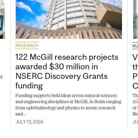
RESEARCH
K
122 McGill research projects
V
awarded $30 million in
t
NSERC Discovery Grants
P
ng
funding
C
Funding supports bold ideas across natural sciences
Th
and engineering disciplines at McGill, in fields ranging
(G
from ophthalmology and physics to music research
of
and...
Bi
JULY 13, 2026
JU