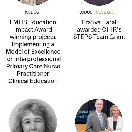
KUDOS
KUDOS
RESEARCH
FMHS Education
Prativa Baral
Impact Award
awarded CIHR’s
winning projects:
STEPS Team Grant
Implementing a
Model of Excellence
for Interprofessional
Primary Care Nurse
Practitioner
Clinical Education