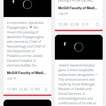
putting it in the top two...
McGill Faculty of Medicine and Health Sciences
July 20
In memoriam: Apostolos
251
39
11
Papageorgiou
We
mourn the passing of
Apostolos Papageorgiou,
who served as Chief of
Neonatology and Chief of
the Department of
Pediatrics at the Jewish
General Hospital. A
visionary builder, he...
Jewish General Hospital
gains Centre hospitalier
McGill Faculty of Medicine and Health Sciences
universitaire designation ~
July 19
The announcement was
made by Sonia Bélanger,
Minister of Health and
951
62
153
Social Services, in
acknowledgement and
confirmation of its role as