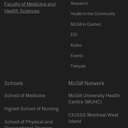
Research
Faculty of Medicine and
Health Sciences
Health in the Community
McGill in Quebec
EDI
Kudos
Events
Français
Schools
McGill Network
School of Medicine
McGill University Health
Centre (MUHC)
Ingram School of Nursing
CIUSSS Montreal West
Island
School of Physical and