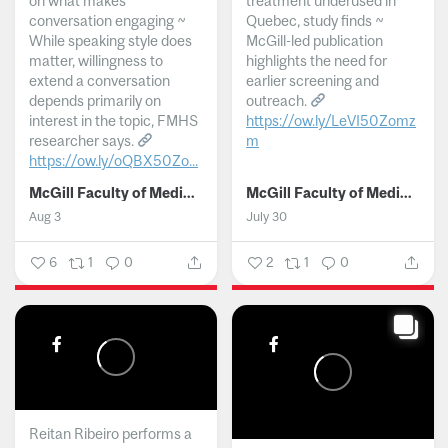
on what makes
treatment underused in
conversation engaging ~
Quebec, study finds ~
While speaking style does
McGill-led publication
matter, willingness to
highlights the need for
extend a conversation
earlier screening and
depends primarily on
outreach.
interest in the topic, FMHS
https://ow.ly/LeVI50Zomz
researcher says.
m
https://ow.ly/oQBX50Zo...
...
McGill Faculty of Medicine and Health Sciences
McGill Faculty of Medicine and Health Sciences
Aug 3
July 30
6
1
0
2
1
0
Reitan Ribeiro performs a