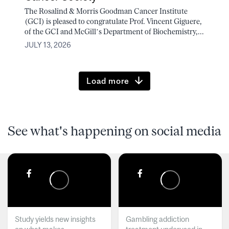
The Rosalind & Morris Goodman Cancer Institute
(GCI) is pleased to congratulate Prof. Vincent Giguere,
of the GCI and McGill’s Department of Biochemistry,...
JULY 13, 2026
Load more
See what's happening on social media
Study yields new insights
Gambling addiction