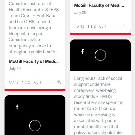
Canadian Institutes of
McGill Faculty of Medicine and Health Sciences
Health Research’s STEPS
July 25
Team Grant ~ Prof. Baral
and her CIHR-funded
13
2
1
team are developing a
blueprint for a pan-
Canadian civilian
emergency reserve to
strengthen public health...
McGill Faculty of Medicine and Health Sciences
July 24
Long hours, lack of social
17
0
1
support undermine
caregivers’ well-being,
study finds ~ FMHS
researchers say spending
more than 20 hours a
week on caregiving is
associated with poorer
mental health, and that
policymakers should take...