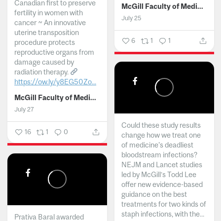
Canadian first to preserve
McGill Faculty of Medicine and Health Sciences
fertility in women with
July 25
cancer ~ An innovative
uterine transposition
6
1
1
procedure protects
reproductive organs from
damage caused by
radiation therapy.
https://ow.ly/y8EG50Zo...
McGill Faculty of Medicine and Health Sciences
July 27
Could these study results
16
1
0
change how we treat one
of medicine's deadliest
bloodstream infections?
NEJM and Lancet studies
led by McGill’s Todd Lee
offer new evidence-based
guidance on the best
treatments for two kinds of
staph infections, with the...
Prativa Baral awarded