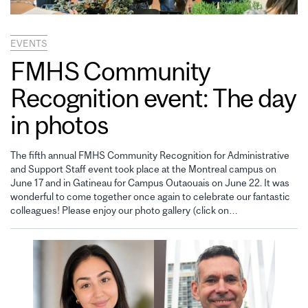
EVENTS
FMHS Community
Recognition event: The day
in photos
The fifth annual FMHS Community Recognition for Administrative
and Support Staff event took place at the Montreal campus on
June 17 and in Gatineau for Campus Outaouais on June 22. It was
wonderful to come together once again to celebrate our fantastic
colleagues! Please enjoy our photo gallery (click on…