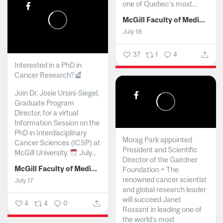
one of Quebec’s most...
McGill Faculty of Medicine and Health Sciences
July 18
37
1
4
Interested in a PhD in
Cancer Research?
Join Dr. Josie Ursini-Siegel,
Graduate Program
Director, for a virtual
Information Session on the
PhD in Interdisciplinary
Morag Park appointed
Cancer Sciences (ICSP) at
President and Scientific
McGill University.
July...
Director of the Gairdner
McGill Faculty of Medicine and Health Sciences
Foundation ~ The
renowned cancer scientist
July 17
and global research leader
will succeed Janet
4
4
0
Rossant in leading one of
the world’s most