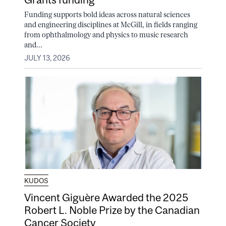
Funding supports bold ideas across natural sciences
and engineering disciplines at McGill, in fields ranging
from ophthalmology and physics to music research
and...
JULY 13, 2026
KUDOS
Vincent Giguère Awarded the 2025
Robert L. Noble Prize by the Canadian
Cancer Society