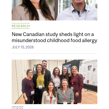
RESEARCH
New Canadian study sheds light on a
misunderstood childhood food allergy
JULY 15, 2026