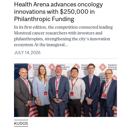
Health Arena advances oncology
innovations with $250,000 in
Philanthropic Funding
In its first edition, the competition connected leading
Montreal cancer researchers with investors and
philanthropists, strengthening the city’s innovation
ecosystem At the inaugural...
JULY 14, 2026
KUDOS