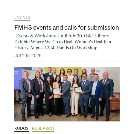
EVENTS
FMHS events and calls for submission
Events & Workshops Until July 30. Osler Library
Exhibit: Where We Go to Heal: Women's Health in
History. August 12-14. Hands-On Workshop...
JULY 15, 2026
KUDOS
RESEARCH