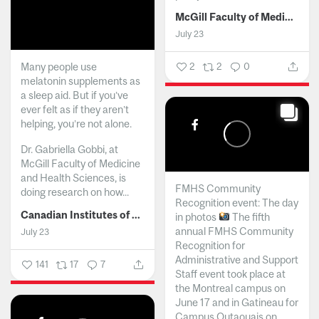
McGill Faculty of Medicine and Health Sciences
July 23
Many people use
2
2
0
melatonin supplements as
a sleep aid. But if you’ve
ever felt as if they aren’t
helping, you’re not alone.
Dr. Gabriella Gobbi, at
McGill Faculty of Medicine
and Health Sciences, is
FMHS Community
doing research on how...
Recognition event: The day
Canadian Institutes of Health Research
in photos
The fifth
annual FMHS Community
July 23
Recognition for
Administrative and Support
141
17
7
Staff event took place at
the Montreal campus on
June 17 and in Gatineau for
Campus Outaouais on...