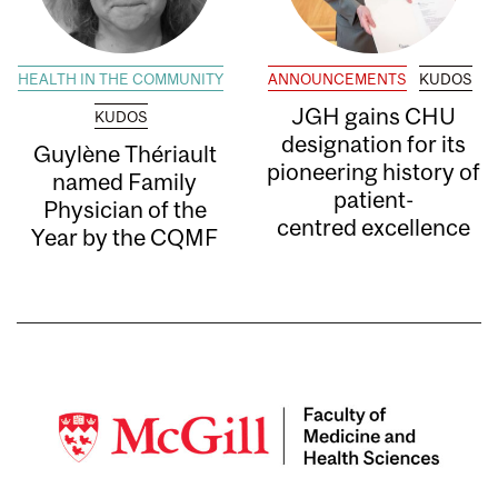
HEALTH IN THE COMMUNITY
ANNOUNCEMENTS
KUDOS
JGH gains CHU
KUDOS
designation for its
Guylène Thériault
pioneering history of
named Family
patient-
Physician of the
centred excellence
Year by the CQMF