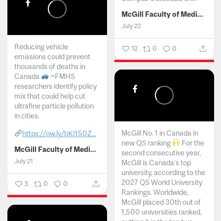
McGill Faculty of Medicine and Health Sciences
July 22
Reducing vehicle
12
0
0
emissions could prevent
thousands of deaths in
Canada
~FMHS
researchers identify policy
mix that could help cut
ultrafine particle pollution
in cities.
McGill No. 1 in Canada in
https://ow.ly/bKI150Z...
new QS ranking
For the
McGill Faculty of Medicine and Health Sciences
second consecutive year,
July 21
McGill is Canada’s top
university, according to the
2027 QS World University
3
0
0
Rankings. Worldwide,
McGill placed 30th out of
1,500 universities ranked,