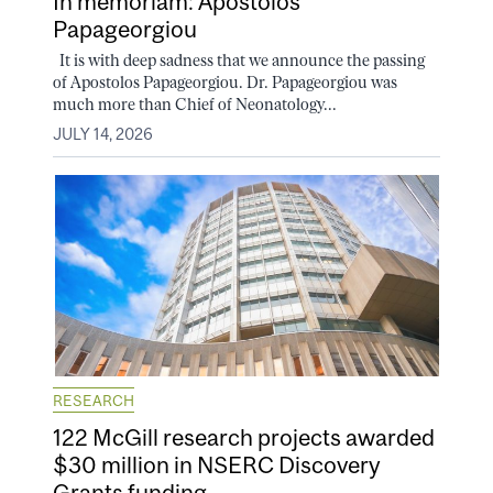
In memoriam: Apostolos
Papageorgiou
It is with deep sadness that we announce the passing
of Apostolos Papageorgiou. Dr. Papageorgiou was
much more than Chief of Neonatology...
JULY 14, 2026
RESEARCH
122 McGill research projects awarded
$30 million in NSERC Discovery
Grants funding