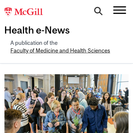
Health e-News
A publication of the
Faculty of Medicine and Health Sciences