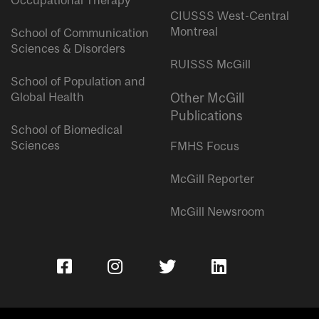
Occupational Therapy
CIUSSS West-Central
Montreal
School of Communication
Sciences & Disorders
RUISSS McGill
School of Population and
Global Health
Other McGill
Publications
School of Biomedical
Sciences
FMHS Focus
McGill Reporter
McGill Newsroom