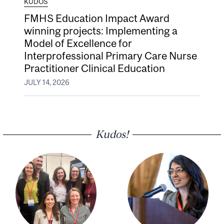
KUDOS
FMHS Education Impact Award
winning projects: Implementing a
Model of Excellence for
Interprofessional Primary Care Nurse
Practitioner Clinical Education
JULY 14, 2026
Kudos!