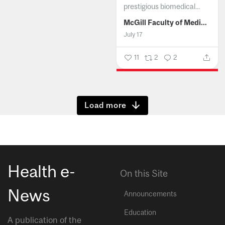
prestigious biomedical...
McGill Faculty of Medicine and Health Sciences
July 17
11
2
2
Show more
Health e-
On this Site
News
Announcements
Education
A publication of the