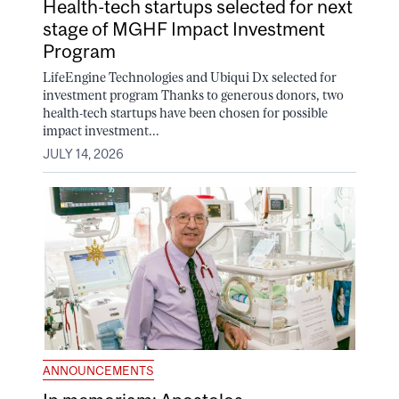
Health-tech startups selected for next
stage of MGHF Impact Investment
Program
LifeEngine Technologies and Ubiqui Dx selected for
investment program Thanks to generous donors, two
health-tech startups have been chosen for possible
impact investment...
JULY 14, 2026
ANNOUNCEMENTS