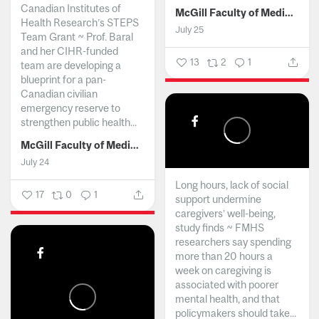
Canadian Institutes of
McGill Faculty of Medicine and Health Sciences
Health Research’s STEPS
July 25
Team Grant ~ Prof. Baral
and her CIHR-funded
13
2
1
team are developing a
blueprint for a pan-
Canadian civilian
emergency reserve to
strengthen public health...
McGill Faculty of Medicine and Health Sciences
July 24
Long hours, lack of social
17
0
1
support undermine
caregivers’ well-being,
study finds ~ FMHS
researchers say spending
more than 20 hours a
week on caregiving is
associated with poorer
mental health, and that
policymakers should take...