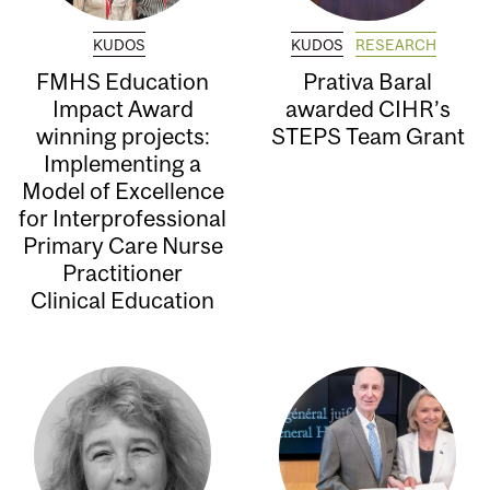
KUDOS
KUDOS
RESEARCH
FMHS Education
Prativa Baral
Impact Award
awarded CIHR’s
winning projects:
STEPS Team Grant
Implementing a
Model of Excellence
for Interprofessional
Primary Care Nurse
Practitioner
Clinical Education