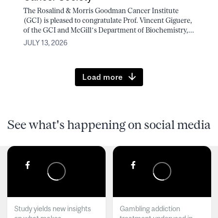
The Rosalind & Morris Goodman Cancer Institute
(GCI) is pleased to congratulate Prof. Vincent Giguere,
of the GCI and McGill’s Department of Biochemistry,...
JULY 13, 2026
Load more
See what's happening on social media
Study yields new insights
Gambling addiction