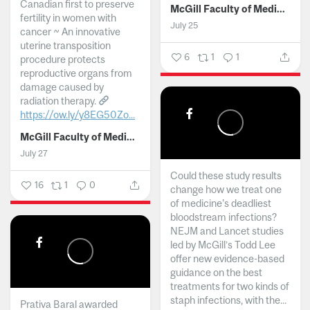
Canadian first to preserve
McGill Faculty of Medicine and Health Sciences
fertility in women with
July 25
cancer ~ An innovative
uterine transposition
6
1
1
procedure protects
reproductive organs from
damage caused by
radiation therapy.
https://ow.ly/y8EG50Zo...
McGill Faculty of Medicine and Health Sciences
July 27
Could these study results
16
1
0
change how we treat one
of medicine's deadliest
bloodstream infections?
NEJM and Lancet studies
led by McGill’s Todd Lee
offer new evidence-based
guidance on the best
treatments for two kinds of
staph infections, with the...
Prativa Baral awarded