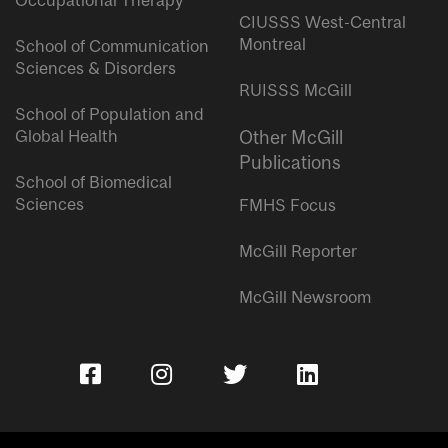
Occupational Therapy
CIUSSS West-Central
Montreal
School of Communication
Sciences & Disorders
RUISSS McGill
School of Population and
Global Health
Other McGill
Publications
School of Biomedical
Sciences
FMHS Focus
McGill Reporter
McGill Newsroom