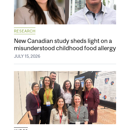
RESEARCH
New Canadian study sheds light on a
misunderstood childhood food allergy
JULY 15, 2026