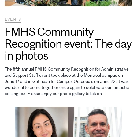
EVENTS
FMHS Community
Recognition event: The day
in photos
The fifth annual FMHS Community Recognition for Administrative
and Support Staff event took place at the Montreal campus on
June 17 and in Gatineau for Campus Outaouais on June 22. It was
wonderful to come together once again to celebrate our fantastic
colleagues! Please enjoy our photo gallery (click on…