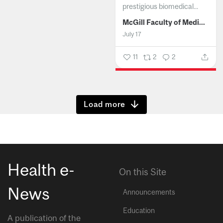
prestigious biomedical...
McGill Faculty of Medicine and Health Sciences
July 17
11
2
2
Show more
Health e-
On this Site
News
Announcements
Education
A publication of the