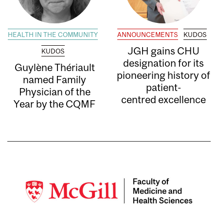
HEALTH IN THE COMMUNITY
ANNOUNCEMENTS
KUDOS
JGH gains CHU
KUDOS
designation for its
Guylène Thériault
pioneering history of
named Family
patient-
Physician of the
centred excellence
Year by the CQMF