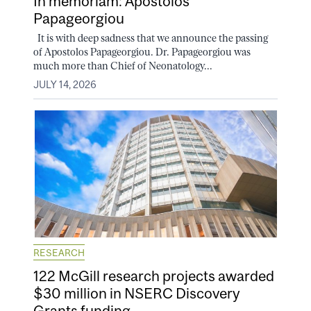
In memoriam: Apostolos
Papageorgiou
It is with deep sadness that we announce the passing
of Apostolos Papageorgiou. Dr. Papageorgiou was
much more than Chief of Neonatology...
JULY 14, 2026
RESEARCH
122 McGill research projects awarded
$30 million in NSERC Discovery
Grants funding