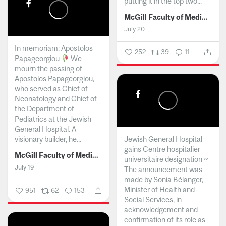
putting it in the top two...
McGill Faculty of Medicine and Health Sciences
July 20
In memoriam: Apostolos
252
39
11
Papageorgiou
We
mourn the passing of
Apostolos Papageorgiou,
who served as Chief of
Neonatology and Chief of
the Department of
Pediatrics at the Jewish
General Hospital. A
visionary builder, he...
Jewish General Hospital
gains Centre hospitalier
McGill Faculty of Medicine and Health Sciences
universitaire designation ~
July 19
The announcement was
made by Sonia Bélanger,
Minister of Health and
951
62
153
Social Services, in
acknowledgement and
confirmation of its role as