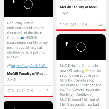
McGill Faculty of Medicine and Health Sciences
July 22
Reducing vehicle
12
0
0
emissions could prevent
thousands of deaths in
Canada
~FMHS
researchers identify policy
mix that could help cut
ultrafine particle pollution
in cities.
McGill No. 1 in Canada in
https://ow.ly/bKI150Z...
new QS ranking
For the
McGill Faculty of Medicine and Health Sciences
second consecutive year,
July 21
McGill is Canada’s top
university, according to the
2027 QS World University
3
0
0
Rankings. Worldwide,
McGill placed 30th out of
1,500 universities ranked,