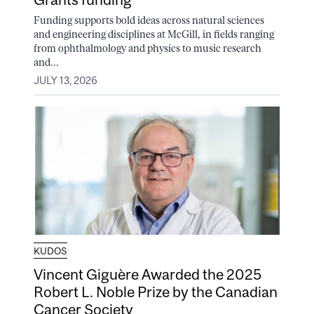
Funding supports bold ideas across natural sciences
and engineering disciplines at McGill, in fields ranging
from ophthalmology and physics to music research
and...
JULY 13, 2026
KUDOS
Vincent Giguère Awarded the 2025
Robert L. Noble Prize by the Canadian
Cancer Society