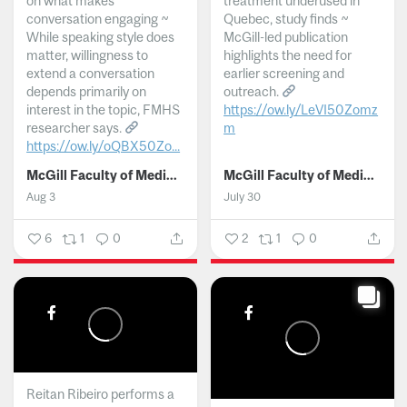
on what makes
treatment underused in
conversation engaging ~
Quebec, study finds ~
While speaking style does
McGill-led publication
matter, willingness to
highlights the need for
extend a conversation
earlier screening and
depends primarily on
outreach.
interest in the topic, FMHS
https://ow.ly/LeVI50Zomz
researcher says.
m
https://ow.ly/oQBX50Zo...
...
McGill Faculty of Medicine and Health Sciences
McGill Faculty of Medicine and Health Sciences
Aug 3
July 30
6
1
0
2
1
0
Reitan Ribeiro performs a