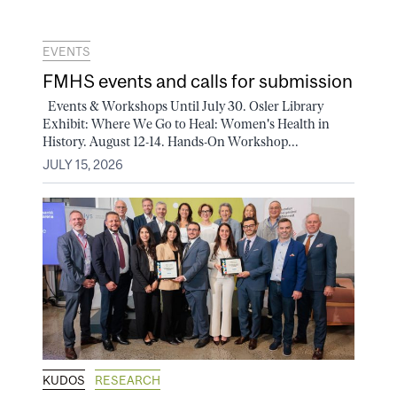
EVENTS
FMHS events and calls for submission
Events & Workshops Until July 30. Osler Library
Exhibit: Where We Go to Heal: Women's Health in
History. August 12-14. Hands-On Workshop...
JULY 15, 2026
KUDOS
RESEARCH