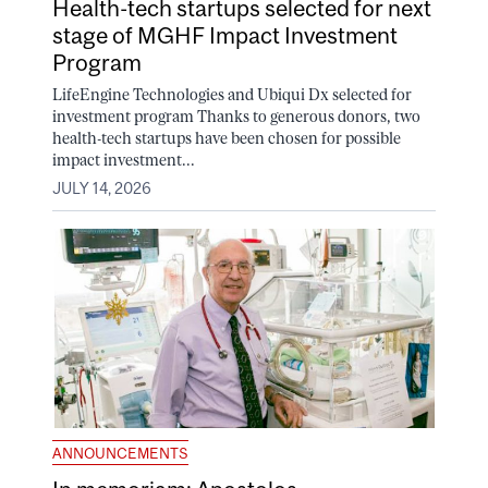
Health-tech startups selected for next
stage of MGHF Impact Investment
Program
LifeEngine Technologies and Ubiqui Dx selected for
investment program Thanks to generous donors, two
health-tech startups have been chosen for possible
impact investment...
JULY 14, 2026
ANNOUNCEMENTS