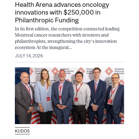
Health Arena advances oncology
innovations with $250,000 in
Philanthropic Funding
In its first edition, the competition connected leading
Montreal cancer researchers with investors and
philanthropists, strengthening the city’s innovation
ecosystem At the inaugural...
JULY 14, 2026
KUDOS