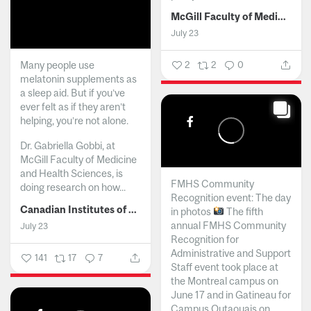
McGill Faculty of Medicine and Health Sciences
July 23
Many people use
2
2
0
melatonin supplements as
a sleep aid. But if you’ve
ever felt as if they aren’t
helping, you’re not alone.
Dr. Gabriella Gobbi, at
McGill Faculty of Medicine
and Health Sciences, is
FMHS Community
doing research on how...
Recognition event: The day
Canadian Institutes of Health Research
in photos
The fifth
annual FMHS Community
July 23
Recognition for
Administrative and Support
141
17
7
Staff event took place at
the Montreal campus on
June 17 and in Gatineau for
Campus Outaouais on...