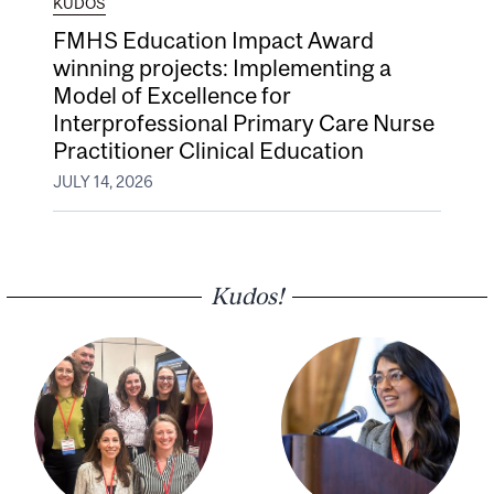
KUDOS
FMHS Education Impact Award
winning projects: Implementing a
Model of Excellence for
Interprofessional Primary Care Nurse
Practitioner Clinical Education
JULY 14, 2026
Kudos!