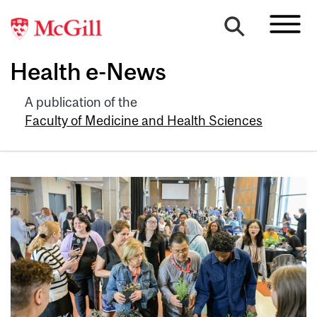
Health e-News
A publication of the
Faculty of Medicine and Health Sciences