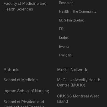
Research
Faculty of Medicine and
Health Sciences
Health in the Community
McGill in Quebec
EDI
Kudos
Events
Français
Schools
McGill Network
School of Medicine
McGill University Health
Centre (MUHC)
Ingram School of Nursing
CIUSSS Montreal West
Island
School of Physical and