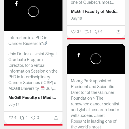
one of Quebec’s most...
McGill Faculty of Medicine and Health Sciences
July 18
37
1
4
Interested in a PhD in
Cancer Research?
Join Dr. Josie Ursini-Siegel,
Graduate Program
Director, for a virtual
Information Session on the
PhD in Interdisciplinary
Morag Park appointed
Cancer Sciences (ICSP) at
President and Scientific
McGill University.
July...
Director of the Gairdner
McGill Faculty of Medicine and Health Sciences
Foundation ~ The
renowned cancer scientist
July 17
and global research leader
will succeed Janet
4
4
0
Rossant in leading one of
the world’s most