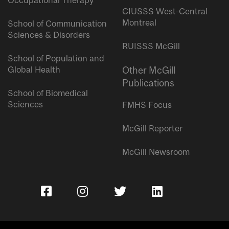
Occupational Therapy
CIUSSS West-Central
Montreal
School of Communication
Sciences & Disorders
RUISSS McGill
School of Population and
Global Health
Other McGill
Publications
School of Biomedical
Sciences
FMHS Focus
McGill Reporter
McGill Newsroom