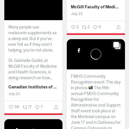
McGill Faculty of Medicine and Health Sciences
July 23
Many people use
2
2
0
melatonin supplements as
a sleep aid. But if you’ve
ever felt as if they aren’t
helping, you’re not alone.
Dr. Gabriella Gobbi, at
McGill Faculty of Medicine
and Health Sciences, is
FMHS Community
doing research on how...
Recognition event: The day
Canadian Institutes of Health Research
in photos
The fifth
annual FMHS Community
July 23
Recognition for
Administrative and Support
141
17
7
Staff event took place at
the Montreal campus on
June 17 and in Gatineau for
Campus Outaouais on...