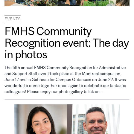
EVENTS
FMHS Community
Recognition event: The day
in photos
The fifth annual FMHS Community Recognition for Administrative
and Support Staff event took place at the Montreal campus on
June 17 and in Gatineau for Campus Outaouais on June 22. It was
wonderful to come together once again to celebrate our fantastic
colleagues! Please enjoy our photo gallery (click on…