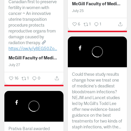
Canadian first to preserve
McGill Faculty of Medicine and Health Sciences
fertility in women with
July 25
cancer ~ An innovative
uterine transposition
6
1
1
procedure protects
reproductive organs from
damage caused by
radiation therapy.
https://ow.ly/y8EG50Zo...
McGill Faculty of Medicine and Health Sciences
July 27
Could these study results
16
1
0
change how we treat one
of medicine's deadliest
bloodstream infections?
NEJM and Lancet studies
led by McGill’s Todd Lee
offer new evidence-based
guidance on the best
treatments for two kinds of
staph infections, with the...
Prativa Baral awarded