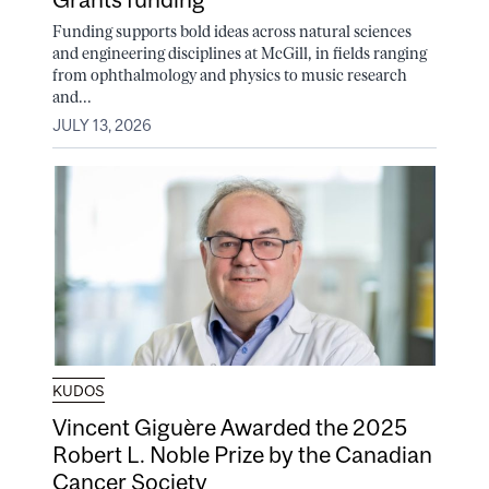
Funding supports bold ideas across natural sciences
and engineering disciplines at McGill, in fields ranging
from ophthalmology and physics to music research
and...
JULY 13, 2026
KUDOS
Vincent Giguère Awarded the 2025
Robert L. Noble Prize by the Canadian
Cancer Society