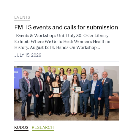
EVENTS
FMHS events and calls for submission
Events & Workshops Until July 30. Osler Library
Exhibit: Where We Go to Heal: Women's Health in
History. August 12-14. Hands-On Workshop...
JULY 15, 2026
KUDOS
RESEARCH