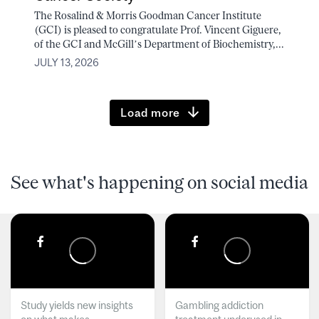
The Rosalind & Morris Goodman Cancer Institute
(GCI) is pleased to congratulate Prof. Vincent Giguere,
of the GCI and McGill’s Department of Biochemistry,...
JULY 13, 2026
Load more
See what's happening on social media
Study yields new insights
Gambling addiction