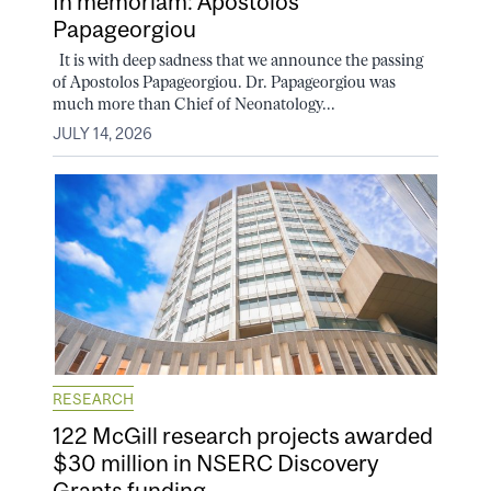
In memoriam: Apostolos
Papageorgiou
It is with deep sadness that we announce the passing
of Apostolos Papageorgiou. Dr. Papageorgiou was
much more than Chief of Neonatology...
JULY 14, 2026
RESEARCH
122 McGill research projects awarded
$30 million in NSERC Discovery
Grants funding