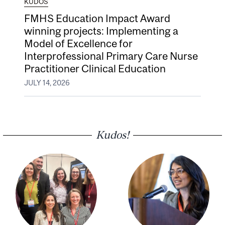
KUDOS
FMHS Education Impact Award
winning projects: Implementing a
Model of Excellence for
Interprofessional Primary Care Nurse
Practitioner Clinical Education
JULY 14, 2026
Kudos!