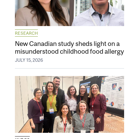
RESEARCH
New Canadian study sheds light on a
misunderstood childhood food allergy
JULY 15, 2026