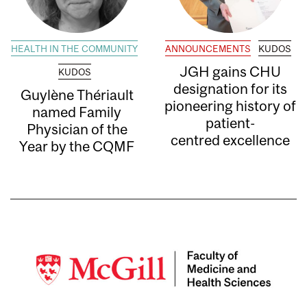
HEALTH IN THE COMMUNITY
ANNOUNCEMENTS
KUDOS
JGH gains CHU
KUDOS
designation for its
Guylène Thériault
pioneering history of
named Family
patient-
Physician of the
centred excellence
Year by the CQMF