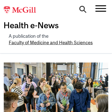
Health e-News
A publication of the
Faculty of Medicine and Health Sciences