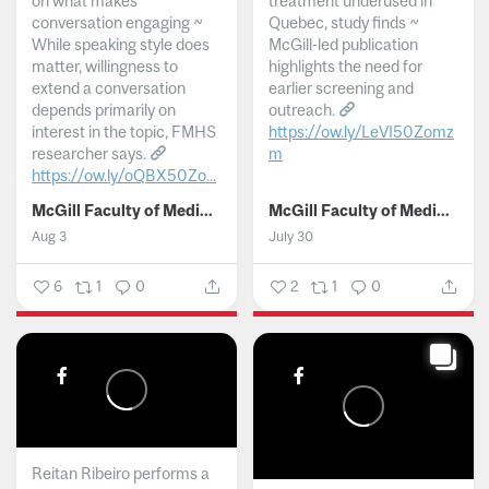
on what makes
treatment underused in
conversation engaging ~
Quebec, study finds ~
While speaking style does
McGill-led publication
matter, willingness to
highlights the need for
extend a conversation
earlier screening and
depends primarily on
outreach.
interest in the topic, FMHS
https://ow.ly/LeVI50Zomz
researcher says.
m
https://ow.ly/oQBX50Zo...
...
McGill Faculty of Medicine and Health Sciences
McGill Faculty of Medicine and Health Sciences
Aug 3
July 30
6
1
0
2
1
0
Reitan Ribeiro performs a