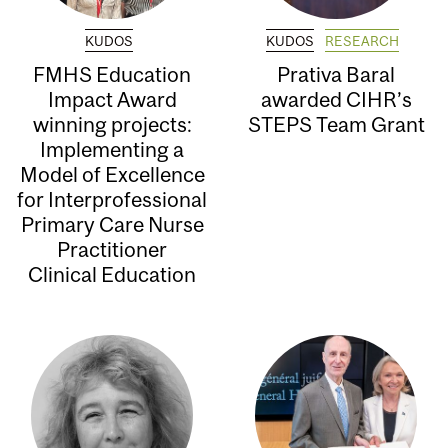
KUDOS
KUDOS
RESEARCH
FMHS Education
Prativa Baral
Impact Award
awarded CIHR’s
winning projects:
STEPS Team Grant
Implementing a
Model of Excellence
for Interprofessional
Primary Care Nurse
Practitioner
Clinical Education