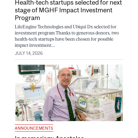
Health-tech startups selected for next
stage of MGHF Impact Investment
Program
LifeEngine Technologies and Ubiqui Dx selected for
investment program Thanks to generous donors, two
health-tech startups have been chosen for possible
impact investment...
JULY 14, 2026
ANNOUNCEMENTS