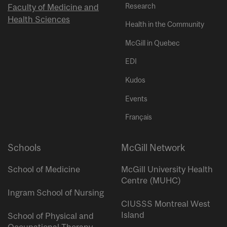
Research
Faculty of Medicine and
Health Sciences
Health in the Community
McGill in Quebec
EDI
Kudos
Events
Français
Schools
McGill Network
School of Medicine
McGill University Health
Centre (MUHC)
Ingram School of Nursing
CIUSSS Montreal West
Island
School of Physical and