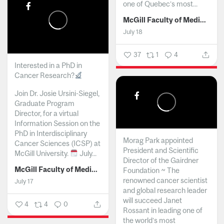
one of Quebec’s most...
McGill Faculty of Medicine and Health Sciences
July 18
37
1
4
Interested in a PhD in
Cancer Research?
Join Dr. Josie Ursini-Siegel,
Graduate Program
Director, for a virtual
Information Session on the
PhD in Interdisciplinary
Morag Park appointed
Cancer Sciences (ICSP) at
President and Scientific
McGill University.
July...
Director of the Gairdner
McGill Faculty of Medicine and Health Sciences
Foundation ~ The
renowned cancer scientist
July 17
and global research leader
will succeed Janet
4
4
0
Rossant in leading one of
the world’s most