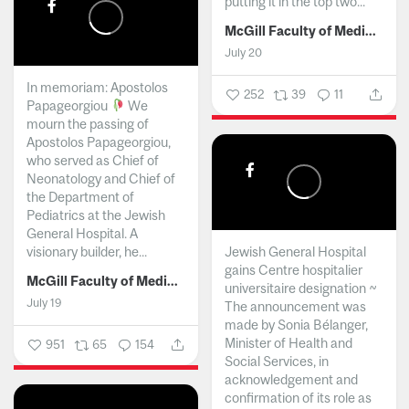
putting it in the top two...
McGill Faculty of Medicine and Health Sciences
July 20
In memoriam: Apostolos
252
39
11
Papageorgiou
We
mourn the passing of
Apostolos Papageorgiou,
who served as Chief of
Neonatology and Chief of
the Department of
Pediatrics at the Jewish
General Hospital. A
visionary builder, he...
Jewish General Hospital
gains Centre hospitalier
McGill Faculty of Medicine and Health Sciences
universitaire designation ~
July 19
The announcement was
made by Sonia Bélanger,
Minister of Health and
951
65
154
Social Services, in
acknowledgement and
confirmation of its role as