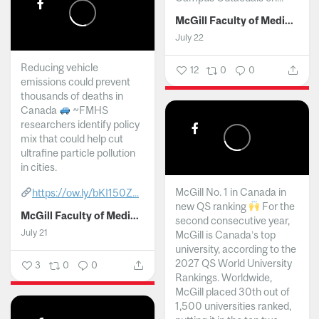
McGill Faculty of Medicine and Health Sciences
July 22
Reducing vehicle
12
0
0
emissions could prevent
thousands of deaths in
Canada
~FMHS
researchers identify policy
mix that could help cut
ultrafine particle pollution
in cities.
McGill No. 1 in Canada in
https://ow.ly/bKI150Z...
new QS ranking
For the
McGill Faculty of Medicine and Health Sciences
second consecutive year,
July 21
McGill is Canada’s top
university, according to the
2027 QS World University
3
0
0
Rankings. Worldwide,
McGill placed 30th out of
1,500 universities ranked,