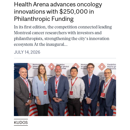
Health Arena advances oncology
innovations with $250,000 in
Philanthropic Funding
In its first edition, the competition connected leading
Montreal cancer researchers with investors and
philanthropists, strengthening the city’s innovation
ecosystem At the inaugural...
JULY 14, 2026
KUDOS