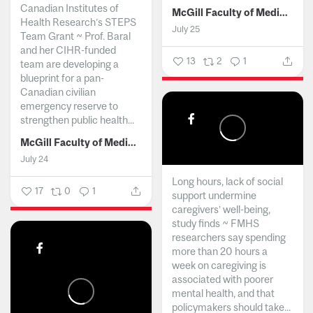
Canadian Institutes of
McGill Faculty of Medicine and Health Sciences
Health Research’s STEPS
July 25
Team Grant ~ Prof. Baral
and her CIHR-funded
13
2
1
team are developing a
blueprint for a pan-
Canadian civilian
emergency reserve to
strengthen public health...
McGill Faculty of Medicine and Health Sciences
July 24
Long hours, lack of social
17
0
1
support undermine
caregivers’ well-being,
study finds ~ FMHS
researchers say spending
more than 20 hours a
week on caregiving is
associated with poorer
mental health, and that
policymakers should take...