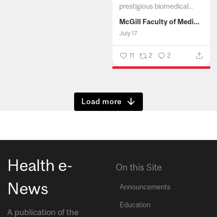
prestigious biomedical...
McGill Faculty of Medicine and Health Sciences
July 17
11
2
2
Show more
Health e-
On this Site
News
Announcements
Education
A publication of the