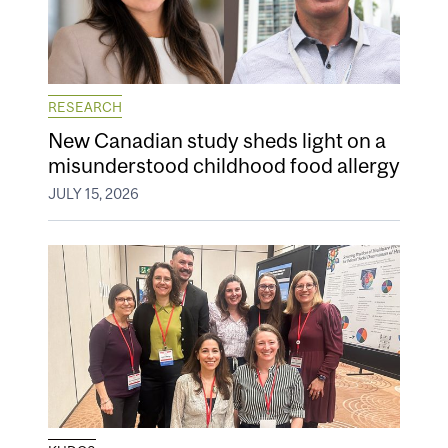
RESEARCH
New Canadian study sheds light on a
misunderstood childhood food allergy
JULY 15, 2026