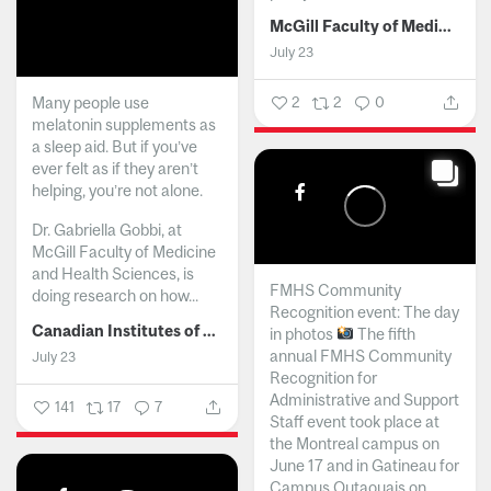
McGill Faculty of Medicine and Health Sciences
July 23
Many people use
2
2
0
melatonin supplements as
a sleep aid. But if you’ve
ever felt as if they aren’t
helping, you’re not alone.
Dr. Gabriella Gobbi, at
McGill Faculty of Medicine
and Health Sciences, is
FMHS Community
doing research on how...
Recognition event: The day
Canadian Institutes of Health Research
in photos
The fifth
annual FMHS Community
July 23
Recognition for
Administrative and Support
141
17
7
Staff event took place at
the Montreal campus on
June 17 and in Gatineau for
Campus Outaouais on...