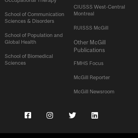
Occupational Therapy
CIUSSS West-Central
Montreal
School of Communication
Sciences & Disorders
RUISSS McGill
School of Population and
Global Health
Other McGill
Publications
School of Biomedical
Sciences
FMHS Focus
McGill Reporter
McGill Newsroom