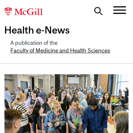
Health e-News
A publication of the
Faculty of Medicine and Health Sciences