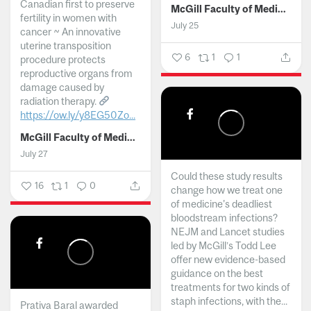
Canadian first to preserve
McGill Faculty of Medicine and Health Sciences
fertility in women with
July 25
cancer ~ An innovative
uterine transposition
6
1
1
procedure protects
reproductive organs from
damage caused by
radiation therapy.
https://ow.ly/y8EG50Zo...
McGill Faculty of Medicine and Health Sciences
July 27
Could these study results
16
1
0
change how we treat one
of medicine's deadliest
bloodstream infections?
NEJM and Lancet studies
led by McGill’s Todd Lee
offer new evidence-based
guidance on the best
treatments for two kinds of
staph infections, with the...
Prativa Baral awarded