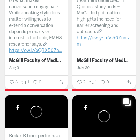
on what makes
treatment underused in
conversation engaging ~
Quebec, study finds ~
While speaking style does
McGill-led publication
matter, willingness to
highlights the need for
extend a conversation
earlier screening and
depends primarily on
outreach.
interest in the topic, FMHS
https://ow.ly/LeVI50Zomz
researcher says.
m
https://ow.ly/oQBX50Zo...
...
McGill Faculty of Medicine and Health Sciences
McGill Faculty of Medicine and Health Sciences
Aug 3
July 30
6
1
0
2
1
0
Reitan Ribeiro performs a