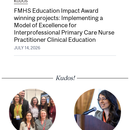
KUDOS
FMHS Education Impact Award
winning projects: Implementing a
Model of Excellence for
Interprofessional Primary Care Nurse
Practitioner Clinical Education
JULY 14, 2026
Kudos!