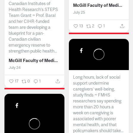
Canadian Institutes of
McGill Faculty of Medicine and Health Sciences
Health Research’s STEPS
July 25
Team Grant ~ Prof. Baral
and her CIHR-funded
13
2
1
team are developing a
blueprint for a pan-
Canadian civilian
emergency reserve to
strengthen public health...
McGill Faculty of Medicine and Health Sciences
July 24
Long hours, lack of social
17
0
1
support undermine
caregivers’ well-being,
study finds ~ FMHS
researchers say spending
more than 20 hours a
week on caregiving is
associated with poorer
mental health, and that
policymakers should take...