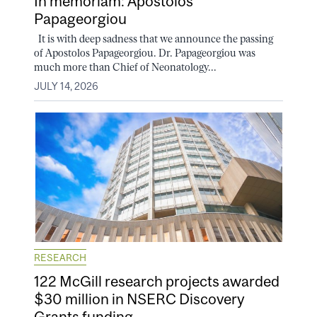
In memoriam: Apostolos
Papageorgiou
It is with deep sadness that we announce the passing
of Apostolos Papageorgiou. Dr. Papageorgiou was
much more than Chief of Neonatology...
JULY 14, 2026
RESEARCH
122 McGill research projects awarded
$30 million in NSERC Discovery
Grants funding