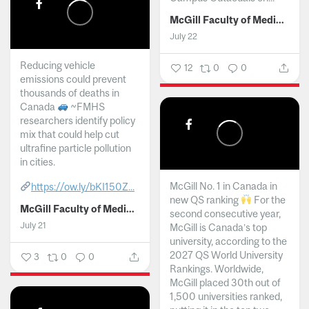
McGill Faculty of Medicine and Health Sciences
July 22
Reducing vehicle
12
0
0
emissions could prevent
thousands of deaths in
Canada
~FMHS
researchers identify policy
mix that could help cut
ultrafine particle pollution
in cities.
McGill No. 1 in Canada in
https://ow.ly/bKI150Z...
new QS ranking
For the
McGill Faculty of Medicine and Health Sciences
second consecutive year,
July 21
McGill is Canada’s top
university, according to the
2027 QS World University
3
0
0
Rankings. Worldwide,
McGill placed 30th out of
1,500 universities ranked,