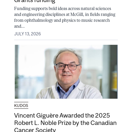
Funding supports bold ideas across natural sciences
and engineering disciplines at McGill, in fields ranging
from ophthalmology and physics to music research
and...
JULY 13, 2026
KUDOS
Vincent Giguère Awarded the 2025
Robert L. Noble Prize by the Canadian
Cancer Society