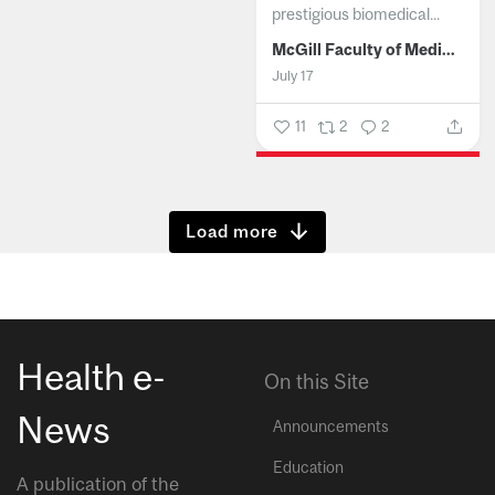
prestigious biomedical...
McGill Faculty of Medicine and Health Sciences
July 17
11
2
2
Show more
Health e-
On this Site
News
Announcements
Education
A publication of the