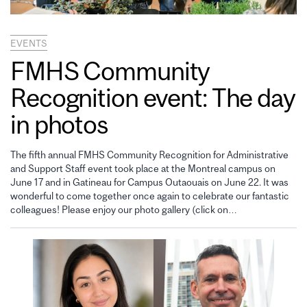
EVENTS
FMHS Community
Recognition event: The day
in photos
The fifth annual FMHS Community Recognition for Administrative
and Support Staff event took place at the Montreal campus on
June 17 and in Gatineau for Campus Outaouais on June 22. It was
wonderful to come together once again to celebrate our fantastic
colleagues! Please enjoy our photo gallery (click on…