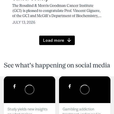
The Rosalind & Morris Goodman Cancer Institute
(GCI) is pleased to congratulate Prof. Vincent Giguere,
of the GCI and McGill’s Department of Biochemistry,...
JULY 13, 2026
Load more
See what's happening on social media
Study yields new insights
Gambling addiction