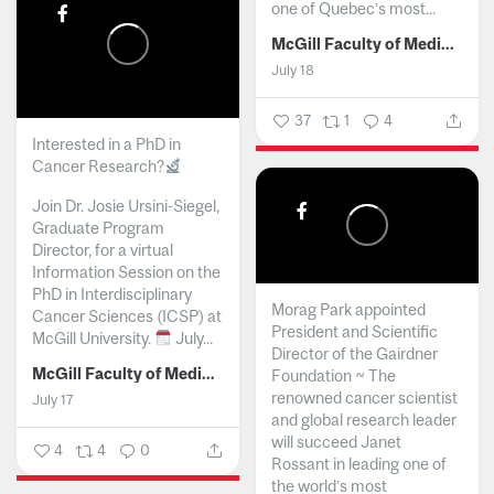
one of Quebec’s most...
McGill Faculty of Medicine and Health Sciences
July 18
37
1
4
Interested in a PhD in
Cancer Research?
Join Dr. Josie Ursini-Siegel,
Graduate Program
Director, for a virtual
Information Session on the
PhD in Interdisciplinary
Morag Park appointed
Cancer Sciences (ICSP) at
President and Scientific
McGill University.
July...
Director of the Gairdner
McGill Faculty of Medicine and Health Sciences
Foundation ~ The
renowned cancer scientist
July 17
and global research leader
will succeed Janet
4
4
0
Rossant in leading one of
the world’s most