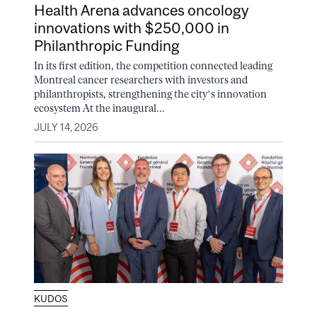
Health Arena advances oncology
innovations with $250,000 in
Philanthropic Funding
In its first edition, the competition connected leading
Montreal cancer researchers with investors and
philanthropists, strengthening the city’s innovation
ecosystem At the inaugural...
JULY 14, 2026
KUDOS