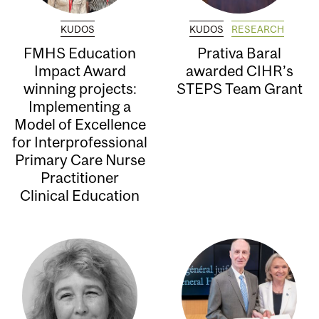
KUDOS
KUDOS
RESEARCH
FMHS Education
Prativa Baral
Impact Award
awarded CIHR’s
winning projects:
STEPS Team Grant
Implementing a
Model of Excellence
for Interprofessional
Primary Care Nurse
Practitioner
Clinical Education