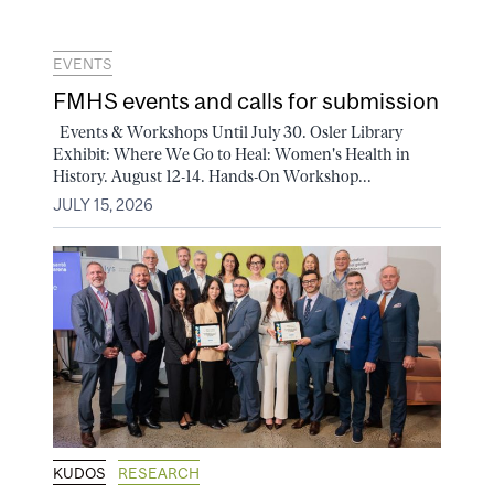
EVENTS
FMHS events and calls for submission
Events & Workshops Until July 30. Osler Library
Exhibit: Where We Go to Heal: Women's Health in
History. August 12-14. Hands-On Workshop...
JULY 15, 2026
KUDOS
RESEARCH