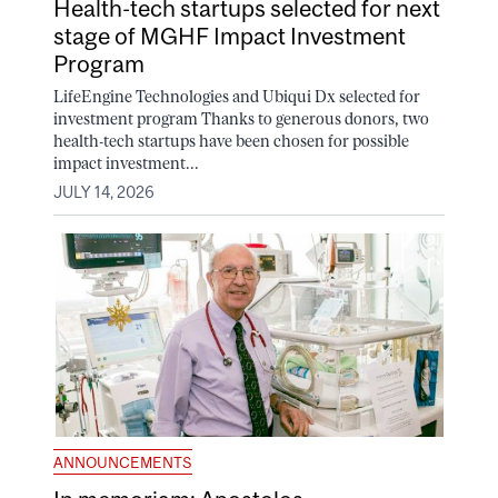
Health-tech startups selected for next
stage of MGHF Impact Investment
Program
LifeEngine Technologies and Ubiqui Dx selected for
investment program Thanks to generous donors, two
health-tech startups have been chosen for possible
impact investment...
JULY 14, 2026
ANNOUNCEMENTS