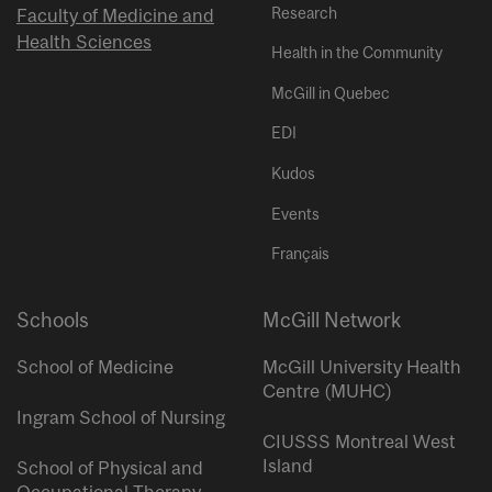
Research
Faculty of Medicine and
Health Sciences
Health in the Community
McGill in Quebec
EDI
Kudos
Events
Français
Schools
McGill Network
School of Medicine
McGill University Health
Centre (MUHC)
Ingram School of Nursing
CIUSSS Montreal West
Island
School of Physical and