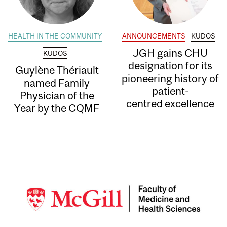
HEALTH IN THE COMMUNITY
ANNOUNCEMENTS
KUDOS
JGH gains CHU
KUDOS
designation for its
Guylène Thériault
pioneering history of
named Family
patient-
Physician of the
centred excellence
Year by the CQMF