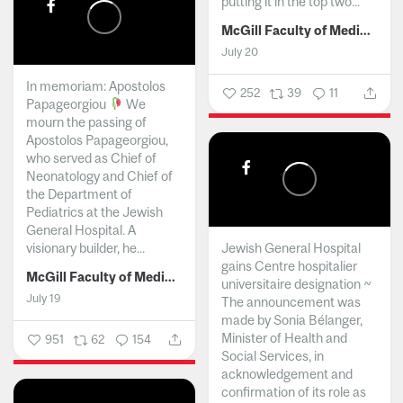
putting it in the top two...
McGill Faculty of Medicine and Health Sciences
July 20
In memoriam: Apostolos
252
39
11
Papageorgiou
We
mourn the passing of
Apostolos Papageorgiou,
who served as Chief of
Neonatology and Chief of
the Department of
Pediatrics at the Jewish
General Hospital. A
visionary builder, he...
Jewish General Hospital
gains Centre hospitalier
McGill Faculty of Medicine and Health Sciences
universitaire designation ~
July 19
The announcement was
made by Sonia Bélanger,
Minister of Health and
951
62
154
Social Services, in
acknowledgement and
confirmation of its role as