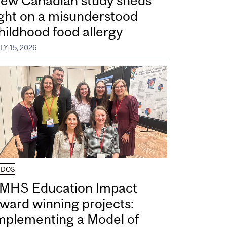
ew Canadian study sheds
ight on a misunderstood
hildhood food allergy
LY 15, 2026
UDOS
MHS Education Impact
ward winning projects:
mplementing a Model of