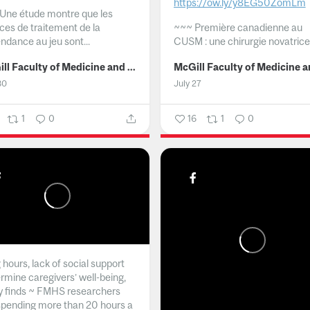
https://ow.ly/y8EG50ZomLm
Une étude montre que les
ices de traitement de la
~~~
Première canadienne au
ndance au jeu sont...
CUSM : une chirurgie novatrice.
McGill Faculty of Medicine and Health Sciences
30
July 27
1
0
16
1
0
hours, lack of social support
rmine caregivers’ well-being,
y finds ~ FMHS researchers
spending more than 20 hours a