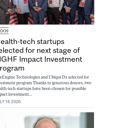
UDOS
ealth-tech startups
elected for next stage of
GHF Impact Investment
rogram
feEngine Technologies and Ubiqui Dx selected for
vestment program Thanks to generous donors, two
alth-tech startups have been chosen for possible
pact investment...
LY 14, 2026