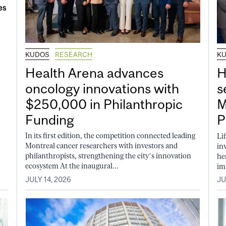
KUDOS
RESEARCH
K
Health Arena advances
H
oncology innovations with
s
$250,000 in Philanthropic
M
Funding
P
In its first edition, the competition connected leading
Li
Montreal cancer researchers with investors and
in
philanthropists, strengthening the city’s innovation
he
ecosystem At the inaugural...
im
JULY 14, 2026
JU