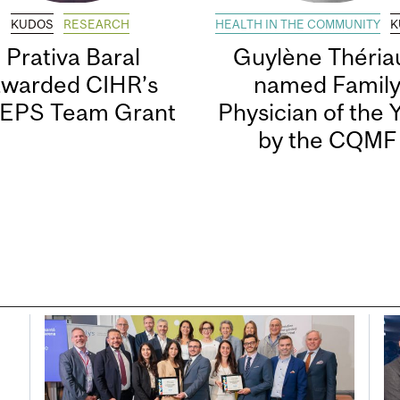
KUDOS
RESEARCH
HEALTH IN THE COMMUNITY
K
Prativa Baral
Guylène Thériau
awarded CIHR’s
named Famil
EPS Team Grant
Physician of the 
by the CQMF