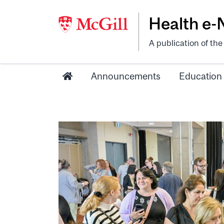
Health e
A publication of th
Announcements
Education