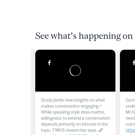
See what's happening on 
Study yields new insights on what
Gamb
makes conversation engaging ~
unde
While speaking style does matter,
McGil
willingness to extend a conversation
need
depends primarily on interest in the
outr
topic, FMHS researcher says.
http