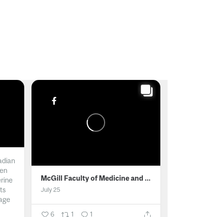
adian
men
McGill Faculty of Medicine and Health Sciences
erine
ts
July 25
age
6
1
1