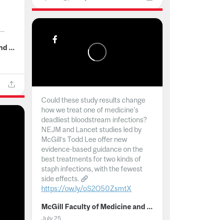
..
McGill Faculty of Medicine and Health Sciences
Could these study results change
how we treat one of medicine's
deadliest bloodstream infections?
NEJM and Lancet studies led by
McGill’s Todd Lee offer new
evidence-based guidance on the
best treatments for two kinds of
staph infections, with the fewest
side effects.
https://ow.ly/oS2O50ZsmtX
...
McGill Faculty of Medicine and Health Sciences
July 25