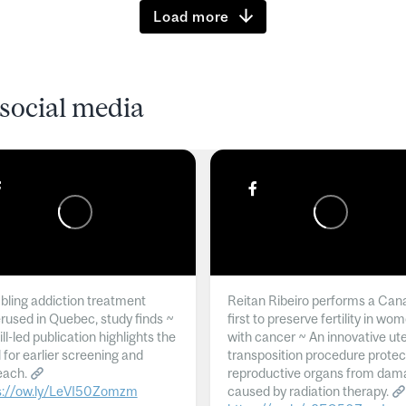
Load more
social media
ling addiction treatment
Reitan Ribeiro performs a Can
rused in Quebec, study finds ~
first to preserve fertility in wo
l-led publication highlights the
with cancer ~ An innovative ut
 for earlier screening and
transposition procedure protec
each.
reproductive organs from dam
s://ow.ly/LeVI50Zomzm
caused by radiation therapy.