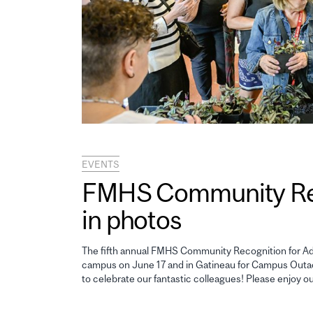
EVENTS
FMHS Community Reco
in photos
The fifth annual FMHS Community Recognition for Adm
campus on June 17 and in Gatineau for Campus Outao
to celebrate our fantastic colleagues! Please enjoy o