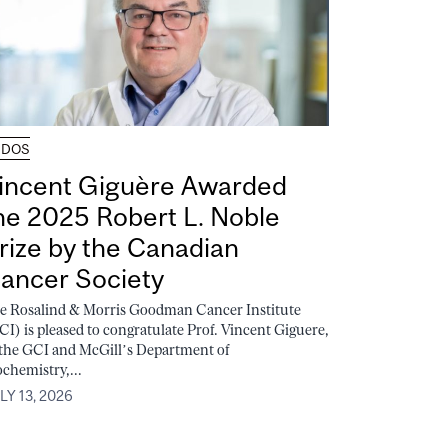
UDOS
incent Giguère Awarded
he 2025 Robert L. Noble
rize by the Canadian
ancer Society
e Rosalind & Morris Goodman Cancer Institute
CI) is pleased to congratulate Prof. Vincent Giguere,
 the GCI and McGill’s Department of
ochemistry,...
LY 13, 2026