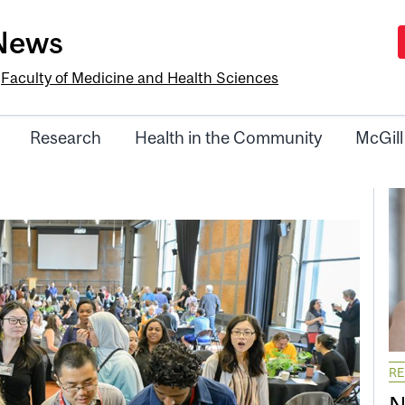
-News
e
Faculty of Medicine and Health Sciences
Research
Health in the Community
McGill
R