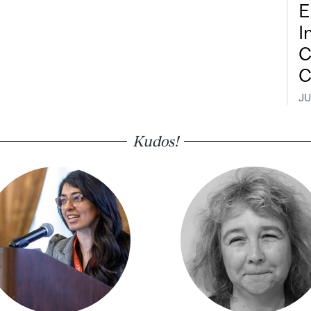
E
I
C
C
JU
Kudos!