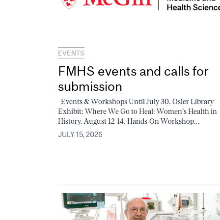
EVENTS
FMHS events and calls for
submission
Events & Workshops Until July 30. Osler Library
Exhibit: Where We Go to Heal: Women's Health in
History. August 12-14. Hands-On Workshop...
JULY 15, 2026