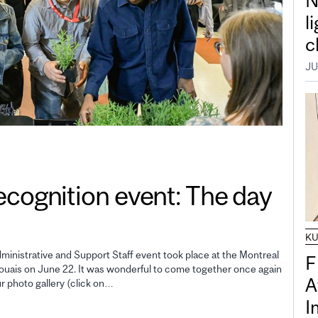
N
l
c
JU
gnition event: The day
K
inistrative and Support Staff event took place at the Montreal
F
uais on June 22. It was wonderful to come together once again
A
ur photo gallery (click on…
I