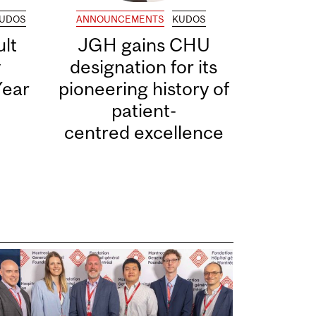
UDOS
ANNOUNCEMENTS
KUDOS
lt
JGH gains CHU
y
designation for its
Year
pioneering history of
patient-
centred excellence