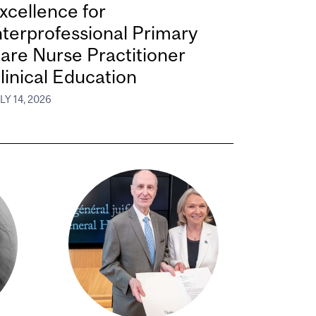
xcellence for
nterprofessional Primary
are Nurse Practitioner
linical Education
LY 14, 2026