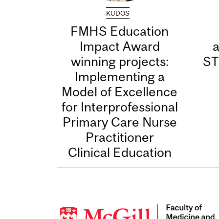
KUDOS
FMHS Education
Impact Award
winning projects:
ST
Implementing a
Model of Excellence
for Interprofessional
Primary Care Nurse
Practitioner
Clinical Education