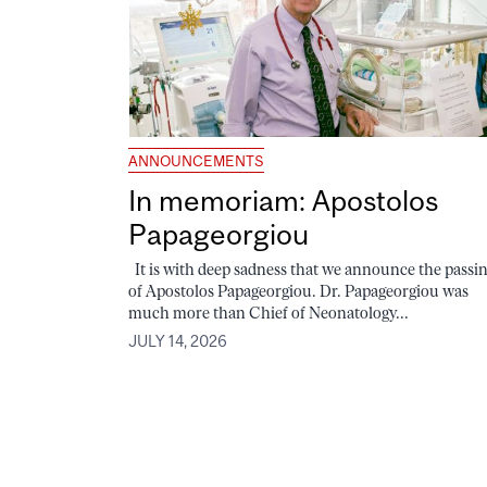
ANNOUNCEMENTS
In memoriam: Apostolos
Papageorgiou
It is with deep sadness that we announce the passi
of Apostolos Papageorgiou. Dr. Papageorgiou was
much more than Chief of Neonatology...
JULY 14, 2026