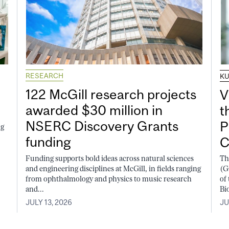
RESEARCH
K
122 McGill research projects
V
awarded $30 million in
t
NSERC Discovery Grants
P
ng
funding
C
Funding supports bold ideas across natural sciences
Th
and engineering disciplines at McGill, in fields ranging
(G
from ophthalmology and physics to music research
of
and...
Bi
JULY 13, 2026
JU