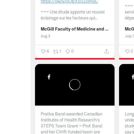
https://ow.ly/oQBX50ZomqC
~~~
~~~
Une étude apporte un nouvel
serv
éclairage sur les facteurs qui...
dépe
McGill Faculty of Medicine and Health Sciences
Aug 3
July 
6
1
0
2
Prativa Baral awarded Canadian
Long 
Institutes of Health Research’s
unde
STEPS Team Grant ~ Prof. Baral
stud
and her CIHR-funded team are
say 