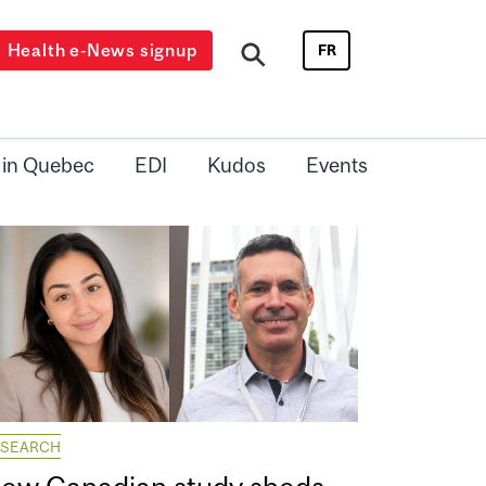
Health e-News signup
FR
 in Quebec
EDI
Kudos
Events
ESEARCH