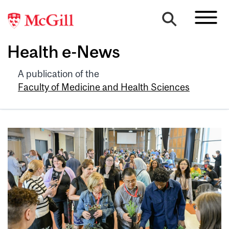
Health e-News
A publication of the
Faculty of Medicine and Health Sciences