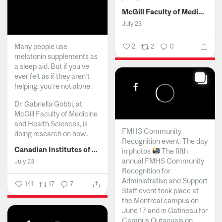
McGill Faculty of Medicine and Health Sciences
July 23
Many people use
2
2
0
melatonin supplements as
a sleep aid. But if you’ve
ever felt as if they aren’t
helping, you’re not alone.
Dr. Gabriella Gobbi, at
McGill Faculty of Medicine
and Health Sciences, is
FMHS Community
doing research on how...
Recognition event: The day
Canadian Institutes of Health Research
in photos
The fifth
annual FMHS Community
July 23
Recognition for
Administrative and Support
141
17
7
Staff event took place at
the Montreal campus on
June 17 and in Gatineau for
Campus Outaouais on...