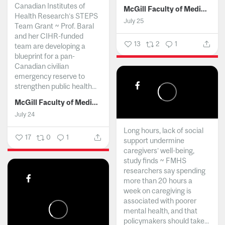
Canadian Institutes of
McGill Faculty of Medicine and Health Sciences
Health Research’s STEPS
July 25
Team Grant ~ Prof. Baral
and her CIHR-funded
13
2
1
team are developing a
blueprint for a pan-
Canadian civilian
emergency reserve to
strengthen public health...
McGill Faculty of Medicine and Health Sciences
July 24
Long hours, lack of social
17
0
1
support undermine
caregivers’ well-being,
study finds ~ FMHS
researchers say spending
more than 20 hours a
week on caregiving is
associated with poorer
mental health, and that
policymakers should take...