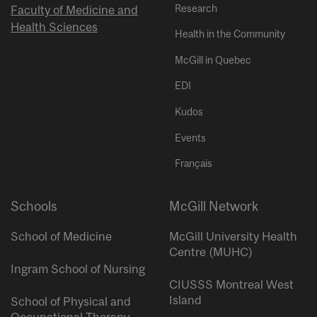
Research
Faculty of Medicine and
Health Sciences
Health in the Community
McGill in Quebec
EDI
Kudos
Events
Français
Schools
McGill Network
School of Medicine
McGill University Health
Centre (MUHC)
Ingram School of Nursing
CIUSSS Montreal West
Island
School of Physical and