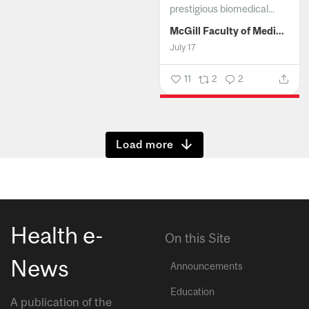
prestigious biomedical...
McGill Faculty of Medicine and Health Sciences
July 17
11
2
2
Show more
Health e-
On this Site
News
Announcements
Education
A publication of the