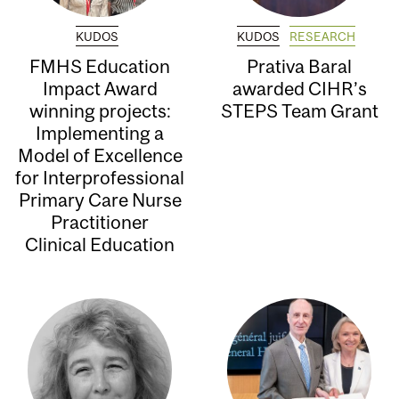
KUDOS
KUDOS
RESEARCH
FMHS Education
Prativa Baral
Impact Award
awarded CIHR’s
winning projects:
STEPS Team Grant
Implementing a
Model of Excellence
for Interprofessional
Primary Care Nurse
Practitioner
Clinical Education