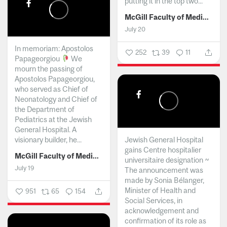
putting it in the top two...
McGill Faculty of Medicine and Health Sciences
July 20
In memoriam: Apostolos
252
39
11
Papageorgiou
We
mourn the passing of
Apostolos Papageorgiou,
who served as Chief of
Neonatology and Chief of
the Department of
Pediatrics at the Jewish
General Hospital. A
visionary builder, he...
Jewish General Hospital
gains Centre hospitalier
McGill Faculty of Medicine and Health Sciences
universitaire designation ~
July 19
The announcement was
made by Sonia Bélanger,
Minister of Health and
951
65
154
Social Services, in
acknowledgement and
confirmation of its role as