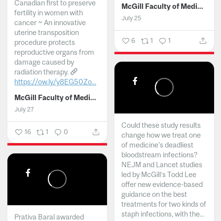
Canadian first to preserve
McGill Faculty of Medicine and Health Sciences
fertility in women with
July 25
cancer ~ An innovative
uterine transposition
6
1
1
procedure protects
reproductive organs from
damage caused by
radiation therapy.
https://ow.ly/y8EG50Zo...
McGill Faculty of Medicine and Health Sciences
July 27
Could these study results
16
1
0
change how we treat one
of medicine's deadliest
bloodstream infections?
NEJM and Lancet studies
led by McGill’s Todd Lee
offer new evidence-based
guidance on the best
treatments for two kinds of
staph infections, with the...
Prativa Baral awarded