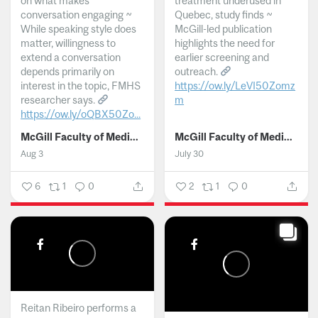
on what makes
treatment underused in
conversation engaging ~
Quebec, study finds ~
While speaking style does
McGill-led publication
matter, willingness to
highlights the need for
extend a conversation
earlier screening and
depends primarily on
outreach.
interest in the topic, FMHS
https://ow.ly/LeVI50Zomz
researcher says.
m
https://ow.ly/oQBX50Zo...
...
McGill Faculty of Medicine and Health Sciences
McGill Faculty of Medicine and Health Sciences
Aug 3
July 30
6
1
0
2
1
0
Reitan Ribeiro performs a