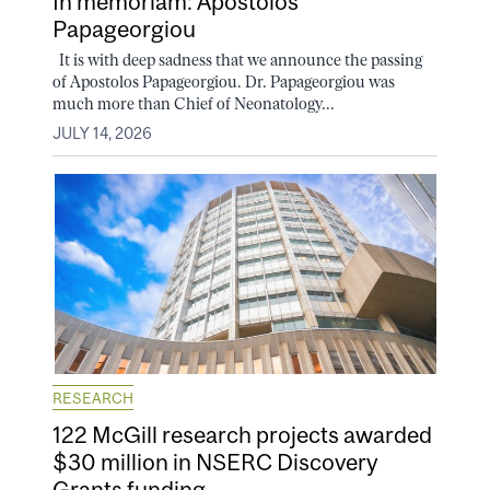
In memoriam: Apostolos
Papageorgiou
It is with deep sadness that we announce the passing
of Apostolos Papageorgiou. Dr. Papageorgiou was
much more than Chief of Neonatology...
JULY 14, 2026
RESEARCH
122 McGill research projects awarded
$30 million in NSERC Discovery
Grants funding