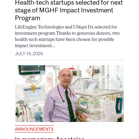
Health-tech startups selected for next
stage of MGHF Impact Investment
Program
LifeEngine Technologies and Ubiqui Dx selected for
investment program Thanks to generous donors, two
health-tech startups have been chosen for possible
impact investment...
JULY 14, 2026
ANNOUNCEMENTS