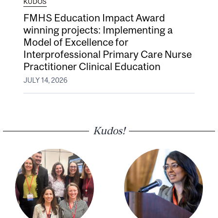
KUDOS
FMHS Education Impact Award
winning projects: Implementing a
Model of Excellence for
Interprofessional Primary Care Nurse
Practitioner Clinical Education
JULY 14, 2026
Kudos!