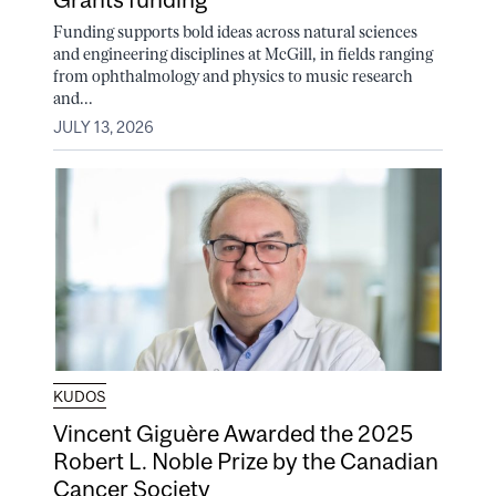
Funding supports bold ideas across natural sciences
and engineering disciplines at McGill, in fields ranging
from ophthalmology and physics to music research
and...
JULY 13, 2026
KUDOS
Vincent Giguère Awarded the 2025
Robert L. Noble Prize by the Canadian
Cancer Society