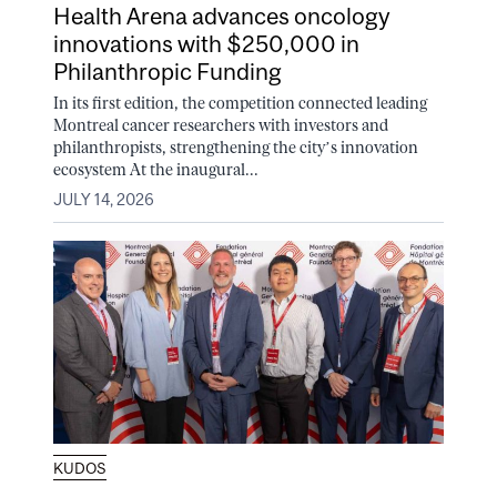
Health Arena advances oncology
innovations with $250,000 in
Philanthropic Funding
In its first edition, the competition connected leading
Montreal cancer researchers with investors and
philanthropists, strengthening the city’s innovation
ecosystem At the inaugural...
JULY 14, 2026
KUDOS