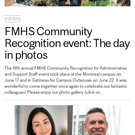
EVENTS
FMHS Community
Recognition event: The day
in photos
The fifth annual FMHS Community Recognition for Administrative
and Support Staff event took place at the Montreal campus on
June 17 and in Gatineau for Campus Outaouais on June 22. It was
wonderful to come together once again to celebrate our fantastic
colleagues! Please enjoy our photo gallery (click on…