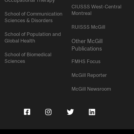
Occupational Therapy
CIUSSS West-Central
Montreal
School of Communication
Sciences & Disorders
RUISSS McGill
School of Population and
Global Health
Other McGill
Publications
School of Biomedical
Sciences
FMHS Focus
McGill Reporter
McGill Newsroom