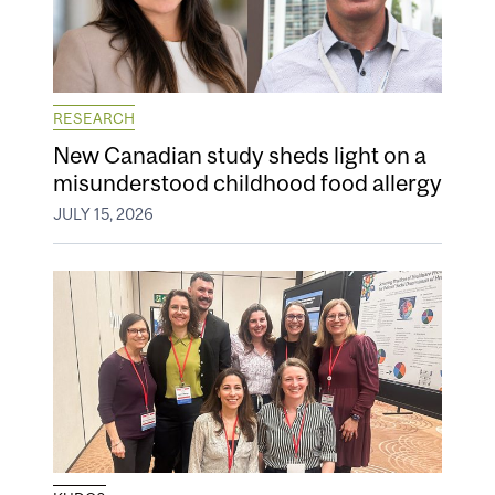
RESEARCH
New Canadian study sheds light on a
misunderstood childhood food allergy
JULY 15, 2026