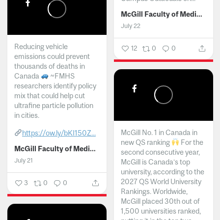
McGill Faculty of Medicine and Health Sciences
July 22
Reducing vehicle
12
0
0
emissions could prevent
thousands of deaths in
Canada
~FMHS
researchers identify policy
mix that could help cut
ultrafine particle pollution
in cities.
McGill No. 1 in Canada in
https://ow.ly/bKI150Z...
new QS ranking
For the
McGill Faculty of Medicine and Health Sciences
second consecutive year,
July 21
McGill is Canada’s top
university, according to the
2027 QS World University
3
0
0
Rankings. Worldwide,
McGill placed 30th out of
1,500 universities ranked,