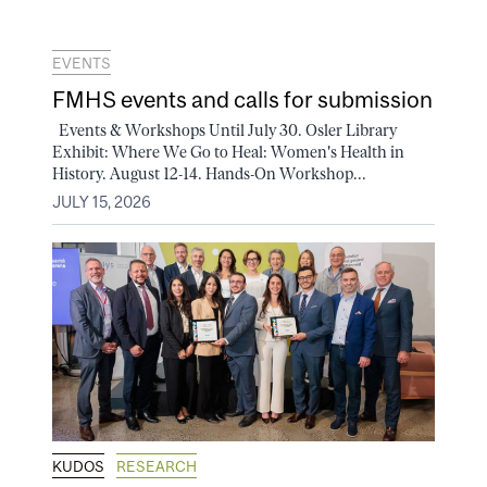
EVENTS
FMHS events and calls for submission
Events & Workshops Until July 30. Osler Library
Exhibit: Where We Go to Heal: Women's Health in
History. August 12-14. Hands-On Workshop...
JULY 15, 2026
KUDOS
RESEARCH