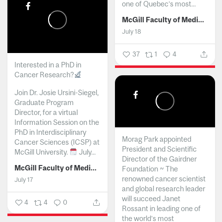
one of Quebec’s most...
McGill Faculty of Medicine and Health Sciences
July 18
37
1
4
Interested in a PhD in
Cancer Research?
Join Dr. Josie Ursini-Siegel,
Graduate Program
Director, for a virtual
Information Session on the
PhD in Interdisciplinary
Morag Park appointed
Cancer Sciences (ICSP) at
President and Scientific
McGill University.
July...
Director of the Gairdner
McGill Faculty of Medicine and Health Sciences
Foundation ~ The
renowned cancer scientist
July 17
and global research leader
will succeed Janet
4
4
0
Rossant in leading one of
the world’s most