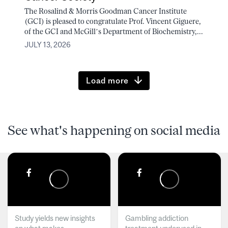
The Rosalind & Morris Goodman Cancer Institute
(GCI) is pleased to congratulate Prof. Vincent Giguere,
of the GCI and McGill’s Department of Biochemistry,...
JULY 13, 2026
Load more
See what's happening on social media
Study yields new insights
Gambling addiction