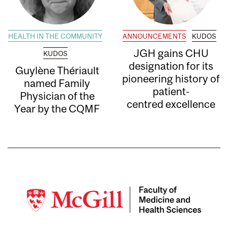
HEALTH IN THE COMMUNITY
ANNOUNCEMENTS
KUDOS
JGH gains CHU
KUDOS
designation for its
Guylène Thériault
pioneering history of
named Family
patient-
Physician of the
centred excellence
Year by the CQMF