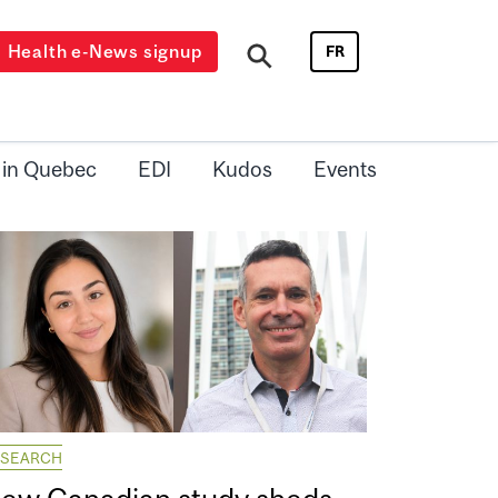
Health e-News signup
FR
 in Quebec
EDI
Kudos
Events
ESEARCH