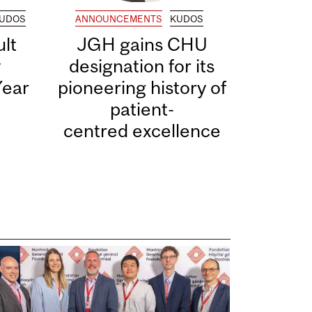
UDOS
ANNOUNCEMENTS
KUDOS
lt
JGH gains CHU
y
designation for its
Year
pioneering history of
patient-
centred excellence