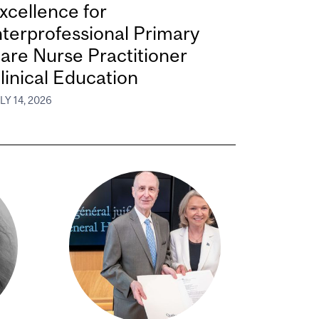
xcellence for
nterprofessional Primary
are Nurse Practitioner
linical Education
LY 14, 2026