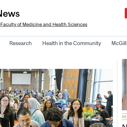
-News
e
Faculty of Medicine and Health Sciences
Research
Health in the Community
McGill
R