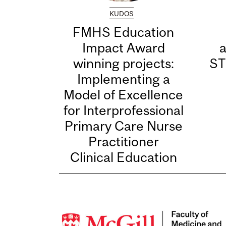
KUDOS
FMHS Education
Impact Award
winning projects:
ST
Implementing a
Model of Excellence
for Interprofessional
Primary Care Nurse
Practitioner
Clinical Education