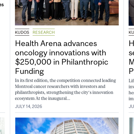
KUDOS
RESEARCH
K
Health Arena advances
H
oncology innovations with
s
$250,000 in Philanthropic
M
Funding
P
In its first edition, the competition connected leading
Li
Montreal cancer researchers with investors and
in
philanthropists, strengthening the city’s innovation
he
ecosystem At the inaugural...
im
JULY 14, 2026
JU