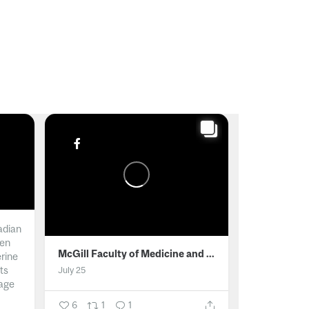
adian
men
McGill Faculty of Medicine and Health Sciences
erine
ts
July 25
age
6
1
1