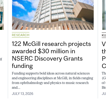
RESEARCH
K
122 McGill research projects
V
awarded $30 million in
t
NSERC Discovery Grants
P
ng
funding
C
Funding supports bold ideas across natural sciences
Th
and engineering disciplines at McGill, in fields ranging
(G
from ophthalmology and physics to music research
of
and...
Bi
JULY 13, 2026
JU