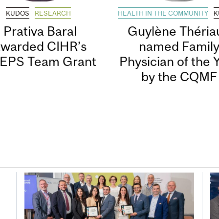
KUDOS
RESEARCH
HEALTH IN THE COMMUNITY
K
Prativa Baral
Guylène Thériau
awarded CIHR’s
named Famil
EPS Team Grant
Physician of the 
by the CQMF