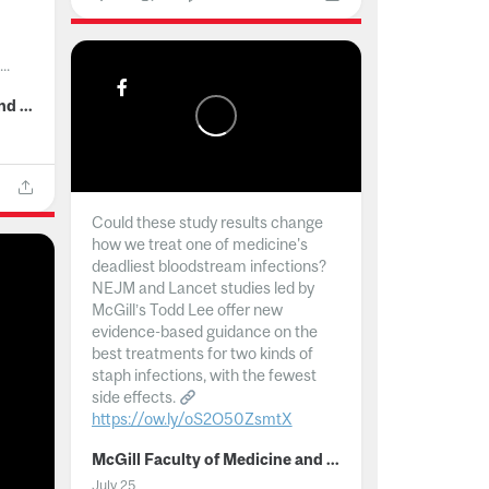
..
McGill Faculty of Medicine and Health Sciences
Could these study results change
how we treat one of medicine's
deadliest bloodstream infections?
NEJM and Lancet studies led by
McGill’s Todd Lee offer new
evidence-based guidance on the
best treatments for two kinds of
staph infections, with the fewest
side effects.
https://ow.ly/oS2O50ZsmtX
...
McGill Faculty of Medicine and Health Sciences
July 25