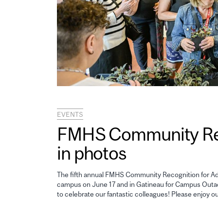
EVENTS
FMHS Community Reco
in photos
The fifth annual FMHS Community Recognition for Adm
campus on June 17 and in Gatineau for Campus Outao
to celebrate our fantastic colleagues! Please enjoy o