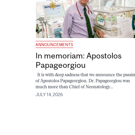
ANNOUNCEMENTS
In memoriam: Apostolos
Papageorgiou
It is with deep sadness that we announce the passi
of Apostolos Papageorgiou. Dr. Papageorgiou was
much more than Chief of Neonatology...
JULY 14, 2026