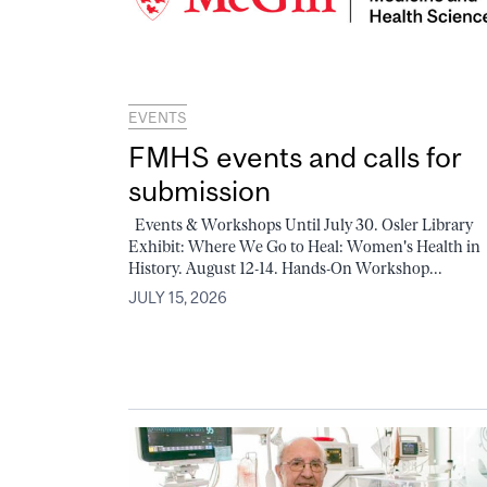
EVENTS
FMHS events and calls for
submission
Events & Workshops Until July 30. Osler Library
Exhibit: Where We Go to Heal: Women's Health in
History. August 12-14. Hands-On Workshop...
JULY 15, 2026