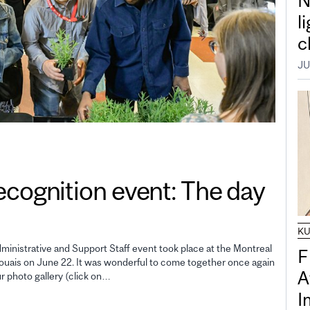
N
l
c
JU
gnition event: The day
K
inistrative and Support Staff event took place at the Montreal
F
uais on June 22. It was wonderful to come together once again
A
ur photo gallery (click on…
I