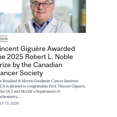
UDOS
incent Giguère Awarded
he 2025 Robert L. Noble
rize by the Canadian
ancer Society
e Rosalind & Morris Goodman Cancer Institute
CI) is pleased to congratulate Prof. Vincent Giguere,
 the GCI and McGill’s Department of
ochemistry,...
LY 13, 2026