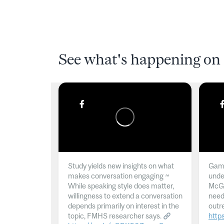
See what's happening on 
Study yields new insights on what
Gamb
makes conversation engaging ~
unde
While speaking style does matter,
McGil
willingness to extend a conversation
need
depends primarily on interest in the
outr
topic, FMHS researcher says.
http