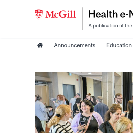
Health e
A publication of th
Announcements
Education