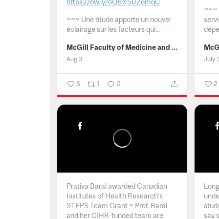
https://ow.ly/oQBX50ZomqC
~~~
~~~
Une étude apporte un nouvel
serv
éclairage sur les facteurs qui...
dépe
McGill Faculty of Medicine and Health Sciences
Aug 3
July 
6
1
0
2
Prativa Baral awarded Canadian
Long 
Institutes of Health Research’s
unde
STEPS Team Grant ~ Prof. Baral
stud
and her CIHR-funded team are
say 