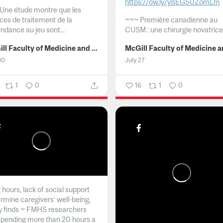
https://ow.ly/y8EG50ZomLm
Une étude montre que les
ices de traitement de la
~~~
Première canadienne au
ndance au jeu sont...
CUSM : une chirurgie novatrice.
McGill Faculty of Medicine and Health Sciences
30
July 27
1
0
16
1
0
hours, lack of social support
rmine caregivers’ well-being,
y finds ~ FMHS researchers
spending more than 20 hours a