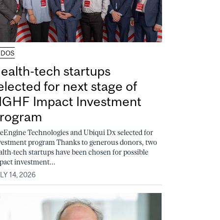
UDOS
ealth-tech startups
elected for next stage of
GHF Impact Investment
rogram
feEngine Technologies and Ubiqui Dx selected for
vestment program Thanks to generous donors, two
alth-tech startups have been chosen for possible
pact investment...
LY 14, 2026