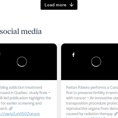
Load more
social media
ling addiction treatment
Reitan Ribeiro performs a Can
rused in Quebec, study finds ~
first to preserve fertility in wo
l-led publication highlights the
with cancer ~ An innovative ut
 for earlier screening and
transposition procedure protec
each.
reproductive organs from dam
s://ow.ly/LeVI50Zomzm
caused by radiation therapy.