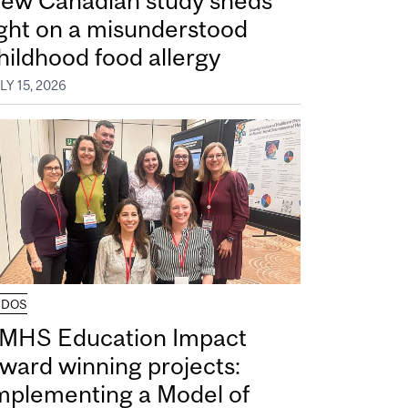
ew Canadian study sheds
ight on a misunderstood
hildhood food allergy
LY 15, 2026
UDOS
MHS Education Impact
ward winning projects:
mplementing a Model of