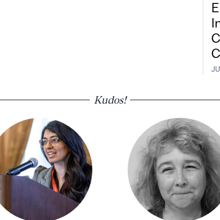
E
I
C
C
JU
Kudos!