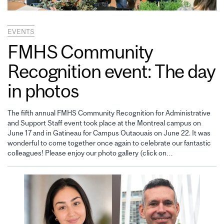
EVENTS
FMHS Community
Recognition event: The day
in photos
The fifth annual FMHS Community Recognition for Administrative
and Support Staff event took place at the Montreal campus on
June 17 and in Gatineau for Campus Outaouais on June 22. It was
wonderful to come together once again to celebrate our fantastic
colleagues! Please enjoy our photo gallery (click on…