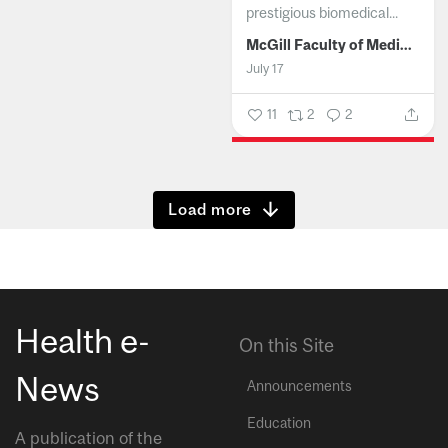
prestigious biomedical...
McGill Faculty of Medicine and Health Sciences
July 17
11
2
2
Show more
Health e-
On this Site
News
Announcements
Education
A publication of the