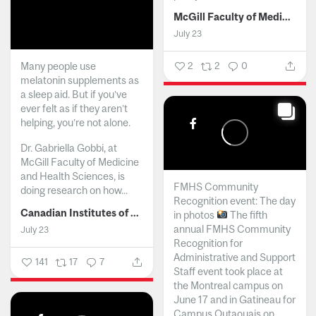
McGill Faculty of Medicine and Health Sciences
July 23
Many people use
2
2
0
melatonin supplements as
a sleep aid. But if you’ve
ever felt as if they aren’t
helping, you’re not alone.
Dr. Gabriella Gobbi, at
McGill Faculty of Medicine
and Health Sciences, is
FMHS Community
doing research on how...
Recognition event: The day
Canadian Institutes of Health Research
in photos
The fifth
annual FMHS Community
July 23
Recognition for
Administrative and Support
141
17
7
Staff event took place at
the Montreal campus on
June 17 and in Gatineau for
Campus Outaouais on...