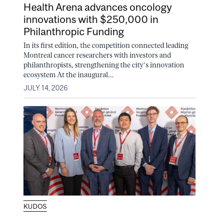
Health Arena advances oncology
innovations with $250,000 in
Philanthropic Funding
In its first edition, the competition connected leading
Montreal cancer researchers with investors and
philanthropists, strengthening the city’s innovation
ecosystem At the inaugural...
JULY 14, 2026
KUDOS