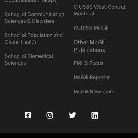
Occupational Therapy
CIUSSS West-Central
Montreal
School of Communication
Sciences & Disorders
RUISSS McGill
School of Population and
Global Health
Other McGill
Publications
School of Biomedical
Sciences
FMHS Focus
McGill Reporter
McGill Newsroom