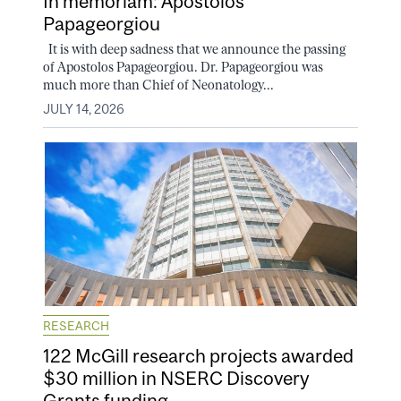
In memoriam: Apostolos
Papageorgiou
It is with deep sadness that we announce the passing
of Apostolos Papageorgiou. Dr. Papageorgiou was
much more than Chief of Neonatology...
JULY 14, 2026
RESEARCH
122 McGill research projects awarded
$30 million in NSERC Discovery
Grants funding