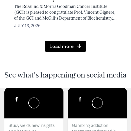
The Rosalind & Morris Goodman Cancer Institute
(GCI) is pleased to congratulate Prof. Vincent Giguere,
of the GCI and McGill’s Department of Biochemistry,...
JULY 13, 2026
Load more
See what's happening on social media
Study yields new insights
Gambling addiction