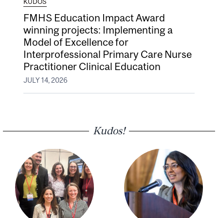
KUDOS
FMHS Education Impact Award
winning projects: Implementing a
Model of Excellence for
Interprofessional Primary Care Nurse
Practitioner Clinical Education
JULY 14, 2026
Kudos!