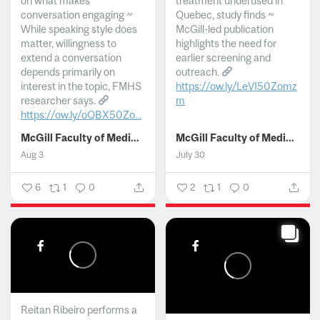
on what makes
treatment underused in
conversation engaging ~
Quebec, study finds ~
While speaking style does
McGill-led publication
matter, willingness to
highlights the need for
extend a conversation
earlier screening and
depends primarily on
outreach.
interest in the topic, FMHS
https://ow.ly/LeVI50Zomz
researcher says.
m
https://ow.ly/oQBX50Zo...
...
McGill Faculty of Medicine and Health Sciences
McGill Faculty of Medicine and Health Sciences
Aug 3
July 30
6
1
0
2
1
0
Reitan Ribeiro performs a