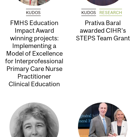
KUDOS
KUDOS
RESEARCH
FMHS Education
Prativa Baral
Impact Award
awarded CIHR’s
winning projects:
STEPS Team Grant
Implementing a
Model of Excellence
for Interprofessional
Primary Care Nurse
Practitioner
Clinical Education