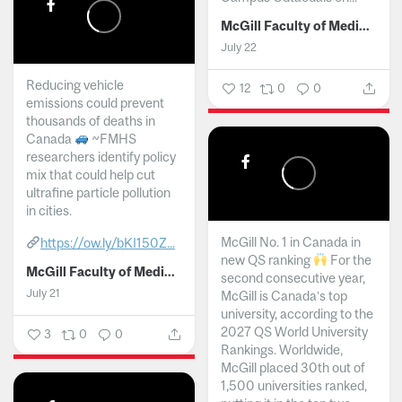
McGill Faculty of Medicine and Health Sciences
July 22
Reducing vehicle
12
0
0
emissions could prevent
thousands of deaths in
Canada
~FMHS
researchers identify policy
mix that could help cut
ultrafine particle pollution
in cities.
McGill No. 1 in Canada in
https://ow.ly/bKI150Z...
new QS ranking
For the
McGill Faculty of Medicine and Health Sciences
second consecutive year,
July 21
McGill is Canada’s top
university, according to the
2027 QS World University
3
0
0
Rankings. Worldwide,
McGill placed 30th out of
1,500 universities ranked,