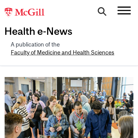
Health e-News
A publication of the
Faculty of Medicine and Health Sciences