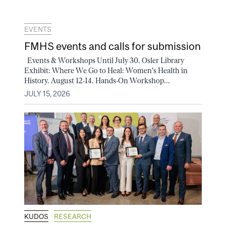
EVENTS
FMHS events and calls for submission
Events & Workshops Until July 30. Osler Library
Exhibit: Where We Go to Heal: Women's Health in
History. August 12-14. Hands-On Workshop...
JULY 15, 2026
KUDOS
RESEARCH