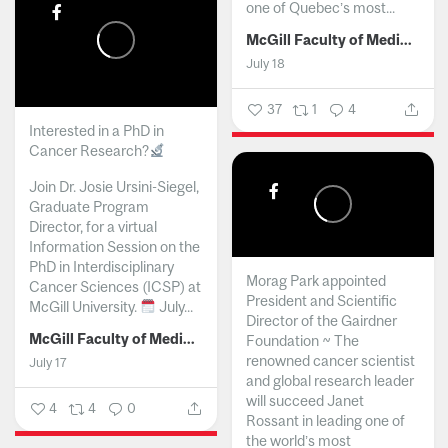
one of Quebec’s most...
McGill Faculty of Medicine and Health Sciences
July 18
37
1
4
Interested in a PhD in
Cancer Research?
Join Dr. Josie Ursini-Siegel,
Graduate Program
Director, for a virtual
Information Session on the
PhD in Interdisciplinary
Morag Park appointed
Cancer Sciences (ICSP) at
President and Scientific
McGill University.
July...
Director of the Gairdner
McGill Faculty of Medicine and Health Sciences
Foundation ~ The
renowned cancer scientist
July 17
and global research leader
will succeed Janet
4
4
0
Rossant in leading one of
the world’s most