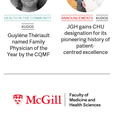
HEALTH IN THE COMMUNITY
ANNOUNCEMENTS
KUDOS
JGH gains CHU
KUDOS
designation for its
Guylène Thériault
pioneering history of
named Family
patient-
Physician of the
centred excellence
Year by the CQMF