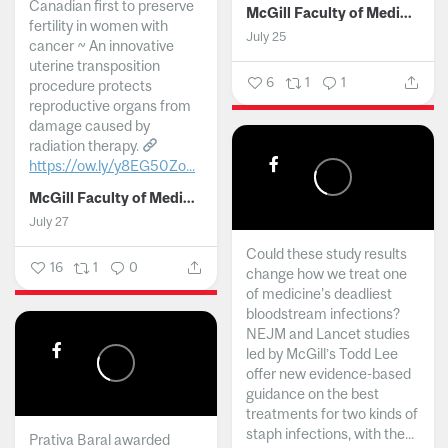
Canadian first to preserve
McGill Faculty of Medicine and Health Sciences
fertility in women with
July 25
cancer ~ An innovative
uterine transposition
6
1
1
procedure protects
reproductive organs from
damage caused by
radiation therapy.
https://ow.ly/y8EG50Zo...
McGill Faculty of Medicine and Health Sciences
July 27
Could these study results
16
1
0
change how we treat one
of medicine's deadliest
bloodstream infections?
NEJM and Lancet studies
led by McGill’s Todd Lee
offer new evidence-based
guidance on the best
treatments for two kinds of
staph infections, with the...
Prativa Baral awarded