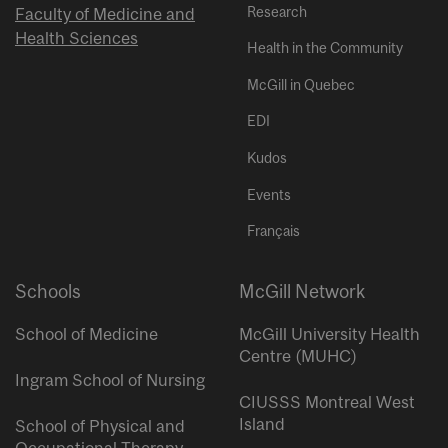
Research
Faculty of Medicine and
Health Sciences
Health in the Community
McGill in Quebec
EDI
Kudos
Events
Français
Schools
McGill Network
School of Medicine
McGill University Health
Centre (MUHC)
Ingram School of Nursing
CIUSSS Montreal West
Island
School of Physical and