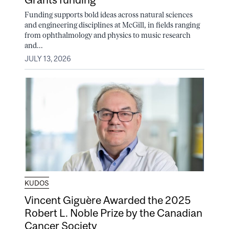
Funding supports bold ideas across natural sciences
and engineering disciplines at McGill, in fields ranging
from ophthalmology and physics to music research
and...
JULY 13, 2026
KUDOS
Vincent Giguère Awarded the 2025
Robert L. Noble Prize by the Canadian
Cancer Society