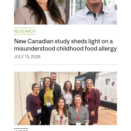
RESEARCH
New Canadian study sheds light on a
misunderstood childhood food allergy
JULY 15, 2026