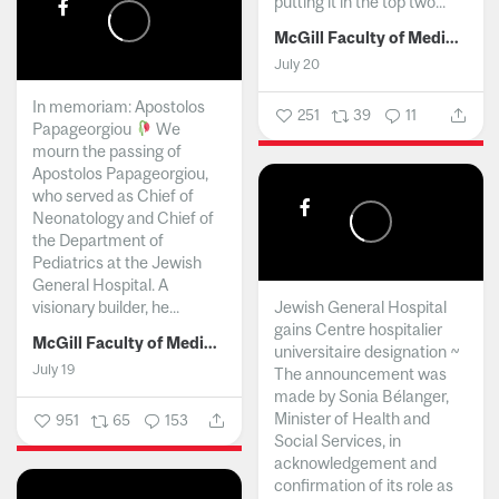
putting it in the top two...
McGill Faculty of Medicine and Health Sciences
July 20
In memoriam: Apostolos
251
39
11
Papageorgiou
We
mourn the passing of
Apostolos Papageorgiou,
who served as Chief of
Neonatology and Chief of
the Department of
Pediatrics at the Jewish
General Hospital. A
visionary builder, he...
Jewish General Hospital
gains Centre hospitalier
McGill Faculty of Medicine and Health Sciences
universitaire designation ~
July 19
The announcement was
made by Sonia Bélanger,
Minister of Health and
951
65
153
Social Services, in
acknowledgement and
confirmation of its role as