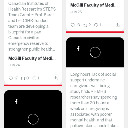
Canadian Institutes of
McGill Faculty of Medicine and Health Sciences
Health Research’s STEPS
July 25
Team Grant ~ Prof. Baral
and her CIHR-funded
13
2
1
team are developing a
blueprint for a pan-
Canadian civilian
emergency reserve to
strengthen public health...
McGill Faculty of Medicine and Health Sciences
July 24
Long hours, lack of social
17
0
1
support undermine
caregivers’ well-being,
study finds ~ FMHS
researchers say spending
more than 20 hours a
week on caregiving is
associated with poorer
mental health, and that
policymakers should take...