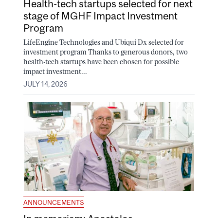
Health-tech startups selected for next
stage of MGHF Impact Investment
Program
LifeEngine Technologies and Ubiqui Dx selected for
investment program Thanks to generous donors, two
health-tech startups have been chosen for possible
impact investment...
JULY 14, 2026
ANNOUNCEMENTS