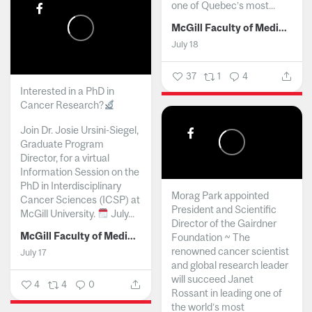
one of Quebec’s most...
McGill Faculty of Medicine and Health Sciences
July 18
37
1
4
Interested in a PhD in
Cancer Research?
Join Dr. Josie Ursini-Siegel,
Graduate Program
Director, for a virtual
Information Session on the
PhD in Interdisciplinary
Morag Park appointed
Cancer Sciences (ICSP) at
President and Scientific
McGill University.
July...
Director of the Gairdner
McGill Faculty of Medicine and Health Sciences
Foundation ~ The
renowned cancer scientist
July 17
and global research leader
will succeed Janet
4
4
0
Rossant in leading one of
the world’s most