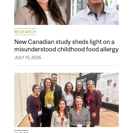
RESEARCH
New Canadian study sheds light on a
misunderstood childhood food allergy
JULY 15, 2026