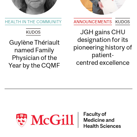
HEALTH IN THE COMMUNITY
ANNOUNCEMENTS
KUDOS
JGH gains CHU
KUDOS
designation for its
Guylène Thériault
pioneering history of
named Family
patient-
Physician of the
centred excellence
Year by the CQMF