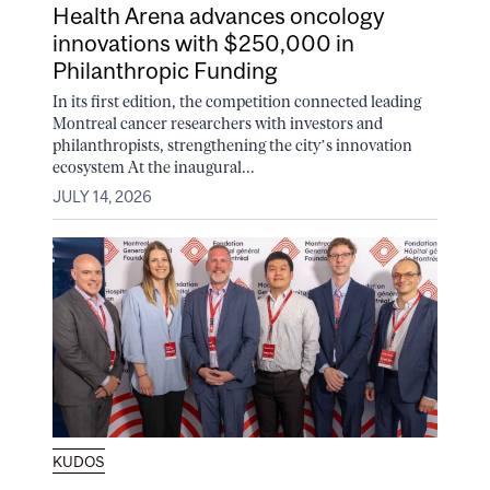
Health Arena advances oncology
innovations with $250,000 in
Philanthropic Funding
In its first edition, the competition connected leading
Montreal cancer researchers with investors and
philanthropists, strengthening the city’s innovation
ecosystem At the inaugural...
JULY 14, 2026
KUDOS