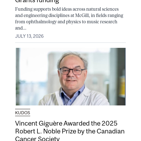
Funding supports bold ideas across natural sciences
and engineering disciplines at McGill, in fields ranging
from ophthalmology and physics to music research
and...
JULY 13, 2026
KUDOS
Vincent Giguère Awarded the 2025
Robert L. Noble Prize by the Canadian
Cancer Society