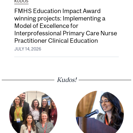
KUDOS
FMHS Education Impact Award
winning projects: Implementing a
Model of Excellence for
Interprofessional Primary Care Nurse
Practitioner Clinical Education
JULY 14, 2026
Kudos!