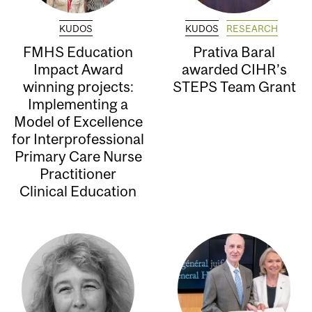
KUDOS
KUDOS
RESEARCH
FMHS Education
Prativa Baral
Impact Award
awarded CIHR’s
winning projects:
STEPS Team Grant
Implementing a
Model of Excellence
for Interprofessional
Primary Care Nurse
Practitioner
Clinical Education