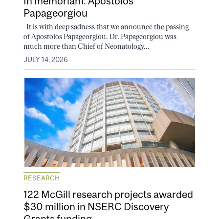
In memoriam: Apostolos
Papageorgiou
It is with deep sadness that we announce the passing
of Apostolos Papageorgiou. Dr. Papageorgiou was
much more than Chief of Neonatology...
JULY 14, 2026
RESEARCH
122 McGill research projects awarded
$30 million in NSERC Discovery
Grants funding