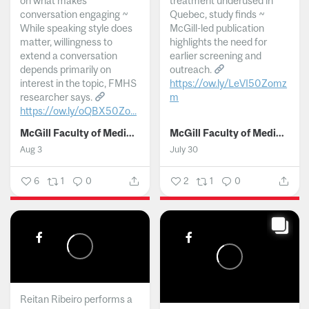
on what makes
treatment underused in
conversation engaging ~
Quebec, study finds ~
While speaking style does
McGill-led publication
matter, willingness to
highlights the need for
extend a conversation
earlier screening and
depends primarily on
outreach.
interest in the topic, FMHS
https://ow.ly/LeVI50Zomz
researcher says.
m
https://ow.ly/oQBX50Zo...
...
McGill Faculty of Medicine and Health Sciences
McGill Faculty of Medicine and Health Sciences
Aug 3
July 30
6
1
0
2
1
0
Reitan Ribeiro performs a