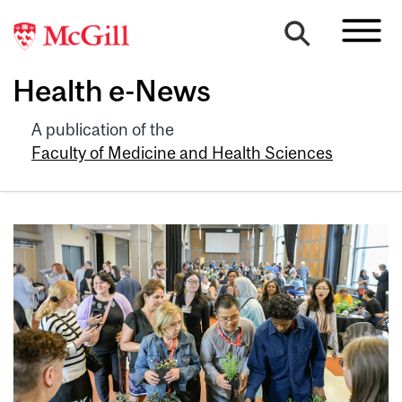
Health e-News
A publication of the
Faculty of Medicine and Health Sciences