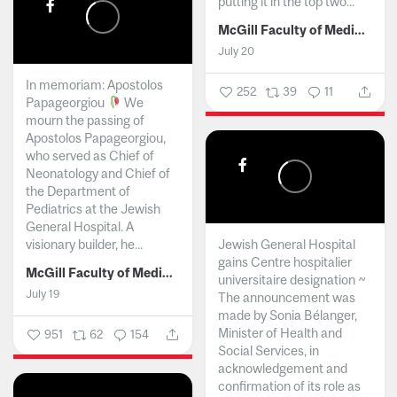
putting it in the top two...
McGill Faculty of Medicine and Health Sciences
July 20
In memoriam: Apostolos
252
39
11
Papageorgiou
We
mourn the passing of
Apostolos Papageorgiou,
who served as Chief of
Neonatology and Chief of
the Department of
Pediatrics at the Jewish
General Hospital. A
visionary builder, he...
Jewish General Hospital
gains Centre hospitalier
McGill Faculty of Medicine and Health Sciences
universitaire designation ~
July 19
The announcement was
made by Sonia Bélanger,
Minister of Health and
951
62
154
Social Services, in
acknowledgement and
confirmation of its role as