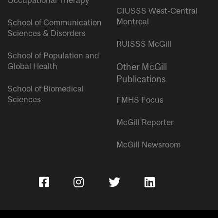
Occupational Therapy
CIUSSS West-Central
Montreal
School of Communication
Sciences & Disorders
RUISSS McGill
School of Population and
Global Health
Other McGill
Publications
School of Biomedical
Sciences
FMHS Focus
McGill Reporter
McGill Newsroom