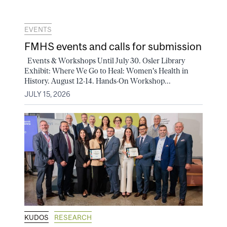
EVENTS
FMHS events and calls for submission
Events & Workshops Until July 30. Osler Library
Exhibit: Where We Go to Heal: Women's Health in
History. August 12-14. Hands-On Workshop...
JULY 15, 2026
KUDOS
RESEARCH