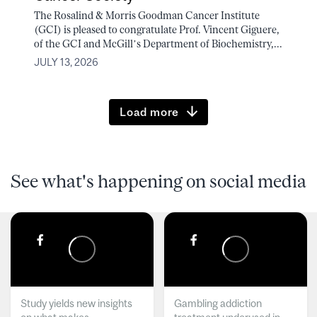
The Rosalind & Morris Goodman Cancer Institute
(GCI) is pleased to congratulate Prof. Vincent Giguere,
of the GCI and McGill’s Department of Biochemistry,...
JULY 13, 2026
Load more
See what's happening on social media
Study yields new insights
Gambling addiction