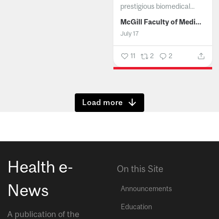
prestigious biomedical...
McGill Faculty of Medicine and Health Sciences
July 17
11
2
2
Show more
Health e-
On this Site
News
Announcements
Education
A publication of the