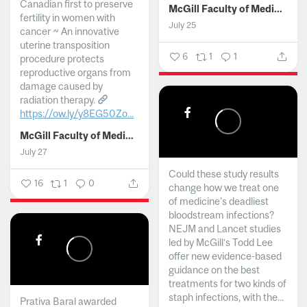
Canadian first to preserve
McGill Faculty of Medicine and Health Sciences
fertility in women with
July 25
cancer ~ An innovative
uterine transposition
6
1
1
procedure protects
reproductive organs from
damage caused by
radiation therapy.
https://ow.ly/y8EG50Zo...
McGill Faculty of Medicine and Health Sciences
July 27
Could these study results
16
1
0
change how we treat one
of medicine's deadliest
bloodstream infections?
NEJM and Lancet studies
led by McGill’s Todd Lee
offer new evidence-based
guidance on the best
treatments for two kinds of
staph infections, with the...
Prativa Baral awarded