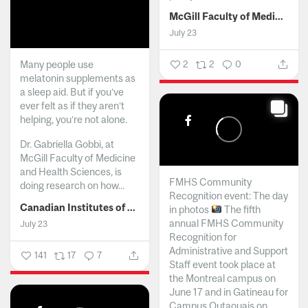
McGill Faculty of Medicine and Health Sciences
July 23
Many people use
2
2
0
melatonin supplements as
a sleep aid. But if you’ve
ever felt as if they aren’t
helping, you’re not alone.
Dr. Gabriella Gobbi, at
McGill Faculty of Medicine
and Health Sciences, is
FMHS Community
doing research on how...
Recognition event: The day
Canadian Institutes of Health Research
in photos
The fifth
annual FMHS Community
July 23
Recognition for
Administrative and Support
141
17
7
Staff event took place at
the Montreal campus on
June 17 and in Gatineau for
Campus Outaouais on...