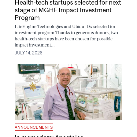
Health-tech startups selected for next
stage of MGHF Impact Investment
Program
LifeEngine Technologies and Ubiqui Dx selected for
investment program Thanks to generous donors, two
health-tech startups have been chosen for possible
impact investment...
JULY 14, 2026
ANNOUNCEMENTS