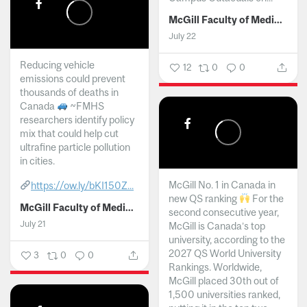
McGill Faculty of Medicine and Health Sciences
July 22
Reducing vehicle
12
0
0
emissions could prevent
thousands of deaths in
Canada
~FMHS
researchers identify policy
mix that could help cut
ultrafine particle pollution
in cities.
McGill No. 1 in Canada in
https://ow.ly/bKI150Z...
new QS ranking
For the
McGill Faculty of Medicine and Health Sciences
second consecutive year,
July 21
McGill is Canada’s top
university, according to the
2027 QS World University
3
0
0
Rankings. Worldwide,
McGill placed 30th out of
1,500 universities ranked,