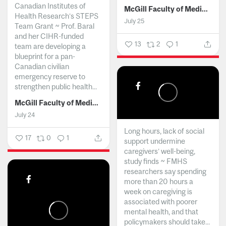
Canadian Institutes of
McGill Faculty of Medicine and Health Sciences
Health Research’s STEPS
July 25
Team Grant ~ Prof. Baral
and her CIHR-funded
13
2
1
team are developing a
blueprint for a pan-
Canadian civilian
emergency reserve to
strengthen public health...
McGill Faculty of Medicine and Health Sciences
July 24
Long hours, lack of social
17
0
1
support undermine
caregivers’ well-being,
study finds ~ FMHS
researchers say spending
more than 20 hours a
week on caregiving is
associated with poorer
mental health, and that
policymakers should take...