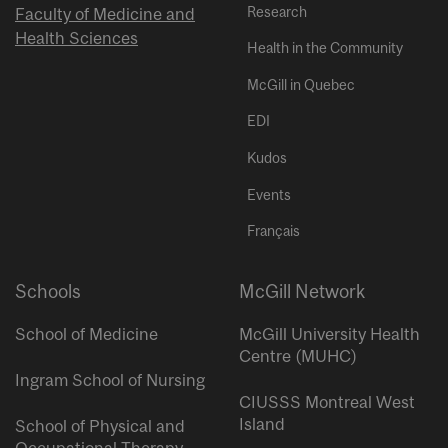
Research
Faculty of Medicine and
Health Sciences
Health in the Community
McGill in Quebec
EDI
Kudos
Events
Français
Schools
McGill Network
School of Medicine
McGill University Health
Centre (MUHC)
Ingram School of Nursing
CIUSSS Montreal West
Island
School of Physical and