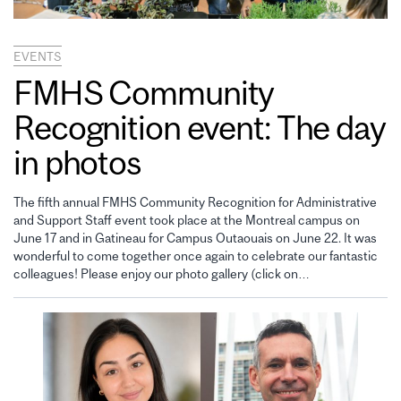
EVENTS
FMHS Community
Recognition event: The day
in photos
The fifth annual FMHS Community Recognition for Administrative
and Support Staff event took place at the Montreal campus on
June 17 and in Gatineau for Campus Outaouais on June 22. It was
wonderful to come together once again to celebrate our fantastic
colleagues! Please enjoy our photo gallery (click on…