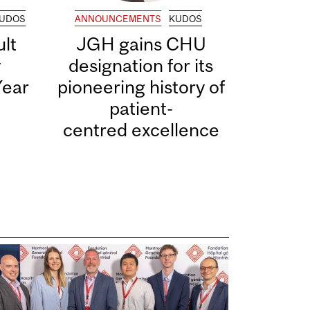
UDOS
ANNOUNCEMENTS
KUDOS
lt
JGH gains CHU
y
designation for its
Year
pioneering history of
patient-
centred excellence