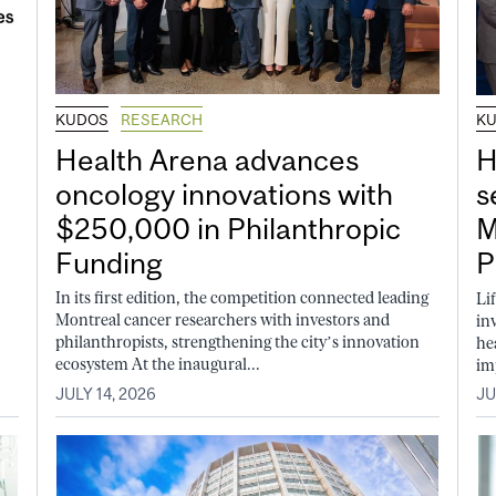
KUDOS
RESEARCH
K
Health Arena advances
H
oncology innovations with
s
$250,000 in Philanthropic
M
Funding
P
In its first edition, the competition connected leading
Li
Montreal cancer researchers with investors and
in
philanthropists, strengthening the city’s innovation
he
ecosystem At the inaugural...
im
JULY 14, 2026
JU