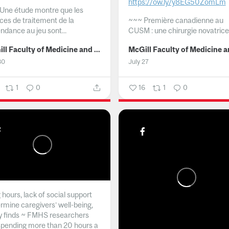
https://ow.ly/y8EG50ZomLm
Une étude montre que les
ices de traitement de la
~~~
Première canadienne au
ndance au jeu sont...
CUSM : une chirurgie novatrice.
McGill Faculty of Medicine and Health Sciences
30
July 27
1
0
16
1
0
hours, lack of social support
rmine caregivers’ well-being,
y finds ~ FMHS researchers
spending more than 20 hours a