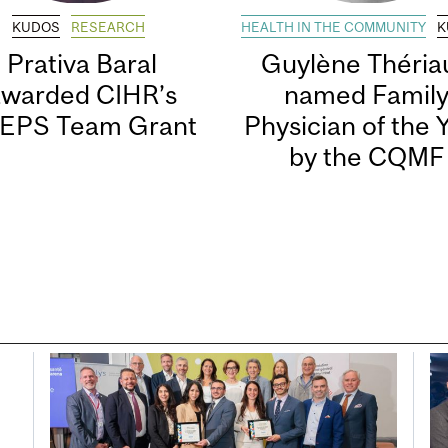
KUDOS
RESEARCH
HEALTH IN THE COMMUNITY
K
Prativa Baral
Guylène Thériau
awarded CIHR’s
named Famil
EPS Team Grant
Physician of the 
by the CQMF