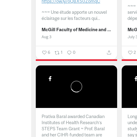
https://ow.ly/oQBX50ZomqC
~~~
~~~
Une étude apporte un nouvel
serv
éclairage sur les facteurs qui...
dépe
McGill Faculty of Medicine and Health Sciences
Aug 3
July 
6
1
0
2
Prativa Baral awarded Canadian
Long 
Institutes of Health Research’s
unde
STEPS Team Grant ~ Prof. Baral
stud
and her CIHR-funded team are
say 