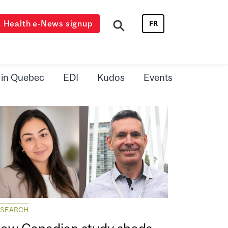
Health e-News signup
FR
 in Quebec
EDI
Kudos
Events
ESEARCH