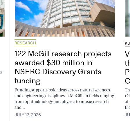
RESEARCH
K
122 McGill research projects
V
awarded $30 million in
t
NSERC Discovery Grants
P
ng
funding
C
Funding supports bold ideas across natural sciences
Th
and engineering disciplines at McGill, in fields ranging
(G
from ophthalmology and physics to music research
of
and...
Bi
JULY 13, 2026
JU