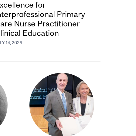
xcellence for
nterprofessional Primary
are Nurse Practitioner
linical Education
LY 14, 2026