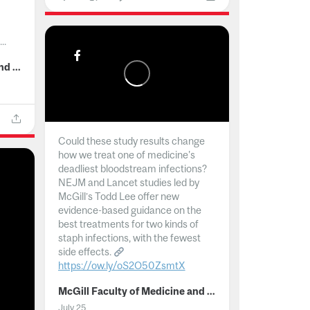
..
McGill Faculty of Medicine and Health Sciences
Could these study results change
how we treat one of medicine's
deadliest bloodstream infections?
NEJM and Lancet studies led by
McGill’s Todd Lee offer new
evidence-based guidance on the
best treatments for two kinds of
staph infections, with the fewest
side effects.
https://ow.ly/oS2O50ZsmtX
...
McGill Faculty of Medicine and Health Sciences
July 25