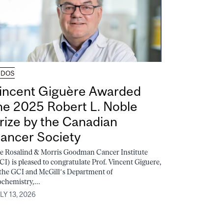
UDOS
incent Giguère Awarded
he 2025 Robert L. Noble
rize by the Canadian
ancer Society
e Rosalind & Morris Goodman Cancer Institute
CI) is pleased to congratulate Prof. Vincent Giguere,
 the GCI and McGill’s Department of
ochemistry,...
LY 13, 2026