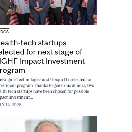
UDOS
ealth-tech startups
elected for next stage of
GHF Impact Investment
rogram
feEngine Technologies and Ubiqui Dx selected for
vestment program Thanks to generous donors, two
alth-tech startups have been chosen for possible
pact investment...
LY 14, 2026