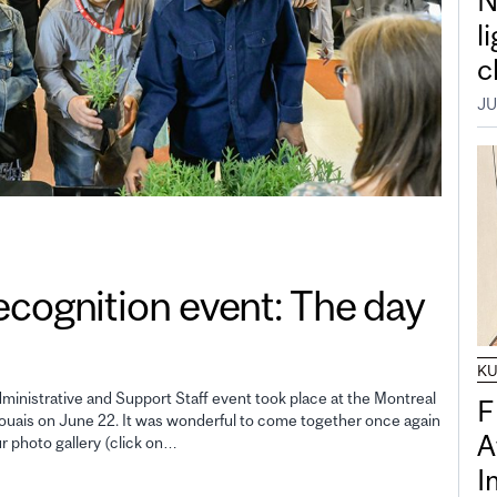
N
l
c
JU
gnition event: The day
K
inistrative and Support Staff event took place at the Montreal
F
uais on June 22. It was wonderful to come together once again
A
ur photo gallery (click on…
I