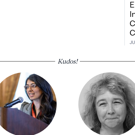
E
I
C
C
JU
Kudos!