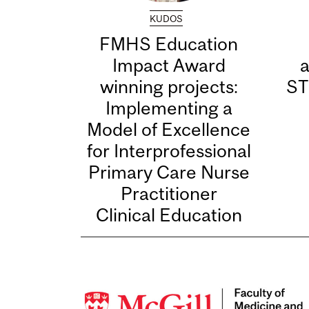
KUDOS
FMHS Education
Impact Award
winning projects:
ST
Implementing a
Model of Excellence
for Interprofessional
Primary Care Nurse
Practitioner
Clinical Education