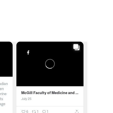
adian
men
McGill Faculty of Medicine and Health Sciences
erine
ts
July 25
age
6
1
1