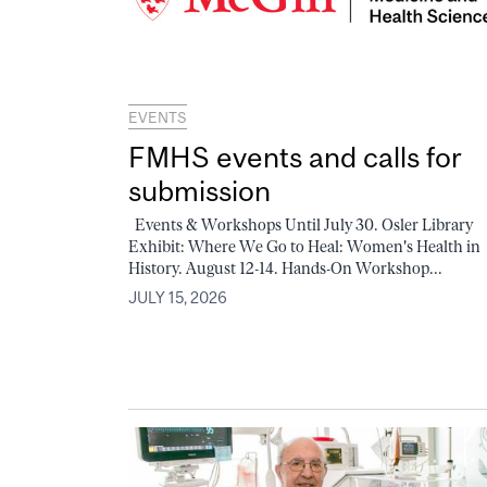
EVENTS
FMHS events and calls for
submission
Events & Workshops Until July 30. Osler Library
Exhibit: Where We Go to Heal: Women's Health in
History. August 12-14. Hands-On Workshop...
JULY 15, 2026