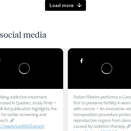
Load more
social media
ling addiction treatment
Reitan Ribeiro performs a Can
rused in Quebec, study finds ~
first to preserve fertility in wo
l-led publication highlights the
with cancer ~ An innovative ut
 for earlier screening and
transposition procedure protec
each.
reproductive organs from dam
s://ow.ly/LeVI50Zomzm
caused by radiation therapy.