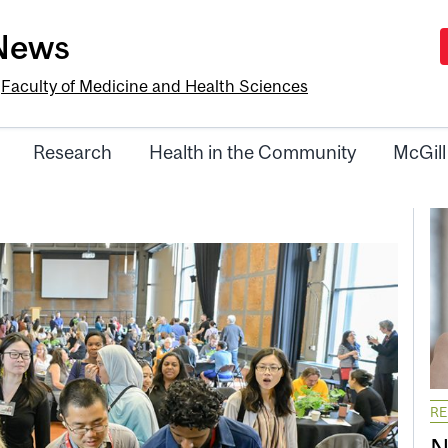
-News
e
Faculty of Medicine and Health Sciences
Research
Health in the Community
McGill
R