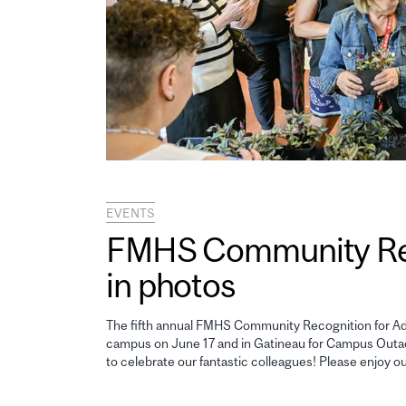
EVENTS
FMHS Community Reco
in photos
The fifth annual FMHS Community Recognition for Adm
campus on June 17 and in Gatineau for Campus Outao
to celebrate our fantastic colleagues! Please enjoy o