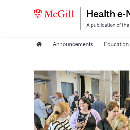
Health e
A publication of th
Announcements
Education