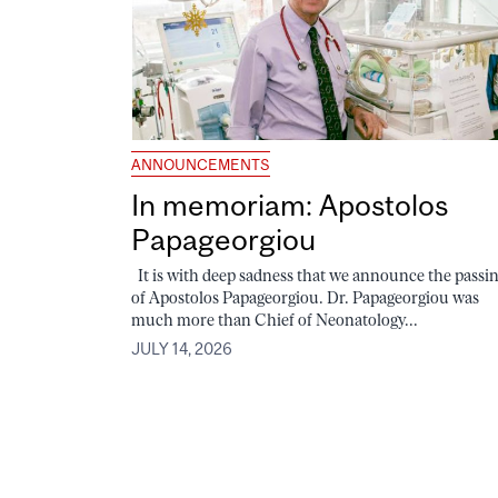
ANNOUNCEMENTS
In memoriam: Apostolos
Papageorgiou
It is with deep sadness that we announce the passi
of Apostolos Papageorgiou. Dr. Papageorgiou was
much more than Chief of Neonatology...
JULY 14, 2026