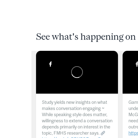
See what's happening on 
Study yields new insights on what
Gamb
makes conversation engaging ~
unde
While speaking style does matter,
McGil
willingness to extend a conversation
need
depends primarily on interest in the
outr
topic, FMHS researcher says.
http