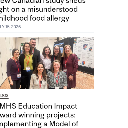
ew Canadian study sheds
ight on a misunderstood
hildhood food allergy
LY 15, 2026
UDOS
MHS Education Impact
ward winning projects:
mplementing a Model of