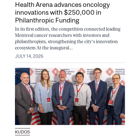
Health Arena advances oncology
innovations with $250,000 in
Philanthropic Funding
In its first edition, the competition connected leading
Montreal cancer researchers with investors and
philanthropists, strengthening the city’s innovation
ecosystem At the inaugural...
JULY 14, 2026
KUDOS