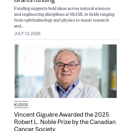
Funding supports bold ideas across natural sciences
and engineering disciplines at McGill, in fields ranging
from ophthalmology and physics to music research
and...
JULY 13, 2026
KUDOS
Vincent Giguère Awarded the 2025
Robert L. Noble Prize by the Canadian
Cancer Society