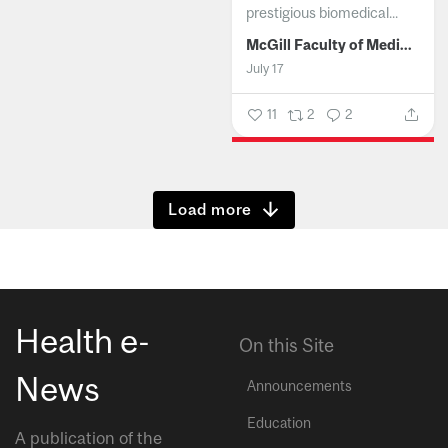
prestigious biomedical...
McGill Faculty of Medicine and Health Sciences
July 17
11
2
2
Show more
Health e-
On this Site
News
Announcements
Education
A publication of the