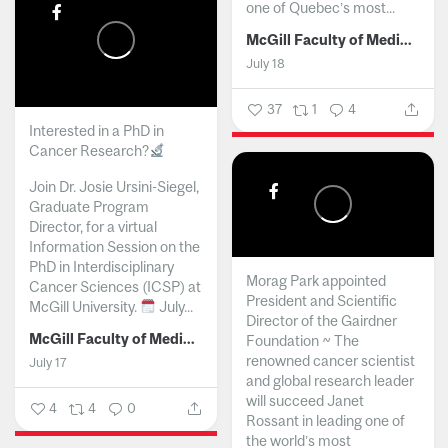
one of Quebec’s most...
McGill Faculty of Medicine and Health Sciences
July 18
37
1
4
Interested in a PhD in
Cancer Research?
Join Dr. Josie Ursini-Siegel,
Graduate Program
Director, for a virtual
Information Session on the
PhD in Interdisciplinary
Morag Park appointed
Cancer Sciences (ICSP) at
President and Scientific
McGill University.
July...
Director of the Gairdner
McGill Faculty of Medicine and Health Sciences
Foundation ~ The
renowned cancer scientist
July 17
and global research leader
will succeed Janet
4
4
0
Rossant in leading one of
the world’s most