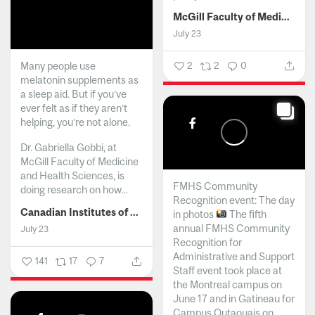
McGill Faculty of Medicine and Health Sciences
July 23
Many people use
2
2
0
melatonin supplements as
a sleep aid. But if you’ve
ever felt as if they aren’t
helping, you’re not alone.
Dr. Gabriella Gobbi, at
McGill Faculty of Medicine
and Health Sciences, is
FMHS Community
doing research on how...
Recognition event: The day
Canadian Institutes of Health Research
in photos
The fifth
annual FMHS Community
July 23
Recognition for
Administrative and Support
141
17
7
Staff event took place at
the Montreal campus on
June 17 and in Gatineau for
Campus Outaouais on...