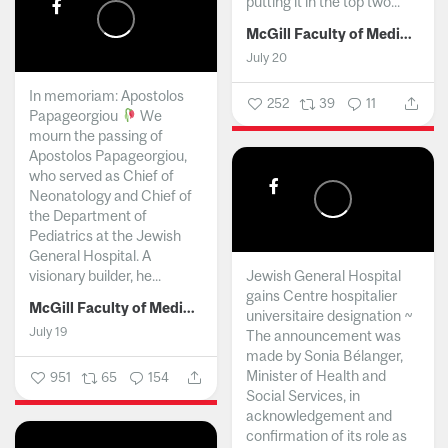
putting it in the top two...
McGill Faculty of Medicine and Health Sciences
July 20
In memoriam: Apostolos
252
39
11
Papageorgiou
We
mourn the passing of
Apostolos Papageorgiou,
who served as Chief of
Neonatology and Chief of
the Department of
Pediatrics at the Jewish
General Hospital. A
visionary builder, he...
Jewish General Hospital
gains Centre hospitalier
McGill Faculty of Medicine and Health Sciences
universitaire designation ~
July 19
The announcement was
made by Sonia Bélanger,
Minister of Health and
951
65
154
Social Services, in
acknowledgement and
confirmation of its role as