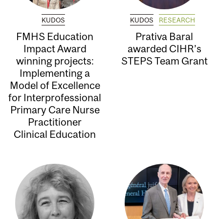
KUDOS
KUDOS
RESEARCH
FMHS Education
Prativa Baral
Impact Award
awarded CIHR’s
winning projects:
STEPS Team Grant
Implementing a
Model of Excellence
for Interprofessional
Primary Care Nurse
Practitioner
Clinical Education