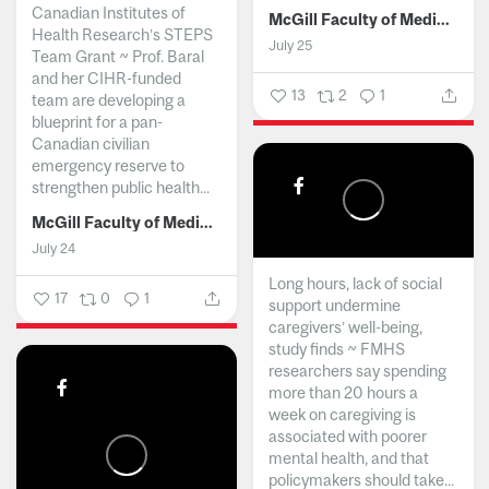
Canadian Institutes of
McGill Faculty of Medicine and Health Sciences
Health Research’s STEPS
July 25
Team Grant ~ Prof. Baral
and her CIHR-funded
13
2
1
team are developing a
blueprint for a pan-
Canadian civilian
emergency reserve to
strengthen public health...
McGill Faculty of Medicine and Health Sciences
July 24
Long hours, lack of social
17
0
1
support undermine
caregivers’ well-being,
study finds ~ FMHS
researchers say spending
more than 20 hours a
week on caregiving is
associated with poorer
mental health, and that
policymakers should take...