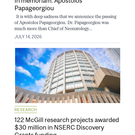
In memoriam: Apostolos
Papageorgiou
It is with deep sadness that we announce the passing
of Apostolos Papageorgiou. Dr. Papageorgiou was
much more than Chief of Neonatology...
JULY 14, 2026
RESEARCH
122 McGill research projects awarded
$30 million in NSERC Discovery
Grants funding