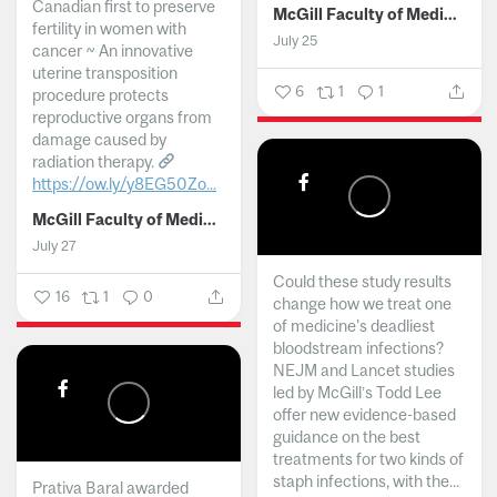
Canadian first to preserve
McGill Faculty of Medicine and Health Sciences
fertility in women with
July 25
cancer ~ An innovative
uterine transposition
6
1
1
procedure protects
reproductive organs from
damage caused by
radiation therapy.
https://ow.ly/y8EG50Zo...
McGill Faculty of Medicine and Health Sciences
July 27
Could these study results
16
1
0
change how we treat one
of medicine's deadliest
bloodstream infections?
NEJM and Lancet studies
led by McGill’s Todd Lee
offer new evidence-based
guidance on the best
treatments for two kinds of
staph infections, with the...
Prativa Baral awarded