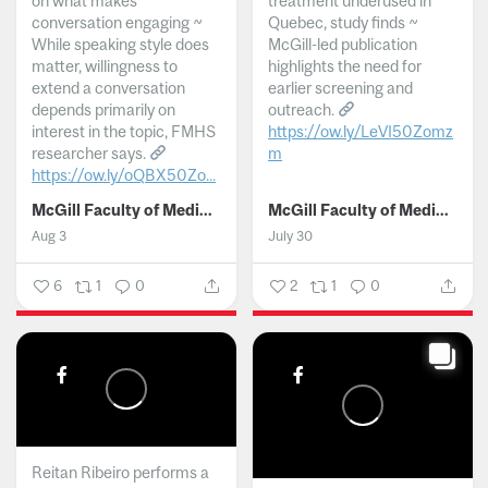
on what makes
treatment underused in
conversation engaging ~
Quebec, study finds ~
While speaking style does
McGill-led publication
matter, willingness to
highlights the need for
extend a conversation
earlier screening and
depends primarily on
outreach.
interest in the topic, FMHS
https://ow.ly/LeVI50Zomz
researcher says.
m
https://ow.ly/oQBX50Zo...
...
McGill Faculty of Medicine and Health Sciences
McGill Faculty of Medicine and Health Sciences
Aug 3
July 30
6
1
0
2
1
0
Reitan Ribeiro performs a