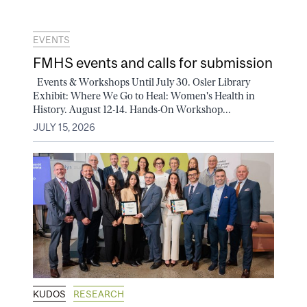
EVENTS
FMHS events and calls for submission
Events & Workshops Until July 30. Osler Library
Exhibit: Where We Go to Heal: Women's Health in
History. August 12-14. Hands-On Workshop...
JULY 15, 2026
KUDOS
RESEARCH