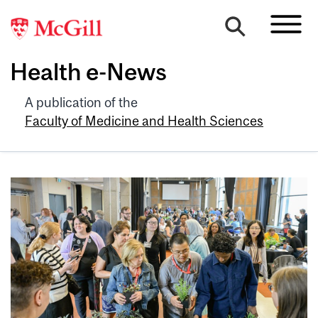
Health e-News
A publication of the
Faculty of Medicine and Health Sciences