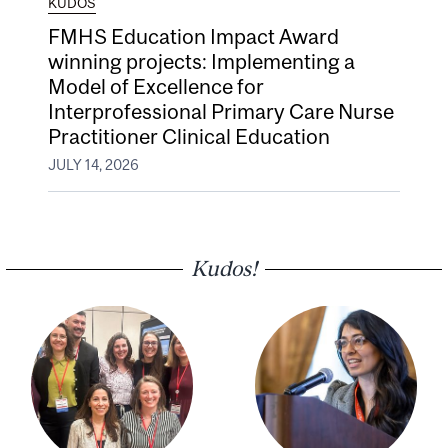
KUDOS
FMHS Education Impact Award
winning projects: Implementing a
Model of Excellence for
Interprofessional Primary Care Nurse
Practitioner Clinical Education
JULY 14, 2026
Kudos!