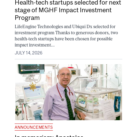
Health-tech startups selected for next
stage of MGHF Impact Investment
Program
LifeEngine Technologies and Ubiqui Dx selected for
investment program Thanks to generous donors, two
health-tech startups have been chosen for possible
impact investment...
JULY 14, 2026
ANNOUNCEMENTS