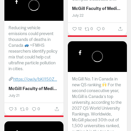
McGill Faculty of Medicine and Health Sciences
July 22
Reducing vehicle
12
0
0
emissions could prevent
thousands of deaths in
Canada
~FMHS
researchers identify policy
mix that could help cut
ultrafine particle pollution
in cities.
McGill No. 1 in Canada in
https://ow.ly/bKI150Z...
new QS ranking
For the
McGill Faculty of Medicine and Health Sciences
second consecutive year,
July 21
McGill is Canada’s top
university, according to the
2027 QS World University
3
0
0
Rankings. Worldwide,
McGill placed 30th out of
1,500 universities ranked,