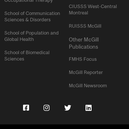
Occupational Therapy
CIUSSS West-Central
Montreal
School of Communication
Sciences & Disorders
RUISSS McGill
School of Population and
Global Health
Other McGill
Publications
School of Biomedical
Sciences
FMHS Focus
McGill Reporter
McGill Newsroom