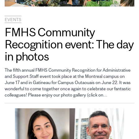
EVENTS
FMHS Community
Recognition event: The day
in photos
The fifth annual FMHS Community Recognition for Administrative
and Support Staff event took place at the Montreal campus on
June 17 and in Gatineau for Campus Outaouais on June 22. It was
wonderful to come together once again to celebrate our fantastic
colleagues! Please enjoy our photo gallery (click on…