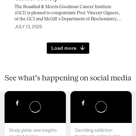
The Rosalind & Morris Goodman Cancer Institute
(GCI) is pleased to congratulate Prof. Vincent Giguere,
of the GCI and McGill’s Department of Biochemistry,...
JULY 13, 2026
Load more
See what's happening on social media
Study yields new insights
Gambling addiction