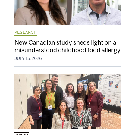
RESEARCH
New Canadian study sheds light on a
misunderstood childhood food allergy
JULY 15, 2026