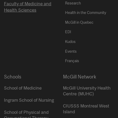
Research
Faculty of Medicine and
Health Sciences
Health in the Community
McGill in Quebec
EDI
Kudos
Events
Français
Schools
McGill Network
School of Medicine
McGill University Health
Centre (MUHC)
Ingram School of Nursing
CIUSSS Montreal West
Island
School of Physical and