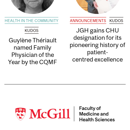
HEALTH IN THE COMMUNITY
ANNOUNCEMENTS
KUDOS
JGH gains CHU
KUDOS
designation for its
Guylène Thériault
pioneering history of
named Family
patient-
Physician of the
centred excellence
Year by the CQMF