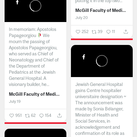
putting it in the top two...
McGill Faculty of Medicine and Health Sciences
July 20
In memoriam: Apostolos
252
39
11
Papageorgiou
We
mourn the passing of
Apostolos Papageorgiou,
who served as Chief of
Neonatology and Chief of
the Department of
Pediatrics at the Jewish
General Hospital. A
visionary builder, he...
Jewish General Hospital
gains Centre hospitalier
McGill Faculty of Medicine and Health Sciences
universitaire designation ~
July 19
The announcement was
made by Sonia Bélanger,
Minister of Health and
951
62
154
Social Services, in
acknowledgement and
confirmation of its role as