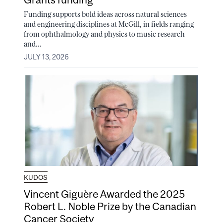
Funding supports bold ideas across natural sciences
and engineering disciplines at McGill, in fields ranging
from ophthalmology and physics to music research
and...
JULY 13, 2026
KUDOS
Vincent Giguère Awarded the 2025
Robert L. Noble Prize by the Canadian
Cancer Society