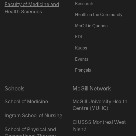
Research
Faculty of Medicine and
Health Sciences
Health in the Community
McGill in Quebec
EDI
Kudos
Events
Français
Schools
McGill Network
School of Medicine
McGill University Health
Centre (MUHC)
Ingram School of Nursing
CIUSSS Montreal West
Island
School of Physical and