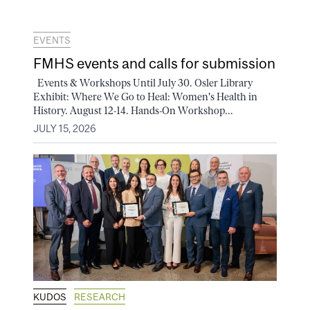
EVENTS
FMHS events and calls for submission
Events & Workshops Until July 30. Osler Library
Exhibit: Where We Go to Heal: Women's Health in
History. August 12-14. Hands-On Workshop...
JULY 15, 2026
KUDOS
RESEARCH