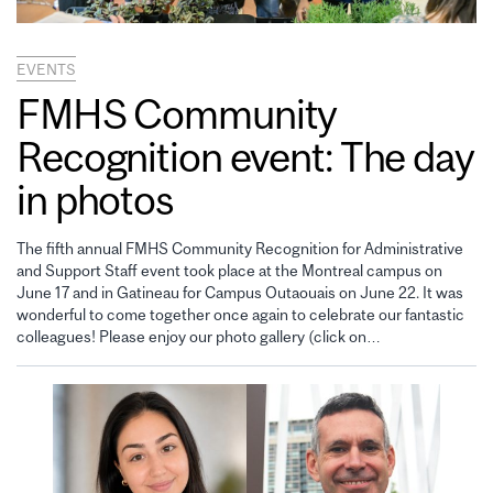
EVENTS
FMHS Community
Recognition event: The day
in photos
The fifth annual FMHS Community Recognition for Administrative
and Support Staff event took place at the Montreal campus on
June 17 and in Gatineau for Campus Outaouais on June 22. It was
wonderful to come together once again to celebrate our fantastic
colleagues! Please enjoy our photo gallery (click on…