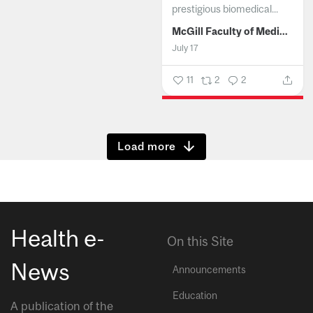
prestigious biomedical...
McGill Faculty of Medicine and Health Sciences
July 17
11
2
2
Show more
Health e-
On this Site
News
Announcements
Education
A publication of the