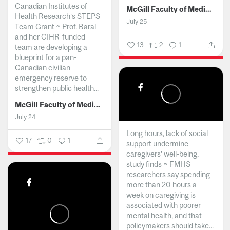
Canadian Institutes of
McGill Faculty of Medicine and Health Sciences
Health Research’s STEPS
July 25
Team Grant ~ Prof. Baral
and her CIHR-funded
13
2
1
team are developing a
blueprint for a pan-
Canadian civilian
emergency reserve to
strengthen public health...
McGill Faculty of Medicine and Health Sciences
July 24
Long hours, lack of social
17
0
1
support undermine
caregivers’ well-being,
study finds ~ FMHS
researchers say spending
more than 20 hours a
week on caregiving is
associated with poorer
mental health, and that
policymakers should take...