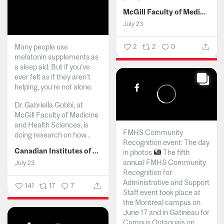
McGill Faculty of Medicine and Health Sciences
July 23
Many people use
2
2
0
melatonin supplements as
a sleep aid. But if you’ve
ever felt as if they aren’t
helping, you’re not alone.
Dr. Gabriella Gobbi, at
McGill Faculty of Medicine
and Health Sciences, is
FMHS Community
doing research on how...
Recognition event: The day
Canadian Institutes of Health Research
in photos
The fifth
annual FMHS Community
July 23
Recognition for
Administrative and Support
141
17
7
Staff event took place at
the Montreal campus on
June 17 and in Gatineau for
Campus Outaouais on...