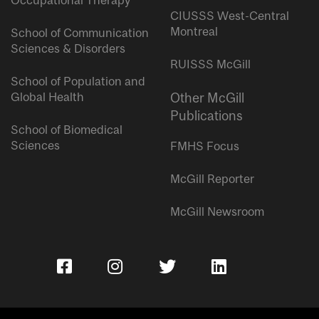
Occupational Therapy
CIUSSS West-Central
Montreal
School of Communication
Sciences & Disorders
RUISSS McGill
School of Population and
Global Health
Other McGill
Publications
School of Biomedical
Sciences
FMHS Focus
McGill Reporter
McGill Newsroom