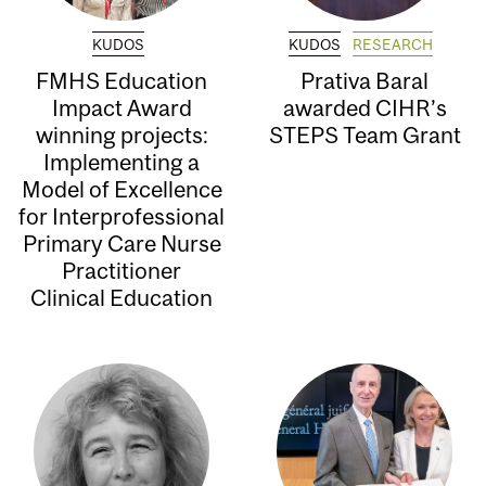
KUDOS
KUDOS
RESEARCH
FMHS Education
Prativa Baral
Impact Award
awarded CIHR’s
winning projects:
STEPS Team Grant
Implementing a
Model of Excellence
for Interprofessional
Primary Care Nurse
Practitioner
Clinical Education