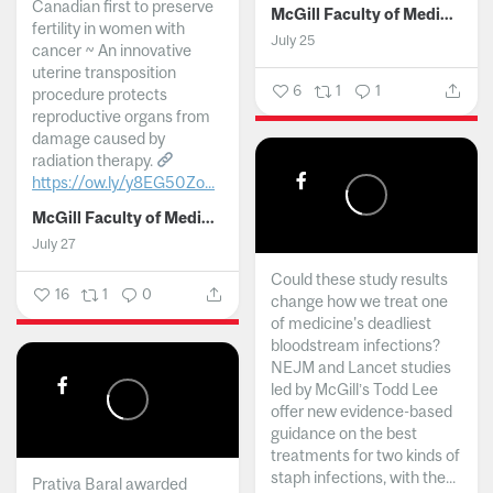
Canadian first to preserve
McGill Faculty of Medicine and Health Sciences
fertility in women with
July 25
cancer ~ An innovative
uterine transposition
6
1
1
procedure protects
reproductive organs from
damage caused by
radiation therapy.
https://ow.ly/y8EG50Zo...
McGill Faculty of Medicine and Health Sciences
July 27
Could these study results
16
1
0
change how we treat one
of medicine's deadliest
bloodstream infections?
NEJM and Lancet studies
led by McGill’s Todd Lee
offer new evidence-based
guidance on the best
treatments for two kinds of
staph infections, with the...
Prativa Baral awarded