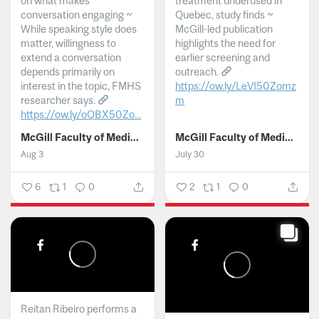
on what makes
treatment underused in
conversation engaging ~
Quebec, study finds ~
While speaking style does
McGill-led publication
matter, willingness to
highlights the need for
extend a conversation
earlier screening and
depends primarily on
outreach.
interest in the topic, FMHS
https://ow.ly/LeVI50Zomz
researcher says.
m
https://ow.ly/oQBX50Zo...
...
McGill Faculty of Medicine and Health Sciences
McGill Faculty of Medicine and Health Sciences
Aug 3
July 30
6
1
0
2
1
0
Reitan Ribeiro performs a