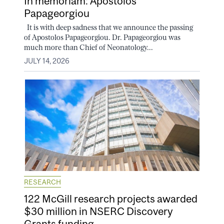
In memoriam: Apostolos
Papageorgiou
It is with deep sadness that we announce the passing
of Apostolos Papageorgiou. Dr. Papageorgiou was
much more than Chief of Neonatology...
JULY 14, 2026
RESEARCH
122 McGill research projects awarded
$30 million in NSERC Discovery
Grants funding