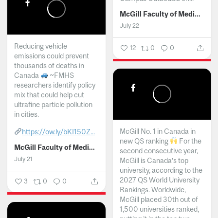
McGill Faculty of Medicine and Health Sciences
July 22
Reducing vehicle
12
0
0
emissions could prevent
thousands of deaths in
Canada
~FMHS
researchers identify policy
mix that could help cut
ultrafine particle pollution
in cities.
McGill No. 1 in Canada in
https://ow.ly/bKI150Z...
new QS ranking
For the
McGill Faculty of Medicine and Health Sciences
second consecutive year,
July 21
McGill is Canada’s top
university, according to the
2027 QS World University
3
0
0
Rankings. Worldwide,
McGill placed 30th out of
1,500 universities ranked,