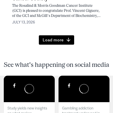
The Rosalind & Morris Goodman Cancer Institute
(GCI) is pleased to congratulate Prof. Vincent Giguere,
of the GCI and McGill’s Department of Biochemistry,...
JULY 13, 2026
Load more
See what's happening on social media
Study yields new insights
Gambling addiction