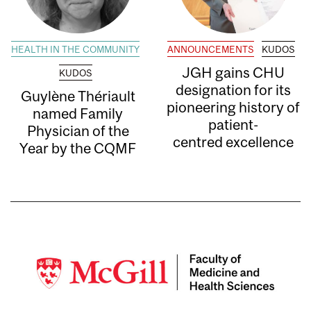
HEALTH IN THE COMMUNITY
ANNOUNCEMENTS
KUDOS
JGH gains CHU
KUDOS
designation for its
Guylène Thériault
pioneering history of
named Family
patient-
Physician of the
centred excellence
Year by the CQMF