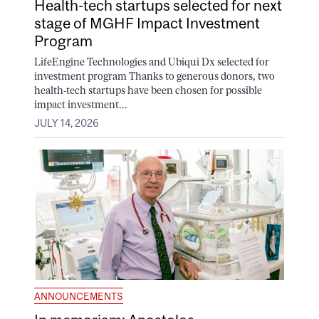
Health-tech startups selected for next
stage of MGHF Impact Investment
Program
LifeEngine Technologies and Ubiqui Dx selected for
investment program Thanks to generous donors, two
health-tech startups have been chosen for possible
impact investment...
JULY 14, 2026
ANNOUNCEMENTS