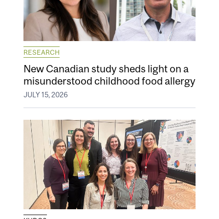
RESEARCH
New Canadian study sheds light on a
misunderstood childhood food allergy
JULY 15, 2026