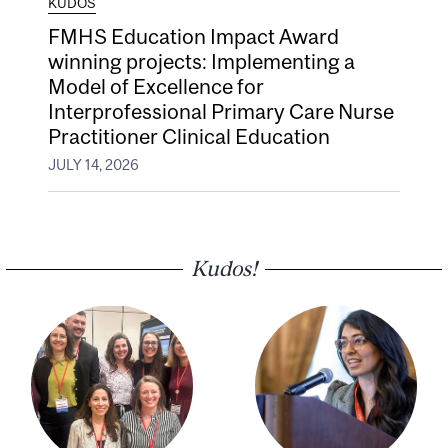
KUDOS
FMHS Education Impact Award
winning projects: Implementing a
Model of Excellence for
Interprofessional Primary Care Nurse
Practitioner Clinical Education
JULY 14, 2026
Kudos!