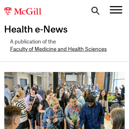
Health e-News
A publication of the
Faculty of Medicine and Health Sciences