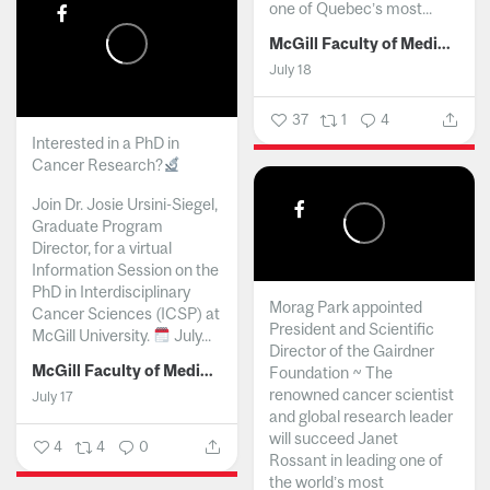
one of Quebec’s most...
McGill Faculty of Medicine and Health Sciences
July 18
37
1
4
Interested in a PhD in
Cancer Research?
Join Dr. Josie Ursini-Siegel,
Graduate Program
Director, for a virtual
Information Session on the
PhD in Interdisciplinary
Morag Park appointed
Cancer Sciences (ICSP) at
President and Scientific
McGill University.
July...
Director of the Gairdner
McGill Faculty of Medicine and Health Sciences
Foundation ~ The
renowned cancer scientist
July 17
and global research leader
will succeed Janet
4
4
0
Rossant in leading one of
the world’s most