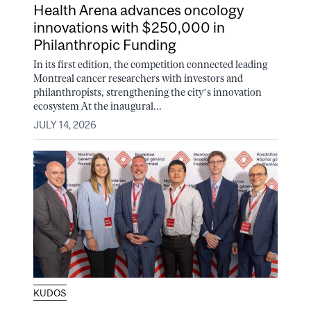
Health Arena advances oncology
innovations with $250,000 in
Philanthropic Funding
In its first edition, the competition connected leading
Montreal cancer researchers with investors and
philanthropists, strengthening the city’s innovation
ecosystem At the inaugural...
JULY 14, 2026
KUDOS