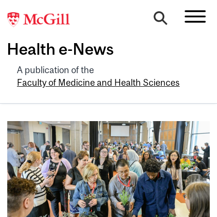
Health e-News
A publication of the
Faculty of Medicine and Health Sciences