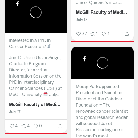
one of Quebec’s most...
McGill Faculty of Medicine and Health Sciences
July 18
37
1
4
Interested in a PhD in
Cancer Research?
Join Dr. Josie Ursini-Siegel,
Graduate Program
Director, for a virtual
Information Session on the
PhD in Interdisciplinary
Morag Park appointed
Cancer Sciences (ICSP) at
President and Scientific
McGill University.
July...
Director of the Gairdner
McGill Faculty of Medicine and Health Sciences
Foundation ~ The
renowned cancer scientist
July 17
and global research leader
will succeed Janet
4
4
0
Rossant in leading one of
the world’s most