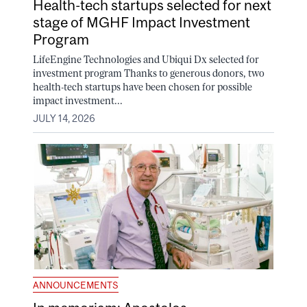
Health-tech startups selected for next
stage of MGHF Impact Investment
Program
LifeEngine Technologies and Ubiqui Dx selected for
investment program Thanks to generous donors, two
health-tech startups have been chosen for possible
impact investment...
JULY 14, 2026
ANNOUNCEMENTS