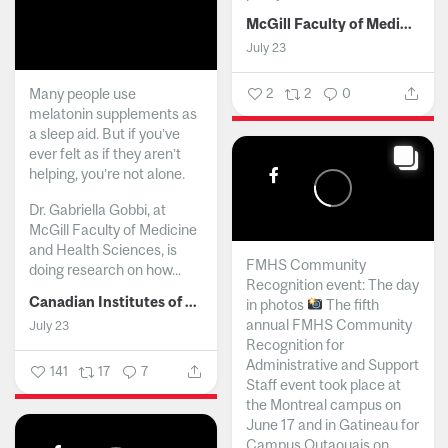
McGill Faculty of Medicine and Health Sciences
July 23
Many people use
2
2
0
melatonin supplements as
a sleep aid. But if you’ve
ever felt as if they aren’t
helping, you’re not alone.
Dr. Gabriella Gobbi, at
McGill Faculty of Medicine
and Health Sciences, is
FMHS Community
doing research on how...
Recognition event: The day
Canadian Institutes of Health Research
in photos
The fifth
annual FMHS Community
July 23
Recognition for
Administrative and Support
141
17
7
Staff event took place at
the Montreal campus on
June 17 and in Gatineau for
Campus Outaouais on...