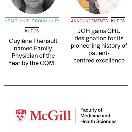
HEALTH IN THE COMMUNITY
ANNOUNCEMENTS
KUDOS
JGH gains CHU
KUDOS
designation for its
Guylène Thériault
pioneering history of
named Family
patient-
Physician of the
centred excellence
Year by the CQMF