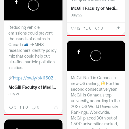
McGill Faculty of Medicine and Health Sciences
July 22
Reducing vehicle
12
0
0
emissions could prevent
thousands of deaths in
Canada
~FMHS
researchers identify policy
mix that could help cut
ultrafine particle pollution
in cities.
McGill No. 1 in Canada in
https://ow.ly/bKI150Z...
new QS ranking
For the
McGill Faculty of Medicine and Health Sciences
second consecutive year,
July 21
McGill is Canada’s top
university, according to the
2027 QS World University
3
0
0
Rankings. Worldwide,
McGill placed 30th out of
1,500 universities ranked,