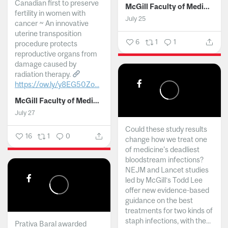
Canadian first to preserve
McGill Faculty of Medicine and Health Sciences
fertility in women with
July 25
cancer ~ An innovative
uterine transposition
6
1
1
procedure protects
reproductive organs from
damage caused by
radiation therapy.
https://ow.ly/y8EG50Zo...
McGill Faculty of Medicine and Health Sciences
July 27
Could these study results
16
1
0
change how we treat one
of medicine's deadliest
bloodstream infections?
NEJM and Lancet studies
led by McGill’s Todd Lee
offer new evidence-based
guidance on the best
treatments for two kinds of
staph infections, with the...
Prativa Baral awarded