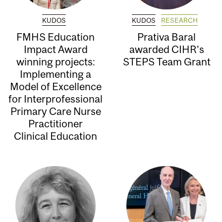
KUDOS
KUDOS
RESEARCH
FMHS Education
Prativa Baral
Impact Award
awarded CIHR’s
winning projects:
STEPS Team Grant
Implementing a
Model of Excellence
for Interprofessional
Primary Care Nurse
Practitioner
Clinical Education