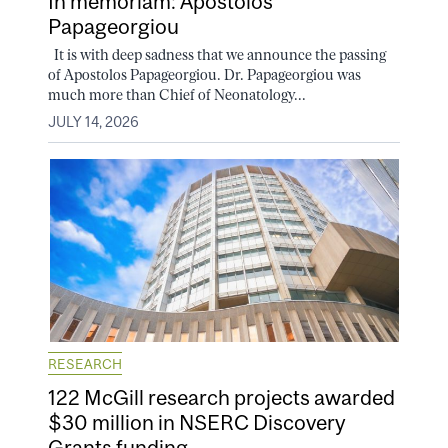
In memoriam: Apostolos
Papageorgiou
It is with deep sadness that we announce the passing
of Apostolos Papageorgiou. Dr. Papageorgiou was
much more than Chief of Neonatology...
JULY 14, 2026
RESEARCH
122 McGill research projects awarded
$30 million in NSERC Discovery
Grants funding