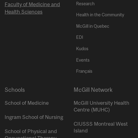
Research
Faculty of Medicine and
Health Sciences
Health in the Community
McGill in Quebec
EDI
Kudos
Events
Français
Schools
McGill Network
School of Medicine
McGill University Health
Centre (MUHC)
Ingram School of Nursing
CIUSSS Montreal West
Island
School of Physical and