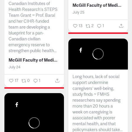
Canadian Institutes of
McGill Faculty of Medicine and Health Sciences
Health Research’s STEPS
July 25
Team Grant ~ Prof. Baral
and her CIHR-funded
13
2
1
team are developing a
blueprint for a pan-
Canadian civilian
emergency reserve to
strengthen public health...
McGill Faculty of Medicine and Health Sciences
July 24
Long hours, lack of social
17
0
1
support undermine
caregivers’ well-being,
study finds ~ FMHS
researchers say spending
more than 20 hours a
week on caregiving is
associated with poorer
mental health, and that
policymakers should take...