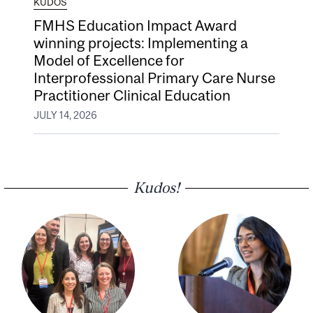
KUDOS
FMHS Education Impact Award
winning projects: Implementing a
Model of Excellence for
Interprofessional Primary Care Nurse
Practitioner Clinical Education
JULY 14, 2026
Kudos!