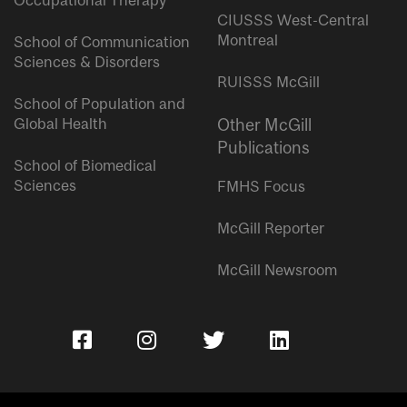
Occupational Therapy
CIUSSS West-Central
Montreal
School of Communication
Sciences & Disorders
RUISSS McGill
School of Population and
Global Health
Other McGill
Publications
School of Biomedical
Sciences
FMHS Focus
McGill Reporter
McGill Newsroom