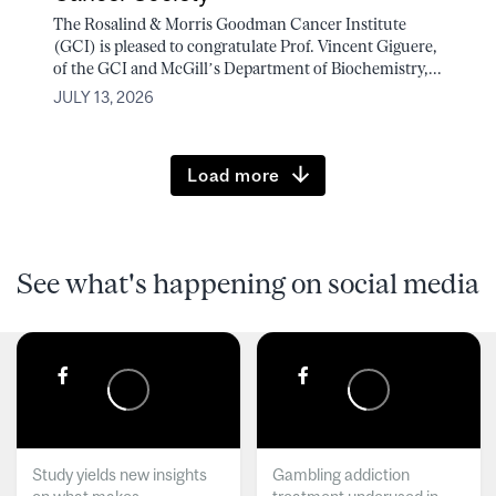
The Rosalind & Morris Goodman Cancer Institute
(GCI) is pleased to congratulate Prof. Vincent Giguere,
of the GCI and McGill’s Department of Biochemistry,...
JULY 13, 2026
Load more
See what's happening on social media
Study yields new insights
Gambling addiction