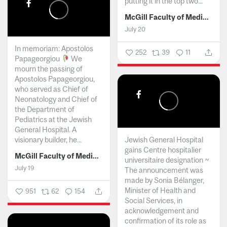
putting it in the top two...
McGill Faculty of Medicine and Health Sciences
July 20
In memoriam: Apostolos
252
39
11
Papageorgiou
We
mourn the passing of
Apostolos Papageorgiou,
who served as Chief of
Neonatology and Chief of
the Department of
Pediatrics at the Jewish
General Hospital. A
visionary builder, he...
Jewish General Hospital
gains Centre hospitalier
McGill Faculty of Medicine and Health Sciences
universitaire designation ~
July 19
The announcement was
made by Sonia Bélanger,
Minister of Health and
951
62
154
Social Services, in
acknowledgement and
confirmation of its role as