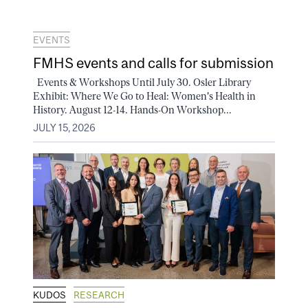
EVENTS
FMHS events and calls for submission
Events & Workshops Until July 30. Osler Library
Exhibit: Where We Go to Heal: Women's Health in
History. August 12-14. Hands-On Workshop...
JULY 15, 2026
KUDOS
RESEARCH