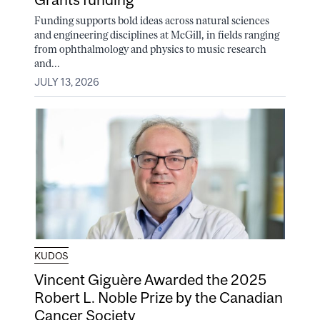
Funding supports bold ideas across natural sciences
and engineering disciplines at McGill, in fields ranging
from ophthalmology and physics to music research
and...
JULY 13, 2026
KUDOS
Vincent Giguère Awarded the 2025
Robert L. Noble Prize by the Canadian
Cancer Society