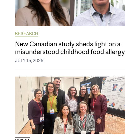
RESEARCH
New Canadian study sheds light on a
misunderstood childhood food allergy
JULY 15, 2026