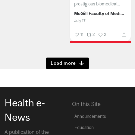
prestigious biomedical...
McGill Faculty of Medicine and Health Sciences
July 17
11
2
2
Show more
Health e-
On this Site
News
Announcements
Education
A publication of the