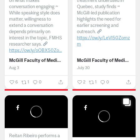
on what makes
treatment underused in
conversation engaging ~
Quebec, study finds ~
While speaking style does
McGill-led publication
matter, willingness to
highlights the need for
extend a conversation
earlier screening and
depends primarily on
outreach.
interest in the topic, FMHS
https://ow.ly/LeVI50Zomz
researcher says.
m
https://ow.ly/oQBX50Zo...
...
McGill Faculty of Medicine and Health Sciences
McGill Faculty of Medicine and Health Sciences
Aug 3
July 30
6
1
0
2
1
0
Reitan Ribeiro performs a