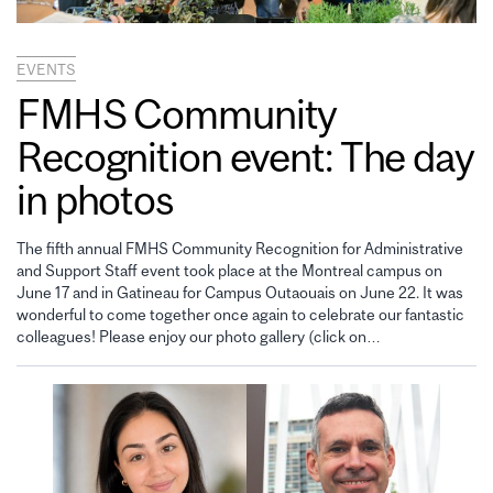
EVENTS
FMHS Community
Recognition event: The day
in photos
The fifth annual FMHS Community Recognition for Administrative
and Support Staff event took place at the Montreal campus on
June 17 and in Gatineau for Campus Outaouais on June 22. It was
wonderful to come together once again to celebrate our fantastic
colleagues! Please enjoy our photo gallery (click on…