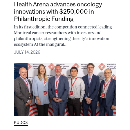
Health Arena advances oncology
innovations with $250,000 in
Philanthropic Funding
In its first edition, the competition connected leading
Montreal cancer researchers with investors and
philanthropists, strengthening the city’s innovation
ecosystem At the inaugural...
JULY 14, 2026
KUDOS