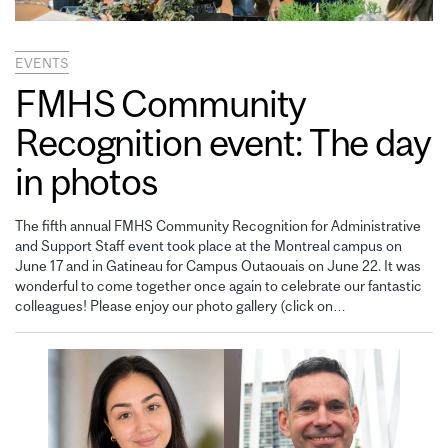
EVENTS
FMHS Community
Recognition event: The day
in photos
The fifth annual FMHS Community Recognition for Administrative
and Support Staff event took place at the Montreal campus on
June 17 and in Gatineau for Campus Outaouais on June 22. It was
wonderful to come together once again to celebrate our fantastic
colleagues! Please enjoy our photo gallery (click on…