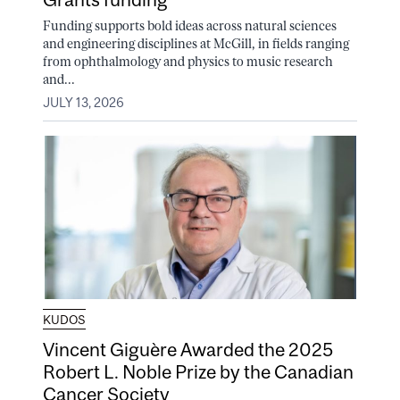
Funding supports bold ideas across natural sciences
and engineering disciplines at McGill, in fields ranging
from ophthalmology and physics to music research
and...
JULY 13, 2026
KUDOS
Vincent Giguère Awarded the 2025
Robert L. Noble Prize by the Canadian
Cancer Society