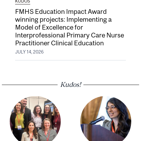
KUDOS
FMHS Education Impact Award
winning projects: Implementing a
Model of Excellence for
Interprofessional Primary Care Nurse
Practitioner Clinical Education
JULY 14, 2026
Kudos!