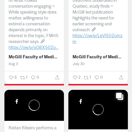
on what makes
treatment underused in
conversation engaging ~
Quebec, study finds ~
While speaking style does
McGill-led publication
matter, willingness to
highlights the need for
extend a conversation
earlier screening and
depends primarily on
outreach.
interest in the topic, FMHS
https://ow.ly/LeVI50Zomz
researcher says.
m
https://ow.ly/oQBX50Zo...
...
McGill Faculty of Medicine and Health Sciences
McGill Faculty of Medicine and Health Sciences
Aug 3
July 30
6
1
0
2
1
0
Reitan Ribeiro performs a