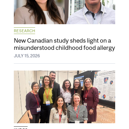
RESEARCH
New Canadian study sheds light on a
misunderstood childhood food allergy
JULY 15, 2026