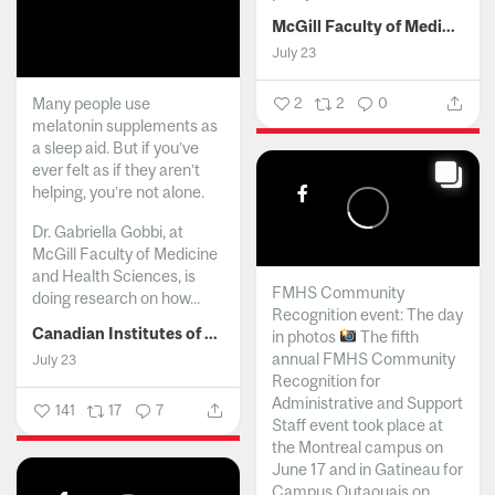
McGill Faculty of Medicine and Health Sciences
July 23
Many people use
2
2
0
melatonin supplements as
a sleep aid. But if you’ve
ever felt as if they aren’t
helping, you’re not alone.
Dr. Gabriella Gobbi, at
McGill Faculty of Medicine
and Health Sciences, is
FMHS Community
doing research on how...
Recognition event: The day
Canadian Institutes of Health Research
in photos
The fifth
annual FMHS Community
July 23
Recognition for
Administrative and Support
141
17
7
Staff event took place at
the Montreal campus on
June 17 and in Gatineau for
Campus Outaouais on...