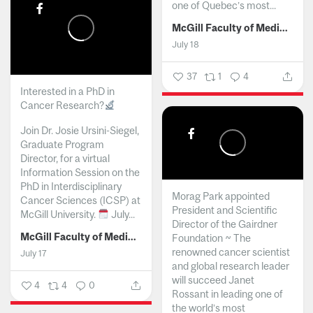
one of Quebec’s most...
McGill Faculty of Medicine and Health Sciences
July 18
37
1
4
Interested in a PhD in
Cancer Research?
Join Dr. Josie Ursini-Siegel,
Graduate Program
Director, for a virtual
Information Session on the
PhD in Interdisciplinary
Morag Park appointed
Cancer Sciences (ICSP) at
President and Scientific
McGill University.
July...
Director of the Gairdner
McGill Faculty of Medicine and Health Sciences
Foundation ~ The
renowned cancer scientist
July 17
and global research leader
will succeed Janet
4
4
0
Rossant in leading one of
the world’s most