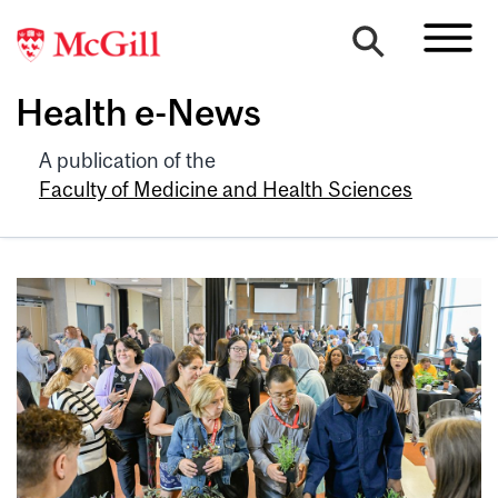
Health e-News
A publication of the
Faculty of Medicine and Health Sciences