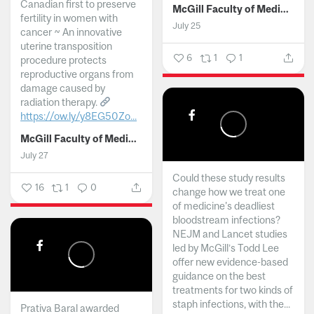
Canadian first to preserve
McGill Faculty of Medicine and Health Sciences
fertility in women with
July 25
cancer ~ An innovative
uterine transposition
6
1
1
procedure protects
reproductive organs from
damage caused by
radiation therapy.
https://ow.ly/y8EG50Zo...
McGill Faculty of Medicine and Health Sciences
July 27
Could these study results
16
1
0
change how we treat one
of medicine's deadliest
bloodstream infections?
NEJM and Lancet studies
led by McGill’s Todd Lee
offer new evidence-based
guidance on the best
treatments for two kinds of
staph infections, with the...
Prativa Baral awarded