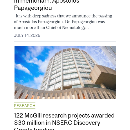
In memoriam: Apostolos
Papageorgiou
It is with deep sadness that we announce the passing
of Apostolos Papageorgiou. Dr. Papageorgiou was
much more than Chief of Neonatology...
JULY 14, 2026
RESEARCH
122 McGill research projects awarded
$30 million in NSERC Discovery
Grants funding