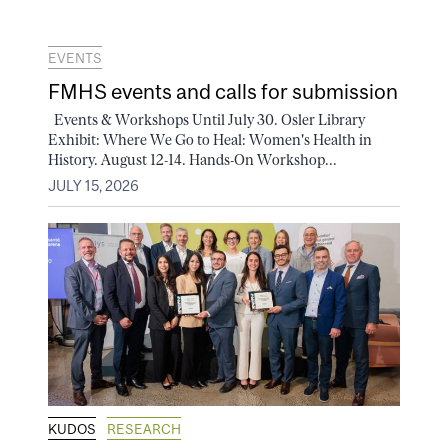
EVENTS
FMHS events and calls for submission
Events & Workshops Until July 30. Osler Library
Exhibit: Where We Go to Heal: Women's Health in
History. August 12-14. Hands-On Workshop...
JULY 15, 2026
KUDOS
RESEARCH