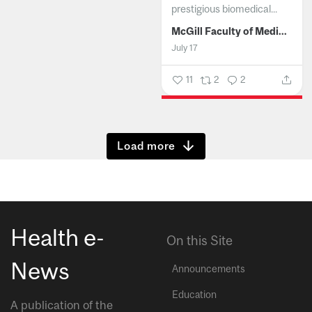
prestigious biomedical...
McGill Faculty of Medicine and Health Sciences
July 17
11
2
2
Show more
Health e-
On this Site
News
Announcements
Education
A publication of the