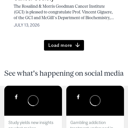
The Rosalind & Morris Goodman Cancer Institute
(GCI) is pleased to congratulate Prof. Vincent Giguere,
of the GCI and McGill’s Department of Biochemistry,...
JULY 13, 2026
Load more
See what's happening on social media
Study yields new insights
Gambling addiction