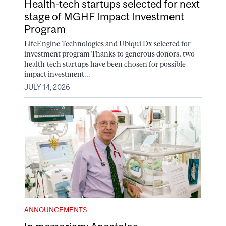
Health-tech startups selected for next
stage of MGHF Impact Investment
Program
LifeEngine Technologies and Ubiqui Dx selected for
investment program Thanks to generous donors, two
health-tech startups have been chosen for possible
impact investment...
JULY 14, 2026
ANNOUNCEMENTS