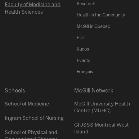
Research
Faculty of Medicine and
Health Sciences
Health in the Community
McGill in Quebec
EDI
Kudos
Events
Français
Schools
McGill Network
School of Medicine
McGill University Health
Centre (MUHC)
Ingram School of Nursing
CIUSSS Montreal West
Island
School of Physical and