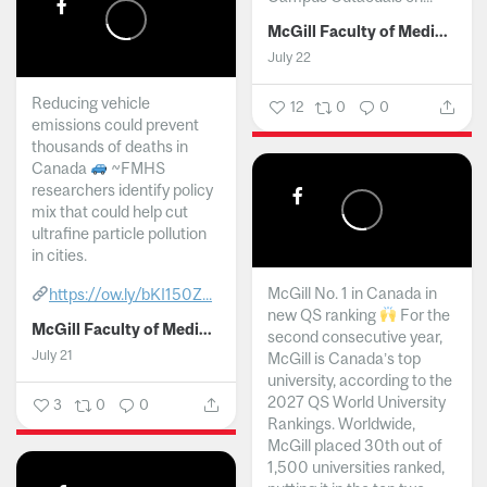
McGill Faculty of Medicine and Health Sciences
July 22
Reducing vehicle
12
0
0
emissions could prevent
thousands of deaths in
Canada
~FMHS
researchers identify policy
mix that could help cut
ultrafine particle pollution
in cities.
McGill No. 1 in Canada in
https://ow.ly/bKI150Z...
new QS ranking
For the
McGill Faculty of Medicine and Health Sciences
second consecutive year,
July 21
McGill is Canada’s top
university, according to the
2027 QS World University
3
0
0
Rankings. Worldwide,
McGill placed 30th out of
1,500 universities ranked,