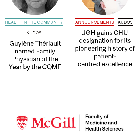
HEALTH IN THE COMMUNITY
ANNOUNCEMENTS
KUDOS
JGH gains CHU
KUDOS
designation for its
Guylène Thériault
pioneering history of
named Family
patient-
Physician of the
centred excellence
Year by the CQMF