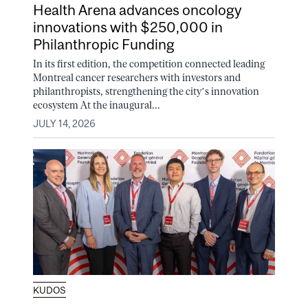
Health Arena advances oncology
innovations with $250,000 in
Philanthropic Funding
In its first edition, the competition connected leading
Montreal cancer researchers with investors and
philanthropists, strengthening the city’s innovation
ecosystem At the inaugural...
JULY 14, 2026
KUDOS