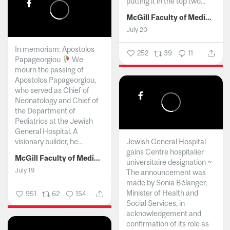
putting it in the top two...
McGill Faculty of Medicine and Health Sciences
July 20
In memoriam: Apostolos
252
39
11
Papageorgiou
We
mourn the passing of
Apostolos Papageorgiou,
who served as Chief of
Neonatology and Chief of
the Department of
Pediatrics at the Jewish
General Hospital. A
visionary builder, he...
Jewish General Hospital
gains Centre hospitalier
McGill Faculty of Medicine and Health Sciences
universitaire designation ~
July 19
The announcement was
made by Sonia Bélanger,
Minister of Health and
951
62
154
Social Services, in
acknowledgement and
confirmation of its role as