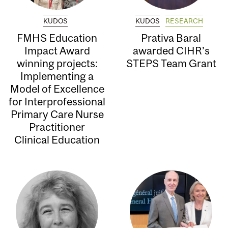
KUDOS
KUDOS
RESEARCH
FMHS Education
Prativa Baral
Impact Award
awarded CIHR’s
winning projects:
STEPS Team Grant
Implementing a
Model of Excellence
for Interprofessional
Primary Care Nurse
Practitioner
Clinical Education