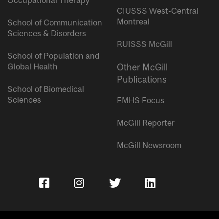
Occupational Therapy
CIUSSS West-Central
Montreal
School of Communication
Sciences & Disorders
RUISSS McGill
School of Population and
Global Health
Other McGill
Publications
School of Biomedical
Sciences
FMHS Focus
McGill Reporter
McGill Newsroom