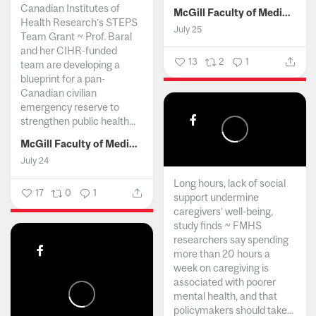
Canadian Institutes of
McGill Faculty of Medicine and Health Sciences
Health Research’s STEPS
July 25
Team Grant ~ Prof. Baral
and her CIHR-funded
13
2
1
team are developing a
blueprint for a pan-
Canadian civilian
emergency reserve to
strengthen public health...
McGill Faculty of Medicine and Health Sciences
July 24
Long hours, lack of social
17
0
1
support undermine
caregivers’ well-being,
study finds ~ FMHS
researchers say spending
more than 20 hours a
week on caregiving is
associated with poorer
mental health, and that
policymakers should take...