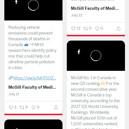
McGill Faculty of Medicine and Health Sciences
July 22
Reducing vehicle
12
0
0
emissions could prevent
thousands of deaths in
Canada
~FMHS
researchers identify policy
mix that could help cut
ultrafine particle pollution
in cities.
McGill No. 1 in Canada in
https://ow.ly/bKI150Z...
new QS ranking
For the
McGill Faculty of Medicine and Health Sciences
second consecutive year,
July 21
McGill is Canada’s top
university, according to the
2027 QS World University
3
0
0
Rankings. Worldwide,
McGill placed 30th out of
1,500 universities ranked,