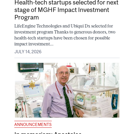
Health-tech startups selected for next
stage of MGHF Impact Investment
Program
LifeEngine Technologies and Ubiqui Dx selected for
investment program Thanks to generous donors, two
health-tech startups have been chosen for possible
impact investment...
JULY 14, 2026
ANNOUNCEMENTS