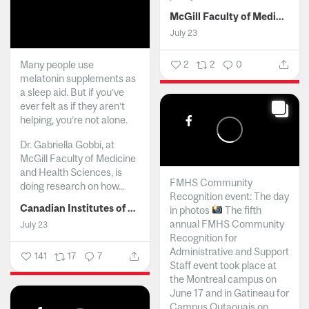
McGill Faculty of Medicine and Health Sciences
July 23
Many people use
2
2
0
melatonin supplements as
a sleep aid. But if you’ve
ever felt as if they aren’t
helping, you’re not alone.
Dr. Gabriella Gobbi, at
McGill Faculty of Medicine
and Health Sciences, is
FMHS Community
doing research on how...
Recognition event: The day
Canadian Institutes of Health Research
in photos
The fifth
annual FMHS Community
July 23
Recognition for
Administrative and Support
141
17
7
Staff event took place at
the Montreal campus on
June 17 and in Gatineau for
Campus Outaouais on...