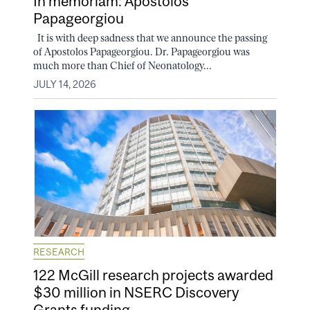
In memoriam: Apostolos
Papageorgiou
It is with deep sadness that we announce the passing
of Apostolos Papageorgiou. Dr. Papageorgiou was
much more than Chief of Neonatology...
JULY 14, 2026
RESEARCH
122 McGill research projects awarded
$30 million in NSERC Discovery
Grants funding