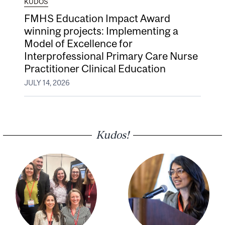
KUDOS
FMHS Education Impact Award
winning projects: Implementing a
Model of Excellence for
Interprofessional Primary Care Nurse
Practitioner Clinical Education
JULY 14, 2026
Kudos!