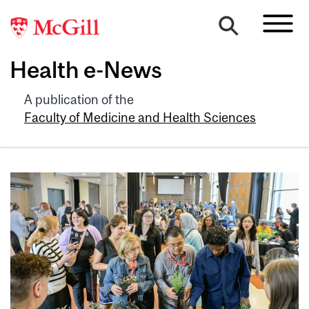
Health e-News
A publication of the
Faculty of Medicine and Health Sciences