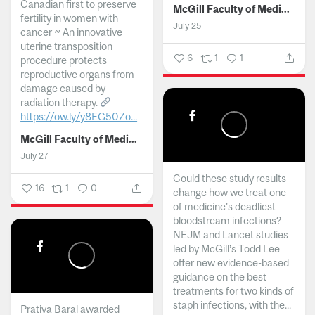
Canadian first to preserve
McGill Faculty of Medicine and Health Sciences
fertility in women with
July 25
cancer ~ An innovative
uterine transposition
6
1
1
procedure protects
reproductive organs from
damage caused by
radiation therapy.
https://ow.ly/y8EG50Zo...
McGill Faculty of Medicine and Health Sciences
July 27
Could these study results
16
1
0
change how we treat one
of medicine's deadliest
bloodstream infections?
NEJM and Lancet studies
led by McGill’s Todd Lee
offer new evidence-based
guidance on the best
treatments for two kinds of
staph infections, with the...
Prativa Baral awarded