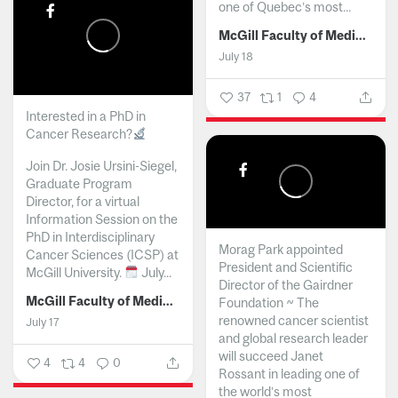
one of Quebec’s most...
McGill Faculty of Medicine and Health Sciences
July 18
37
1
4
Interested in a PhD in
Cancer Research?
Join Dr. Josie Ursini-Siegel,
Graduate Program
Director, for a virtual
Information Session on the
PhD in Interdisciplinary
Morag Park appointed
Cancer Sciences (ICSP) at
President and Scientific
McGill University.
July...
Director of the Gairdner
McGill Faculty of Medicine and Health Sciences
Foundation ~ The
renowned cancer scientist
July 17
and global research leader
will succeed Janet
4
4
0
Rossant in leading one of
the world’s most