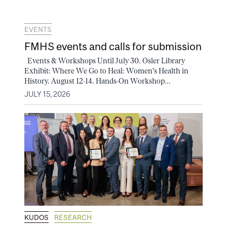
EVENTS
FMHS events and calls for submission
Events & Workshops Until July 30. Osler Library
Exhibit: Where We Go to Heal: Women's Health in
History. August 12-14. Hands-On Workshop...
JULY 15, 2026
KUDOS
RESEARCH