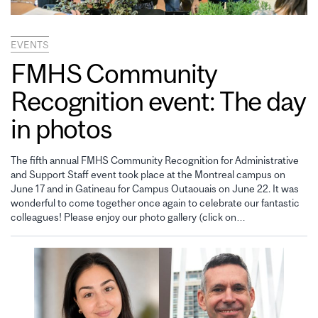
EVENTS
FMHS Community
Recognition event: The day
in photos
The fifth annual FMHS Community Recognition for Administrative
and Support Staff event took place at the Montreal campus on
June 17 and in Gatineau for Campus Outaouais on June 22. It was
wonderful to come together once again to celebrate our fantastic
colleagues! Please enjoy our photo gallery (click on…