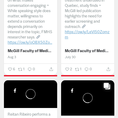
on what makes
treatment underused in
conversation engaging ~
Quebec, study finds ~
While speaking style does
McGill-led publication
matter, willingness to
highlights the need for
extend a conversation
earlier screening and
depends primarily on
outreach.
interest in the topic, FMHS
https://ow.ly/LeVI50Zomz
researcher says.
m
https://ow.ly/oQBX50Zo...
...
McGill Faculty of Medicine and Health Sciences
McGill Faculty of Medicine and Health Sciences
Aug 3
July 30
6
1
0
2
1
0
Reitan Ribeiro performs a