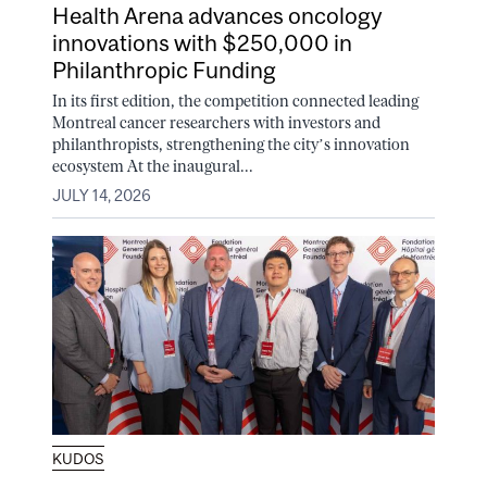
Health Arena advances oncology
innovations with $250,000 in
Philanthropic Funding
In its first edition, the competition connected leading
Montreal cancer researchers with investors and
philanthropists, strengthening the city’s innovation
ecosystem At the inaugural...
JULY 14, 2026
KUDOS