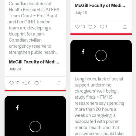
Canadian Institutes of
McGill Faculty of Medicine and Health Sciences
Health Research’s STEPS
July 25
Team Grant ~ Prof. Baral
and her CIHR-funded
13
2
1
team are developing a
blueprint for a pan-
Canadian civilian
emergency reserve to
strengthen public health...
McGill Faculty of Medicine and Health Sciences
July 24
Long hours, lack of social
17
0
1
support undermine
caregivers’ well-being,
study finds ~ FMHS
researchers say spending
more than 20 hours a
week on caregiving is
associated with poorer
mental health, and that
policymakers should take...