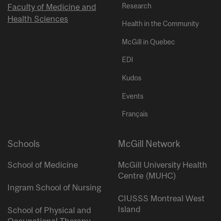
Research
Faculty of Medicine and
Health Sciences
Health in the Community
McGill in Quebec
EDI
Kudos
Events
Français
Schools
McGill Network
School of Medicine
McGill University Health
Centre (MUHC)
Ingram School of Nursing
CIUSSS Montreal West
Island
School of Physical and