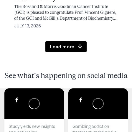
The Rosalind & Morris Goodman Cancer Institute
(GCI) is pleased to congratulate Prof. Vincent Giguere,
of the GCI and McGill’s Department of Biochemistry,...
JULY 13, 2026
Load more
See what's happening on social media
Study yields new insights
Gambling addiction