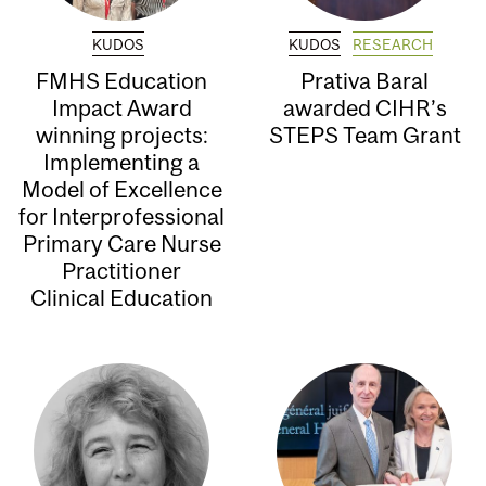
KUDOS
KUDOS
RESEARCH
FMHS Education
Prativa Baral
Impact Award
awarded CIHR’s
winning projects:
STEPS Team Grant
Implementing a
Model of Excellence
for Interprofessional
Primary Care Nurse
Practitioner
Clinical Education