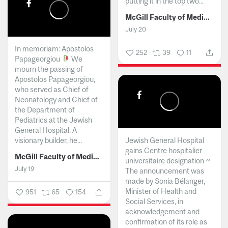
putting it in the top two...
McGill Faculty of Medicine and Health Sciences
July 20
In memoriam: Apostolos
252
39
11
Papageorgiou
We
mourn the passing of
Apostolos Papageorgiou,
who served as Chief of
Neonatology and Chief of
the Department of
Pediatrics at the Jewish
General Hospital. A
visionary builder, he...
Jewish General Hospital
gains Centre hospitalier
McGill Faculty of Medicine and Health Sciences
universitaire designation ~
July 19
The announcement was
made by Sonia Bélanger,
Minister of Health and
951
65
154
Social Services, in
acknowledgement and
confirmation of its role as