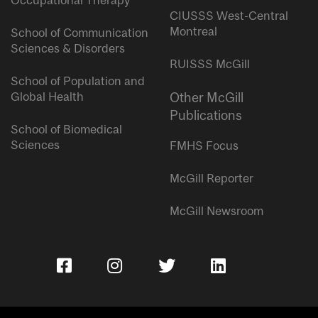
Occupational Therapy
CIUSSS West-Central
Montreal
School of Communication
Sciences & Disorders
RUISSS McGill
School of Population and
Global Health
Other McGill
Publications
School of Biomedical
Sciences
FMHS Focus
McGill Reporter
McGill Newsroom