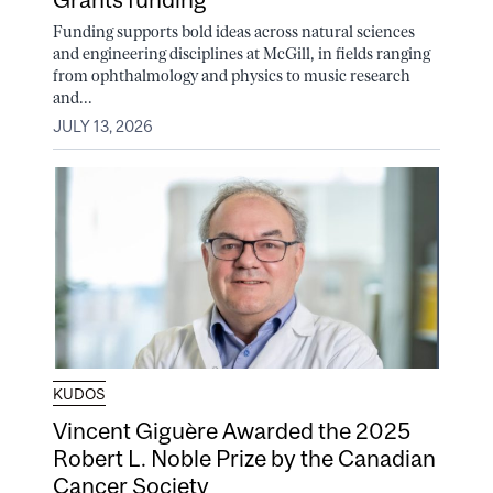
Funding supports bold ideas across natural sciences
and engineering disciplines at McGill, in fields ranging
from ophthalmology and physics to music research
and...
JULY 13, 2026
KUDOS
Vincent Giguère Awarded the 2025
Robert L. Noble Prize by the Canadian
Cancer Society