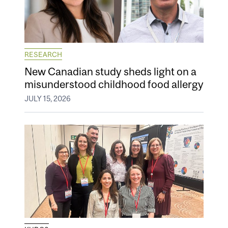
RESEARCH
New Canadian study sheds light on a
misunderstood childhood food allergy
JULY 15, 2026