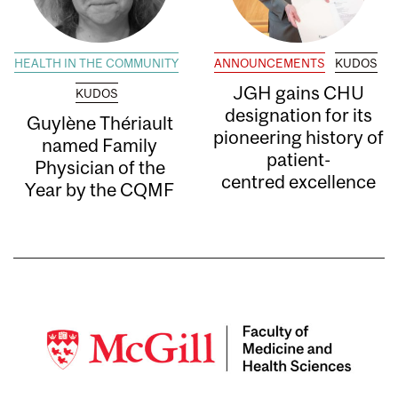
HEALTH IN THE COMMUNITY
ANNOUNCEMENTS
KUDOS
JGH gains CHU
KUDOS
designation for its
Guylène Thériault
pioneering history of
named Family
patient-
Physician of the
centred excellence
Year by the CQMF