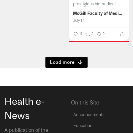
prestigious biomedical...
McGill Faculty of Medicine and Health Sciences
July 17
11
2
2
Show more
Health e-
On this Site
News
Announcements
Education
A publication of the