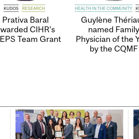
KUDOS
RESEARCH
HEALTH IN THE COMMUNITY
K
Prativa Baral
Guylène Thériau
awarded CIHR’s
named Famil
EPS Team Grant
Physician of the 
by the CQMF