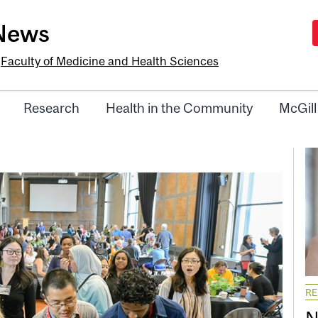
-News
e
Faculty of Medicine and Health Sciences
Research
Health in the Community
McGill
R