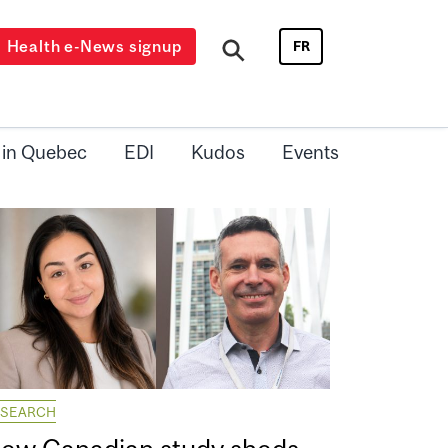
Health e-News signup
FR
 in Quebec
EDI
Kudos
Events
ESEARCH