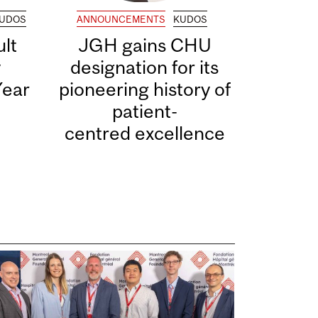
UDOS
ANNOUNCEMENTS
KUDOS
lt
JGH gains CHU
y
designation for its
Year
pioneering history of
patient-
centred excellence