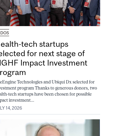
UDOS
ealth-tech startups
elected for next stage of
GHF Impact Investment
rogram
feEngine Technologies and Ubiqui Dx selected for
vestment program Thanks to generous donors, two
alth-tech startups have been chosen for possible
pact investment...
LY 14, 2026