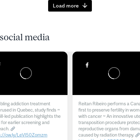
Load more
social media
ling addiction treatment
Reitan Ribeiro performs a Can
rused in Quebec, study finds ~
first to preserve fertility in wo
l-led publication highlights the
with cancer ~ An innovative ut
 for earlier screening and
transposition procedure protec
each.
reproductive organs from dam
s://ow.ly/LeVI50Zomzm
caused by radiation therapy.