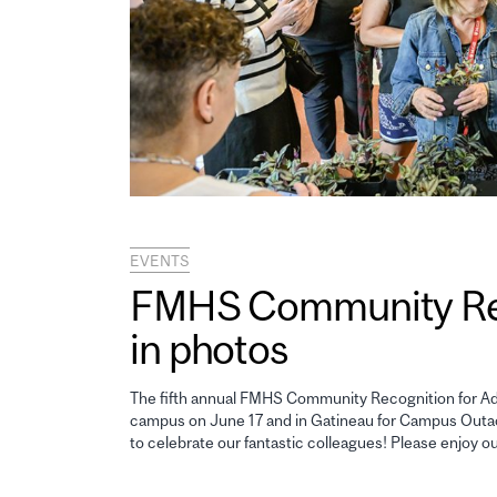
EVENTS
FMHS Community Reco
in photos
The fifth annual FMHS Community Recognition for Adm
campus on June 17 and in Gatineau for Campus Outao
to celebrate our fantastic colleagues! Please enjoy o