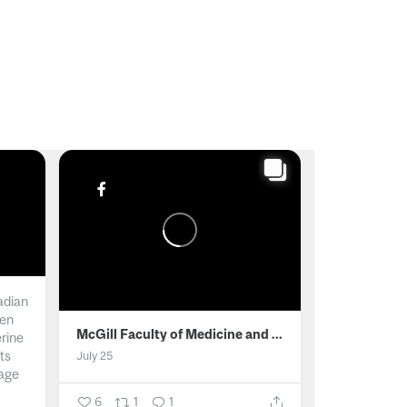
adian
men
McGill Faculty of Medicine and Health Sciences
erine
ts
July 25
age
6
1
1