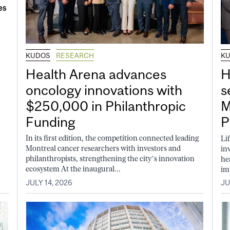
KUDOS
RESEARCH
K
Health Arena advances
H
oncology innovations with
s
$250,000 in Philanthropic
M
Funding
P
In its first edition, the competition connected leading
Li
Montreal cancer researchers with investors and
in
philanthropists, strengthening the city’s innovation
he
ecosystem At the inaugural...
im
JULY 14, 2026
JU