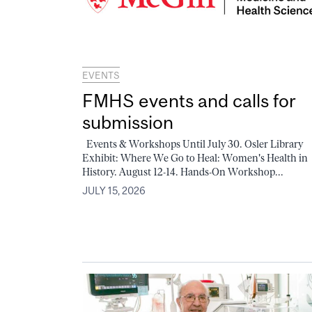
EVENTS
FMHS events and calls for
submission
Events & Workshops Until July 30. Osler Library
Exhibit: Where We Go to Heal: Women's Health in
History. August 12-14. Hands-On Workshop...
JULY 15, 2026