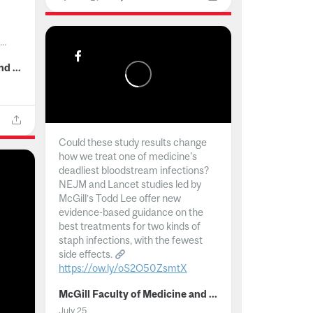
..
McGill Faculty of Medicine and Health Sciences
Could these study results change
how we treat one of medicine's
deadliest bloodstream infections?
NEJM and Lancet studies led by
McGill’s Todd Lee offer new
evidence-based guidance on the
best treatments for two kinds of
staph infections, with the fewest
side effects.
https://ow.ly/oS2O50ZsmtX
...
McGill Faculty of Medicine and Health Sciences
July 25