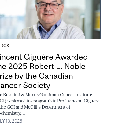
UDOS
incent Giguère Awarded
he 2025 Robert L. Noble
rize by the Canadian
ancer Society
e Rosalind & Morris Goodman Cancer Institute
CI) is pleased to congratulate Prof. Vincent Giguere,
 the GCI and McGill’s Department of
ochemistry,...
LY 13, 2026