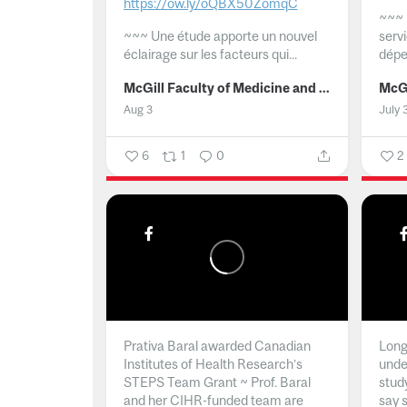
https://ow.ly/oQBX50ZomqC
~~~
~~~
Une étude apporte un nouvel
serv
éclairage sur les facteurs qui...
dépe
McGill Faculty of Medicine and Health Sciences
Aug 3
July 
6
1
0
2
Prativa Baral awarded Canadian
Long 
Institutes of Health Research’s
unde
STEPS Team Grant ~ Prof. Baral
stud
and her CIHR-funded team are
say 