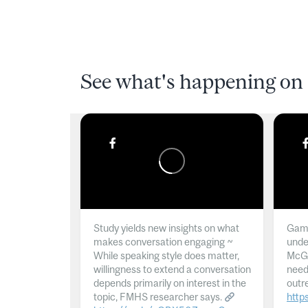
See what's happening on 
Study yields new insights on what
Gamb
makes conversation engaging ~
unde
While speaking style does matter,
McGil
willingness to extend a conversation
need
depends primarily on interest in the
outr
topic, FMHS researcher says.
http