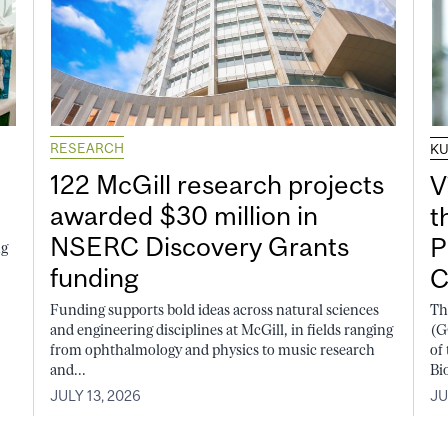
RESEARCH
K
122 McGill research projects
V
awarded $30 million in
t
NSERC Discovery Grants
P
ng
funding
C
Funding supports bold ideas across natural sciences
Th
and engineering disciplines at McGill, in fields ranging
(G
from ophthalmology and physics to music research
of
and...
Bi
JULY 13, 2026
JU