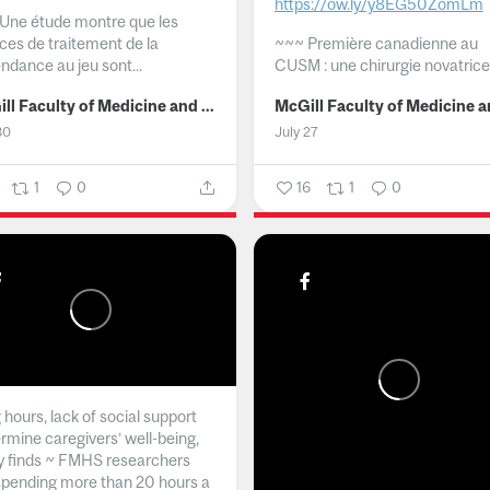
https://ow.ly/y8EG50ZomLm
Une étude montre que les
ices de traitement de la
~~~
Première canadienne au
ndance au jeu sont...
CUSM : une chirurgie novatrice.
McGill Faculty of Medicine and Health Sciences
30
July 27
1
0
16
1
0
hours, lack of social support
rmine caregivers’ well-being,
y finds ~ FMHS researchers
spending more than 20 hours a