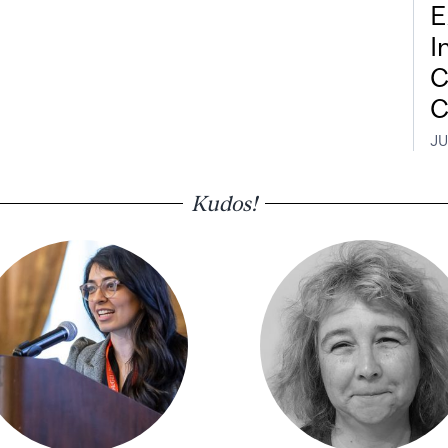
E
I
C
C
JU
Kudos!