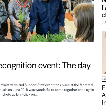
N
l
c
JU
gnition event: The day
K
inistrative and Support Staff event took place at the Montreal
F
uais on June 22. It was wonderful to come together once again
A
ur photo gallery (click on…
I