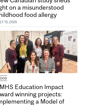
ew Canadian study sheds
ight on a misunderstood
hildhood food allergy
LY 15, 2026
UDOS
MHS Education Impact
ward winning projects:
mplementing a Model of