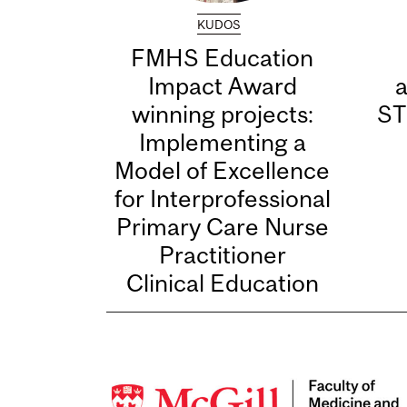
KUDOS
FMHS Education
Impact Award
winning projects:
ST
Implementing a
Model of Excellence
for Interprofessional
Primary Care Nurse
Practitioner
Clinical Education