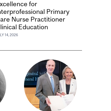
xcellence for
nterprofessional Primary
are Nurse Practitioner
linical Education
LY 14, 2026