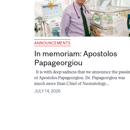
ANNOUNCEMENTS
In memoriam: Apostolos
Papageorgiou
It is with deep sadness that we announce the passi
of Apostolos Papageorgiou. Dr. Papageorgiou was
much more than Chief of Neonatology...
JULY 14, 2026