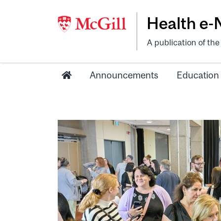
Health e
A publication of th
Announcements
Education