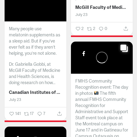
McGill Faculty of Medicine and Health Sciences
July 23
Many people use
2
2
0
melatonin supplements as
a sleep aid. But if you’ve
ever felt as if they aren’t
helping, you’re not alone.
Dr. Gabriella Gobbi, at
McGill Faculty of Medicine
and Health Sciences, is
FMHS Community
doing research on how...
Recognition event: The day
Canadian Institutes of Health Research
in photos
The fifth
annual FMHS Community
July 23
Recognition for
Administrative and Support
141
17
7
Staff event took place at
the Montreal campus on
June 17 and in Gatineau for
Campus Outaouais on...