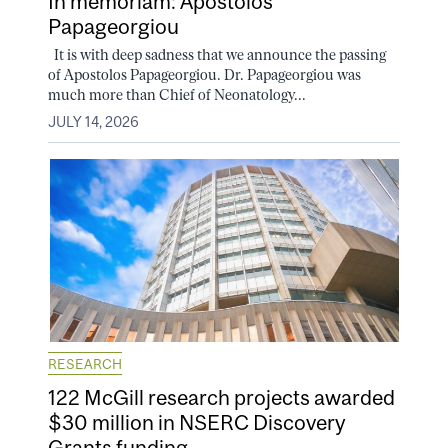
In memoriam: Apostolos
Papageorgiou
It is with deep sadness that we announce the passing
of Apostolos Papageorgiou. Dr. Papageorgiou was
much more than Chief of Neonatology...
JULY 14, 2026
RESEARCH
122 McGill research projects awarded
$30 million in NSERC Discovery
Grants funding