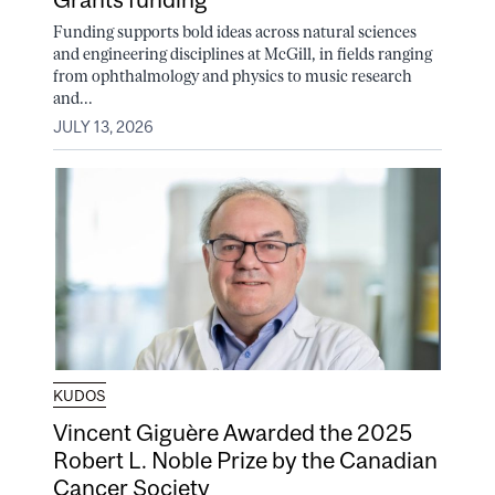
Funding supports bold ideas across natural sciences
and engineering disciplines at McGill, in fields ranging
from ophthalmology and physics to music research
and...
JULY 13, 2026
KUDOS
Vincent Giguère Awarded the 2025
Robert L. Noble Prize by the Canadian
Cancer Society