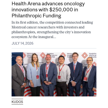
Health Arena advances oncology
innovations with $250,000 in
Philanthropic Funding
In its first edition, the competition connected leading
Montreal cancer researchers with investors and
philanthropists, strengthening the city’s innovation
ecosystem At the inaugural...
JULY 14, 2026
KUDOS