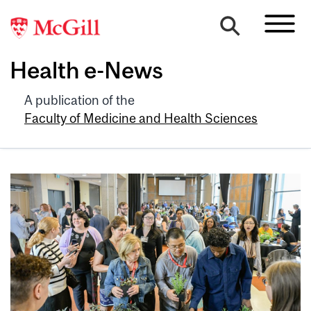
Health e-News
A publication of the
Faculty of Medicine and Health Sciences