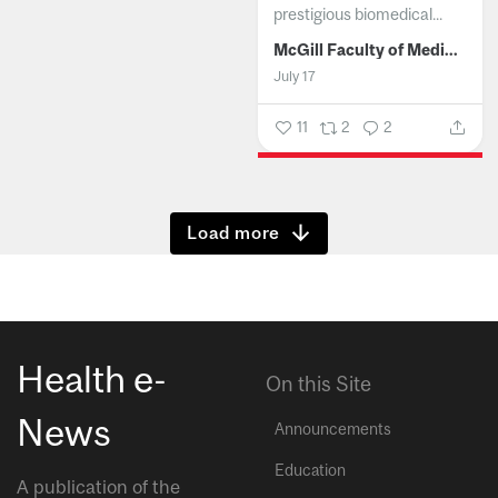
prestigious biomedical...
McGill Faculty of Medicine and Health Sciences
July 17
11
2
2
Show more
Health e-
On this Site
News
Announcements
Education
A publication of the