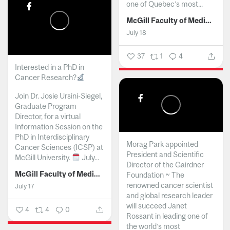
one of Quebec’s most...
McGill Faculty of Medicine and Health Sciences
July 18
37
1
4
Interested in a PhD in
Cancer Research?
Join Dr. Josie Ursini-Siegel,
Graduate Program
Director, for a virtual
Information Session on the
PhD in Interdisciplinary
Morag Park appointed
Cancer Sciences (ICSP) at
President and Scientific
McGill University.
July...
Director of the Gairdner
McGill Faculty of Medicine and Health Sciences
Foundation ~ The
renowned cancer scientist
July 17
and global research leader
will succeed Janet
4
4
0
Rossant in leading one of
the world’s most