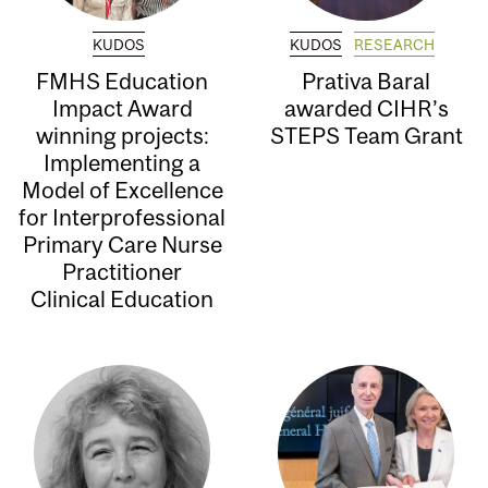
KUDOS
KUDOS
RESEARCH
FMHS Education
Prativa Baral
Impact Award
awarded CIHR’s
winning projects:
STEPS Team Grant
Implementing a
Model of Excellence
for Interprofessional
Primary Care Nurse
Practitioner
Clinical Education