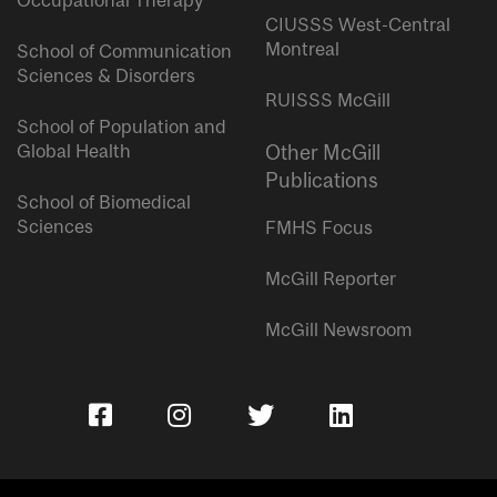
Occupational Therapy
CIUSSS West-Central
Montreal
School of Communication
Sciences & Disorders
RUISSS McGill
School of Population and
Global Health
Other McGill
Publications
School of Biomedical
Sciences
FMHS Focus
McGill Reporter
McGill Newsroom