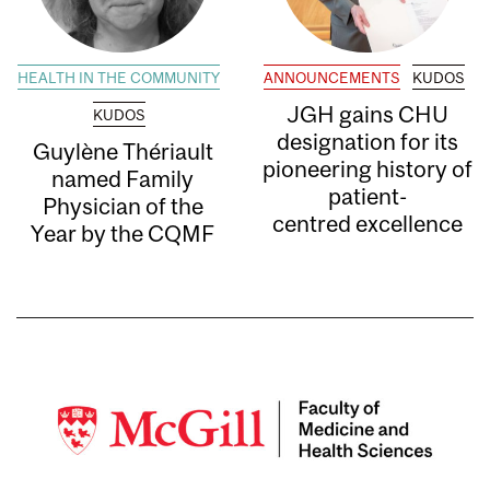
HEALTH IN THE COMMUNITY
ANNOUNCEMENTS
KUDOS
JGH gains CHU
KUDOS
designation for its
Guylène Thériault
pioneering history of
named Family
patient-
Physician of the
centred excellence
Year by the CQMF