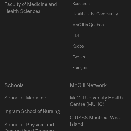
Research
Faculty of Medicine and
Health Sciences
Health in the Community
McGill in Quebec
EDI
Kudos
Events
Français
Schools
McGill Network
School of Medicine
McGill University Health
Centre (MUHC)
Ingram School of Nursing
CIUSSS Montreal West
Island
School of Physical and