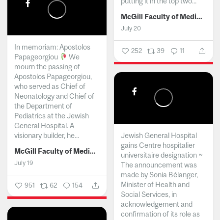
putting it in the top two...
McGill Faculty of Medicine and Health Sciences
July 20
In memoriam: Apostolos
252
39
11
Papageorgiou
We
mourn the passing of
Apostolos Papageorgiou,
who served as Chief of
Neonatology and Chief of
the Department of
Pediatrics at the Jewish
General Hospital. A
visionary builder, he...
Jewish General Hospital
gains Centre hospitalier
McGill Faculty of Medicine and Health Sciences
universitaire designation ~
July 19
The announcement was
made by Sonia Bélanger,
Minister of Health and
951
62
154
Social Services, in
acknowledgement and
confirmation of its role as