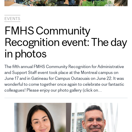
EVENTS
FMHS Community
Recognition event: The day
in photos
The fifth annual FMHS Community Recognition for Administrative
and Support Staff event took place at the Montreal campus on
June 17 and in Gatineau for Campus Outaouais on June 22. It was
wonderful to come together once again to celebrate our fantastic
colleagues! Please enjoy our photo gallery (click on…