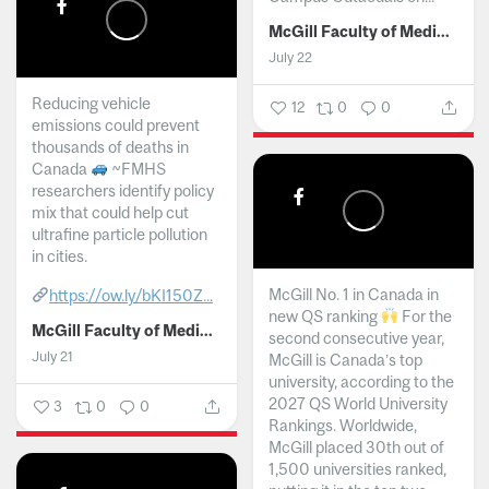
McGill Faculty of Medicine and Health Sciences
July 22
Reducing vehicle
12
0
0
emissions could prevent
thousands of deaths in
Canada
~FMHS
researchers identify policy
mix that could help cut
ultrafine particle pollution
in cities.
McGill No. 1 in Canada in
https://ow.ly/bKI150Z...
new QS ranking
For the
McGill Faculty of Medicine and Health Sciences
second consecutive year,
July 21
McGill is Canada’s top
university, according to the
2027 QS World University
3
0
0
Rankings. Worldwide,
McGill placed 30th out of
1,500 universities ranked,