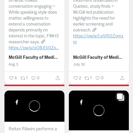
on what makes
treatment underused in
conversation engaging ~
Quebec, study finds ~
While speaking style does
McGill-led publication
matter, willingness to
highlights the need for
extend a conversation
earlier screening and
depends primarily on
outreach.
interest in the topic, FMHS
https://ow.ly/LeVI50Zomz
researcher says.
m
https://ow.ly/oQBX50Zo...
...
McGill Faculty of Medicine and Health Sciences
McGill Faculty of Medicine and Health Sciences
Aug 3
July 30
6
1
0
2
1
0
Reitan Ribeiro performs a