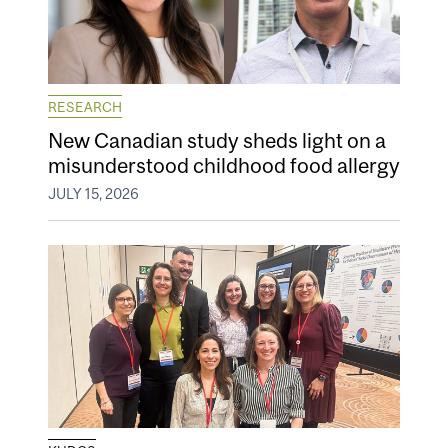
RESEARCH
New Canadian study sheds light on a
misunderstood childhood food allergy
JULY 15, 2026