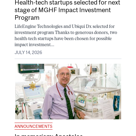
Health-tech startups selected for next
stage of MGHF Impact Investment
Program
LifeEngine Technologies and Ubiqui Dx selected for
investment program Thanks to generous donors, two
health-tech startups have been chosen for possible
impact investment...
JULY 14, 2026
ANNOUNCEMENTS