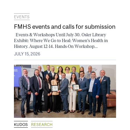
EVENTS
FMHS events and calls for submission
Events & Workshops Until July 30. Osler Library
Exhibit: Where We Go to Heal: Women's Health in
History. August 12-14. Hands-On Workshop...
JULY 15, 2026
KUDOS
RESEARCH