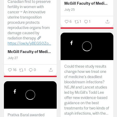
Canadian first to preserve
McGill Faculty of Medicine and Health Sciences
fertility in women with
July 25
cancer ~ An innovative
uterine transposition
6
1
1
procedure protects
reproductive organs from
damage caused by
radiation therapy.
https://ow.ly/y8EG50Zo...
McGill Faculty of Medicine and Health Sciences
July 27
Could these study results
16
1
0
change how we treat one
of medicine's deadliest
bloodstream infections?
NEJM and Lancet studies
led by McGill’s Todd Lee
offer new evidence-based
guidance on the best
treatments for two kinds of
staph infections, with the...
Prativa Baral awarded