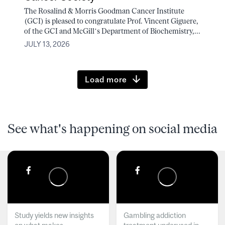
The Rosalind & Morris Goodman Cancer Institute
(GCI) is pleased to congratulate Prof. Vincent Giguere,
of the GCI and McGill’s Department of Biochemistry,...
JULY 13, 2026
Load more
See what's happening on social media
Study yields new insights
Gambling addiction