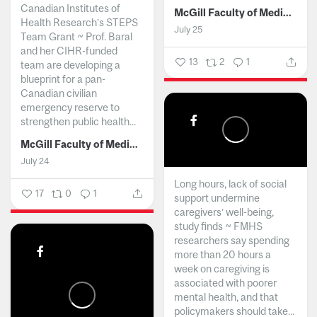
Canadian Institutes of
McGill Faculty of Medicine and Health Sciences
Health Research’s STEPS
July 25
Team Grant ~ Prof. Baral
and her CIHR-funded
13
2
1
team are developing a
blueprint for a pan-
Canadian civilian
emergency reserve to
strengthen public health...
McGill Faculty of Medicine and Health Sciences
July 24
Long hours, lack of social
17
0
1
support undermine
caregivers’ well-being,
study finds ~ FMHS
researchers say spending
more than 20 hours a
week on caregiving is
associated with poorer
mental health, and that
policymakers should take...