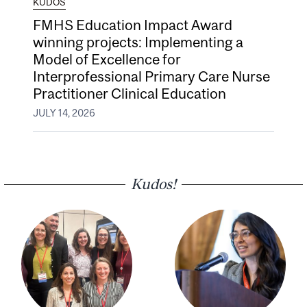
KUDOS
FMHS Education Impact Award
winning projects: Implementing a
Model of Excellence for
Interprofessional Primary Care Nurse
Practitioner Clinical Education
JULY 14, 2026
Kudos!