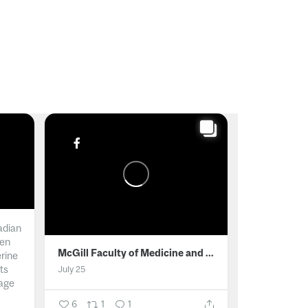
adian
men
McGill Faculty of Medicine and Health Sciences
erine
ts
July 25
age
6
1
1