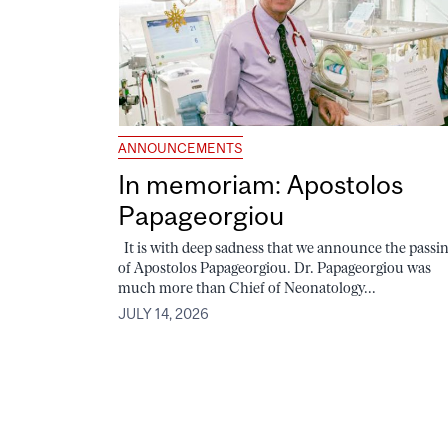
ANNOUNCEMENTS
In memoriam: Apostolos
Papageorgiou
It is with deep sadness that we announce the passi
of Apostolos Papageorgiou. Dr. Papageorgiou was
much more than Chief of Neonatology...
JULY 14, 2026