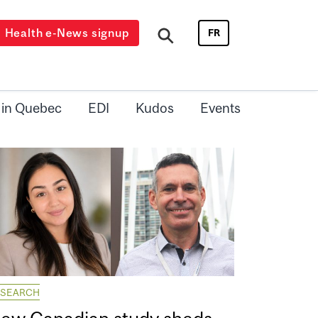
Health e-News signup
FR
 in Quebec
EDI
Kudos
Events
ESEARCH