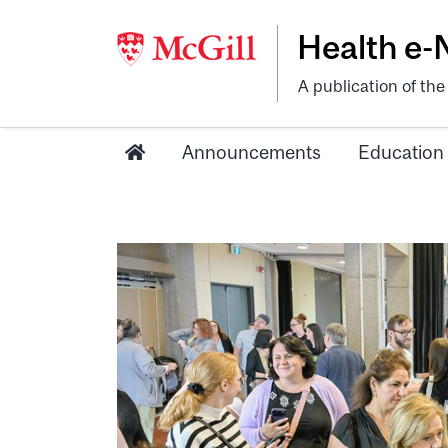
Health e
A publication of th
Announcements
Education