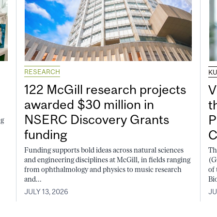
RESEARCH
K
122 McGill research projects
V
awarded $30 million in
t
NSERC Discovery Grants
P
ng
funding
C
Funding supports bold ideas across natural sciences
Th
and engineering disciplines at McGill, in fields ranging
(G
from ophthalmology and physics to music research
of
and...
Bi
JULY 13, 2026
JU