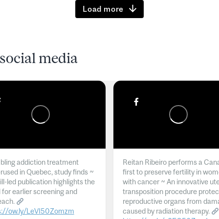
Load more
social media
ling addiction treatment
Reitan Ribeiro performs a Can
rused in Quebec, study finds ~
first to preserve fertility in wo
l-led publication highlights the
with cancer ~ An innovative ut
 for earlier screening and
transposition procedure protec
each.
reproductive organs from dam
s://ow.ly/LeVI50Zomzm
caused by radiation therapy.