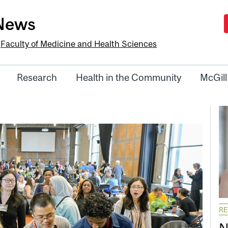
-News
e
Faculty of Medicine and Health Sciences
Research
Health in the Community
McGill
R