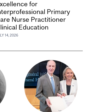
xcellence for
nterprofessional Primary
are Nurse Practitioner
linical Education
LY 14, 2026