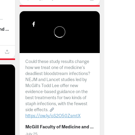
..
McGill Faculty of Medicine and Health Sciences
Could these study results change
how we treat one of medicine's
deadliest bloodstream infections?
NEJM and Lancet studies led by
McGill’s Todd Lee offer new
evidence-based guidance on the
best treatments for two kinds of
staph infections, with the fewest
side effects.
https://ow.ly/oS2O50ZsmtX
...
McGill Faculty of Medicine and Health Sciences
July 25