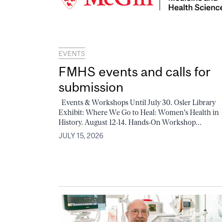
EVENTS
FMHS events and calls for
submission
Events & Workshops Until July 30. Osler Library
Exhibit: Where We Go to Heal: Women's Health in
History. August 12-14. Hands-On Workshop...
JULY 15, 2026