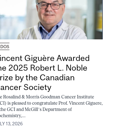
UDOS
incent Giguère Awarded
he 2025 Robert L. Noble
rize by the Canadian
ancer Society
e Rosalind & Morris Goodman Cancer Institute
CI) is pleased to congratulate Prof. Vincent Giguere,
 the GCI and McGill’s Department of
ochemistry,...
LY 13, 2026