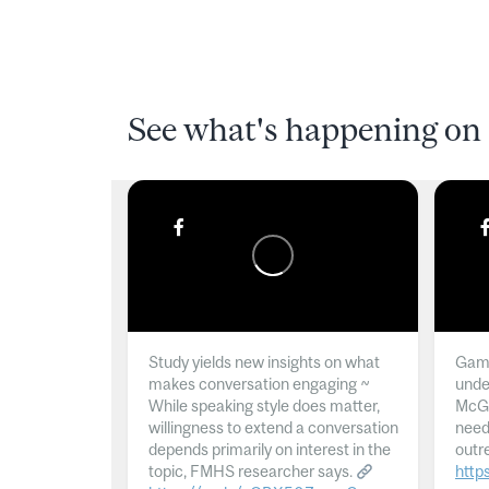
See what's happening on 
Study yields new insights on what
Gamb
makes conversation engaging ~
unde
While speaking style does matter,
McGil
willingness to extend a conversation
need
depends primarily on interest in the
outr
topic, FMHS researcher says.
http