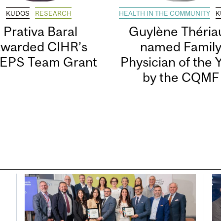
KUDOS
RESEARCH
HEALTH IN THE COMMUNITY
K
Prativa Baral
Guylène Thériau
awarded CIHR’s
named Famil
EPS Team Grant
Physician of the 
by the CQMF