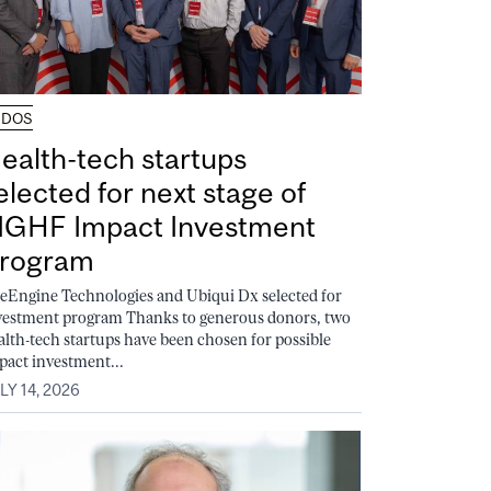
UDOS
ealth-tech startups
elected for next stage of
GHF Impact Investment
rogram
feEngine Technologies and Ubiqui Dx selected for
vestment program Thanks to generous donors, two
alth-tech startups have been chosen for possible
pact investment...
LY 14, 2026