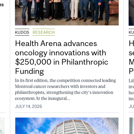
KUDOS
RESEARCH
K
Health Arena advances
H
oncology innovations with
s
$250,000 in Philanthropic
M
Funding
P
In its first edition, the competition connected leading
Li
Montreal cancer researchers with investors and
in
philanthropists, strengthening the city’s innovation
he
ecosystem At the inaugural...
im
JULY 14, 2026
JU