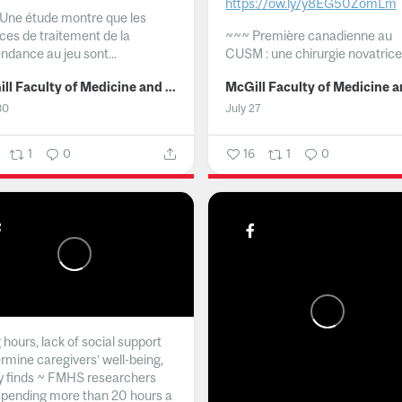
https://ow.ly/y8EG50ZomLm
Une étude montre que les
ices de traitement de la
~~~
Première canadienne au
ndance au jeu sont...
CUSM : une chirurgie novatrice.
McGill Faculty of Medicine and Health Sciences
30
July 27
1
0
16
1
0
hours, lack of social support
rmine caregivers’ well-being,
y finds ~ FMHS researchers
spending more than 20 hours a