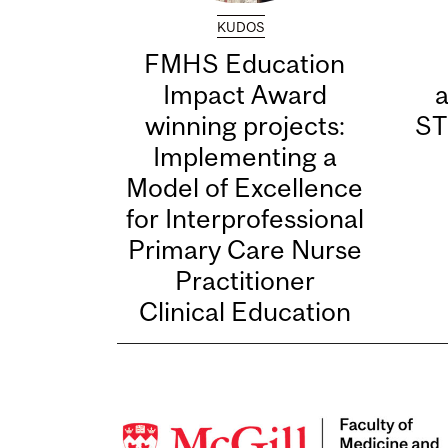
KUDOS
FMHS Education
Impact Award
winning projects:
ST
Implementing a
Model of Excellence
for Interprofessional
Primary Care Nurse
Practitioner
Clinical Education