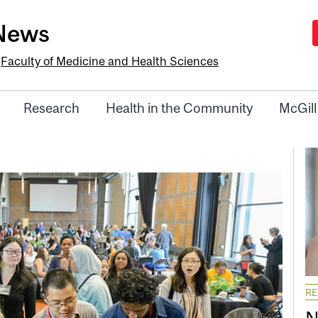
-News
e
Faculty of Medicine and Health Sciences
Research
Health in the Community
McGill
R