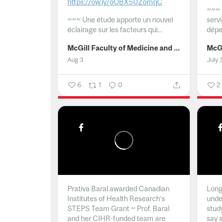
https://ow.ly/oQBX50ZomqC
~~~
~~~
Une étude apporte un nouvel
serv
éclairage sur les facteurs qui...
dépe
McGill Faculty of Medicine and Health Sciences
Aug 3
July 
6
1
0
2
Prativa Baral awarded Canadian
Long 
Institutes of Health Research’s
unde
STEPS Team Grant ~ Prof. Baral
stud
and her CIHR-funded team are
say 