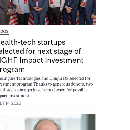
UDOS
ealth-tech startups
elected for next stage of
GHF Impact Investment
rogram
feEngine Technologies and Ubiqui Dx selected for
vestment program Thanks to generous donors, two
alth-tech startups have been chosen for possible
pact investment...
LY 14, 2026