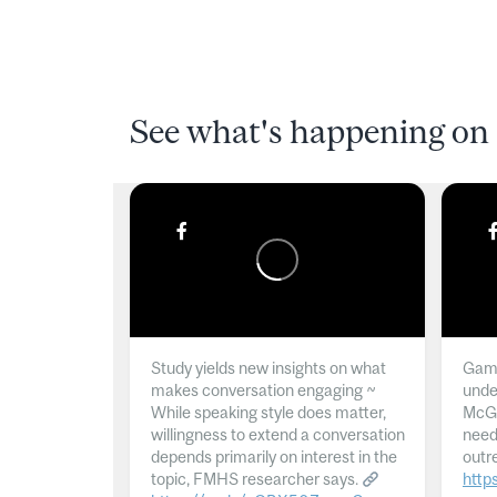
See what's happening on 
Study yields new insights on what
Gamb
makes conversation engaging ~
unde
While speaking style does matter,
McGil
willingness to extend a conversation
need
depends primarily on interest in the
outr
topic, FMHS researcher says.
http