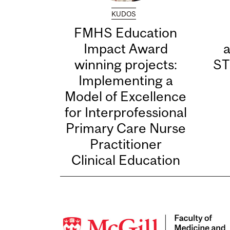
KUDOS
FMHS Education
Impact Award
winning projects:
ST
Implementing a
Model of Excellence
for Interprofessional
Primary Care Nurse
Practitioner
Clinical Education