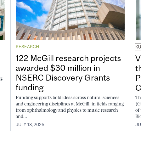
RESEARCH
K
122 McGill research projects
V
awarded $30 million in
t
NSERC Discovery Grants
P
ng
funding
C
Funding supports bold ideas across natural sciences
Th
and engineering disciplines at McGill, in fields ranging
(G
from ophthalmology and physics to music research
of
and...
Bi
JULY 13, 2026
JU