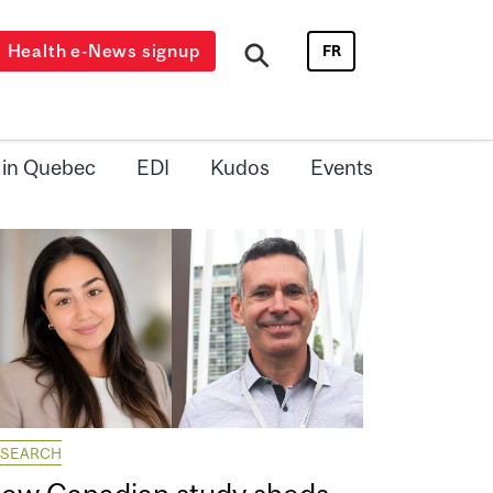
Health e-News signup
FR
 in Quebec
EDI
Kudos
Events
ESEARCH