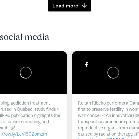
Load more
social media
ling addiction treatment
Reitan Ribeiro performs a Can
rused in Quebec, study finds ~
first to preserve fertility in wo
l-led publication highlights the
with cancer ~ An innovative ut
 for earlier screening and
transposition procedure protec
each.
reproductive organs from dam
s://ow.ly/LeVI50Zomzm
caused by radiation therapy.