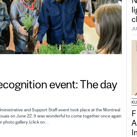
N
l
c
JU
gnition event: The day
K
inistrative and Support Staff event took place at the Montreal
F
uais on June 22. It was wonderful to come together once again
A
ur photo gallery (click on…
I