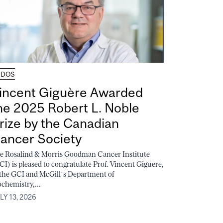
UDOS
incent Giguère Awarded
he 2025 Robert L. Noble
rize by the Canadian
ancer Society
e Rosalind & Morris Goodman Cancer Institute
CI) is pleased to congratulate Prof. Vincent Giguere,
 the GCI and McGill’s Department of
ochemistry,...
LY 13, 2026