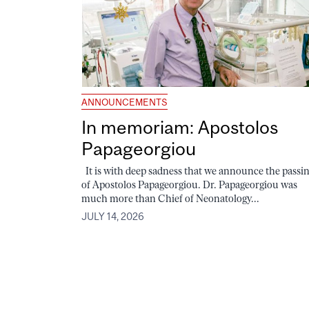
ANNOUNCEMENTS
In memoriam: Apostolos
Papageorgiou
It is with deep sadness that we announce the passi
of Apostolos Papageorgiou. Dr. Papageorgiou was
much more than Chief of Neonatology...
JULY 14, 2026