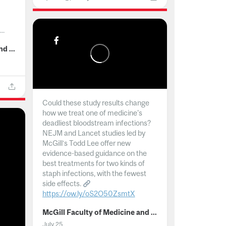
..
McGill Faculty of Medicine and Health Sciences
Could these study results change
how we treat one of medicine's
deadliest bloodstream infections?
NEJM and Lancet studies led by
McGill’s Todd Lee offer new
evidence-based guidance on the
best treatments for two kinds of
staph infections, with the fewest
side effects.
https://ow.ly/oS2O50ZsmtX
...
McGill Faculty of Medicine and Health Sciences
July 25