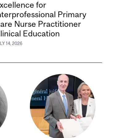
xcellence for
nterprofessional Primary
are Nurse Practitioner
linical Education
LY 14, 2026