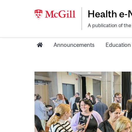
Health e
A publication of th
Announcements
Education