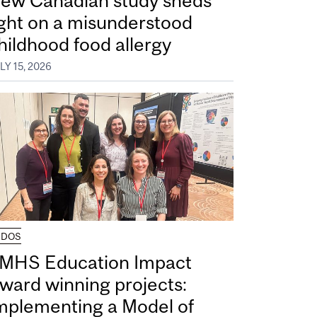
ew Canadian study sheds
ight on a misunderstood
hildhood food allergy
LY 15, 2026
UDOS
MHS Education Impact
ward winning projects:
mplementing a Model of