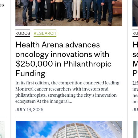
KUDOS
RESEARCH
K
Health Arena advances
H
oncology innovations with
s
$250,000 in Philanthropic
M
Funding
P
In its first edition, the competition connected leading
Li
Montreal cancer researchers with investors and
in
philanthropists, strengthening the city’s innovation
he
ecosystem At the inaugural...
im
JULY 14, 2026
JU