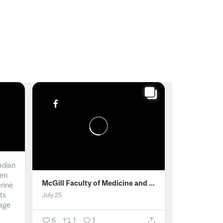
adian
men
McGill Faculty of Medicine and Health Sciences
erine
ts
July 25
age
6
1
1