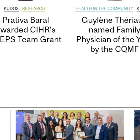
KUDOS
RESEARCH
HEALTH IN THE COMMUNITY
K
Prativa Baral
Guylène Thériau
awarded CIHR’s
named Famil
EPS Team Grant
Physician of the 
by the CQMF