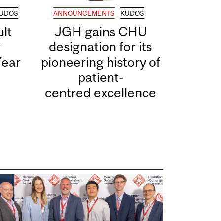
UDOS
ANNOUNCEMENTS
KUDOS
lt
JGH gains CHU
y
designation for its
Year
pioneering history of
patient-
centred excellence