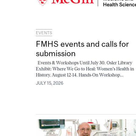
EVENTS
FMHS events and calls for
submission
Events & Workshops Until July 30. Osler Library
Exhibit: Where We Go to Heal: Women's Health in
History. August 12-14. Hands-On Workshop...
JULY 15, 2026