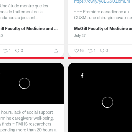
https://ow.ly/y8EG50ZomLm
Une étude montre que les
ices de traitement de la
~~~
Première canadienne au
ndance au jeu sont...
CUSM : une chirurgie novatrice.
McGill Faculty of Medicine and Health Sciences
30
July 27
1
0
16
1
0
hours, lack of social support
rmine caregivers’ well-being,
y finds ~ FMHS researchers
spending more than 20 hours a