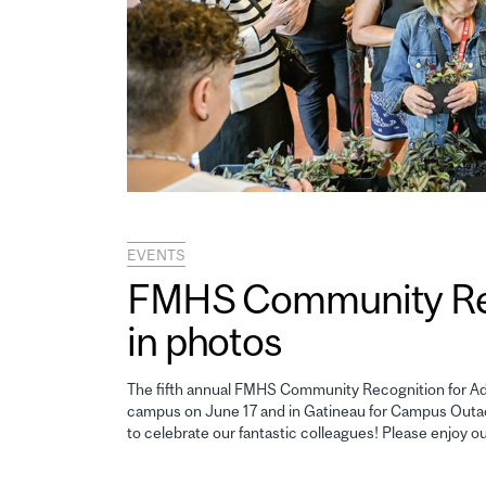
EVENTS
FMHS Community Reco
in photos
The fifth annual FMHS Community Recognition for Adm
campus on June 17 and in Gatineau for Campus Outao
to celebrate our fantastic colleagues! Please enjoy o