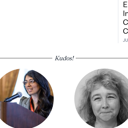
E
I
C
C
JU
Kudos!