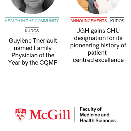
HEALTH IN THE COMMUNITY
ANNOUNCEMENTS
KUDOS
JGH gains CHU
KUDOS
designation for its
Guylène Thériault
pioneering history of
named Family
patient-
Physician of the
centred excellence
Year by the CQMF