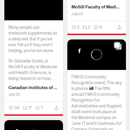
McGill Faculty of Medicine and Health Sciences
July 23
Many people use
2
2
0
melatonin supplements as
a sleep aid. But if you’ve
ever felt as if they aren’t
helping, you’re not alone.
Dr. Gabriella Gobbi, at
McGill Faculty of Medicine
and Health Sciences, is
FMHS Community
doing research on how...
Recognition event: The day
Canadian Institutes of Health Research
in photos
The fifth
annual FMHS Community
July 23
Recognition for
Administrative and Support
141
17
7
Staff event took place at
the Montreal campus on
June 17 and in Gatineau for
Campus Outaouais on...