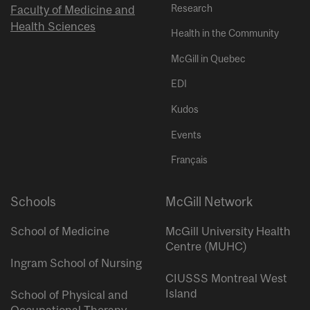
Research
Faculty of Medicine and
Health Sciences
Health in the Community
McGill in Quebec
EDI
Kudos
Events
Français
Schools
McGill Network
School of Medicine
McGill University Health
Centre (MUHC)
Ingram School of Nursing
CIUSSS Montreal West
Island
School of Physical and