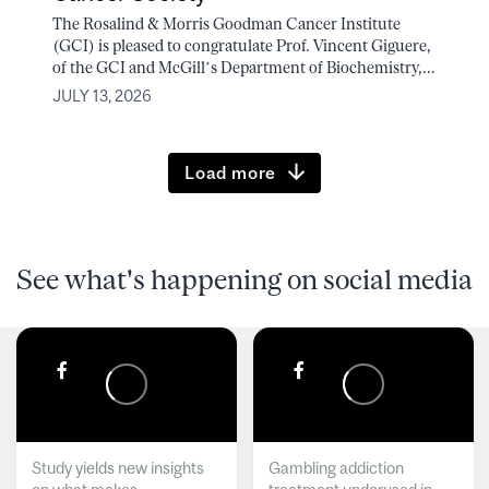
The Rosalind & Morris Goodman Cancer Institute
(GCI) is pleased to congratulate Prof. Vincent Giguere,
of the GCI and McGill’s Department of Biochemistry,...
JULY 13, 2026
Load more
See what's happening on social media
Study yields new insights
Gambling addiction