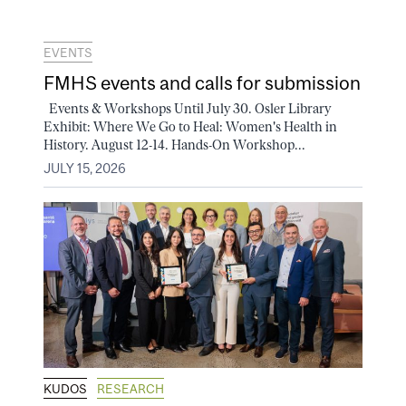
EVENTS
FMHS events and calls for submission
Events & Workshops Until July 30. Osler Library
Exhibit: Where We Go to Heal: Women's Health in
History. August 12-14. Hands-On Workshop...
JULY 15, 2026
KUDOS
RESEARCH