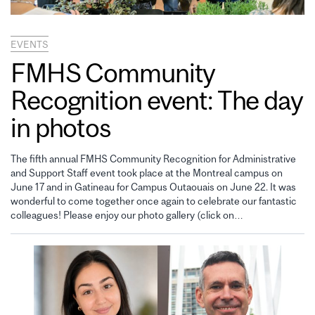
EVENTS
FMHS Community
Recognition event: The day
in photos
The fifth annual FMHS Community Recognition for Administrative
and Support Staff event took place at the Montreal campus on
June 17 and in Gatineau for Campus Outaouais on June 22. It was
wonderful to come together once again to celebrate our fantastic
colleagues! Please enjoy our photo gallery (click on…