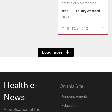
prestigious biomedical...
McGill Faculty of Medicine and Health Sciences
July 17
11
2
2
Show more
Health e-
On this Site
News
Announcements
Education
A publication of the