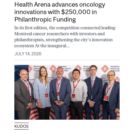
Health Arena advances oncology
innovations with $250,000 in
Philanthropic Funding
In its first edition, the competition connected leading
Montreal cancer researchers with investors and
philanthropists, strengthening the city’s innovation
ecosystem At the inaugural...
JULY 14, 2026
KUDOS