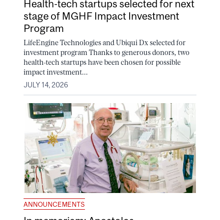
Health-tech startups selected for next
stage of MGHF Impact Investment
Program
LifeEngine Technologies and Ubiqui Dx selected for
investment program Thanks to generous donors, two
health-tech startups have been chosen for possible
impact investment...
JULY 14, 2026
ANNOUNCEMENTS