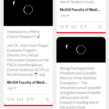
one of Quebec’s most...
McGill Faculty of Medicine and Health Sciences
July 18
37
1
4
Interested in a PhD in
Cancer Research?
Join Dr. Josie Ursini-Siegel,
Graduate Program
Director, for a virtual
Information Session on the
PhD in Interdisciplinary
Morag Park appointed
Cancer Sciences (ICSP) at
President and Scientific
McGill University.
July...
Director of the Gairdner
McGill Faculty of Medicine and Health Sciences
Foundation ~ The
renowned cancer scientist
July 17
and global research leader
will succeed Janet
4
4
0
Rossant in leading one of
the world’s most