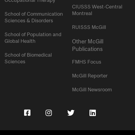
Occupational Therapy
CIUSSS West-Central
Montreal
School of Communication
Sciences & Disorders
RUISSS McGill
School of Population and
Global Health
Other McGill
Publications
School of Biomedical
Sciences
FMHS Focus
McGill Reporter
McGill Newsroom