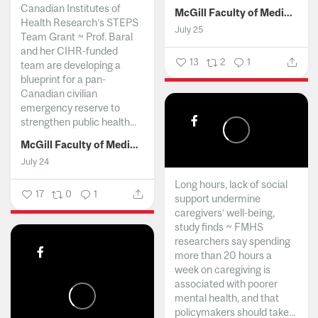
Canadian Institutes of
McGill Faculty of Medicine and Health Sciences
Health Research’s STEPS
July 25
Team Grant ~ Prof. Baral
and her CIHR-funded
13
2
1
team are developing a
blueprint for a pan-
Canadian civilian
emergency reserve to
strengthen public health...
McGill Faculty of Medicine and Health Sciences
July 24
Long hours, lack of social
17
0
1
support undermine
caregivers’ well-being,
study finds ~ FMHS
researchers say spending
more than 20 hours a
week on caregiving is
associated with poorer
mental health, and that
policymakers should take...