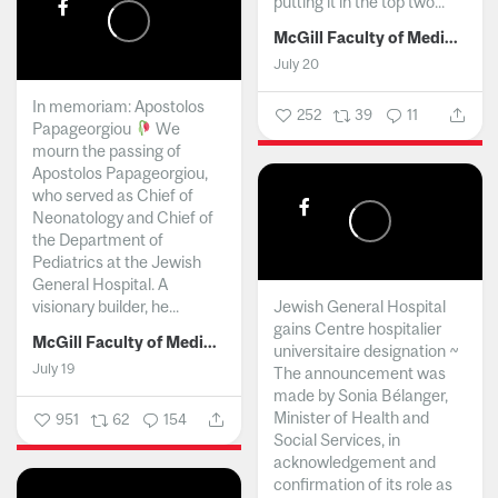
putting it in the top two...
McGill Faculty of Medicine and Health Sciences
July 20
In memoriam: Apostolos
252
39
11
Papageorgiou
We
mourn the passing of
Apostolos Papageorgiou,
who served as Chief of
Neonatology and Chief of
the Department of
Pediatrics at the Jewish
General Hospital. A
visionary builder, he...
Jewish General Hospital
gains Centre hospitalier
McGill Faculty of Medicine and Health Sciences
universitaire designation ~
July 19
The announcement was
made by Sonia Bélanger,
Minister of Health and
951
62
154
Social Services, in
acknowledgement and
confirmation of its role as