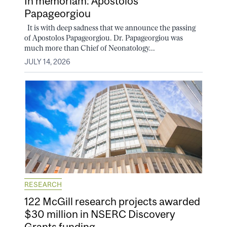
In memoriam: Apostolos
Papageorgiou
It is with deep sadness that we announce the passing
of Apostolos Papageorgiou. Dr. Papageorgiou was
much more than Chief of Neonatology...
JULY 14, 2026
RESEARCH
122 McGill research projects awarded
$30 million in NSERC Discovery
Grants funding