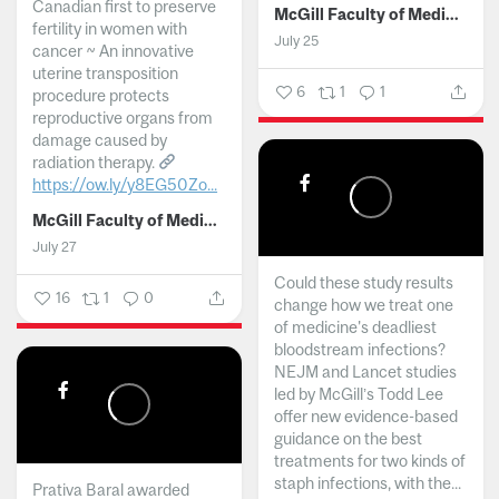
Canadian first to preserve
McGill Faculty of Medicine and Health Sciences
fertility in women with
July 25
cancer ~ An innovative
uterine transposition
6
1
1
procedure protects
reproductive organs from
damage caused by
radiation therapy.
https://ow.ly/y8EG50Zo...
McGill Faculty of Medicine and Health Sciences
July 27
Could these study results
16
1
0
change how we treat one
of medicine's deadliest
bloodstream infections?
NEJM and Lancet studies
led by McGill’s Todd Lee
offer new evidence-based
guidance on the best
treatments for two kinds of
staph infections, with the...
Prativa Baral awarded