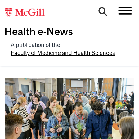
Health e-News
A publication of the
Faculty of Medicine and Health Sciences