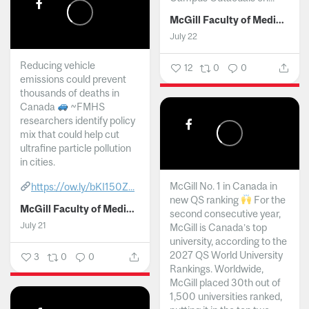
McGill Faculty of Medicine and Health Sciences
July 22
Reducing vehicle
12
0
0
emissions could prevent
thousands of deaths in
Canada
~FMHS
researchers identify policy
mix that could help cut
ultrafine particle pollution
in cities.
McGill No. 1 in Canada in
https://ow.ly/bKI150Z...
new QS ranking
For the
McGill Faculty of Medicine and Health Sciences
second consecutive year,
July 21
McGill is Canada’s top
university, according to the
2027 QS World University
3
0
0
Rankings. Worldwide,
McGill placed 30th out of
1,500 universities ranked,