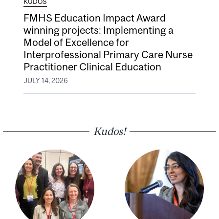
KUDOS
FMHS Education Impact Award
winning projects: Implementing a
Model of Excellence for
Interprofessional Primary Care Nurse
Practitioner Clinical Education
JULY 14, 2026
Kudos!