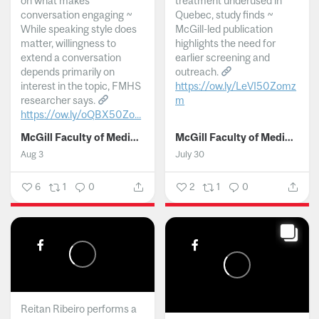
on what makes
treatment underused in
conversation engaging ~
Quebec, study finds ~
While speaking style does
McGill-led publication
matter, willingness to
highlights the need for
extend a conversation
earlier screening and
depends primarily on
outreach.
interest in the topic, FMHS
https://ow.ly/LeVI50Zomz
researcher says.
m
https://ow.ly/oQBX50Zo...
...
McGill Faculty of Medicine and Health Sciences
McGill Faculty of Medicine and Health Sciences
Aug 3
July 30
6
1
0
2
1
0
Reitan Ribeiro performs a