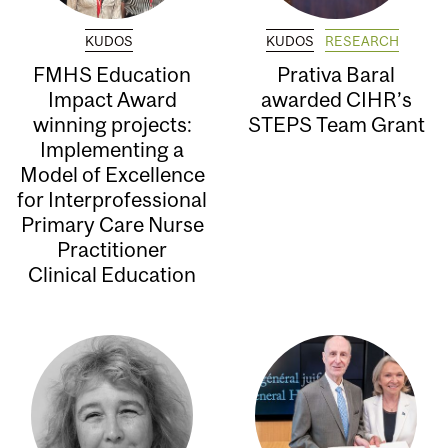
KUDOS
KUDOS
RESEARCH
FMHS Education
Prativa Baral
Impact Award
awarded CIHR’s
winning projects:
STEPS Team Grant
Implementing a
Model of Excellence
for Interprofessional
Primary Care Nurse
Practitioner
Clinical Education