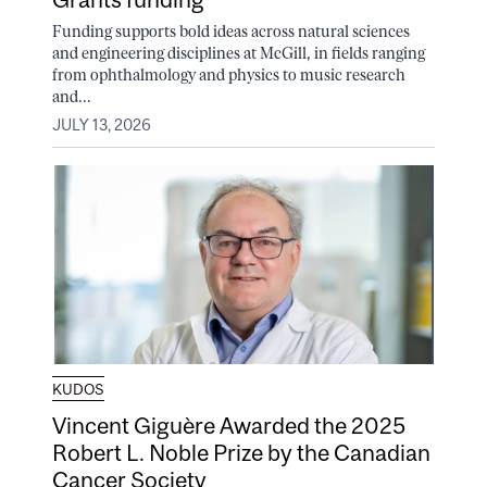
Funding supports bold ideas across natural sciences
and engineering disciplines at McGill, in fields ranging
from ophthalmology and physics to music research
and...
JULY 13, 2026
KUDOS
Vincent Giguère Awarded the 2025
Robert L. Noble Prize by the Canadian
Cancer Society