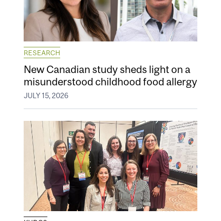
RESEARCH
New Canadian study sheds light on a
misunderstood childhood food allergy
JULY 15, 2026