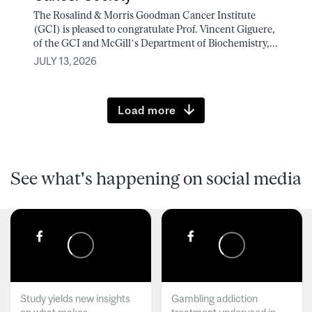
The Rosalind & Morris Goodman Cancer Institute
(GCI) is pleased to congratulate Prof. Vincent Giguere,
of the GCI and McGill’s Department of Biochemistry,...
JULY 13, 2026
Load more
See what's happening on social media
Study yields new insights
Gambling addiction