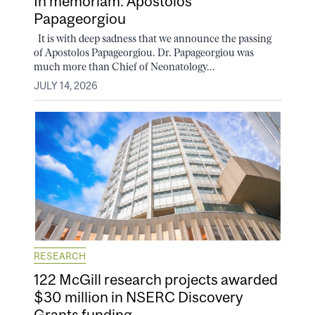
In memoriam: Apostolos
Papageorgiou
It is with deep sadness that we announce the passing
of Apostolos Papageorgiou. Dr. Papageorgiou was
much more than Chief of Neonatology...
JULY 14, 2026
RESEARCH
122 McGill research projects awarded
$30 million in NSERC Discovery
Grants funding