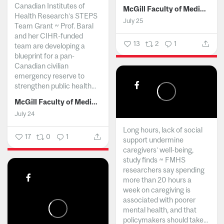
Canadian Institutes of
McGill Faculty of Medicine and Health Sciences
Health Research’s STEPS
July 25
Team Grant ~ Prof. Baral
and her CIHR-funded
13
2
1
team are developing a
blueprint for a pan-
Canadian civilian
emergency reserve to
strengthen public health...
McGill Faculty of Medicine and Health Sciences
July 24
Long hours, lack of social
17
0
1
support undermine
caregivers’ well-being,
study finds ~ FMHS
researchers say spending
more than 20 hours a
week on caregiving is
associated with poorer
mental health, and that
policymakers should take...