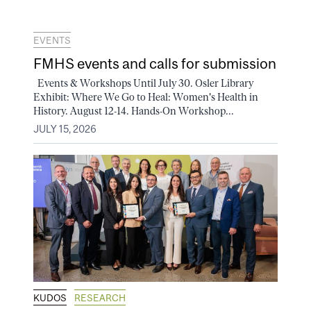
EVENTS
FMHS events and calls for submission
Events & Workshops Until July 30. Osler Library
Exhibit: Where We Go to Heal: Women's Health in
History. August 12-14. Hands-On Workshop...
JULY 15, 2026
KUDOS
RESEARCH