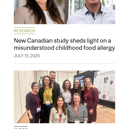
RESEARCH
New Canadian study sheds light on a
misunderstood childhood food allergy
JULY 15, 2026