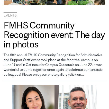
EVENTS
FMHS Community
Recognition event: The day
in photos
The fifth annual FMHS Community Recognition for Administrative
and Support Staff event took place at the Montreal campus on
June 17 and in Gatineau for Campus Outaouais on June 22. It was
wonderful to come together once again to celebrate our fantastic
colleagues! Please enjoy our photo gallery (click on…