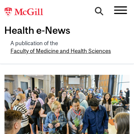
Health e-News
A publication of the
Faculty of Medicine and Health Sciences