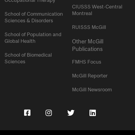
Occupational Therapy
CIUSSS West-Central
Montreal
School of Communication
Sciences & Disorders
RUISSS McGill
School of Population and
Global Health
Other McGill
Publications
School of Biomedical
Sciences
FMHS Focus
McGill Reporter
McGill Newsroom