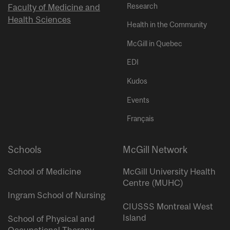
Research
Faculty of Medicine and
Health Sciences
Health in the Community
McGill in Quebec
EDI
Kudos
Events
Français
Schools
McGill Network
School of Medicine
McGill University Health
Centre (MUHC)
Ingram School of Nursing
CIUSSS Montreal West
Island
School of Physical and