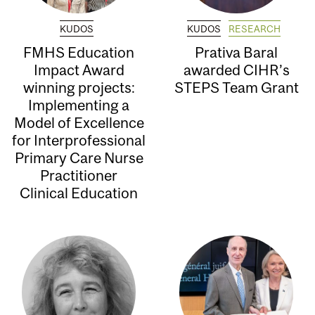
KUDOS
KUDOS
RESEARCH
FMHS Education
Prativa Baral
Impact Award
awarded CIHR’s
winning projects:
STEPS Team Grant
Implementing a
Model of Excellence
for Interprofessional
Primary Care Nurse
Practitioner
Clinical Education