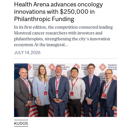
Health Arena advances oncology
innovations with $250,000 in
Philanthropic Funding
In its first edition, the competition connected leading
Montreal cancer researchers with investors and
philanthropists, strengthening the city’s innovation
ecosystem At the inaugural...
JULY 14, 2026
KUDOS