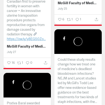
Canadian first to preserve
McGill Faculty of Medicine and Health Sciences
fertility in women with
July 25
cancer ~ An innovative
uterine transposition
6
1
1
procedure protects
reproductive organs from
damage caused by
radiation therapy.
https://ow.ly/y8EG50Zo...
McGill Faculty of Medicine and Health Sciences
July 27
Could these study results
16
1
0
change how we treat one
of medicine's deadliest
bloodstream infections?
NEJM and Lancet studies
led by McGill’s Todd Lee
offer new evidence-based
guidance on the best
treatments for two kinds of
staph infections, with the...
Prativa Baral awarded