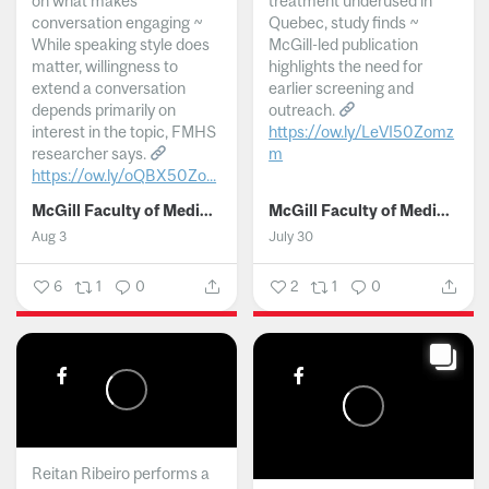
on what makes
treatment underused in
conversation engaging ~
Quebec, study finds ~
While speaking style does
McGill-led publication
matter, willingness to
highlights the need for
extend a conversation
earlier screening and
depends primarily on
outreach.
interest in the topic, FMHS
https://ow.ly/LeVI50Zomz
researcher says.
m
https://ow.ly/oQBX50Zo...
...
McGill Faculty of Medicine and Health Sciences
McGill Faculty of Medicine and Health Sciences
Aug 3
July 30
6
1
0
2
1
0
Reitan Ribeiro performs a