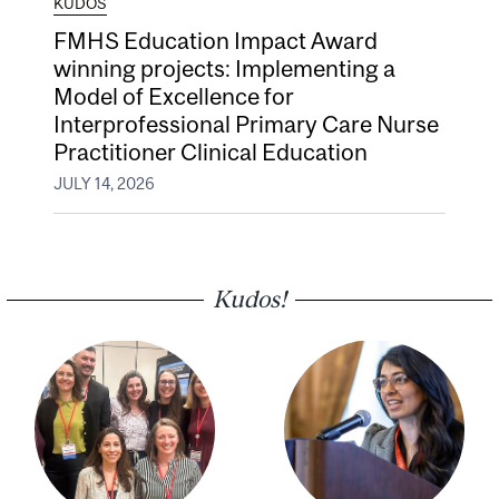
KUDOS
FMHS Education Impact Award
winning projects: Implementing a
Model of Excellence for
Interprofessional Primary Care Nurse
Practitioner Clinical Education
JULY 14, 2026
Kudos!