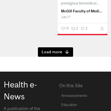
prestigious biomedical...
McGill Faculty of Medicine and Health Sciences
July 17
11
2
2
Show more
Health e-
On this Site
News
Announcements
Education
A publication of the