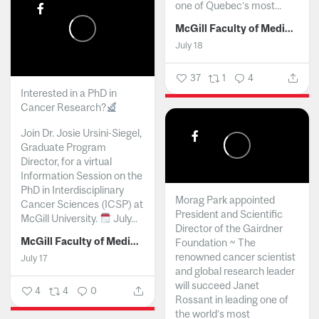
one of Quebec’s most...
McGill Faculty of Medicine and Health Sciences
July 18
37
1
4
Interested in a PhD in
Cancer Research?
Join Dr. Josie Ursini-Siegel,
Graduate Program
Director, for a virtual
Information Session on the
PhD in Interdisciplinary
Morag Park appointed
Cancer Sciences (ICSP) at
President and Scientific
McGill University.
July...
Director of the Gairdner
McGill Faculty of Medicine and Health Sciences
Foundation ~ The
renowned cancer scientist
July 17
and global research leader
will succeed Janet
4
4
0
Rossant in leading one of
the world’s most