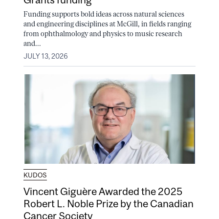
Funding supports bold ideas across natural sciences
and engineering disciplines at McGill, in fields ranging
from ophthalmology and physics to music research
and...
JULY 13, 2026
KUDOS
Vincent Giguère Awarded the 2025
Robert L. Noble Prize by the Canadian
Cancer Society