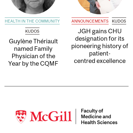
HEALTH IN THE COMMUNITY
ANNOUNCEMENTS
KUDOS
JGH gains CHU
KUDOS
designation for its
Guylène Thériault
pioneering history of
named Family
patient-
Physician of the
centred excellence
Year by the CQMF