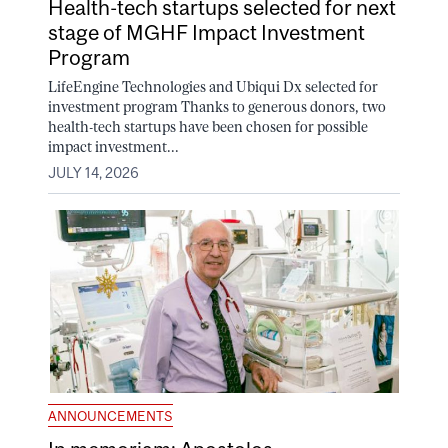
Health-tech startups selected for next
stage of MGHF Impact Investment
Program
LifeEngine Technologies and Ubiqui Dx selected for
investment program Thanks to generous donors, two
health-tech startups have been chosen for possible
impact investment...
JULY 14, 2026
ANNOUNCEMENTS