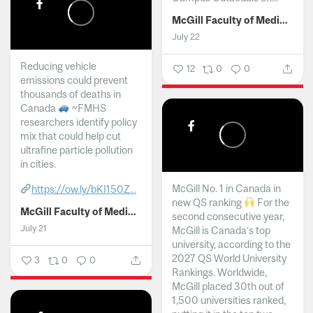
McGill Faculty of Medicine and Health Sciences
July 22
Reducing vehicle
12
0
0
emissions could prevent
thousands of deaths in
Canada
~FMHS
researchers identify policy
mix that could help cut
ultrafine particle pollution
in cities.
McGill No. 1 in Canada in
https://ow.ly/bKI150Z...
new QS ranking
For the
McGill Faculty of Medicine and Health Sciences
second consecutive year,
July 21
McGill is Canada’s top
university, according to the
2027 QS World University
3
0
0
Rankings. Worldwide,
McGill placed 30th out of
1,500 universities ranked,