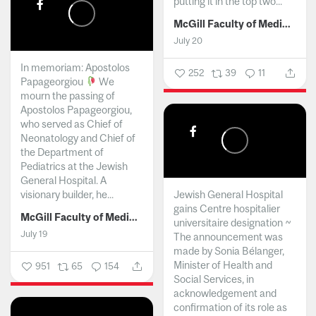
putting it in the top two...
McGill Faculty of Medicine and Health Sciences
July 20
In memoriam: Apostolos
252
39
11
Papageorgiou
We
mourn the passing of
Apostolos Papageorgiou,
who served as Chief of
Neonatology and Chief of
the Department of
Pediatrics at the Jewish
General Hospital. A
visionary builder, he...
Jewish General Hospital
gains Centre hospitalier
McGill Faculty of Medicine and Health Sciences
universitaire designation ~
July 19
The announcement was
made by Sonia Bélanger,
Minister of Health and
951
65
154
Social Services, in
acknowledgement and
confirmation of its role as