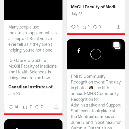
McGill Faculty of Medicine and Health Sciences
July 23
Many people use
2
2
0
melatonin supplements as
a sleep aid. But if you’ve
ever felt as if they aren’t
helping, you’re not alone.
Dr. Gabriella Gobbi, at
McGill Faculty of Medicine
and Health Sciences, is
FMHS Community
doing research on how...
Recognition event: The day
Canadian Institutes of Health Research
in photos
The fifth
annual FMHS Community
July 23
Recognition for
Administrative and Support
141
17
7
Staff event took place at
the Montreal campus on
June 17 and in Gatineau for
Campus Outaouais on...