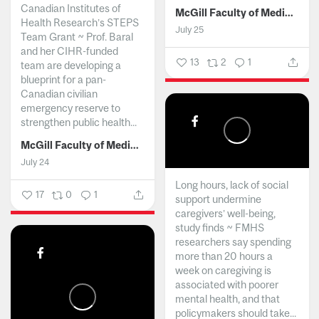
Canadian Institutes of
McGill Faculty of Medicine and Health Sciences
Health Research’s STEPS
July 25
Team Grant ~ Prof. Baral
and her CIHR-funded
13
2
1
team are developing a
blueprint for a pan-
Canadian civilian
emergency reserve to
strengthen public health...
McGill Faculty of Medicine and Health Sciences
July 24
Long hours, lack of social
17
0
1
support undermine
caregivers’ well-being,
study finds ~ FMHS
researchers say spending
more than 20 hours a
week on caregiving is
associated with poorer
mental health, and that
policymakers should take...