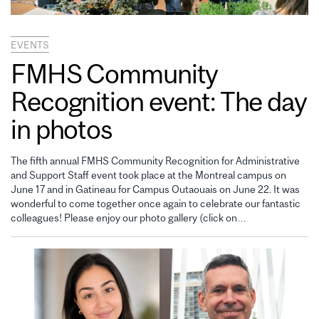
EVENTS
FMHS Community
Recognition event: The day
in photos
The fifth annual FMHS Community Recognition for Administrative
and Support Staff event took place at the Montreal campus on
June 17 and in Gatineau for Campus Outaouais on June 22. It was
wonderful to come together once again to celebrate our fantastic
colleagues! Please enjoy our photo gallery (click on…