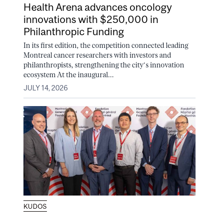
Health Arena advances oncology
innovations with $250,000 in
Philanthropic Funding
In its first edition, the competition connected leading
Montreal cancer researchers with investors and
philanthropists, strengthening the city’s innovation
ecosystem At the inaugural...
JULY 14, 2026
KUDOS