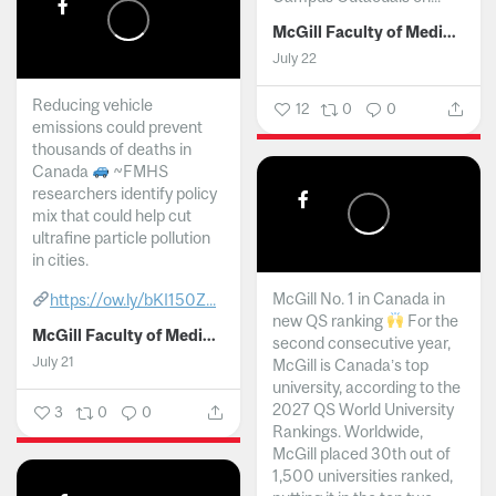
McGill Faculty of Medicine and Health Sciences
July 22
Reducing vehicle
12
0
0
emissions could prevent
thousands of deaths in
Canada
~FMHS
researchers identify policy
mix that could help cut
ultrafine particle pollution
in cities.
McGill No. 1 in Canada in
https://ow.ly/bKI150Z...
new QS ranking
For the
McGill Faculty of Medicine and Health Sciences
second consecutive year,
July 21
McGill is Canada’s top
university, according to the
2027 QS World University
3
0
0
Rankings. Worldwide,
McGill placed 30th out of
1,500 universities ranked,