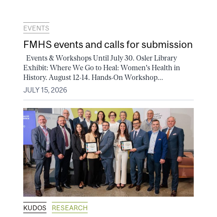
EVENTS
FMHS events and calls for submission
Events & Workshops Until July 30. Osler Library
Exhibit: Where We Go to Heal: Women's Health in
History. August 12-14. Hands-On Workshop...
JULY 15, 2026
KUDOS
RESEARCH