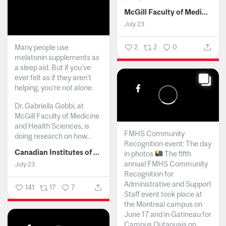
McGill Faculty of Medicine and Health Sciences
July 23
Many people use
2
2
0
melatonin supplements as
a sleep aid. But if you’ve
ever felt as if they aren’t
helping, you’re not alone.
Dr. Gabriella Gobbi, at
McGill Faculty of Medicine
and Health Sciences, is
FMHS Community
doing research on how...
Recognition event: The day
Canadian Institutes of Health Research
in photos
The fifth
annual FMHS Community
July 23
Recognition for
Administrative and Support
141
17
7
Staff event took place at
the Montreal campus on
June 17 and in Gatineau for
Campus Outaouais on...