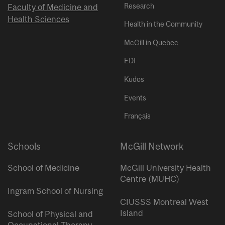
Research
Faculty of Medicine and
Health Sciences
Health in the Community
McGill in Quebec
EDI
Kudos
Events
Français
Schools
McGill Network
School of Medicine
McGill University Health
Centre (MUHC)
Ingram School of Nursing
CIUSSS Montreal West
Island
School of Physical and