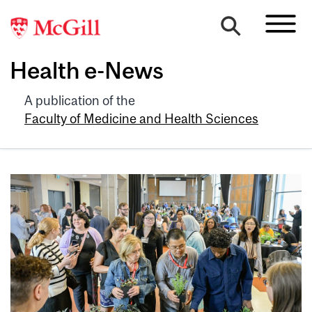
Health e-News
A publication of the
Faculty of Medicine and Health Sciences