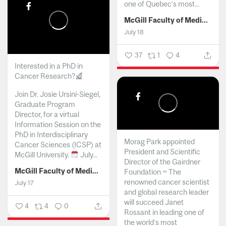
one of Quebec’s most...
McGill Faculty of Medicine and Health Sciences
July 18
37
1
4
Interested in a PhD in
Cancer Research?
Join Dr. Josie Ursini-Siegel,
Graduate Program
Director, for a virtual
Information Session on the
PhD in Interdisciplinary
Morag Park appointed
Cancer Sciences (ICSP) at
President and Scientific
McGill University.
July...
Director of the Gairdner
McGill Faculty of Medicine and Health Sciences
Foundation ~ The
renowned cancer scientist
July 17
and global research leader
will succeed Janet
4
4
0
Rossant in leading one of
the world’s most