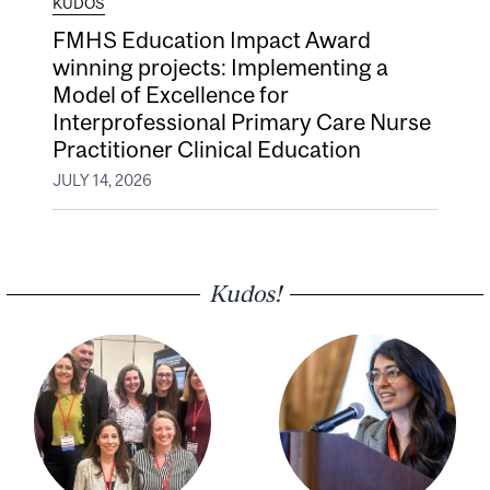
KUDOS
FMHS Education Impact Award
winning projects: Implementing a
Model of Excellence for
Interprofessional Primary Care Nurse
Practitioner Clinical Education
JULY 14, 2026
Kudos!