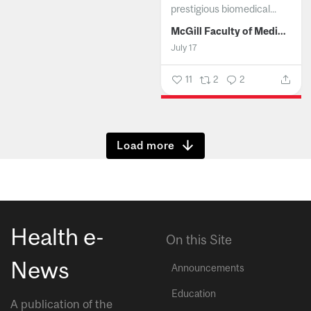
prestigious biomedical...
McGill Faculty of Medicine and Health Sciences
July 17
11
2
2
Show more
Health e-
On this Site
News
Announcements
Education
A publication of the