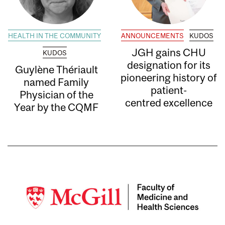
HEALTH IN THE COMMUNITY
ANNOUNCEMENTS
KUDOS
JGH gains CHU
KUDOS
designation for its
Guylène Thériault
pioneering history of
named Family
patient-
Physician of the
centred excellence
Year by the CQMF