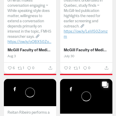
on what makes
treatment underused in
conversation engaging ~
Quebec, study finds ~
While speaking style does
McGill-led publication
matter, willingness to
highlights the need for
extend a conversation
earlier screening and
depends primarily on
outreach.
interest in the topic, FMHS
https://ow.ly/LeVI50Zomz
researcher says.
m
https://ow.ly/oQBX50Zo...
...
McGill Faculty of Medicine and Health Sciences
McGill Faculty of Medicine and Health Sciences
Aug 3
July 30
6
1
0
2
1
0
Reitan Ribeiro performs a