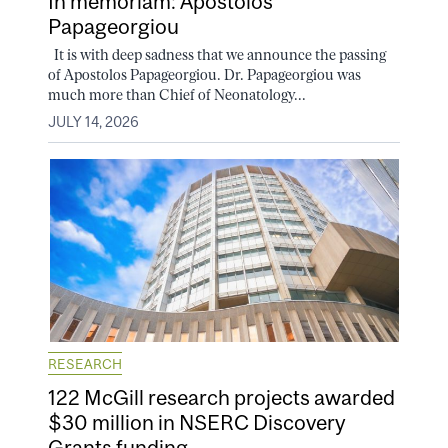
In memoriam: Apostolos
Papageorgiou
It is with deep sadness that we announce the passing
of Apostolos Papageorgiou. Dr. Papageorgiou was
much more than Chief of Neonatology...
JULY 14, 2026
RESEARCH
122 McGill research projects awarded
$30 million in NSERC Discovery
Grants funding