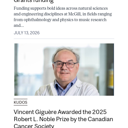
Funding supports bold ideas across natural sciences
and engineering disciplines at McGill, in fields ranging
from ophthalmology and physics to music research
and...
JULY 13, 2026
KUDOS
Vincent Giguère Awarded the 2025
Robert L. Noble Prize by the Canadian
Cancer Society