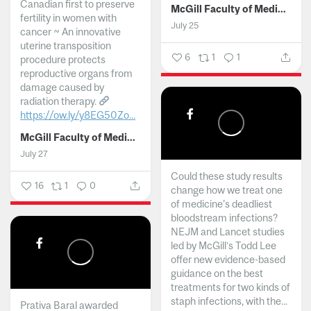
Canadian first to preserve
McGill Faculty of Medicine and Health Sciences
fertility in women with
July 25
cancer ~ An innovative
uterine transposition
6
1
1
procedure protects
reproductive organs from
damage caused by
radiation therapy.
https://ow.ly/y8EG50Zo...
McGill Faculty of Medicine and Health Sciences
July 27
Could these study results
16
1
0
change how we treat one
of medicine's deadliest
bloodstream infections?
NEJM and Lancet studies
led by McGill’s Todd Lee
offer new evidence-based
guidance on the best
treatments for two kinds of
staph infections, with the...
Prativa Baral awarded