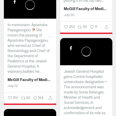
putting it in the top two...
McGill Faculty of Medicine and Health Sciences
July 20
In memoriam: Apostolos
252
39
11
Papageorgiou
We
mourn the passing of
Apostolos Papageorgiou,
who served as Chief of
Neonatology and Chief of
the Department of
Pediatrics at the Jewish
General Hospital. A
visionary builder, he...
Jewish General Hospital
gains Centre hospitalier
McGill Faculty of Medicine and Health Sciences
universitaire designation ~
July 19
The announcement was
made by Sonia Bélanger,
Minister of Health and
951
62
154
Social Services, in
acknowledgement and
confirmation of its role as