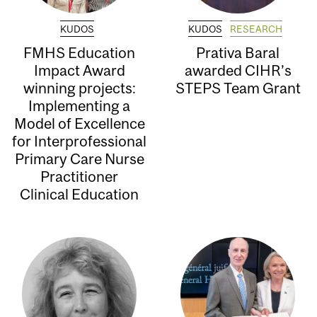
KUDOS
KUDOS
RESEARCH
FMHS Education
Prativa Baral
Impact Award
awarded CIHR’s
winning projects:
STEPS Team Grant
Implementing a
Model of Excellence
for Interprofessional
Primary Care Nurse
Practitioner
Clinical Education