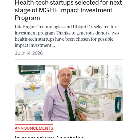
Health-tech startups selected for next
stage of MGHF Impact Investment
Program
LifeEngine Technologies and Ubiqui Dx selected for
investment program Thanks to generous donors, two
health-tech startups have been chosen for possible
impact investment...
JULY 14, 2026
ANNOUNCEMENTS