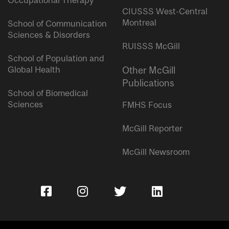
Occupational Therapy
CIUSSS West-Central
Montreal
School of Communication
Sciences & Disorders
RUISSS McGill
School of Population and
Global Health
Other McGill
Publications
School of Biomedical
Sciences
FMHS Focus
McGill Reporter
McGill Newsroom