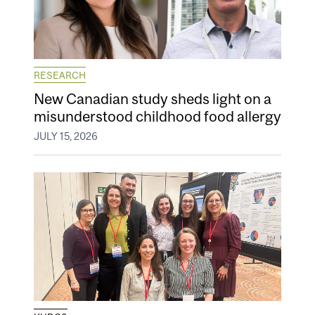
RESEARCH
New Canadian study sheds light on a
misunderstood childhood food allergy
JULY 15, 2026