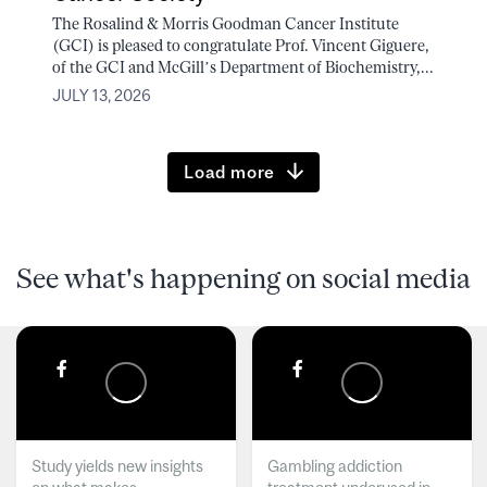
The Rosalind & Morris Goodman Cancer Institute
(GCI) is pleased to congratulate Prof. Vincent Giguere,
of the GCI and McGill’s Department of Biochemistry,...
JULY 13, 2026
Load more
See what's happening on social media
Study yields new insights
Gambling addiction