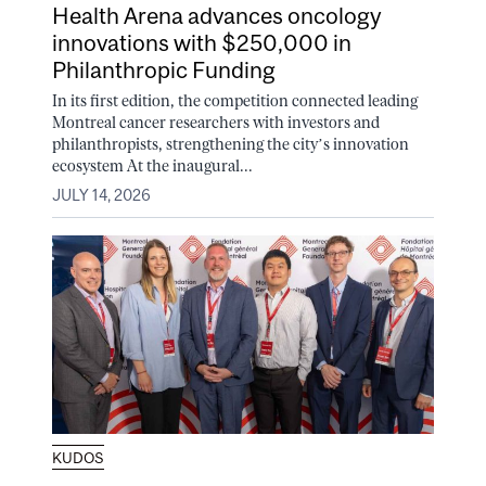
Health Arena advances oncology
innovations with $250,000 in
Philanthropic Funding
In its first edition, the competition connected leading
Montreal cancer researchers with investors and
philanthropists, strengthening the city’s innovation
ecosystem At the inaugural...
JULY 14, 2026
KUDOS