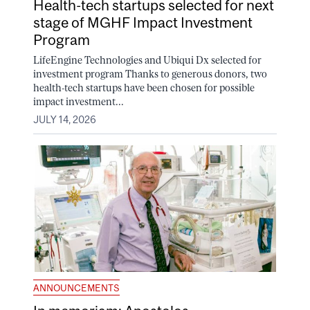
Health-tech startups selected for next
stage of MGHF Impact Investment
Program
LifeEngine Technologies and Ubiqui Dx selected for
investment program Thanks to generous donors, two
health-tech startups have been chosen for possible
impact investment...
JULY 14, 2026
ANNOUNCEMENTS