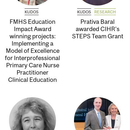
KUDOS
KUDOS
RESEARCH
FMHS Education
Prativa Baral
Impact Award
awarded CIHR’s
winning projects:
STEPS Team Grant
Implementing a
Model of Excellence
for Interprofessional
Primary Care Nurse
Practitioner
Clinical Education