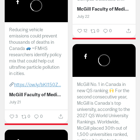
McGill Faculty of Medicine and Health Sciences
July 22
Reducing vehicle
12
0
0
emissions could prevent
thousands of deaths in
Canada
~FMHS
researchers identify policy
mix that could help cut
ultrafine particle pollution
in cities.
McGill No. 1 in Canada in
https://ow.ly/bKI150Z...
new QS ranking
For the
McGill Faculty of Medicine and Health Sciences
second consecutive year,
July 21
McGill is Canada’s top
university, according to the
2027 QS World University
3
0
0
Rankings. Worldwide,
McGill placed 30th out of
1,500 universities ranked,