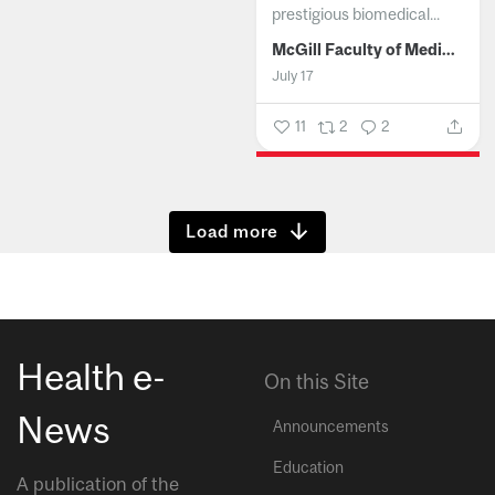
prestigious biomedical...
McGill Faculty of Medicine and Health Sciences
July 17
11
2
2
Show more
Health e-
On this Site
News
Announcements
Education
A publication of the