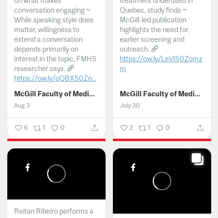
on what makes
treatment underused in
conversation engaging ~
Quebec, study finds ~
While speaking style does
McGill-led publication
matter, willingness to
highlights the need for
extend a conversation
earlier screening and
depends primarily on
outreach.
interest in the topic, FMHS
https://ow.ly/LeVI50Zomz
researcher says.
m
https://ow.ly/oQBX50Zo...
...
McGill Faculty of Medicine and Health Sciences
McGill Faculty of Medicine and Health Sciences
Aug 3
July 30
6
1
0
2
1
0
Reitan Ribeiro performs a