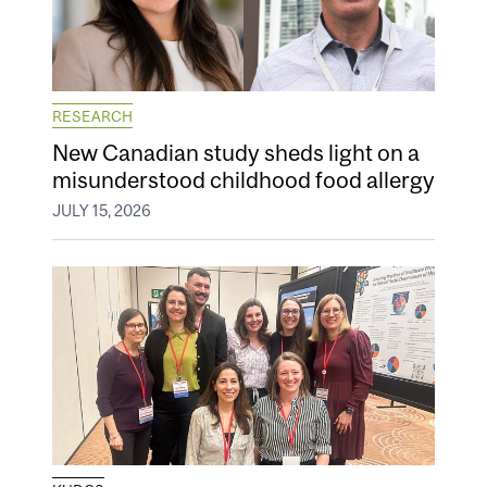
RESEARCH
New Canadian study sheds light on a
misunderstood childhood food allergy
JULY 15, 2026