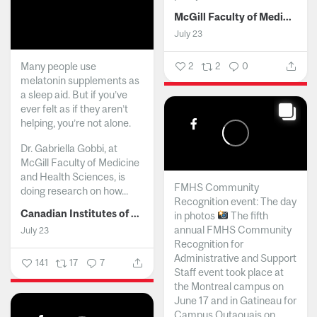
McGill Faculty of Medicine and Health Sciences
July 23
Many people use
2
2
0
melatonin supplements as
a sleep aid. But if you’ve
ever felt as if they aren’t
helping, you’re not alone.
Dr. Gabriella Gobbi, at
McGill Faculty of Medicine
and Health Sciences, is
FMHS Community
doing research on how...
Recognition event: The day
Canadian Institutes of Health Research
in photos
The fifth
annual FMHS Community
July 23
Recognition for
Administrative and Support
141
17
7
Staff event took place at
the Montreal campus on
June 17 and in Gatineau for
Campus Outaouais on...