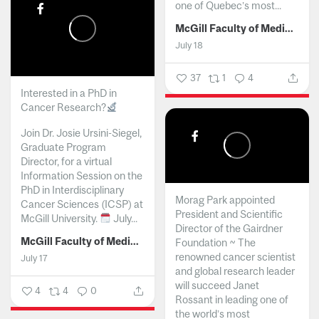
one of Quebec’s most...
McGill Faculty of Medicine and Health Sciences
July 18
37
1
4
Interested in a PhD in
Cancer Research?
Join Dr. Josie Ursini-Siegel,
Graduate Program
Director, for a virtual
Information Session on the
PhD in Interdisciplinary
Morag Park appointed
Cancer Sciences (ICSP) at
President and Scientific
McGill University.
July...
Director of the Gairdner
McGill Faculty of Medicine and Health Sciences
Foundation ~ The
renowned cancer scientist
July 17
and global research leader
will succeed Janet
4
4
0
Rossant in leading one of
the world’s most