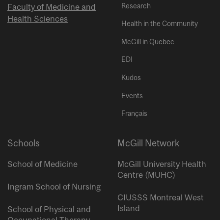
Research
Faculty of Medicine and
Health Sciences
Health in the Community
McGill in Quebec
EDI
Kudos
Events
Français
Schools
McGill Network
School of Medicine
McGill University Health
Centre (MUHC)
Ingram School of Nursing
CIUSSS Montreal West
Island
School of Physical and