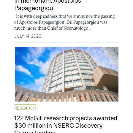
In memoriam: Apostolos
Papageorgiou
It is with deep sadness that we announce the passing
of Apostolos Papageorgiou. Dr. Papageorgiou was
much more than Chief of Neonatology...
JULY 14, 2026
RESEARCH
122 McGill research projects awarded
$30 million in NSERC Discovery
Grants funding