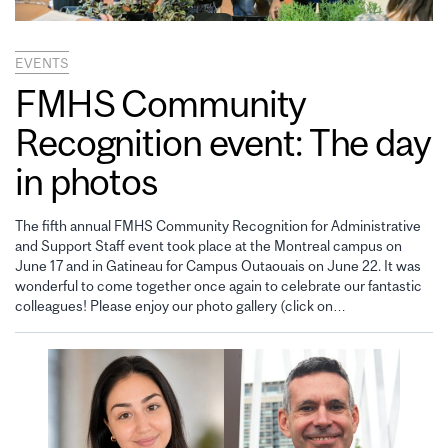
EVENTS
FMHS Community
Recognition event: The day
in photos
The fifth annual FMHS Community Recognition for Administrative
and Support Staff event took place at the Montreal campus on
June 17 and in Gatineau for Campus Outaouais on June 22. It was
wonderful to come together once again to celebrate our fantastic
colleagues! Please enjoy our photo gallery (click on…