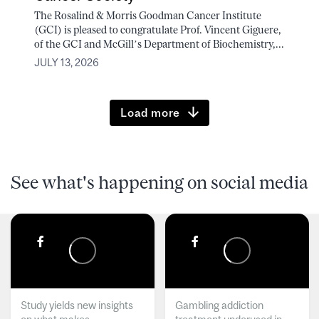
The Rosalind & Morris Goodman Cancer Institute
(GCI) is pleased to congratulate Prof. Vincent Giguere,
of the GCI and McGill’s Department of Biochemistry,...
JULY 13, 2026
Load more
See what's happening on social media
Study yields new insights
Gambling addiction