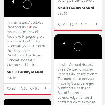
putting it in the top two...
McGill Faculty of Medicine and Health Sciences
July 20
In memoriam: Apostolos
251
39
11
Papageorgiou
We
mourn the passing of
Apostolos Papageorgiou,
who served as Chief of
Neonatology and Chief of
the Department of
Pediatrics at the Jewish
General Hospital. A
visionary builder, he...
Jewish General Hospital
gains Centre hospitalier
McGill Faculty of Medicine and Health Sciences
universitaire designation ~
July 19
The announcement was
made by Sonia Bélanger,
Minister of Health and
951
65
153
Social Services, in
acknowledgement and
confirmation of its role as