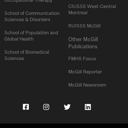
Occupational Therapy
CIUSSS West-Central
Montreal
School of Communication
Sciences & Disorders
RUISSS McGill
School of Population and
Global Health
Other McGill
Publications
School of Biomedical
Sciences
FMHS Focus
McGill Reporter
McGill Newsroom