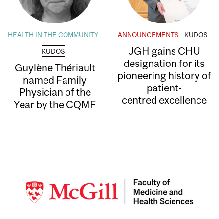
HEALTH IN THE COMMUNITY
ANNOUNCEMENTS
KUDOS
JGH gains CHU
KUDOS
designation for its
Guylène Thériault
pioneering history of
named Family
patient-
Physician of the
centred excellence
Year by the CQMF