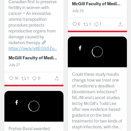
Canadian first to preserve
McGill Faculty of Medicine and Health Sciences
fertility in women with
July 25
cancer ~ An innovative
uterine transposition
6
1
1
procedure protects
reproductive organs from
damage caused by
radiation therapy.
https://ow.ly/y8EG50Zo...
McGill Faculty of Medicine and Health Sciences
July 27
Could these study results
16
1
0
change how we treat one
of medicine's deadliest
bloodstream infections?
NEJM and Lancet studies
led by McGill’s Todd Lee
offer new evidence-based
guidance on the best
treatments for two kinds of
staph infections, with the...
Prativa Baral awarded