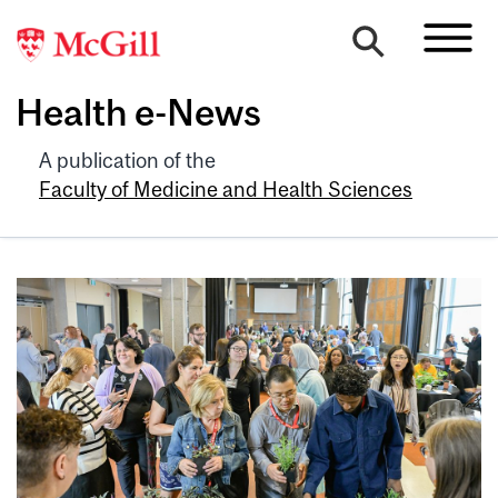
Health e-News
A publication of the
Faculty of Medicine and Health Sciences