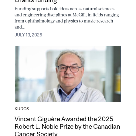
Funding supports bold ideas across natural sciences
and engineering disciplines at McGill, in fields ranging
from ophthalmology and physics to music research
and...
JULY 13, 2026
KUDOS
Vincent Giguère Awarded the 2025
Robert L. Noble Prize by the Canadian
Cancer Society