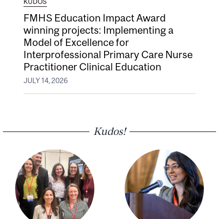
KUDOS
FMHS Education Impact Award
winning projects: Implementing a
Model of Excellence for
Interprofessional Primary Care Nurse
Practitioner Clinical Education
JULY 14, 2026
Kudos!