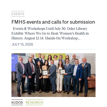
EVENTS
FMHS events and calls for submission
Events & Workshops Until July 30. Osler Library
Exhibit: Where We Go to Heal: Women's Health in
History. August 12-14. Hands-On Workshop...
JULY 15, 2026
KUDOS
RESEARCH