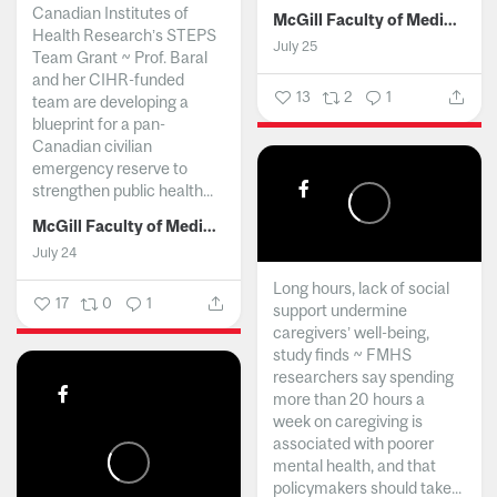
Canadian Institutes of
McGill Faculty of Medicine and Health Sciences
Health Research’s STEPS
July 25
Team Grant ~ Prof. Baral
and her CIHR-funded
13
2
1
team are developing a
blueprint for a pan-
Canadian civilian
emergency reserve to
strengthen public health...
McGill Faculty of Medicine and Health Sciences
July 24
Long hours, lack of social
17
0
1
support undermine
caregivers’ well-being,
study finds ~ FMHS
researchers say spending
more than 20 hours a
week on caregiving is
associated with poorer
mental health, and that
policymakers should take...